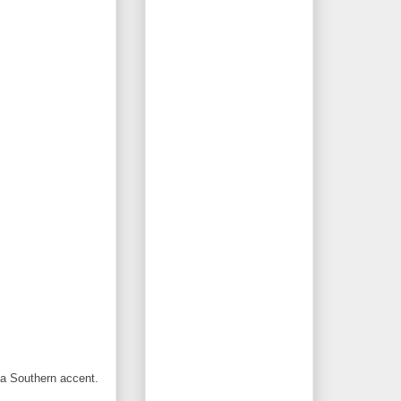
 a Southern accent.