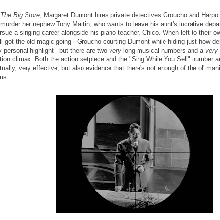
n
The Big Store
, Margaret Dumont hires private detectives Groucho and Harpo t
 murder her nephew Tony Martin, who wants to leave his aunt's lucrative depa
rsue a singing career alongside his piano teacher, Chico. When left to their o
ill got the old magic going - Groucho courting Dumont while hiding just how derel
 personal highlight - but there are two
very
long musical numbers and a
very
tion climax. Both the action setpiece and the "Sing While You Sell" number ar
tually, very effective, but also evidence that there's not enough of the ol' man
lms.