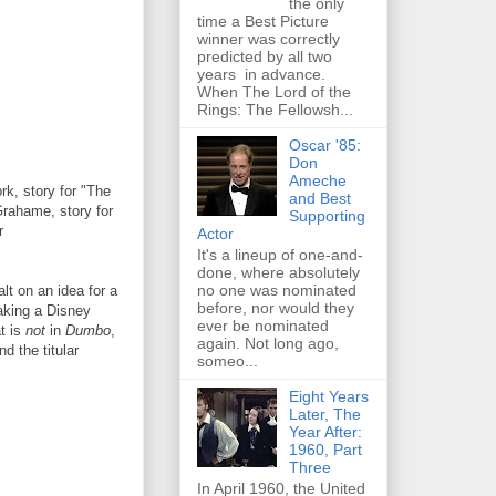
the only
time a Best Picture
winner was correctly
predicted by all two
years in advance.
When The Lord of the
Rings: The Fellowsh...
Oscar '85:
Don
Ameche
k, story for "The
and Best
rahame, story for
Supporting
r
Actor
It's a lineup of one-and-
done, where absolutely
no one was nominated
t on an idea for a
before, nor would they
making a Disney
ever be nominated
at is
not
in
Dumbo
,
again. Not long ago,
nd the titular
someo...
Eight Years
Later, The
Year After:
1960, Part
Three
In April 1960, the United