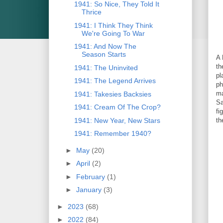
1941: So Nice, They Told It
Thrice
1941: I Think They Think
We're Going To War
1941: And Now The
Season Starts
A 
th
1941: The Uninvited
pl
1941: The Legend Arrives
ph
ma
1941: Takesies Backsies
Sa
1941: Cream Of The Crop?
fi
1941: New Year, New Stars
th
1941: Remember 1940?
►
May
(20)
►
April
(2)
►
February
(1)
►
January
(3)
►
2023
(68)
►
2022
(84)