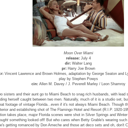
Moon Over Miami
release:
July 4
dir:
Walter Lang
pr:
Harry Joe Brown
cr:
Vincent Lawrence and Brown Holmes, adaptation by George Seaton and Lyn
play by Stephen Powys
cin:
Allen M. Davey / J. Peverell Marley / Leon Shamroy
o sisters and their aunt go to Miami Beach to snag rich husbands, with lead 
nding herself caught between two men. Naturally, much of it is a studio set, b
eat footage of vintage Florida...even if it's not always Miami Beach. Though th
terior and establishing shot of The Flamingo Hotel and Resort (R.I.P. 1920-19
tion takes place, major Florida scenes were shot in Silver Springs and Winter
ought
something looked off! But who cares when Betty Grable's wearing such g
e's getting romanced by Don Ameche and those art deco sets and oh, don't 