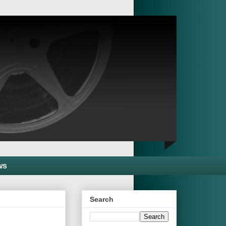
ws
Search