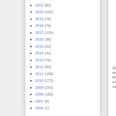
►
2021
(82)
►
2020
(101)
►
2019
(79)
►
2018
(76)
►
2017
(135)
►
2016
(36)
►
2015
(61)
►
2014
(41)
►
2013
(76)
►
2012
(60)
Qu
mo
►
2011
(108)
An
►
2010
(172)
a 
ca
►
2009
(191)
►
2008
(105)
►
2007
(6)
►
2006
(1)