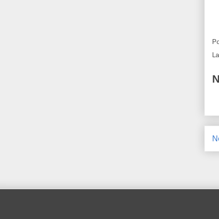
Po
La
N
N