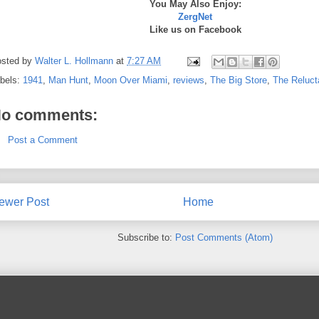
You May Also Enjoy:
ZergNet
Like us on Facebook
sted by
Walter L. Hollmann
at
7:27 AM
bels:
1941
,
Man Hunt
,
Moon Over Miami
,
reviews
,
The Big Store
,
The Reluct
o comments:
Post a Comment
ewer Post
Home
Subscribe to:
Post Comments (Atom)