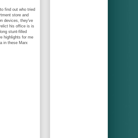
o find out who tried
rtment store and
wn devices, they've
ict his office is is
long stunt-filled
e highlights for me
ia in these Marx