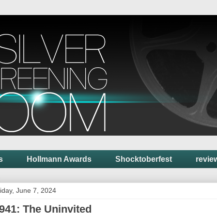
s
Hollmann Awards
Shocktoberfest
revie
iday, June 7, 2024
941: The Uninvited