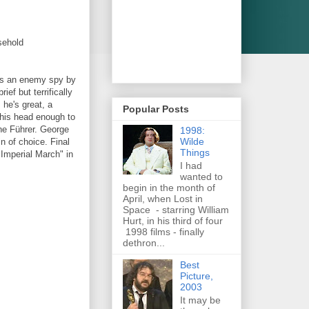
sehold
 as an enemy spy by
ef but terrifically
 he's great, a
Popular Posts
n his head enough to
the Führer. George
1998:
Wilde
n of choice. Final
Things
Imperial March" in
I had
wanted to
begin in the month of
April, when Lost in
Space - starring William
Hurt, in his third of four
1998 films - finally
dethron...
Best
Picture,
2003
It may be