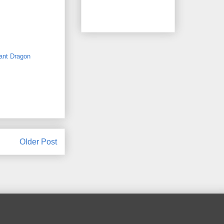
ant Dragon
Older Post