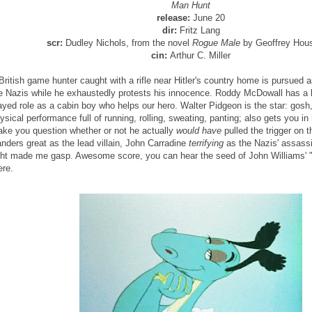
Man Hunt
release:
June 20
dir:
Fritz Lang
scr:
Dudley Nichols, from the novel
Rogue Male
by Geoffrey Hou
cin:
Arthur C. Miller
British game hunter caught with a rifle near Hitler's country home is pursued
e Nazis while he exhaustedly protests his innocence. Roddy McDowall has a bri
ayed role as a cabin boy who helps our hero. Walter Pidgeon is the star: gosh,
ysical performance full of running, rolling, sweating, panting; also gets you i
ke you question whether or not he actually
would have
pulled the trigger on 
nders great as the lead villain, John Carradine
terrifying
as the Nazis' assassi
ght made me gasp. Awesome score, you can hear the seed of John Williams' "
ere.