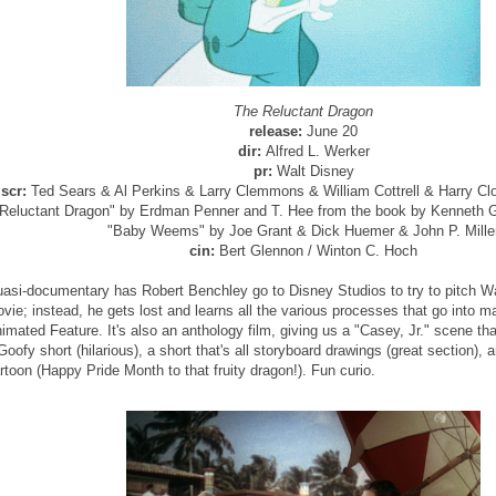
The Reluctant Dragon
release:
June 20
dir:
Alfred L. Werker
pr:
Walt Disney
scr:
Ted Sears & Al Perkins & Larry Clemmons & William Cottrell & Harry Clor
Reluctant Dragon" by Erdman Penner and T. Hee from the book by Kenneth G
"Baby Weems" by Joe Grant & Dick Huemer & John P. Mille
cin:
Bert Glennon / Winton C. Hoch
asi-documentary has Robert Benchley go to Disney Studios to try to pitch Wal
vie; instead, he gets lost and learns all the various processes that go into 
imated Feature. It's also an anthology film, giving us a "Casey, Jr." scene th
Goofy short (hilarious), a short that's all storyboard drawings (great section), a
rtoon (Happy Pride Month to that fruity dragon!). Fun curio.