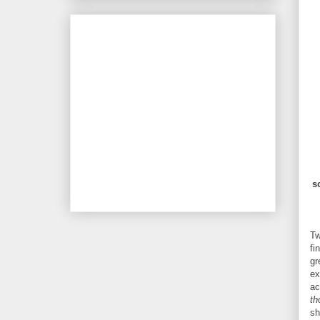
s
Tw
fi
gr
ex
ac
th
sh