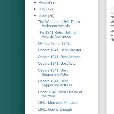
►
August
(2)
I
►
July
(17)
to
▼
June
(20)
pu
The Winners - 1941 Retro
st
Hollmann Awards
my
ac
The 1941 Retro Hollmann
ac
Awards Nominees
fi
My Top Ten of 1941
Oscars 1941: Best Director
Oscars 1941: Best Actress
Oscars 1941: Best Actor
Oscars 1941: Best
Supporting Actor
Oscars 1941: Best
Supporting Actress
Oscar 1941: Best Picture of
the Year
1941: Men and Monsters
1941: One is Enough