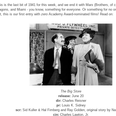
is is the last bit of 1941 for this week, and we end it with Marx (Brothers, of 
agons, and Miami - you know, something for everyone. Or something for no one,
t, this is our first entry with
zero
Academy Award-nominated films! Read on:
The Big Store
release:
June 20
dir:
Charles Reisner
pr:
Louis K. Sidney
scr:
Sid Kuller & Hal Fimberg and Ray Golden, original story by Nat
cin:
Charles Lawton, Jr.