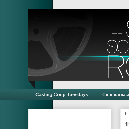
Casting Coup Tuesdays
Cinemaniac
Fr
1