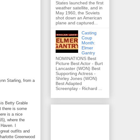
States launched the first
weather satellite, and in
May 1960, the Soviets
shot down an American
plane and captured...
Casting
Coup
Month:
Elmer
Gantry
NOMINATIONS Best
Picture Best Actor - Burt
Lancaster (WON) Best
Supporting Actress -
Shirley Jones (WON)
n Starling, from a
Best Adapted
Screenplay - Richard ...
sis Betty Grable
ut there is some
ere is a nice
55), where the
 Haven. I
reat outfits and
Charlotte Greenwood