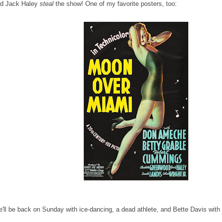
d Jack Haley
steal
the show! One of my favorite posters, too:
'll be back on Sunday with ice-dancing, a dead athlete, and Bette Davis with