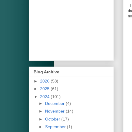
Th
dr
no
Blog Archive
►
2026
(58)
►
2025
(61)
▼
2024
(101)
►
December
(4)
►
November
(14)
►
October
(17)
►
September
(1)