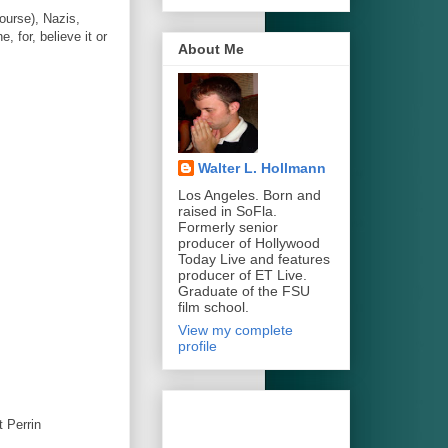
course), Nazis,
 for, believe it or
About Me
Walter L. Hollmann
Los Angeles. Born and
raised in SoFla.
Formerly senior
producer of Hollywood
Today Live and features
producer of ET Live.
Graduate of the FSU
film school.
View my complete
profile
 Perrin