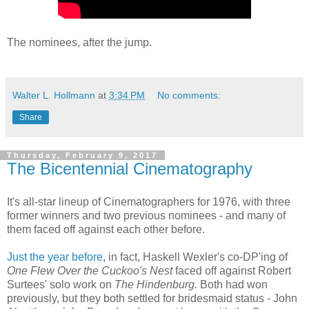
The nominees, after the jump.
Walter L. Hollmann
at
3:34 PM
No comments:
Share
Thursday, February 9, 2017
The Bicentennial Cinematography
It's all-star lineup of Cinematographers for 1976, with three
former winners and two previous nominees - and many of
them faced off against each other before.
Just the year before
, in fact, Haskell Wexler's co-DP'ing of
One Flew Over the Cuckoo's Nest
faced off against Robert
Surtees' solo work on
The Hindenburg.
Both had won
previously, but they both settled for bridesmaid status - John