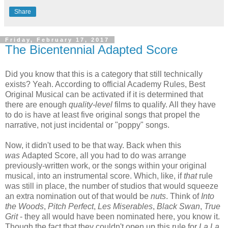
Share
Friday, February 17, 2017
The Bicentennial Adapted Score
Did you know that this is a category that still technically
exists? Yeah. According to official Academy Rules, Best
Original Musical can be activated if it is determined that
there are enough
quality-level
films to qualify. All they have
to do is have at least five original songs that propel the
narrative, not just incidental or "poppy" songs.
Now, it didn't used to be that way. Back when this
was
Adapted Score, all you had to do was arrange
previously-written work, or the songs within your original
musical, into an instrumental score. Which, like, if
that
rule
was still in place, the number of studios that would squeeze
an extra nomination out of that would be
nuts
. Think of
Into
the Woods
,
Pitch Perfect
,
Les Miserables
,
Black Swan
,
True
Grit
- they all would have been nominated here, you know it.
Though the fact that they couldn't open up this rule for
La La