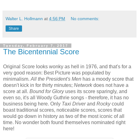
Walter L. Hollmann
at
4:56 PM
No comments:
Share
Tuesday, February 7, 2017
The Bicentennial Score
Original Score looks wonky as hell in 1976, and that's for a
very good reason: Best Picture was populated by
minimalism.
All the President's Men
has a moody score that
doesn't kick in for thirty minutes;
Network
does not have a
score at all.
Bound for Glory
uses its score sparingly, and
even so, it's all Woody Guthrie songs - therefore, it has no
business being here. Only
Taxi Driver
and
Rocky
could
boast traditional scores, noticeable scores, scores that
would go down in history as two of the most iconic of all
time. No wonder both found themselves nominated right
here!