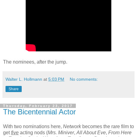
The nominees, after the jump.
Walter L. Hollmann
at
5:03 PM
No comments:
Share
Thursday, February 23, 2017
The Bicentennial Actor
With two nominations here,
Network
becomes the rare film to
get
five
acting nods (
Mrs. Miniver
,
All About Eve
,
From Here