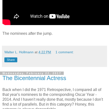
The nominees after the jump.
Walter L. Hollmann
at
4:22 PM
1 comment:
Share
Wednesday, February 22, 2017
The Bicentennial Actress
Back when I did the 1971 Retrospective, I compared all of
that year's nominees to the corresponding Oscar Year -
2014. And I haven't really done that, mostly because I don't
find a lot of parallels. But in this category? Honey, this