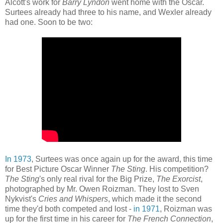
Alcott's work for
Barry Lyndon
went home with the Oscar.
Surtees already had three to his name, and Wexler already
had one. Soon to be two:
In 1973
, Surtees was once again up for the award, this time
for Best Picture Oscar Winner
The Sting
. His competition?
The Sting
's only real rival for the Big Prize,
The Exorcist
,
photographed by Mr. Owen Roizman. They lost to Sven
Nykvist's
Cries and Whispers
, which made it the second
time they'd both competed and lost -
in 1971
, Roizman was
up for the first time in his career for
The French Connection
,