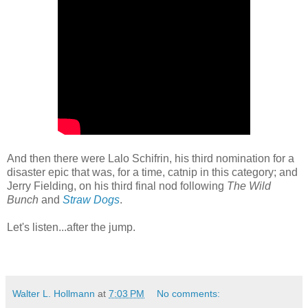
And then there were Lalo Schifrin, his third nomination for a
disaster epic that was, for a time, catnip in this category; and
Jerry Fielding, on his third final nod following
The Wild
Bunch
and
Straw Dogs
.
Let's listen...after the jump.
Walter L. Hollmann
at
7:03 PM
No comments: