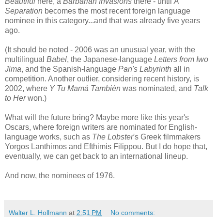
Beautiful
here, a
Barbarian Invasions
there - until
A
Separation
becomes the most recent foreign language
nominee in this category...and that was already five years
ago.
(It should be noted - 2006 was an unusual year, with the
multilingual
Babel
, the Japanese-language
Letters from Iwo
Jima
, and the Spanish-language
Pan's Labyrinth
all in
competition. Another outlier, considering recent history, is
2002, where
Y Tu Mamá También
was nominated, and
Talk
to Her
won.)
What will the future bring? Maybe more like this year's
Oscars, where foreign writers are nominated for English-
language works, such as
The Lobster
's Greek filmmakers
Yorgos Lanthimos and Efthimis Filippou. But I do hope that,
eventually, we can get back to an international lineup.
And now, the nominees of 1976.
Walter L. Hollmann
at
2:51 PM
No comments: