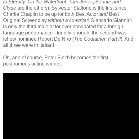
to Eternity
,
On the Waterfront
,
Tom Jones
,
Bonnie and
Clyde
are the others). Sylvester Stallone is the first since
Charlie Chaplin to be up for both Best Actor
and
Best
Original Screenplay
without a co-writer
! Giancarlo Giannini
is only the third male actor ever nominated for a foreign
language performance - funnily enough, the second was
fellow nominee Robert De Niro (
The Godfather: Part II
). And
all three were in Italian!
Oh, and of course, Peter Finch becomes the first
posthumous acting winner: