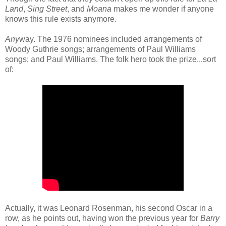
Land
,
Sing Street
, and
Moana
makes me wonder if anyone
knows this rule exists anymore.
Any
way. The 1976 nominees included arrangements of
Woody Guthrie songs; arrangements of Paul Williams
songs; and Paul Williams. The folk hero took the prize...sort
of:
Actually, it was Leonard Rosenman, his second Oscar in a
row, as he points out, having won the previous year for
Barry