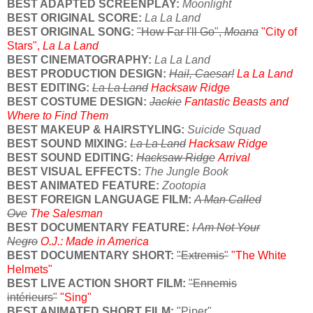
BEST ADAPTED SCREENPLAY:
Moonlight
BEST ORIGINAL SCORE:
La La Land
BEST ORIGINAL SONG:
"How Far I'll Go",
Moana
"City of
Stars",
La La Land
BEST CINEMATOGRAPHY:
La La Land
BEST PRODUCTION DESIGN:
Hail, Caesar!
La La Land
BEST EDITING:
La La Land
Hacksaw Ridge
BEST COSTUME DESIGN:
Jackie
Fantastic Beasts and
Where to Find Them
BEST MAKEUP & HAIRSTYLING:
Suicide Squad
BEST SOUND MIXING:
La La Land
Hacksaw Ridge
BEST SOUND EDITING:
Hacksaw Ridge
Arrival
BEST VISUAL EFFECTS:
The Jungle Book
BEST ANIMATED FEATURE:
Zootopia
BEST FOREIGN LANGUAGE FILM:
A Man Called
Ove
The Salesman
BEST DOCUMENTARY FEATURE:
I Am Not Your
Negro
O.J.: Made in America
BEST DOCUMENTARY SHORT:
"Extremis"
"The White
Helmets"
BEST LIVE ACTION SHORT FILM:
"Ennemis
intérieurs"
"Sing"
BEST ANIMATED SHORT FILM:
"Piper"