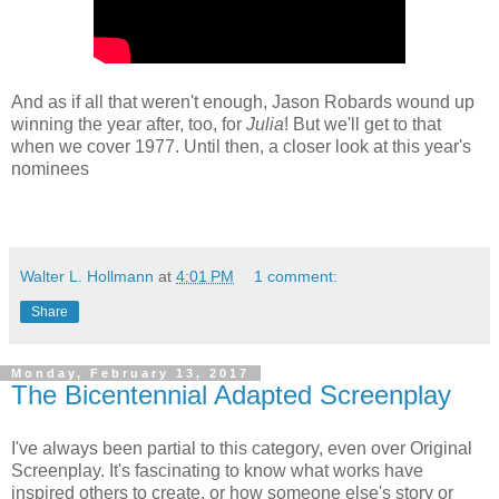
And as if all that weren't enough, Jason Robards wound up
winning the year after, too, for
Julia
! But we'll get to that
when we cover 1977. Until then, a closer look at this year's
nominees
Walter L. Hollmann
at
4:01 PM
1 comment:
Share
Monday, February 13, 2017
The Bicentennial Adapted Screenplay
I've always been partial to this category, even over Original
Screenplay. It's fascinating to know what works have
inspired others to create, or how someone else's story or