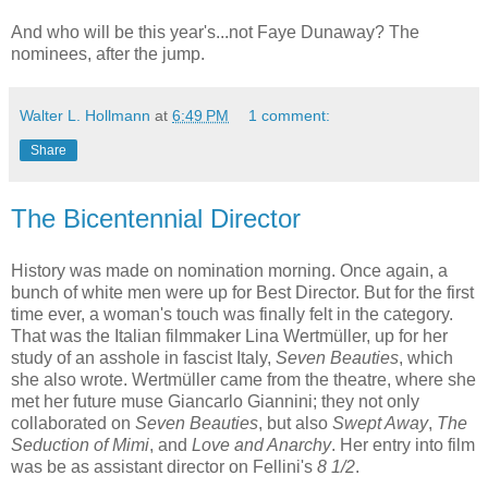
And who will be this year's...not Faye Dunaway? The
nominees, after the jump.
Walter L. Hollmann
at
6:49 PM
1 comment:
Share
The Bicentennial Director
History was made on nomination morning. Once again, a
bunch of white men were up for Best Director. But for the first
time ever, a woman's touch was finally felt in the category.
That was the Italian filmmaker Lina Wertmüller, up for her
study of an asshole in fascist Italy,
Seven Beauties
, which
she also wrote. Wertmüller came from the theatre, where she
met her future muse Giancarlo Giannini; they not only
collaborated on
Seven Beauties
, but also
Swept Away
,
The
Seduction of Mimi
, and
Love and Anarchy
. Her entry into film
was be as assistant director on Fellini's
8 1/2
.