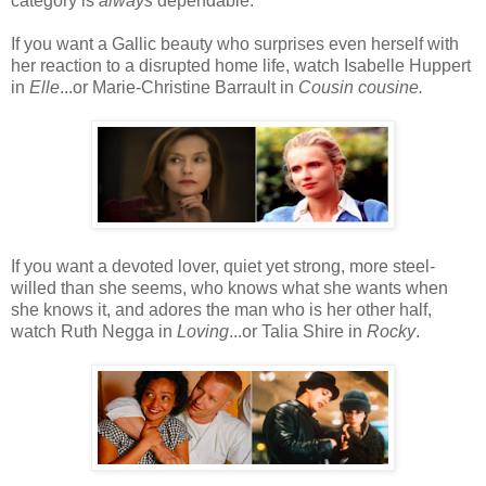
category is
always
dependable.
If you want a Gallic beauty who surprises even herself with
her reaction to a disrupted home life, watch Isabelle Huppert
in
Elle
...or Marie-Christine Barrault in
Cousin cousine.
If you want a devoted lover, quiet yet strong, more steel-
willed than she seems, who knows what she wants when
she knows it, and adores the man who is her other half,
watch Ruth Negga in
Loving
...or Talia Shire in
Rocky
.