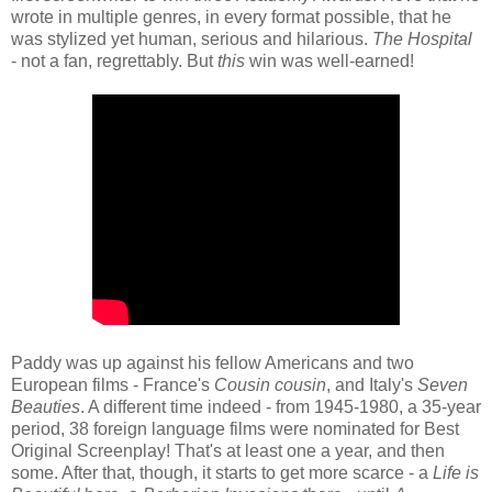
wrote in multiple genres, in every format possible, that he
was stylized yet human, serious and hilarious.
The Hospital
- not a fan, regrettably. But
this
win was well-earned!
Paddy was up against his fellow Americans and two
European films - France's
Cousin cousin
, and Italy's
Seven
Beauties
. A different time indeed - from 1945-1980, a 35-year
period, 38 foreign language films were nominated for Best
Original Screenplay! That's at least one a year, and then
some. After that, though, it starts to get more scarce - a
Life is