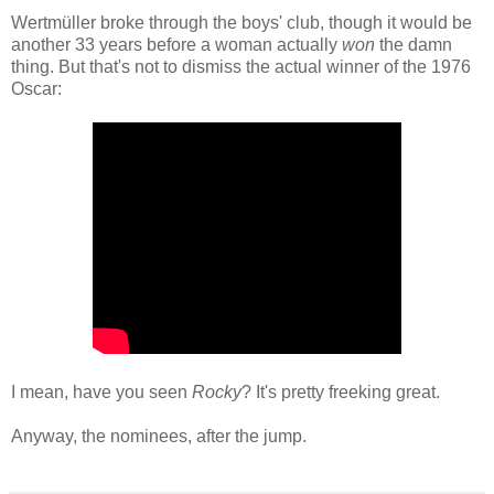
Wertmüller broke through the boys' club, though it would be
another 33 years before a woman actually
won
the damn
thing. But that's not to dismiss the actual winner of the 1976
Oscar:
I mean, have you seen
Rocky
? It's pretty freeking great.
Anyway, the nominees, after the jump.