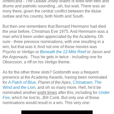
Americana -
The Outlaw Josey Wales
is filled with fifes and
drums and patriotic-sounding...ah, but wait. There was an
irony there, given the central conflict between the titular
outlaw and his country, both North and South.
But then one remembers that Bernard Herrmann had died
the year before, Christmas Eve 1975. And Herrmann was a
man who'd been under-appreciated by the Academy. Oh
sure - three previous nominations, with one resulting in a
win, but that was it. And not one of those movies was
Psycho
or
Vertigo
or
Beneath the 12-Mile Reef
or
Jason and
the Argonauts
. Thus he gets in twice - including one for
Obsession
, a riff on his
Vertigo
theme.
As for the other three slots? Goldsmith was a frequent
presence at the Academy Awards, having been nominated
for
A Patch of Blue
,
Planet of the Apes
,
Chinatown
,
The
Wind and the Lion
, and oh so many more. Hell, he'd be
nominated another
eight times
after this, including for
Under
Fire
, which he lost to...Bill Conti. But only one of those
nominations would result in a win. This very one: