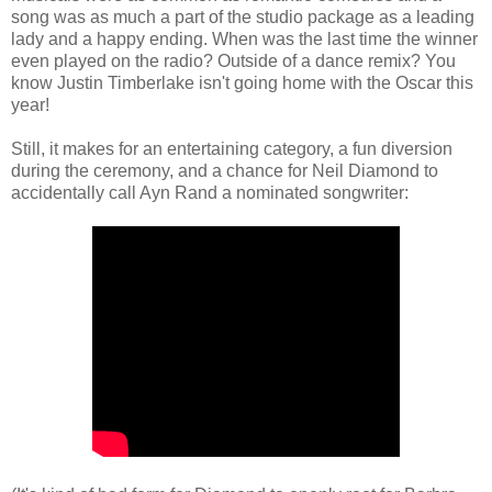
song was as much a part of the studio package as a leading
lady and a happy ending. When was the last time the winner
even played on the radio? Outside of a dance remix? You
know Justin Timberlake isn't going home with the Oscar this
year!
Still, it makes for an entertaining category, a fun diversion
during the ceremony, and a chance for Neil Diamond to
accidentally call Ayn Rand a nominated songwriter: