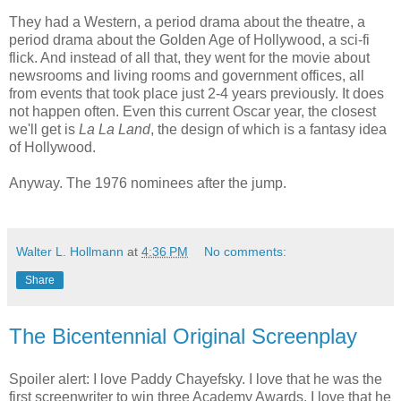
They had a Western, a period drama about the theatre, a
period drama about the Golden Age of Hollywood, a sci-fi
flick. And instead of all that, they went for the movie about
newsrooms and living rooms and government offices, all
from events that took place just 2-4 years previously. It does
not happen often. Even this current Oscar year, the closest
we'll get is
La La Land
, the design of which is a fantasy idea
of Hollywood.
Anyway. The 1976 nominees after the jump.
Walter L. Hollmann
at
4:36 PM
No comments:
Share
The Bicentennial Original Screenplay
Spoiler alert: I love Paddy Chayefsky. I love that he was the
first screenwriter to win three Academy Awards. I love that he