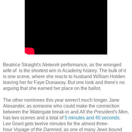
Beatrice Straight's
Network
performance, as the wronged
wife of is the shortest win in Academy history. The bulk of it
is one scene, where she reacts to husband William Holden
leaving her for Faye Dunaway. But one look and there's no
arguing that she earned her place on the ballot.
The other nominees this year weren't much longer. Jane
Alexander, as someone who could make the connection
between the Watergate break-in and
All the President's Men
,
has two scenes and a total of
5 minutes and 40 seconds
.
Lee Grant gets twelve minutes for the almost three-
hour
Voyage of the Damned
, as one of many Jews bound