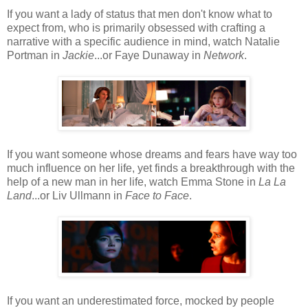
If you want a lady of status that men don't know what to
expect from, who is primarily obsessed with crafting a
narrative with a specific audience in mind, watch Natalie
Portman in
Jackie
...or Faye Dunaway in
Network
.
If you want someone whose dreams and fears have way too
much influence on her life, yet finds a breakthrough with the
help of a new man in her life, watch Emma Stone in
La La
Land
...or Liv Ullmann in
Face to Face
.
If you want an underestimated force, mocked by people