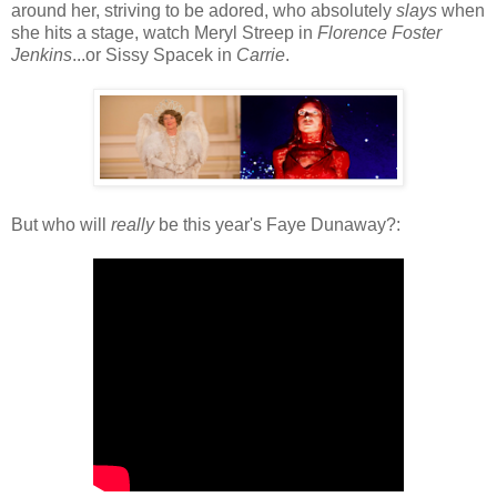
around her, striving to be adored, who absolutely
slays
when
she hits a stage, watch Meryl Streep in
Florence Foster
Jenkins
...or Sissy Spacek in
Carrie
.
But who will
really
be this year's Faye Dunaway?: