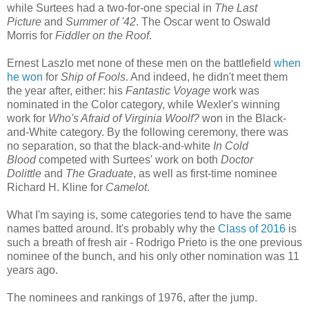
while
Surtees had a two-for-one special in
The Last
Picture
and
Summer of '42
. The Oscar went to Oswald
Morris for
Fiddler on the Roof
.
Ernest Laszlo met none of these men on the battlefield
when
he won
for
Ship of Fools
. And indeed, he didn't meet them
the year after, either: his
Fantastic Voyage
work was
nominated in the Color category, while Wexler's winning
work for
Who's Afraid of Virginia Woolf?
won in the Black-
and-White category. By the following ceremony, there was
no separation, so that the black-and-white
In Cold
Blood
competed with Surtees' work on both
Doctor
Dolittle
and
The Graduate
, as well as first-time nominee
Richard H. Kline for
Camelot
.
What I'm saying is, some categories tend to have the same
names batted around. It's probably why the
Class of 2016
is
such a breath of fresh air - Rodrigo Prieto is the one previous
nominee of the bunch, and his only other nomination was 11
years ago.
The nominees and rankings of 1976, after the jump.