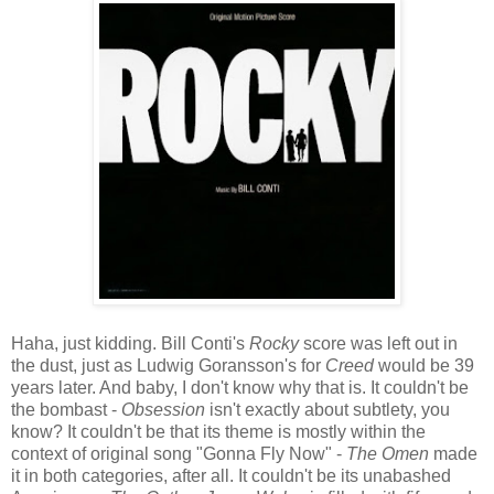
Haha, just kidding. Bill Conti's
Rocky
score was left out in
the dust, just as Ludwig Goransson's for
Creed
would be 39
years later. And baby, I don't know why that is. It couldn't be
the bombast -
Obsession
isn't exactly about subtlety, you
know? It couldn't be that its theme is mostly within the
context of original song "Gonna Fly Now" -
The Omen
made
it in both categories, after all. It couldn't be its unabashed