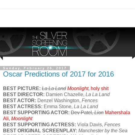
Sunday, February 26, 2017
Oscar Predictions of 2017 for 2016
BEST PICTURE:
La La Land
Moonlight
, holy shit
BEST DIRECTOR:
Damien Chazelle,
La La Land
BEST ACTOR:
Denzel Washington,
Fences
BEST ACTRESS:
Emma Stone,
La La Land
BEST SUPPORTING ACTOR:
Dev Patel,
Lion
Mahershala
Ali,
Moonlight
BEST SUPPORTING ACTRESS:
Viola Davis,
Fences
BEST ORIGINAL SCREENPLAY:
Manchester by the Sea