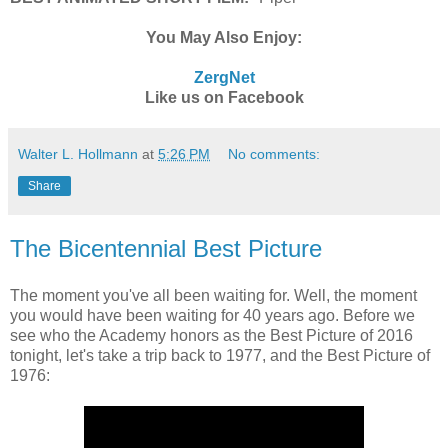
You May Also Enjoy:
ZergNet
Like us on Facebook
Walter L. Hollmann
at
5:26 PM
No comments:
Share
The Bicentennial Best Picture
The moment you've all been waiting for. Well, the moment
you would have been waiting for 40 years ago. Before we
see who the Academy honors as the Best Picture of 2016
tonight, let's take a trip back to 1977, and the Best Picture of
1976: