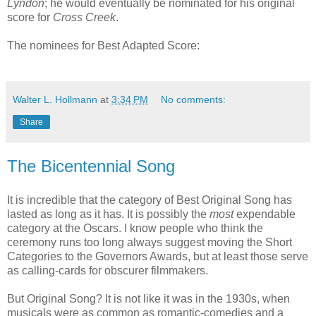
Lyndon
; he would eventually be nominated for his original
score for
Cross Creek
.
The nominees for Best Adapted Score:
Walter L. Hollmann
at
3:34 PM
No comments:
Share
The Bicentennial Song
It is incredible that the category of Best Original Song has
lasted as long as it has. It is possibly the
most
expendable
category at the Oscars. I know people who think the
ceremony runs too long always suggest moving the Short
Categories to the Governors Awards, but at least those serve
as calling-cards for obscurer filmmakers.
But Original Song? It is not like it was in the 1930s, when
musicals were as common as romantic-comedies and a