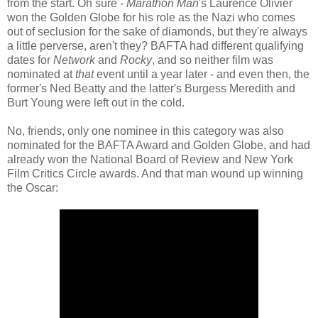
from the start. Oh sure -
Marathon Man
's Laurence Olivier
won the Golden Globe for his role as the Nazi who comes
out of seclusion for the sake of diamonds, but they're always
a little perverse, aren't they? BAFTA had different qualifying
dates for
Network
and
Rocky
, and so neither film was
nominated at
that
event until a year later - and even then, the
former's Ned Beatty and the latter's Burgess Meredith and
Burt Young were left out in the cold.
No, friends, only one nominee in this category was also
nominated for the BAFTA Award and Golden Globe, and had
already won the National Board of Review and New York
Film Critics Circle awards. And that man wound up winning
the Oscar: