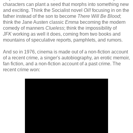
characters can plant a seed that morphs into something new
and exciting. Think the Socialist novel
Oil!
focusing in on the
father instead of the son to become
There Will Be Blood
;
think the Jane Austen classic
Emma
becoming the modern
comedy of manners
Clueless
; think the impossibility of
JFK
working as well it does, coming from two books and
mountains of speculative reports, pamphlets, and rumors.
And so in 1976, cinema is made out of a non-fiction account
of a recent crime, a singer's autobiography, an erotic memoir,
fan fiction, and a non-fiction account of a past crime. The
recent crime won: