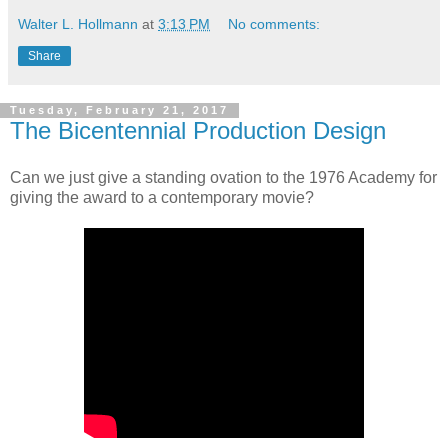
Walter L. Hollmann
at
3:13 PM
No comments:
Share
Tuesday, February 21, 2017
The Bicentennial Production Design
Can we just give a standing ovation to the 1976 Academy for
giving the award to a contemporary movie?