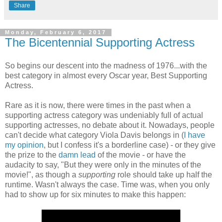
Share
Monday, February 6, 2017
The Bicentennial Supporting Actress
So begins our descent into the madness of 1976...with the
best category in almost every Oscar year, Best Supporting
Actress.
Rare as it is now, there were times in the past when a
supporting actress category was undeniably full of actual
supporting actresses, no debate about it. Nowadays, people
can't decide what category Viola Davis belongs in (
I have
my opinion
, but I confess it's a borderline case) - or they give
the prize to the
damn lead
of the movie - or have the
audacity to say, "But they were only in the minutes of the
movie!", as though a
supporting
role should take up half the
runtime. Wasn't always the case. Time was, when you only
had to show up for six minutes to make this happen: