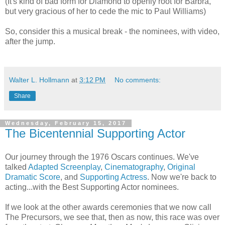
(It's kind of bad form for Diamond to openly root for Barbra,
but very gracious of her to cede the mic to Paul Williams)
So, consider this a musical break - the nominees, with video,
after the jump.
Walter L. Hollmann
at
3:12 PM
No comments:
Share
Wednesday, February 15, 2017
The Bicentennial Supporting Actor
Our journey through the 1976 Oscars continues. We've
talked
Adapted Screenplay
,
Cinematography
,
Original
Dramatic Score
, and
Supporting Actress
. Now we're back to
acting...with the Best Supporting Actor nominees.
If we look at the other awards ceremonies that we now call
The Precursors, we see that, then as now, this race was over