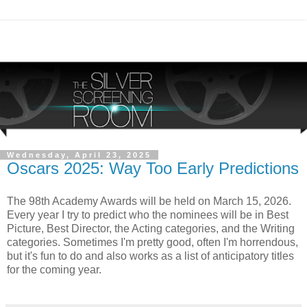
Wednesday, April 23, 2025
Oscars 2025: Way Too Early Predictions
The 98th Academy Awards will be held on March 15, 2026.
Every year I try to predict who the nominees will be in Best
Picture, Best Director, the Acting categories, and the Writing
categories. Sometimes I'm pretty good, often I'm horrendous,
but it's fun to do and also works as a list of anticipatory titles
for the coming year.