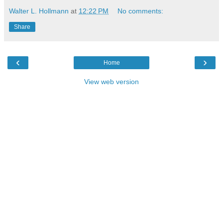
Walter L. Hollmann
at
12:22 PM
No comments:
Share
‹
›
Home
View web version