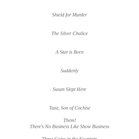
Shield for Murder
The Silver Chalice
A Star is Born
Suddenly
Susan Slept Here
Taza, Son of Cochise
Them!
There's No Business Like Sho
w Business
Three Coins in the Fountain