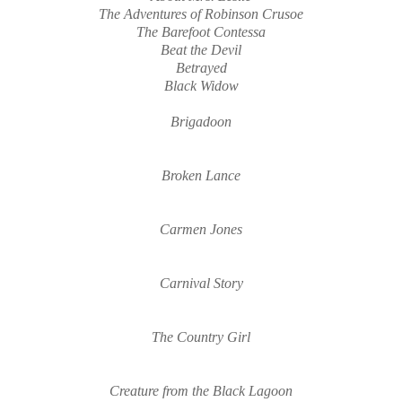
The Adventures of Robinson Crusoe
The Barefoot Contessa
Beat the Devil
Betrayed
Black
W
ido
w
Brigadoon
Broken Lance
Carmen Jones
Carnival Story
The Country Girl
Creature from the Black Lagoon