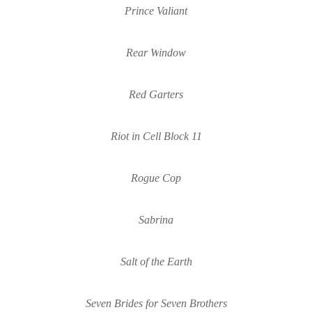
Prince Valiant
Rear 
W
indo
w
Red Garters
Riot in Cell Block 11
Rogue Cop
Sabrina
Salt of the Earth
Seven Brides for Seven Brothers