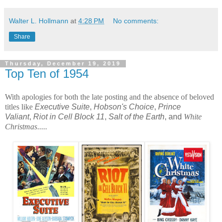
Walter L. Hollmann
at
4:28 PM
No comments:
Share
Thursday, December 19, 2019
Top Ten of 1954
With apologies for both the late posting and the absence of beloved 
titles like 
Executive Suite
,
Hobson's Choice
,
Prince
Valiant
,
Riot in Cell Block 11
,
Salt of the Earth
, and
White 
Christmas
.....