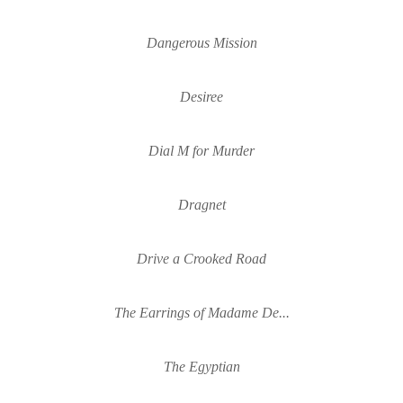
Dangerous Mission
Desiree
Dial M for Murder
Dragnet
Drive a Crooked Road
The Earrings of Madame De...
The Egyptian