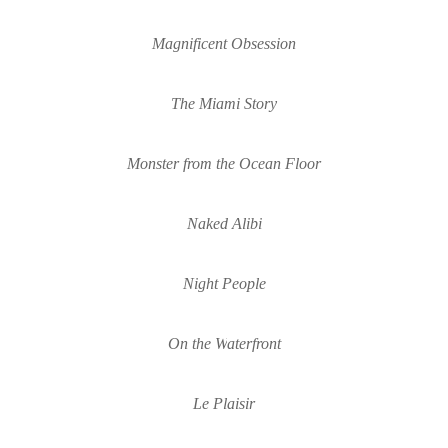
Magnificent Obsession
The Miami Story
Monster from the Ocean Floor
Naked Alibi
Night People
On the 
W
aterfront
Le Plaisir