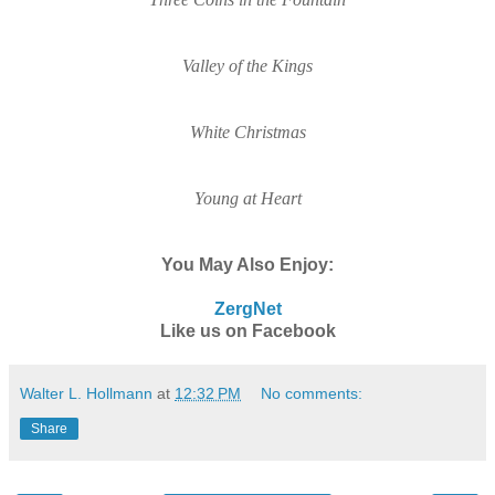
Valley of the Kings
White Christmas
Young at Hear
t
You May Also Enjoy:
ZergNet
Like us on Facebook
Walter L. Hollmann
at
12:32 PM
No comments:
Share