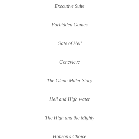
Executive Suite
Forbidden Games
Gate of Hell
Genevieve
The Glenn Miller Story
Hell and High 
water
The High and the Mighty
Hobson's Choice