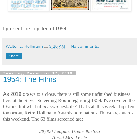
I present the Top Ten of 1954....
Walter L. Hollmann
at
3:20 AM
No comments:
Share
Tuesday, December 17, 2019
1954: The Films
As 2019 dra
ws to a close, there is still some unfinished business 
here at the Silver Screening Room regarding 1954. I've covered the 
Oscars, but 
what of 
my o
wn
 best-ofs
? That's all this 
week: Top Ten 
tomorro
w, Retro Hollmann A
wards nominations Thursday, a
wards 
this 
weekend. The 63 films screened are:
20,000 Leagues Under the Sea
About Mrs. Leslie