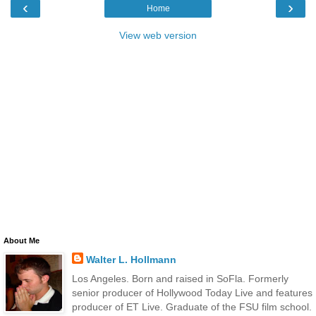
‹
›
Home
View web version
About Me
Walter L. Hollmann
Los Angeles. Born and raised in SoFla. Formerly
senior producer of Hollywood Today Live and features
producer of ET Live. Graduate of the FSU film school.