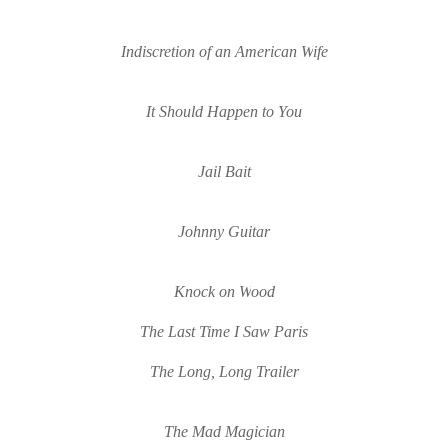
Indiscretion of an American 
W
ife
It Should Happen to You
Jail Bait
Johnny Guitar
Knock on 
W
ood
The Last Time I Sa
w Paris
The Long, Long Trailer
The Mad Magician