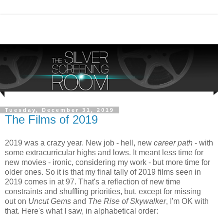
Tuesday, December 31, 2019
The Films of 2019
2019 was a crazy year. New job - hell, new
career path
- with
some extracurricular highs and lows. It meant less time for
new movies - ironic, considering my work - but more time for
older ones. So it is that my final tally of 2019 films seen in
2019 comes in at 97. That's a reflection of new time
constraints and shuffling priorities, but, except for missing
out on
Uncut Gems
and
The Rise of Skywalker
, I'm OK with
that. Here's what I saw, in alphabetical order: