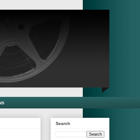
ws
Search