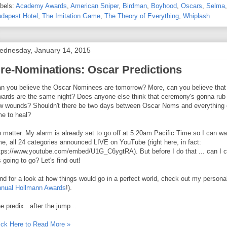
bels:
Academy Awards
,
American Sniper
,
Birdman
,
Boyhood
,
Oscars
,
Selma
dapest Hotel
,
The Imitation Game
,
The Theory of Everything
,
Whiplash
ednesday, January 14, 2015
re-Nominations: Oscar Predictions
n you believe the Oscar Nominees are tomorrow? More, can you believe that t
ards are the same night? Does anyone else think that ceremony's gonna rub 
w wounds? Shouldn't there be two days between Oscar Noms and everything el
me to heal?
 matter. My alarm is already set to go off at 5:20am Pacific Time so I can watc
me, all 24 categories announced LIVE on YouTube (right here, in fact:
tps://www.youtube.com/embed/U1G_C6ygtRA). But before I do that ... can I c
's going to go? Let's find out!
nd for a look at how things would go in a perfect world, check out my personal
nual Hollmann Awards
!).
e predix...after the jump...
ick Here to Read More »