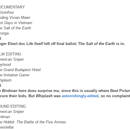
OCUMENTARY
tizenfour
nding Vivian Maier
st Days in Vietnam
e Salt of the Earth
runga
5
ger Ebert doc
Life Itself
left off final ballot;
The Salt of the Earth
is in.
ILM EDITING
erican Sniper
oyhood
e Grand Budapest Hotel
e Imitation Game
iplash
5
o
Birdman
here does surprise me, since this is usually where Best Pictu
cure their bids. But
Whiplash
was
astonishingly-edited
, so no complaint
OUND EDITING
erican Sniper
rdman
e Hobbit: The Battle of the Five Armies
terstellar