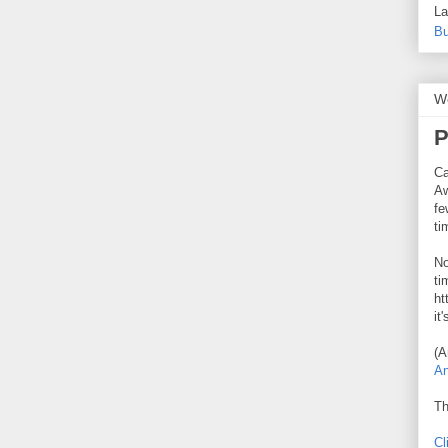
La
Bu
W
P
Ca
Aw
fe
ti
No
ti
ht
it
(A
An
Th
Cl