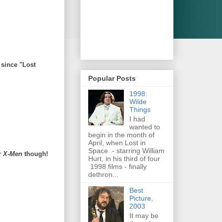
 since "Lost
Popular Posts
1998:
Wilde
Things
I had
wanted to
begin in the month of
April, when Lost in
Space - starring William
r
X-Men
though!
Hurt, in his third of four
1998 films - finally
dethron...
Best
Picture,
2003
It may be