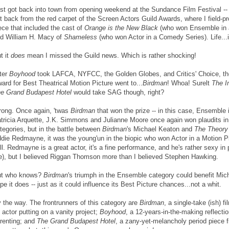
st got back into town from opening weekend at the Sundance Film Festival -- 
t back from the red carpet of the Screen Actors Guild Awards, where I field-p
ece that included the cast of
Orange is the New Black
(who won Ensemble in 
d William H. Macy of
Shameless
(who won Actor in a Comedy Series). Life...i
t it
does
mean I missed the Guild news. Which is rather shocking!
ter
Boyhood
took LAFCA, NYFCC, the Golden Globes, and Critics' Choice, th
ard for Best Theatrical Motion Picture went to...
Birdman
! Whoa! Surelt
The I
e Grand Budapest Hotel
would take SAG though, right?
ong. Once again, 'twas
Birdman
that won the prize -- in this case, Ensemble 
tricia Arquette, J.K. Simmons and Julianne Moore once again won plaudits in 
tegories, but in the battle between
Birdman
's Michael Keaton and
The Theory 
die Redmayne, it was the young'un in the biopic who won Actor in a Motion P
ll. Redmayne is a great actor, it's a fine performance, and he's rather sexy in 
), but I believed Riggan Thomson more than I believed Stephen Hawking.
ut who knows?
Birdman
's triumph in the Ensemble category could benefit Mich
pe it does -- just as it could influence its Best Picture chances...not a whit.
 the way. The frontrunners of this category are
Birdman
, a single-take (ish) 
 actor putting on a vanity project;
Boyhood
, a 12-years-in-the-making reflecti
renting; and
The Grand Budapest Hotel
, a zany-yet-melancholy period piece