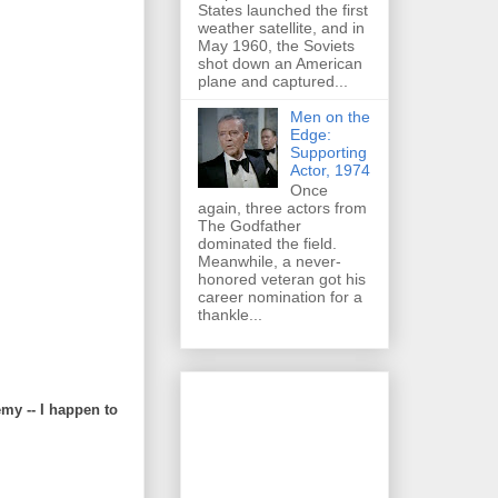
States launched the first
weather satellite, and in
May 1960, the Soviets
shot down an American
plane and captured...
Men on the
Edge:
Supporting
Actor, 1974
Once
again, three actors from
The Godfather
dominated the field.
Meanwhile, a never-
honored veteran got his
career nomination for a
thankle...
my -- I happen to