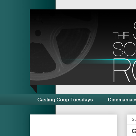
Casting Coup Tuesdays
Cinemaniac
Su
G