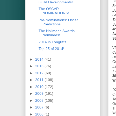
B
Guild Developments!
Be
The OSCAR
Be
NOMINATIONS!
Gl
Pre-Nominations: Oscar
T
Predictions
S
4/
The Hollmann Awards
A
Nominees!
St
2014 in Longlists
V
Top 25 of 2014!
Ca
Da
►
2014
(41)
Gu
►
2013
(76)
In
X-
►
2012
(60)
3/
►
2011
(108)
W
►
2010
(172)
D
►
2009
(191)
Cr
Jo
►
2008
(105)
Ou
►
2007
(6)
Th
Wh
►
2006
(1)