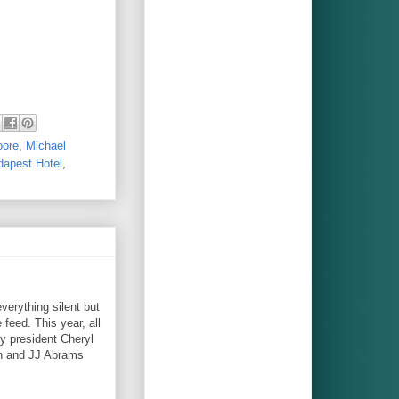
oore
,
Michael
apest Hotel
,
verything silent but
 feed. This year, all
y president Cheryl
on and JJ Abrams