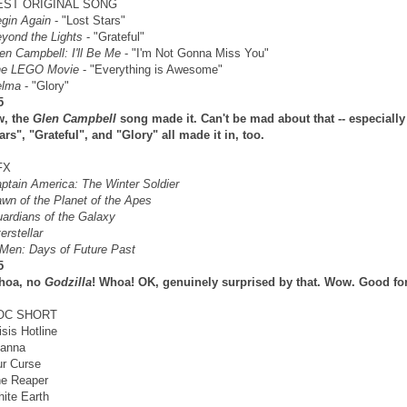
EST ORIGINAL SONG
gin Again
- "Lost Stars"
yond the Lights
- "Grateful"
en Campbell: I'll Be Me
- "I'm Not Gonna Miss You"
he LEGO Movie
- "Everything is Awesome"
elma
- "Glory"
5
w, the
Glen Campbell
song made it. Can't be mad about that -- especially
ars", "Grateful", and "Glory" all made it in, too.
FX
ptain America: The Winter Soldier
wn of the Planet of the Apes
ardians of the Galaxy
terstellar
Men: Days of Future Past
5
hoa, no
Godzilla
! Whoa! OK, genuinely surprised by that. Wow. Good fo
OC SHORT
isis Hotline
anna
r Curse
e Reaper
ite Earth