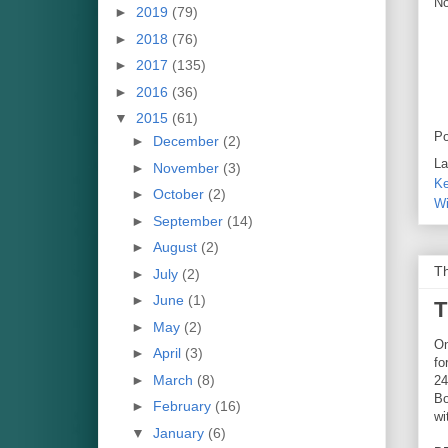
No
►
2019
(79)
►
2018
(76)
►
2017
(135)
►
2016
(36)
▼
2015
(61)
Po
►
December
(2)
La
►
November
(3)
Ke
►
October
(2)
Wi
►
September
(14)
►
August
(2)
Th
►
July
(2)
►
June
(1)
T
►
May
(2)
On
►
April
(3)
fo
►
March
(8)
24
Bo
►
February
(16)
wi
▼
January
(6)