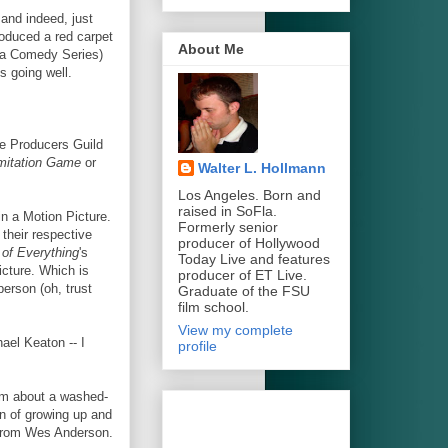
and indeed, just
roduced a red carpet
About Me
a Comedy Series)
s going well.
e Producers Guild
mitation Game
or
Walter L. Hollmann
Los Angeles. Born and
raised in SoFla.
in a Motion Picture.
Formerly senior
their respective
producer of Hollywood
of Everything
's
Today Live and features
icture. Which is
producer of ET Live.
person (oh, trust
Graduate of the FSU
film school.
View my complete
ael Keaton -- I
profile
film about a washed-
on of growing up and
 from Wes Anderson.