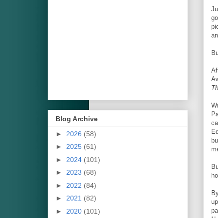
Ju
go
pi
an
Bu
Af
Aw
Th
Wr
Pa
Blog Archive
ca
Ed
►
2026
(58)
bu
►
2025
(61)
me
►
2024
(101)
B
►
2023
(68)
ho
►
2022
(84)
By
►
2021
(82)
up
pa
►
2020
(101)