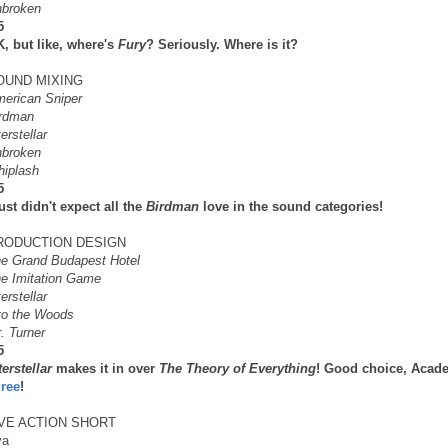
broken
5
, but like, where's
Fury
? Seriously. Where is it?
OUND MIXING
erican Sniper
rdman
terstellar
broken
iplash
5
just didn't expect all the
Birdman
love in the sound categories!
RODUCTION DESIGN
e Grand Budapest Hotel
e Imitation Game
terstellar
to the Woods
. Turner
5
terstellar
makes it in over
The Theory of Everything
! Good choice, Acade
ree
!
IVE ACTION SHORT
ya