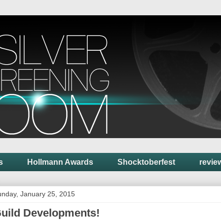
s
Hollmann Awards
Shocktoberfest
revie
nday, January 25, 2015
uild Developments!