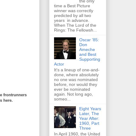
the only
time a Best Picture
winner was correctly
predicted by all two
years in advance.
When The Lord of the
Rings: The Fellowsh...
Oscar '85:
Don
Ameche
and Best
Supporting
Actor
It's a lineup of one-and-
done, where absolutely
no one was nominated
before, nor would they
ever be nominated
again. Not long ago,
re frontrunners
someo...
s here.
Eight Years
Later, The
Year After:
1960, Part
Three
In April 1960, the United