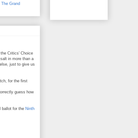
,
The Grand
he Critics' Choice
salt in more than a
se, just to give us
h, for the first
orrectly guess how
 ballot for the
Ninth