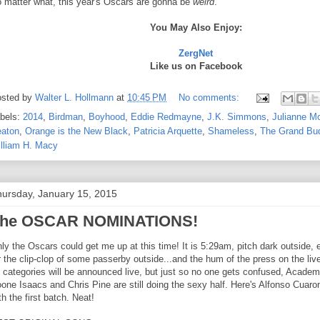
 matter what, this year's Oscars are gonna be
weird
.
You May Also Enjoy:
ZergNet
Like us on Facebook
sted by
Walter L. Hollmann
at
10:45 PM
No comments:
bels:
2014
,
Birdman
,
Boyhood
,
Eddie Redmayne
,
J.K. Simmons
,
Julianne M
aton
,
Orange is the New Black
,
Patricia Arquette
,
Shameless
,
The Grand Bud
lliam H. Macy
ursday, January 15, 2015
he OSCAR NOMINATIONS!
ly the Oscars could get me up at this time! It is 5:29am, pitch dark outside, e
r the clip-clop of some passerby outside...and the hum of the press on the live
 categories will be announced live, but just so no one gets confused, Academ
one Isaacs and Chris Pine are still doing the sexy half. Here's Alfonso Cuar
th the first batch. Neat!