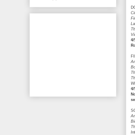
D
Ci
Fi
La
Th
Vi
4/
Ro
F
Am
B
Th
Th
Wh
4/
N
se
S
Am
Bi
Th
In