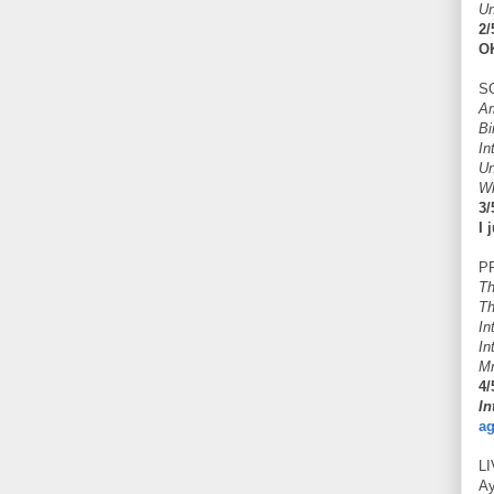
Un
2/
OK
S
Am
Bi
In
Un
Wh
3/
I 
P
Th
Th
In
In
Mr
4/
In
ag
L
A