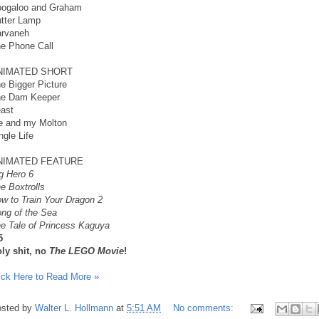
ogaloo and Graham
tter Lamp
rvaneh
e Phone Call
NIMATED SHORT
e Bigger Picture
e Dam Keeper
ast
 and my Molton
ngle Life
NIMATED FEATURE
g Hero 6
e Boxtrolls
w to Train Your Dragon 2
ng of the Sea
e Tale of Princess Kaguya
5
ly shit, no
The LEGO Movie
!
ick Here to Read More »
sted by
Walter L. Hollmann
at
5:51 AM
No comments: