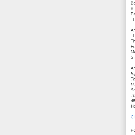
Bo
Bu
Pa
Th
A
Th
Th
Fe
Me
Si
A
Bi
Th
Ho
So
Th
4/
Ho
Cl
Po