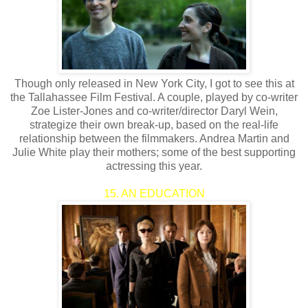
Though only released in New York City, I got to see this at
the Tallahassee Film Festival. A couple, played by co-writer
Zoe Lister-Jones and co-writer/director Daryl Wein,
strategize their own break-up, based on the real-life
relationship between the filmmakers. Andrea Martin and
Julie White play their mothers; some of the best supporting
actressing this year.
15. AN EDUCATION