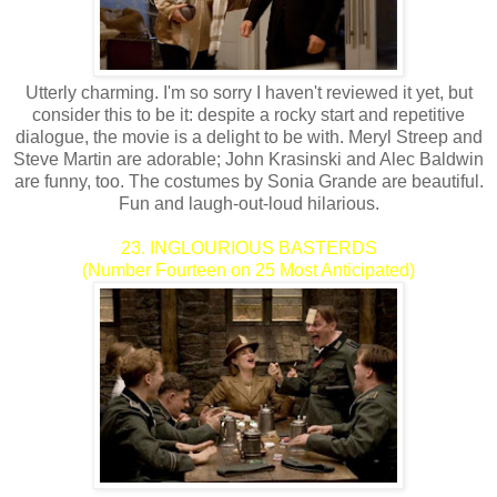
Utterly charming. I'm so sorry I haven't reviewed it yet, but
consider this to be it: despite a rocky start and repetitive
dialogue, the movie is a delight to be with. Meryl Streep and
Steve Martin are adorable; John Krasinski and Alec Baldwin
are funny, too. The costumes by Sonia Grande are beautiful.
Fun and laugh-out-loud hilarious.
23. INGLOURIOUS BASTERDS
(Number Fourteen on 25 Most Anticipated)