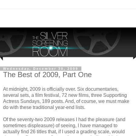
Wednesday, December 30, 2009
The Best of 2009, Part One
At midnight, 2009 is officially over. Six documentaries,
several sets, a film festival, 72 new films, three Supporting
Actress Sundays, 189 posts. And, of course, we must make
do with these traditional year-end lists.
Of the seventy-two 2009 releases I had the pleasure (and
sometimes displeasure) of seeing, I have managed to
actually find 26 titles that, if I used a grading scale, would