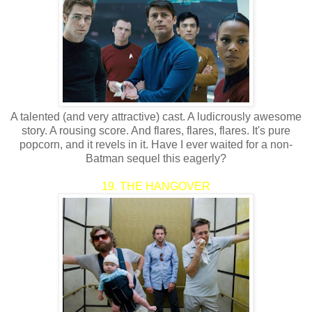
A talented (and very attractive) cast. A ludicrously awesome
story. A rousing score. And flares, flares, flares. It's pure
popcorn, and it revels in it. Have I ever waited for a non-
Batman sequel this eagerly?
19. THE HANGOVER