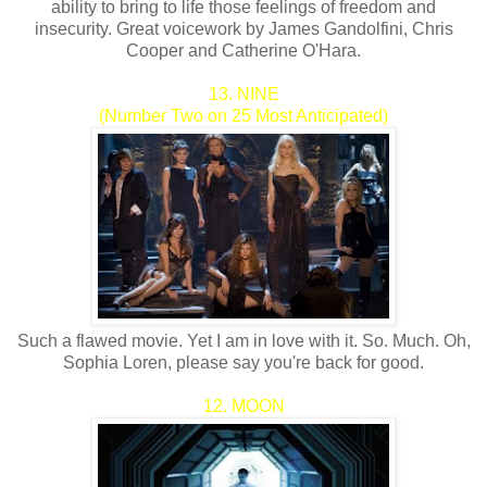
ability to bring to life those feelings of freedom and
insecurity. Great voicework by James Gandolfini, Chris
Cooper and Catherine O'Hara.
13. NINE
(Number Two on 25 Most Anticipated)
Such a flawed movie. Yet I am in love with it. So. Much. Oh,
Sophia Loren, please say you're back for good.
12. MOON