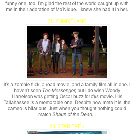
funny one, too. I'm glad the rest of the world caught up with
me in their adoration of Mo'Nique. I knew she had it in her.
21. ZOMBIELAND
It's a zombie flick, a road movie, and a family film all in one. I
haven't seen
The Messenger,
but I do wish Woody
Harrelson was getting Oscar buzz for
this
movie. His
Tallahassee is a memorable one. Despite how meta it is, the
cameo is hilarious. Just when you thought nothing could
match
Shaun of the Dead
...
20. STAR TREK