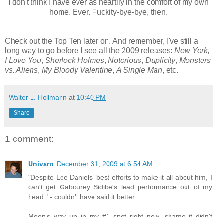
I don't think I have ever as heartily in the comfort of my own
home. Ever. Fuckity-bye-bye, then.
Check out the Top Ten later on. And remember, I've still a
long way to go before I see all the 2009 releases:
New York,
I Love You
,
Sherlock Holmes
,
Notorious
,
Duplicity
,
Monsters
vs. Aliens
,
My Bloody Valentine
,
A Single Man
, etc.
Walter L. Hollmann
at
10:40 PM
Share
1 comment:
Univarn
December 31, 2009 at 6:54 AM
"Despite Lee Daniels' best efforts to make it all about him, I
can't get Gabourey Sidibe's lead performance out of my
head." - couldn't have said it better.
Moon's way up in my #1 spot right now, shame it didn't