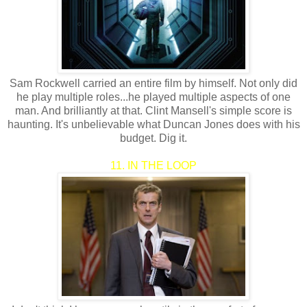
Sam Rockwell carried an entire film by himself. Not only did
he play multiple roles...he played multiple aspects of one
man. And brilliantly at that. Clint Mansell's simple score is
haunting. It's unbelievable what Duncan Jones does with his
budget. Dig it.
11. IN THE LOOP