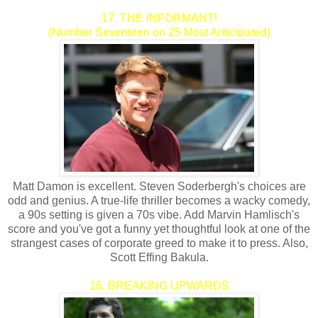
17. THE INFORMANT!
(Number Seventeen on 25 Most Anticipated)
Matt Damon is excellent. Steven Soderbergh's choices are
odd and genius. A true-life thriller becomes a wacky comedy,
a 90s setting is given a 70s vibe. Add Marvin Hamlisch's
score and you've got a funny yet thoughtful look at one of the
strangest cases of corporate greed to make it to press. Also,
Scott Effing Bakula.
16. BREAKING UPWARDS