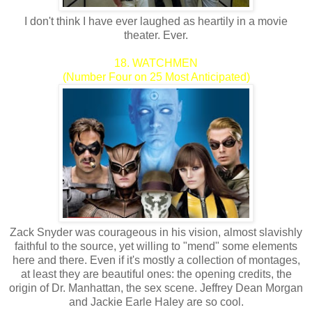
I don't think I have ever laughed as heartily in a movie
theater. Ever.
18. WATCHMEN
(Number Four on 25 Most Anticipated)
Zack Snyder was courageous in his vision, almost slavishly
faithful to the source, yet willing to "mend" some elements
here and there. Even if it's mostly a collection of montages,
at least they are beautiful ones: the opening credits, the
origin of Dr. Manhattan, the sex scene. Jeffrey Dean Morgan
and Jackie Earle Haley are so cool.