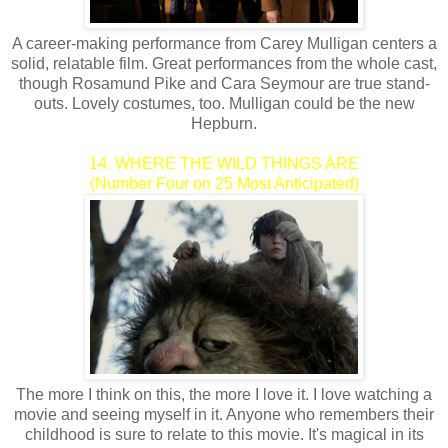
A career-making performance from Carey Mulligan centers a
solid, relatable film. Great performances from the whole cast,
though Rosamund Pike and Cara Seymour are true stand-
outs. Lovely costumes, too. Mulligan could be the new
Hepburn.
14. WHERE THE WILD THINGS ARE
(Number Four on 25 Most Anticipated)
The more I think on this, the more I love it. I love watching a
movie and seeing myself in it. Anyone who remembers their
childhood is sure to relate to this movie. It's magical in its