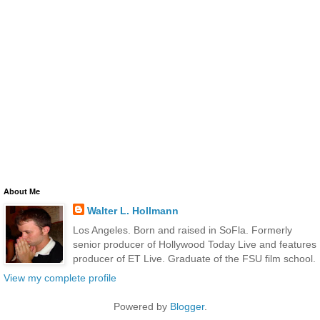
About Me
Walter L. Hollmann
Los Angeles. Born and raised in SoFla. Formerly
senior producer of Hollywood Today Live and features
producer of ET Live. Graduate of the FSU film school.
View my complete profile
Powered by
Blogger
.