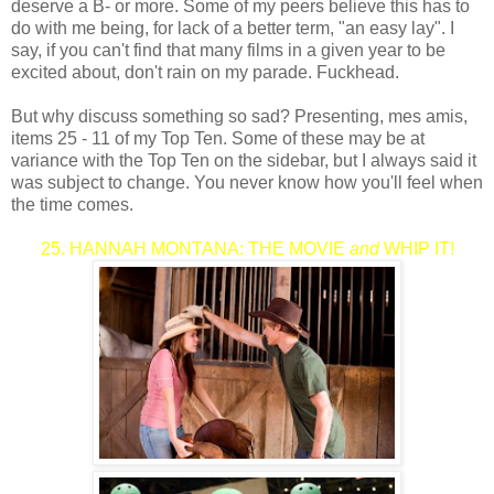
deserve a B- or more. Some of my peers believe this has to
do with me being, for lack of a better term, "an easy lay". I
say, if you can't find that many films in a given year to be
excited about, don't rain on my parade. Fuckhead.
But why discuss something so sad? Presenting, mes amis,
items 25 - 11 of my Top Ten. Some of these may be at
variance with the Top Ten on the sidebar, but I always said it
was subject to change. You never know how you'll feel when
the time comes.
25. HANNAH MONTANA: THE MOVIE
and
WHIP IT!