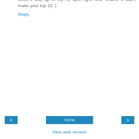
make your top 10 :)
Reply
‹
›
Home
View web version