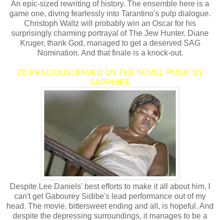
An epic-sized rewriting of history. The ensemble here is a
game one, diving fearlessly into Tarantino's pulp dialogue.
Christoph Waltz will probably win an Oscar for his
surprisingly charming portrayal of The Jew Hunter. Diane
Kruger, thank God, managed to get a deserved SAG
Nomination. And that finale is a knock-out.
22. PRECIOUS: BASED ON THE NOVEL 'PUSH' BY
SAPPHIRE
Despite Lee Daniels' best efforts to make it all about him, I
can't get Gabourey Sidibe's lead performance out of my
head. The movie, bittersweet ending and all, is hopeful. And
despite the depressing surroundings, it manages to be a