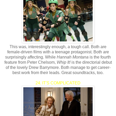
This was, interestingly enough, a tough call. Both are
female-driven films with a teenage protagonist. Both are
surprisingly affecting. While
Hannah Montana
is the fourth
feature from Peter Chelsom,
Whip It!
is the directorial debut
of the lovely Drew Barrymore. Both manage to get career-
best work from their leads. Great soundtracks, too.
24. IT'S COMPLICATED