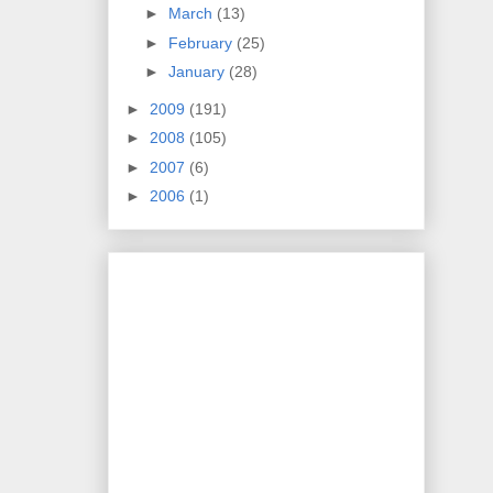
►
March
(13)
►
February
(25)
►
January
(28)
►
2009
(191)
►
2008
(105)
►
2007
(6)
►
2006
(1)