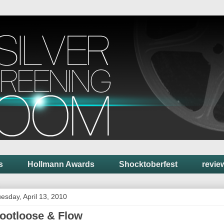
s
Hollmann Awards
Shocktoberfest
revie
esday, April 13, 2010
ootloose & Flow