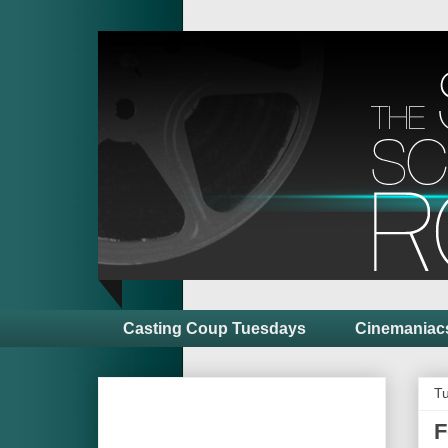
Casting Coup Tuesdays
Cinemaniac
Tu
F