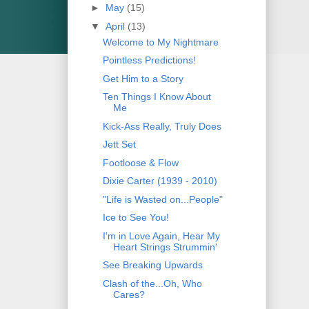
►
May
(15)
▼
April
(13)
Welcome to My Nightmare
Pointless Predictions!
Get Him to a Story
Ten Things I Know About
Me
Kick-Ass Really, Truly Does
Jett Set
Footloose & Flow
Dixie Carter (1939 - 2010)
"Life is Wasted on...People"
Ice to See You!
I'm in Love Again, Hear My
Heart Strings Strummin'
See Breaking Upwards
Clash of the...Oh, Who
Cares?