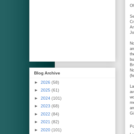
Oh
Se
Cr
Ar
Jo
No
an
th
bu
Br
No
Blog Archive
(f
►
2026
(58)
La
►
2025
(61)
av
wo
►
2024
(101)
me
►
2023
(68)
an
Gi
►
2022
(84)
►
2021
(82)
Po
►
2020
(101)