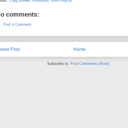
bels:
Craig Brewer
,
Footloose
,
Kevin Bacon
o comments:
Post a Comment
ewer Post
Home
Subscribe to:
Post Comments (Atom)