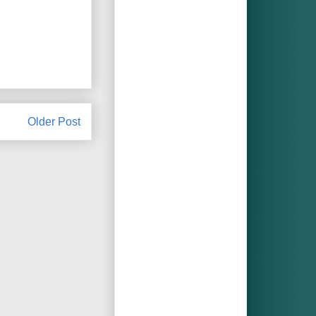
Older Post