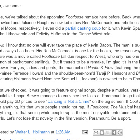
, awesome.
e, we've talked about the upcoming
Footloose
remake here before. Back when
awford and Julianne Hough as new kid in tow Ren McCormack and rebellious 
iel Moore, respectively. I even did a
partial casting coup
for it, with Kevin Sp
hn Lithgow role and Felicity Huffman in the Dianne Wiest role.
w, I know that no one will ever take the place of Kevin Bacon. The man is su
d always has been. His Ren McCormack is one for the books, the reason wh
ere was a movie called
Footloose
(all due respect to Wiest, who only has on
nch of background smiling). But if there's to be a remake, I'm glad it's in the
ewer. For yes, ladies and gents, the man behind
Hustle & Flow
(featuring the
minee Terrence Howard and the shoulda-been-nom'd Taraji P. Henson) and
B
eaturing Hollmann Award Nominee Samuel L. Jackson) is now set to helm Foo
st we checked, it was going to feature original songs, despite a musical versi
ailable. I hope Brewer manages to convince the folks at Paramount to go that
uld pay 3D prices to see "
Dancing is Not a Crime
" on the big screen. If
Cool 
 anything, it's that white people should not rap. If
Footloose: The Musical
has
ything, it's that seeing white people rap is the most enjoyable entertainment 
rls. Let's not lose that novelty in the film version, Paramount. Be a sport.
sted by
Walter L. Hollmann
at
1:26 AM