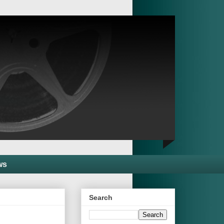
ws
Search