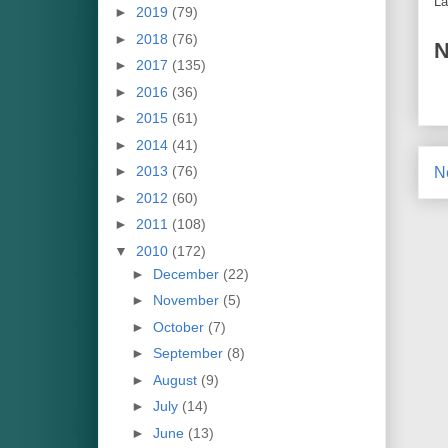
La
►
2019
(79)
►
2018
(76)
N
►
2017
(135)
►
2016
(36)
►
2015
(61)
►
2014
(41)
►
2013
(76)
N
►
2012
(60)
►
2011
(108)
▼
2010
(172)
►
December
(22)
►
November
(5)
►
October
(7)
►
September
(8)
►
August
(9)
►
July
(14)
►
June
(13)