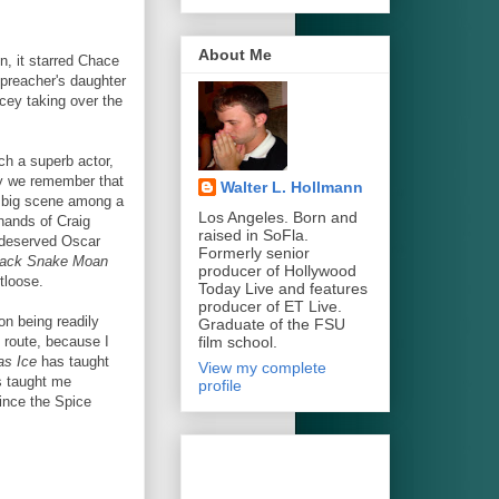
About Me
, it starred Chace
preacher's daughter
acey taking over the
ch a superb actor,
y we remember that
Walter L. Hollmann
e big scene among a
Los Angeles. Born and
 hands of Craig
raised in SoFla.
 deserved Oscar
Formerly senior
lack Snake Moan
producer of Hollywood
tloose.
Today Live and features
producer of ET Live.
on being readily
Graduate of the FSU
film school.
 route, because I
as Ice
has taught
View my complete
 taught me
profile
since the Spice