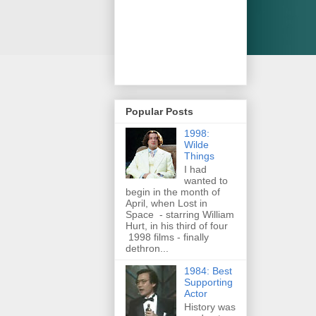
Popular Posts
1998:
Wilde
Things
I had
wanted to
begin in the month of
April, when Lost in
Space - starring William
Hurt, in his third of four
1998 films - finally
dethron...
1984: Best
Supporting
Actor
History was