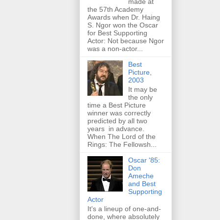
made at
the 57th Academy
Awards when Dr. Haing
S. Ngor won the Oscar
for Best Supporting
Actor: Not because Ngor
was a non-actor...
Best
Picture,
2003
It may be
the only
time a Best Picture
winner was correctly
predicted by all two
years in advance.
When The Lord of the
Rings: The Fellowsh...
Oscar '85:
Don
Ameche
and Best
Supporting
Actor
It's a lineup of one-and-
done, where absolutely