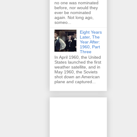
no one was nominated
before, nor would they
ever be nominated
again. Not long ago,
someo...
Eight Years
Later, The
Year After:
1960, Part
Three
In April 1960, the United
States launched the first
weather satellite, and in
May 1960, the Soviets
shot down an American
plane and captured...