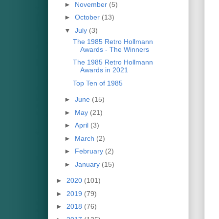
►
November
(5)
►
October
(13)
▼
July
(3)
The 1985 Retro Hollmann
Awards - The Winners
The 1985 Retro Hollmann
Awards in 2021
Top Ten of 1985
►
June
(15)
►
May
(21)
►
April
(3)
►
March
(2)
►
February
(2)
►
January
(15)
►
2020
(101)
►
2019
(79)
►
2018
(76)