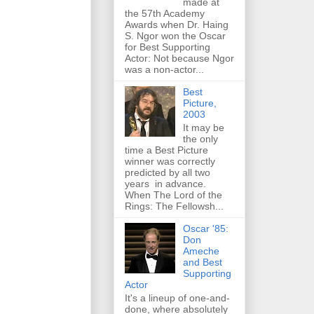
made at
the 57th Academy
Awards when Dr. Haing
S. Ngor won the Oscar
for Best Supporting
Actor: Not because Ngor
was a non-actor...
Best
Picture,
2003
It may be
the only
time a Best Picture
winner was correctly
predicted by all two
years in advance.
When The Lord of the
Rings: The Fellowsh...
Oscar '85:
Don
Ameche
and Best
Supporting
Actor
It's a lineup of one-and-
done, where absolutely