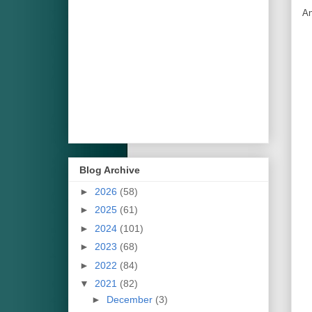
An
Blog Archive
►
2026
(58)
►
2025
(61)
►
2024
(101)
►
2023
(68)
►
2022
(84)
▼
2021
(82)
►
December
(3)