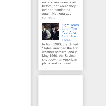
no one was nominated
before, nor would they
ever be nominated
again. Not long ago,
someo...
Eight Years
Later, The
Year After:
1960, Part
Three
In April 1960, the United
States launched the first
weather satellite, and in
May 1960, the Soviets
shot down an American
plane and captured...