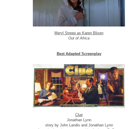
Meryl Streep as Karen Blixen
Out of Africa
Best Adapted Screenplay
Clue
Jonathan Lynn
story by John Landis and Jonathan Lynn