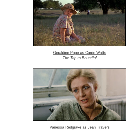
Geraldine Page as Carrie Watts
The Trip to Bountiful
Vanessa Redgrave as Jean Travers