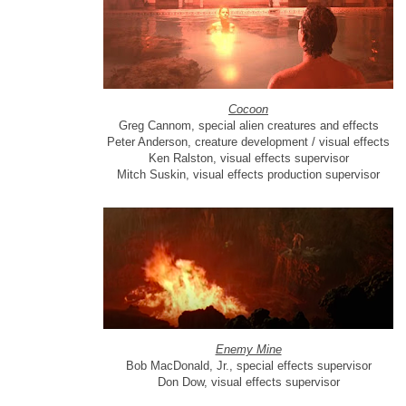
Cocoon
Greg Cannom, special alien creatures and effects
Peter Anderson, creature development / visual effects
Ken Ralston, visual effects supervisor
Mitch Suskin, visual effects production supervisor
Enemy Mine
Bob MacDonald, Jr., special effects supervisor
Don Dow, visual effects supervisor