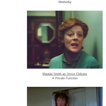
Wetherby
Maggie Smith as Joyce Chilvers
A Private Function