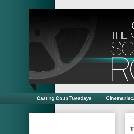
Casting Coup Tuesdays
Cinemaniac
Tu
T