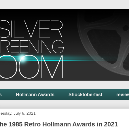
s
Hollmann Awards
Shocktoberfest
revie
esday, July 6, 2021
he 1985 Retro Hollmann Awards in 2021