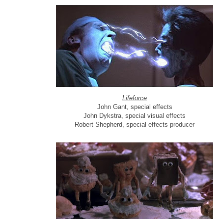
Lifeforce
John Gant, special effects
John Dykstra, special visual effects
Robert Shepherd, special effects producer