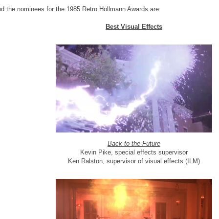
d the nominees for the 1985 Retro Hollmann Awards are:
Best Visual Effects
Back to the Future
Kevin Pike, special effects supervisor
Ken Ralston, supervisor of visual effects (ILM)