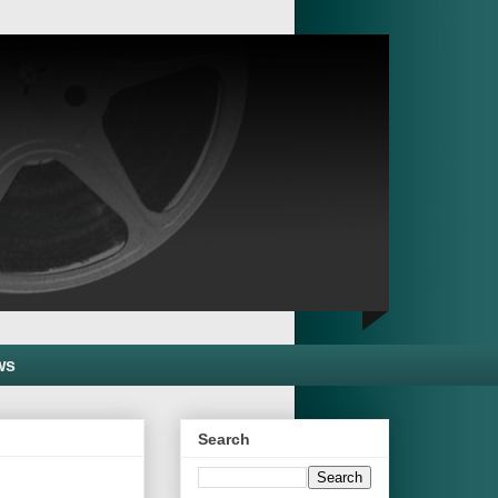
ws
Search