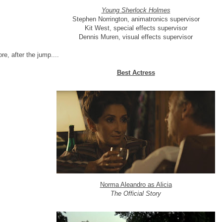
Young Sherlock Holmes
Stephen Norrington, animatronics supervisor
Kit West, special effects supervisor
Dennis Muren, visual effects supervisor
re, after the jump....
Best Actress
Norma Aleandro as Alicia
The Official Story