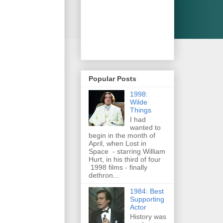
Popular Posts
1998:
Wilde
Things
I had
wanted to
begin in the month of
April, when Lost in
Space - starring William
Hurt, in his third of four
1998 films - finally
dethron...
1984: Best
Supporting
Actor
History was