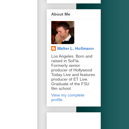
About Me
Walter L. Hollmann
Los Angeles. Born and
raised in SoFla.
Formerly senior
producer of Hollywood
Today Live and features
producer of ET Live.
Graduate of the FSU
film school.
View my complete
profile