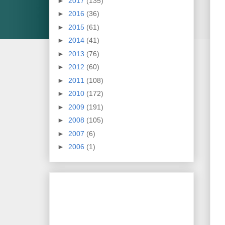
►
2017
(135)
►
2016
(36)
►
2015
(61)
►
2014
(41)
►
2013
(76)
►
2012
(60)
►
2011
(108)
►
2010
(172)
►
2009
(191)
►
2008
(105)
►
2007
(6)
►
2006
(1)