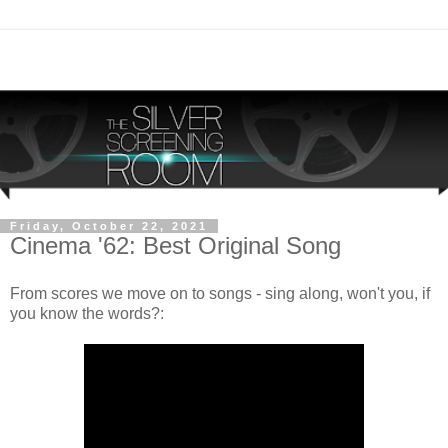
Friday, October 22, 2021
Cinema '62: Best Original Song
From scores we move on to songs - sing along, won't you, if
you know the words?: