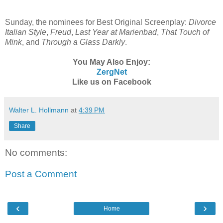
Sunday, the nominees for Best Original Screenplay:
Divorce
Italian Style
,
Freud
,
Last Year at Marienbad
,
That Touch of
Mink
, and
Through a Glass Darkly
.
You May Also Enjoy:
ZergNet
Like us on Facebook
Walter L. Hollmann
at
4:39 PM
Share
No comments:
Post a Comment
‹
›
Home