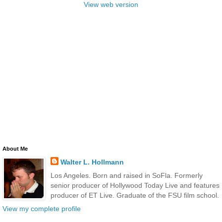
View web version
About Me
Walter L. Hollmann
Los Angeles. Born and raised in SoFla. Formerly
senior producer of Hollywood Today Live and features
producer of ET Live. Graduate of the FSU film school.
View my complete profile