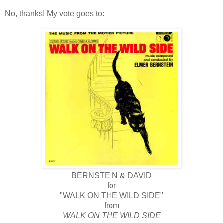
No, thanks! My vote goes to:
BERNSTEIN & DAVID
for
"WALK ON THE WILD SIDE"
from
WALK ON THE WILD SIDE