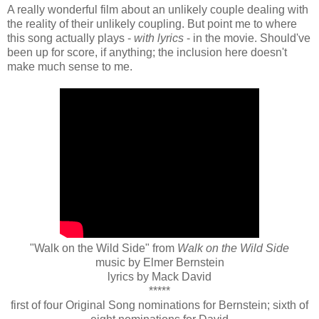
A really wonderful film about an unlikely couple dealing with
the reality of their unlikely coupling. But point me to where
this song actually plays -
with lyrics
- in the movie. Should've
been up for score, if anything; the inclusion here doesn't
make much sense to me.
"Walk on the Wild Side" from
Walk on the Wild Side
music by Elmer Bernstein
lyrics by Mack David
*****
first of four Original Song nominations for Bernstein; sixth of