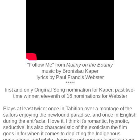
"Follow Me" from
Mutiny on the Bounty
music by Bronislau Kaper
lyrics by Paul Francis Webster
*****
first and only Original Song nomination for Kaper; past two-
time winner, eleventh of 16 nominations for Webster
Plays at least twice: once in Tahitian over a montage of the
sailors enjoying the newfound paradise, and once in English
during the entr'acte. I love it. I think it's romantic, hypnotic,
seductive. It's also characteristic of the exoticism the film
goes in for when it comes to depicting the Indigenous
populations, and while I know it's not enough to just scream,