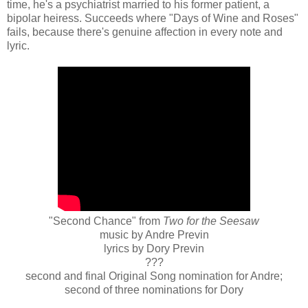
time, he's a psychiatrist married to his former patient, a
bipolar heiress. Succeeds where "Days of Wine and Roses"
fails, because there's genuine affection in every note and
lyric.
"Second Chance" from
Two for the Seesaw
music by Andre Previn
lyrics by Dory Previn
???
second and final Original Song nomination for Andre;
second of three nominations for Dory