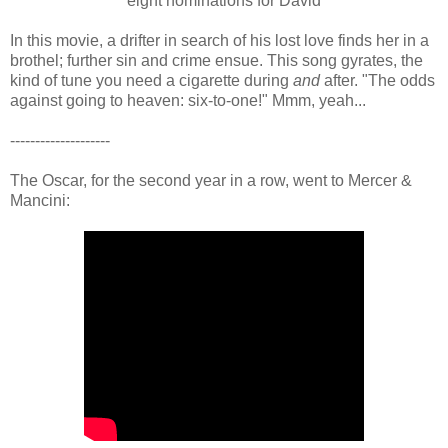
eight nominations for David
In this movie, a drifter in search of his lost love finds her in a
brothel; further sin and crime ensue. This song gyrates, the
kind of tune you need a cigarette during
and
after. "The odds
against going to heaven: six-to-one!" Mmm, yeah...
--------------------
The Oscar, for the second year in a row, went to Mercer &
Mancini: