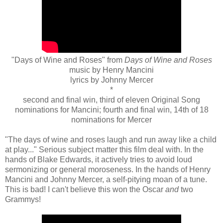
"Days of Wine and Roses" from
Days of Wine and Roses
music by Henry Mancini
lyrics by Johnny Mercer
*
second and final win, third of eleven Original Song
nominations for Mancini; fourth and final win, 14th of 18
nominations for Mercer
"The days of wine and roses laugh and run away like a child
at play..." Serious subject matter this film deal with. In the
hands of Blake Edwards, it actively tries to avoid loud
sermonizing or general moroseness. In the hands of Henry
Mancini and Johnny Mercer, a self-pitying moan of a tune.
This is bad! I can't believe this won the Oscar
and
two
Grammys!