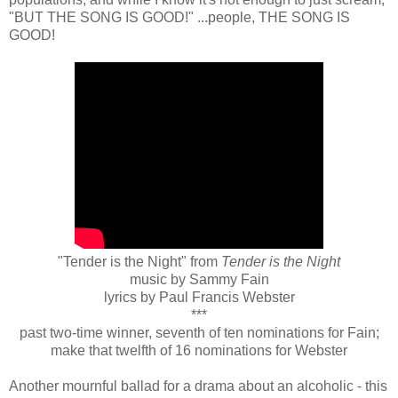
"BUT THE SONG IS GOOD!" ...people, THE SONG IS
GOOD!
"Tender is the Night" from
Tender is the Night
music by Sammy Fain
lyrics by Paul Francis Webster
***
past two-time winner, seventh of ten nominations for Fain;
make that twelfth of 16 nominations for Webster
Another mournful ballad for a drama about an alcoholic - this