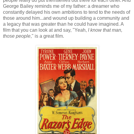
people really do put themselves out there for each other. And
George Bailey reminds me of my father: a dreamer who
constantly delayed his own ambitions to tend to the needs of
those around him...and wound up building a community and
a legacy that was greater than he could have imagined. A
film that you can look at and say, "Yeah,
I know that man,
those people
," is a great film.