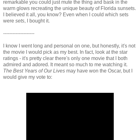
remarkable you could just mute the thing and bask in the
warm glows recreating the unique beauty of Florida sunsets.
I believed it all, you know? Even when I could which sets
were
sets
, I bought it.
--------------------
I know I went long and personal on one, but honestly, it's not
the movie I would pick as my best. In fact, look at the star
ratings - it's pretty clear there's only one movie that I both
admired and adored. It meant so much to me watching it.
The Best Years of Our Lives
may have won the Oscar, but I
would give my vote to: