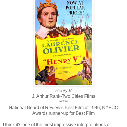
Henry V
J. Arthur Rank-Two Cities Films
*****
National Board of Review's Best Film of 1946; NYFCC
Awards runner-up for Best Film
I think it's one of the most impressive interpretations of