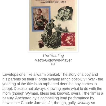
The Yearling
Metro-Goldwyn-Mayer
***
Envelops one like a warm blanket. The story of a boy and
his parents on their Florida swamp ranch post-Civil War - the
yearling of the title is an orphaned deer the boy comes to
adopt. Despite not always knowing
quite
what to do with the
mom (though Wyman, bless her, knows), overall, the film is a
beauty. Anchored by a compelling lead performance by
newcomer Claude Jarman, Jr., though, golly,
visually
so