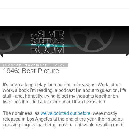
Tuesday, November 1, 2022
1946: Best Picture
It's been a long delay for a number of reasons. Work, other
work, a book I'm reading, a podcast I'm about to guest on, life
stuff - and, honestly, trying to get my thoughts together on
five films that I felt a lot more about than I expected.
The nominees, as
we've pointed out before
, were mostly
released in Los Angeles at the end of the year, their studios
crossing fingers that being most recent would result in more