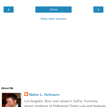
‹
›
Home
View web version
About Me
Walter L. Hollmann
Los Angeles. Born and raised in SoFla. Formerly
senior producer of Hollywood Today Live and features