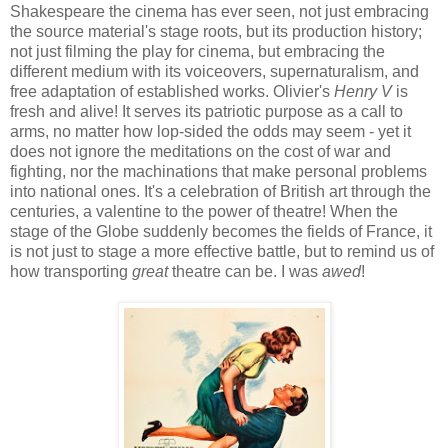
Shakespeare the cinema has ever seen, not just embracing
the source material's stage roots, but its production history;
not just filming the play for cinema, but embracing the
different medium with its voiceovers, supernaturalism, and
free adaptation of established works. Olivier's
Henry V
is
fresh and alive! It serves its patriotic purpose as a call to
arms, no matter how lop-sided the odds may seem - yet it
does not ignore the meditations on the cost of war and
fighting, nor the machinations that make personal problems
into national ones. It's a celebration of British art through the
centuries, a valentine to the power of theatre! When the
stage of the Globe suddenly becomes the fields of France, it
is not just to stage a more effective battle, but to remind us of
how transporting
great
theatre can be. I was
awed
!