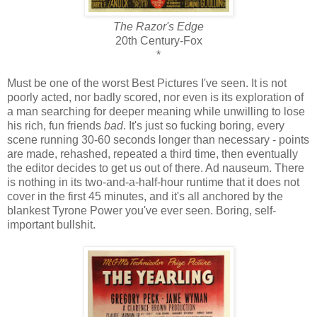
The Razor's Edge
20th Century-Fox
*
Must be one of the worst Best Pictures I've seen. It is not
poorly acted, nor badly scored, nor even is its exploration of
a man searching for deeper meaning while unwilling to lose
his rich, fun friends
bad
. It's just so fucking boring, every
scene running 30-60 seconds longer than necessary - points
are made, rehashed, repeated a third time, then eventually
the editor decides to get us out of there. Ad nauseum. There
is nothing in its two-and-a-half-hour runtime that it does not
cover in the first 45 minutes, and it's all anchored by the
blankest Tyrone Power you've ever seen. Boring, self-
important bullshit.