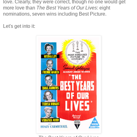
love. Clearly, they were correct, though no one would get
more love than
The Best Years of Our Lives
: eight
nominations, seven wins including Best Picture.
Let's get into it: