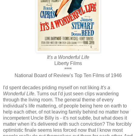
It's a Wonderful Life
Liberty Films
****
National Board of Review's Top Ten Films of 1946
I'd spent decades priding myself on not liking
It's a
Wonderful Life
. Turns out I'd just seen clips wandering
through the living room. The general theme of every
individual's life mattering, of people being here on earth to
help each other, of not leaving family behind no matter how
incompetent Uncle Billy is - it's not subtle, but what does it
matter when it's delivered with such conviction? The forcibly
optimistic finale seems less forced now that I know most