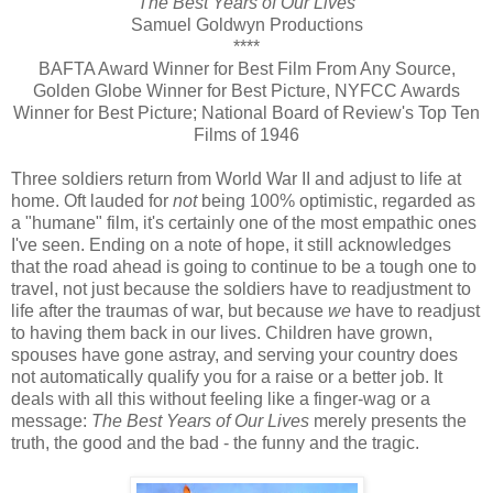
The Best Years of Our Lives
Samuel Goldwyn Productions
****
BAFTA Award Winner for Best Film From Any Source,
Golden Globe Winner for Best Picture, NYFCC Awards
Winner for Best Picture; National Board of Review's Top Ten
Films of 1946
Three soldiers return from World War II and adjust to life at
home. Oft lauded for
not
being 100% optimistic, regarded as
a "humane" film, it's certainly one of the most empathic ones
I've seen. Ending on a note of hope, it still acknowledges
that the road ahead is going to continue to be a tough one to
travel, not just because the soldiers have to readjustment to
life after the traumas of war, but because
we
have to readjust
to having them back in our lives. Children have grown,
spouses have gone astray, and serving your country does
not automatically qualify you for a raise or a better job. It
deals with all this without feeling like a finger-wag or a
message:
The Best Years of Our Lives
merely presents the
truth, the good and the bad - the funny and the tragic.