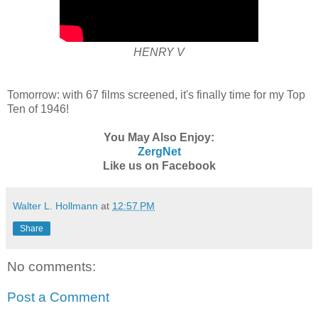
HENRY V
Tomorrow: with 67 films screened, it's finally time for my Top
Ten of 1946!
You May Also Enjoy:
ZergNet
Like us on Facebook
Walter L. Hollmann
at
12:57 PM
Share
No comments:
Post a Comment