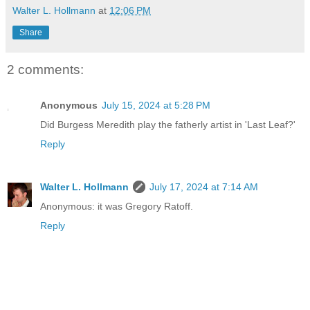
Walter L. Hollmann
at
12:06 PM
Share
2 comments:
Anonymous
July 15, 2024 at 5:28 PM
Did Burgess Meredith play the fatherly artist in 'Last Leaf?'
Reply
Walter L. Hollmann
July 17, 2024 at 7:14 AM
Anonymous: it was Gregory Ratoff.
Reply