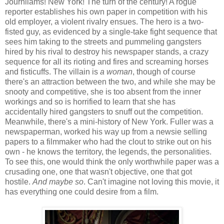
Journliams! New York! The turn of the century! A rogue
reporter establishes his own paper in competition with his
old employer, a violent rivalry ensues. The hero is a two-
fisted guy, as evidenced by a single-take fight sequence that
sees him taking to the streets and pummeling gangsters
hired by his rival to destroy his newspaper stands, a crazy
sequence for all its rioting and fires and screaming horses
and fisticuffs. The villain is
a woman
, though of course
there's an attraction between the two, and while she may be
snooty and competitive, she is too absent from the inner
workings and so is horrified to learn that she has
accidentally hired gangsters to snuff out the competition.
Meanwhile, there's a mini-history of New York. Fuller was a
newspaperman, worked his way up from a newsie selling
papers to a filmmaker who had the clout to strike out on his
own - he knows the territory, the legends, the personalities.
To see this, one would think the only worthwhile paper was a
crusading one, one that wasn't objective, one that got
hostile.
And maybe so
. Can't imagine not loving this movie, it
has everything one could desire from a film.