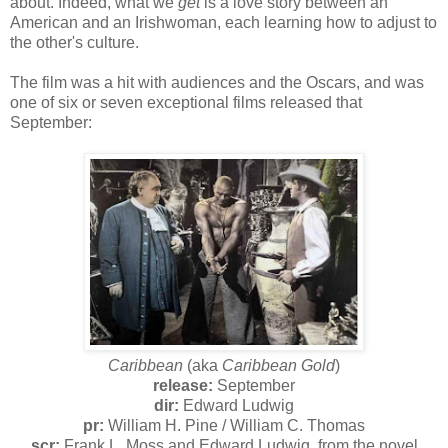
about. Indeed, what we
get
is a love story between an
American and an Irishwoman, each learning how to adjust to
the other's culture.
The film was a hit with audiences and the Oscars, and was
one of six or seven exceptional films released that
September:
Caribbean
(aka
Caribbean Gold
)
release:
September
dir:
Edward Ludwig
pr:
William H. Pine / William C. Thomas
scr:
Frank L. Moss and Edward Ludwig, from the novel