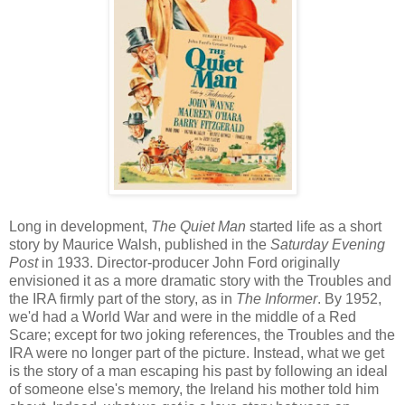
Long in development,
The Quiet Man
started life as a short
story by Maurice Walsh, published in the
Saturday Evening
Post
in 1933. Director-producer John Ford originally
envisioned it as a more dramatic story with the Troubles and
the IRA firmly part of the story, as in
The Informer
. By 1952,
we'd had a World War and were in the middle of a Red
Scare; except for two joking references, the Troubles and the
IRA were no longer part of the picture. Instead, what we get
is the story of a man escaping his past by following an ideal
of someone else's memory, the Ireland his mother told him