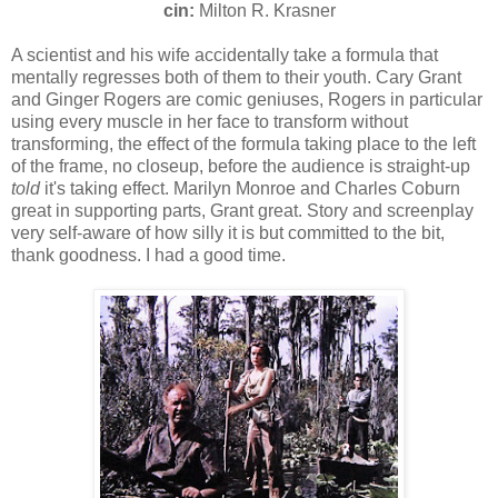
cin:
Milton R. Krasner
A scientist and his wife accidentally take a formula that
mentally regresses both of them to their youth. Cary Grant
and Ginger Rogers are comic geniuses, Rogers in particular
using every muscle in her face to transform without
transforming, the effect of the formula taking place to the left
of the frame, no closeup, before the audience is straight-up
told
it's taking effect. Marilyn Monroe and Charles Coburn
great in supporting parts, Grant great. Story and screenplay
very self-aware of how silly it is but committed to the bit,
thank goodness. I had a good time.