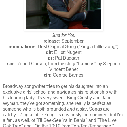
Just for You
release:
September
nominations:
Best Original Song ("Zing a Little Zong")
dir:
Elliott Nugent
pr:
Pat Duggan
scr:
Robert Carson, from the story "Famous" by Stephen
Vincent Benet
cin:
George Barnes
Broadway songwriter tries to get his daughter into an
exclusive girls' school and navigates his relationship with
his leading lady. It's very sweet. Bing Crosby and Jane
Wyman, they've got something, she really is perfect as
someone who is both grounded
and
a star. Songs are
catchy, "Zing a Little Zong" is obviously the nominee, but I'm
a fan, as well, of "I'll See-See Ya in Bahia" and "The Live
Oak Tree" and "On the 10:10 from Ten-Ten-Tennessee."