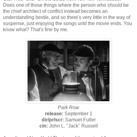
Does one of those things where the person who
should
be
the chief architect of conflict instead becomes an
understanding bestie, and so there's very little in the way of
suspense, just enjoying the songs until the movie ends. You
know what? That's fine by me.
Park Row
release:
September 1
dir/
pr/
scr:
Samuel Fuller
cin:
John L. "Jack" Russell