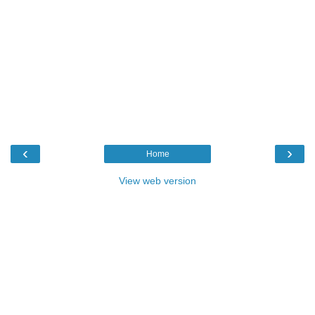
‹
›
Home
View web version