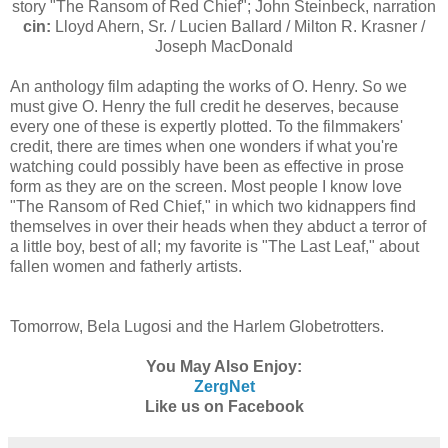
story "The Ransom of Red Chief"; John Steinbeck, narration
cin:
Lloyd Ahern, Sr. / Lucien Ballard / Milton R. Krasner /
Joseph MacDonald
An anthology film adapting the works of O. Henry. So we
must give O. Henry the full credit he deserves, because
every one of these is expertly plotted. To the filmmakers'
credit, there are times when one wonders if what you're
watching could possibly have been as effective in prose
form as they are on the screen. Most people I know love
"The Ransom of Red Chief," in which two kidnappers find
themselves in over their heads when they abduct a terror of
a little boy, best of all; my favorite is "The Last Leaf," about
fallen women and fatherly artists.
Tomorrow, Bela Lugosi and the Harlem Globetrotters.
You May Also Enjoy:
ZergNet
Like us on Facebook