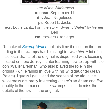
Lure of the Wilderness
release:
September 11
dir:
Jean Negulesco
pr:
Robert L. Jacks
scr:
Louis Lantz, from the story "Swamp Water" by Vereen
Bell
cin:
Edward Cronjager
Remake of
Swamp Water
, but this time the con on the run
hiding in the swamps has his daughter
with him
. A lot of the
little local drama of the original is dispensed with, focusing
instead on hero Jeffrey Hunter learning how to trap with the
con (Walter Brennan, who also played the role in the
original) while falling in love with his wild daughter (Jean
Peters). I guess I get it, and the scenes of the trio in the
wilderness are pretty interesting - there's an Adam and Eve
quality to the romance in the swamps - but I do miss the
details of the town in the original.