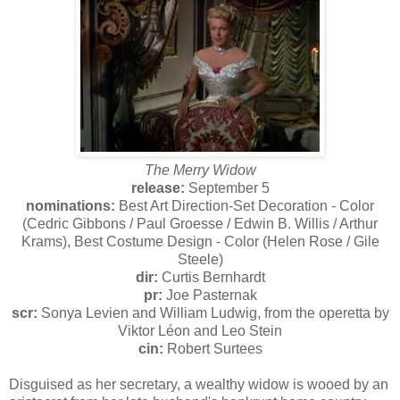
The Merry Widow
release:
September 5
nominations:
Best Art Direction-Set Decoration - Color
(Cedric Gibbons / Paul Groesse / Edwin B. Willis / Arthur
Krams), Best Costume Design - Color (Helen Rose / Gile
Steele)
dir:
Curtis Bernhardt
pr:
Joe Pasternak
scr:
Sonya Levien and William Ludwig, from the operetta by
Viktor Léon and Leo Stein
cin:
Robert Surtees
Disguised as her secretary, a wealthy widow is wooed by an