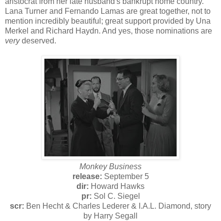
aristocrat from her late husband's bankrupt home country.
Lana Turner and Fernando Lamas are great together, not to
mention incredibly beautiful; great support provided by Una
Merkel and Richard Haydn. And yes, those nominations are
very
deserved.
Monkey Business
release:
September 5
dir:
Howard Hawks
pr:
Sol C. Siegel
scr:
Ben Hecht & Charles Lederer & I.A.L. Diamond, story
by Harry Segall