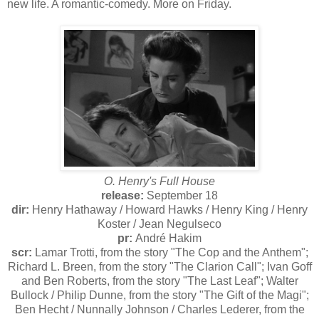
new life. A romantic-comedy. More on Friday.
O. Henry's Full House
release:
September 18
dir:
Henry Hathaway / Howard Hawks / Henry King / Henry
Koster / Jean Negulseco
pr:
André Hakim
scr:
Lamar Trotti, from the story "The Cop and the Anthem";
Richard L. Breen, from the story "The Clarion Call"; Ivan Goff
and Ben Roberts, from the story "The Last Leaf"; Walter
Bullock / Philip Dunne, from the story "The Gift of the Magi";
Ben Hecht / Nunnally Johnson / Charles Lederer, from the