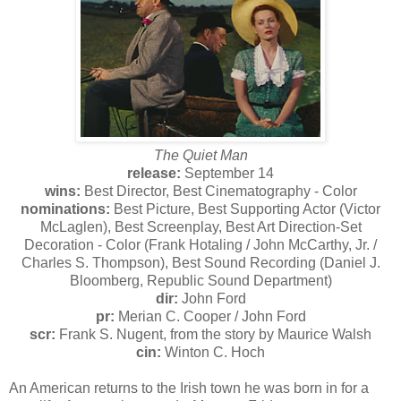
The Quiet Man
release:
September 14
wins:
Best Director, Best Cinematography - Color
nominations:
Best Picture, Best Supporting Actor (Victor
McLaglen), Best Screenplay, Best Art Direction-Set
Decoration - Color (Frank Hotaling / John McCarthy, Jr. /
Charles S. Thompson), Best Sound Recording (Daniel J.
Bloomberg, Republic Sound Department)
dir:
John Ford
pr:
Merian C. Cooper / John Ford
scr:
Frank S. Nugent, from the story by Maurice Walsh
cin:
Winton C. Hoch
An American returns to the Irish town he was born in for a