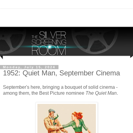
Monday, July 15, 2024
1952: Quiet Man, September Cinema
September's here, bringing a bouquet of solid cinema -
among them, the Best Picture nominee
The Quiet Man
.