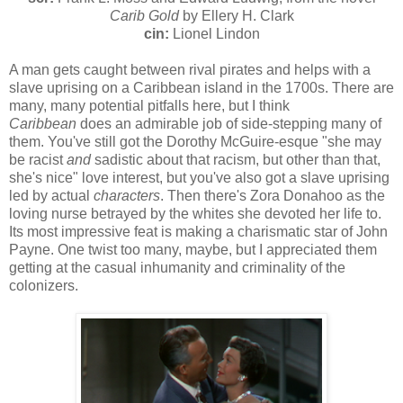
Carib Gold
by Ellery H. Clark
cin:
Lionel Lindon
A man gets caught between rival pirates and helps with a
slave uprising on a Caribbean island in the 1700s. There are
many, many potential pitfalls here, but I think
Caribbean
does an admirable job of side-stepping many of
them. You've still got the Dorothy McGuire-esque "she may
be racist
and
sadistic about that racism, but other than that,
she's nice" love interest, but you've also got a slave uprising
led by actual
characters
. Then there's Zora Donahoo as the
loving nurse betrayed by the whites she devoted her life to.
Its most impressive feat is making a charismatic star of John
Payne. One twist too many, maybe, but I appreciated them
getting at the casual inhumanity and criminality of the
colonizers.