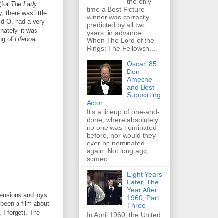
the only
(for
The Lady
time a Best Picture
, there was little
winner was correctly
id O. had a very
predicted by all two
nately, it was
years in advance.
ing of
Lifeboat
.
When The Lord of the
Rings: The Fellowsh...
Oscar '85:
Don
Ameche
and Best
Supporting
Actor
It's a lineup of one-and-
done, where absolutely
no one was nominated
before, nor would they
ever be nominated
again. Not long ago,
someo...
Eight Years
Later, The
Year After:
 tensions and joys
1960, Part
 been a film about
Three
 I forget). The
In April 1960, the United