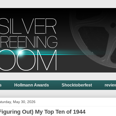
s
Hollmann Awards
Shocktoberfest
revie
turday, May 30, 2026
Figuring Out) My Top Ten of 1944