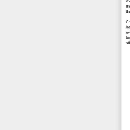
Aw
th
th
Co
la
ev
be
st