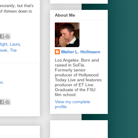
nstantly
, but that's
of thirteen down to
About Me
ight
,
Laura
,
reek
,
The
Walter L. Hollmann
Los Angeles. Born and
raised in SoFla.
Formerly senior
producer of Hollywood
Today Live and features
en
.
producer of ET Live.
Graduate of the FSU
film school.
View my complete
profile