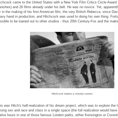
tchcock came to the United States with a New York Film Critics Circle Award 
nishes
) and 26 films already under his belt. He was no novice. Yet, apparently
y in the making of his first American film, the very British
Rebecca
, since Dav
avy hand in production, and Hitchcock was used to doing his own thing. Fortu
ssible to be loaned out to other studios - thus 20th Century-Fox and the mak
Hitchcock makes a cheeky cameo
is was Hitch's half-realization of his dream project, which was to explore the
ong sex and race and class in a single space (the full realization would have
elve hours in one of those famous London parks, either Kensington or Covent,