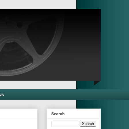
ws
Search