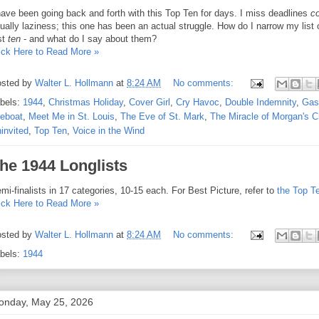
have been going back and forth with this Top Ten for days. I miss deadlines
co
ually laziness; this one has been an actual struggle. How do I narrow my list 
st
ten
- and what do I say about them?
ick Here to Read More »
sted by
Walter L. Hollmann
at
8:24 AM
No comments:
bels:
1944
,
Christmas Holiday
,
Cover Girl
,
Cry Havoc
,
Double Indemnity
,
Gasl
feboat
,
Meet Me in St. Louis
,
The Eve of St. Mark
,
The Miracle of Morgan's C
invited
,
Top Ten
,
Voice in the Wind
he 1944 Longlists
mi-finalists in 17 categories, 10-15 each. For Best Picture, refer to
the Top T
ick Here to Read More »
sted by
Walter L. Hollmann
at
8:24 AM
No comments:
bels:
1944
onday, May 25, 2026