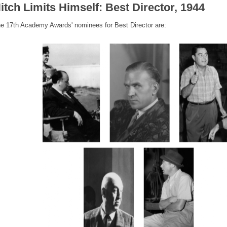
itch Limits Himself: Best Director, 1944
e 17th Academy Awards' nominees for Best Director are: