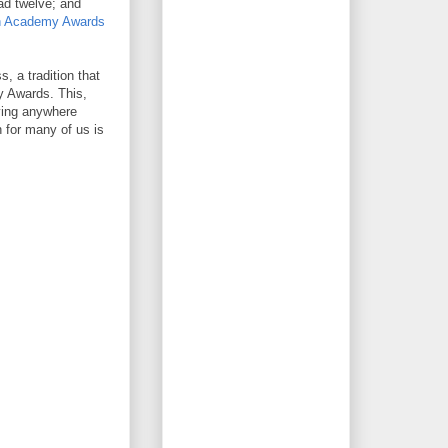
d twelve; and
th Academy Awards
 a tradition that
y Awards. This,
ying anywhere
 for many of us is