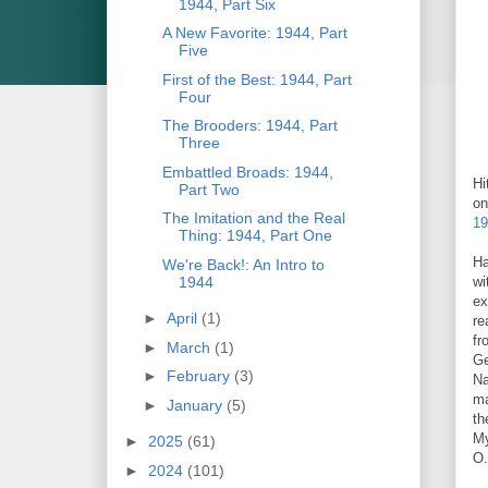
1944, Part Six
A New Favorite: 1944, Part
Five
First of the Best: 1944, Part
Four
The Brooders: 1944, Part
Three
Embattled Broads: 1944,
Hi
Part Two
on
The Imitation and the Real
19
Thing: 1944, Part One
Ha
We're Back!: An Intro to
1944
wi
ex
►
April
(1)
re
fr
►
March
(1)
Ge
►
February
(3)
Na
ma
►
January
(5)
th
My
►
2025
(61)
O.
►
2024
(101)