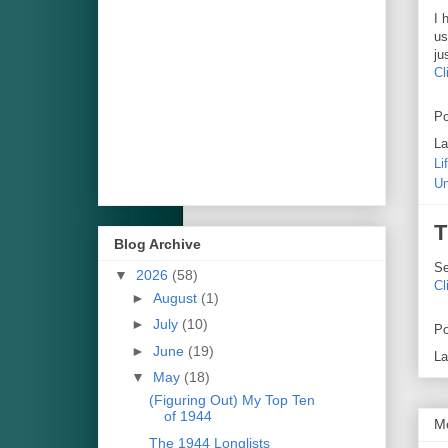
I 
us
ju
Cl
Po
La
Li
Un
T
Blog Archive
Se
▼
2026
(58)
Cl
►
August
(1)
►
July
(10)
Po
►
June
(19)
La
▼
May
(18)
(Figuring Out) My Top Ten
of 1944
M
The 1944 Longlists