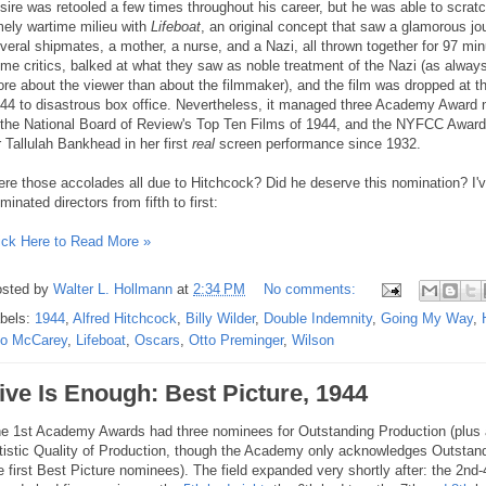
sire was retooled a few times throughout his career, but he was able to scratch
mely wartime milieu with
Lifeboat
, an original concept that saw a glamorous jou
veral shipmates, a mother, a nurse, and a Nazi, all thrown together for 97 mi
me critics, balked at what they saw as noble treatment of the Nazi (as always
re about the viewer than about the filmmaker), and the film was dropped at t
44 to disastrous box office. Nevertheless, it managed three Academy Award 
 the National Board of Review's Top Ten Films of 1944, and the NYFCC Award
r Tallulah Bankhead in her first
real
screen performance since 1932.
re those accolades all due to Hitchcock? Did he deserve this nomination? I'
minated directors from fifth to first:
ick Here to Read More »
sted by
Walter L. Hollmann
at
2:34 PM
No comments:
bels:
1944
,
Alfred Hitchcock
,
Billy Wilder
,
Double Indemnity
,
Going My Way
,
o McCarey
,
Lifeboat
,
Oscars
,
Otto Preminger
,
Wilson
ive Is Enough: Best Picture, 1944
e 1st Academy Awards had three nominees for Outstanding Production (plus a
tistic Quality of Production, though the Academy only acknowledges Outstan
e first Best Picture nominees). The field expanded very shortly after: the 2n