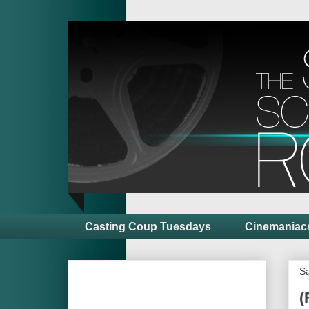
Casting Coup Tuesdays
Cinemaniac
Sa
(