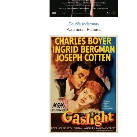
Double Indemnity
Paramount Pictures