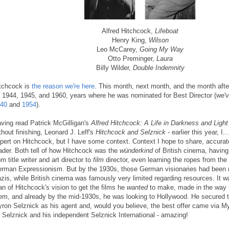
Alfred Hitchcock,
Lifeboat
Henry King,
Wilson
Leo McCarey,
Going My Way
Otto Preminger,
Laura
Billy Wilder,
Double Indemnity
tchcock is
the reason we're here
. This month, next month, and the month aft
 1944, 1945, and 1960, years where he was nominated for Best Director (we'
40
and
1954
).
ving read Patrick McGilligan's
Alfred Hitchcock: A Life in Darkness and Light
thout finishing, Leonard J. Leff's
Hitchcock and Selznick
- earlier this year, I.
pert on Hitchcock, but I have some context. Context I hope to share, accurate
ader. Both tell of how Hitchcock was the
wünderkind
of British cinema, havin
om title writer and art director to
film
director, even learning the ropes from the 
rman Expressionism. But by the 1930s, those German visionaries had been r
zis, while British cinema was famously very limited regarding resources. It was
n of Hitchcock's vision to get the films he
wanted
to make, made in the way
em, and already by the mid-1930s, he was looking to Hollywood. He secured t
ron Selznick as his agent and, would you believe, the best offer came via My
 Selznick and his independent Selznick International - amazing!