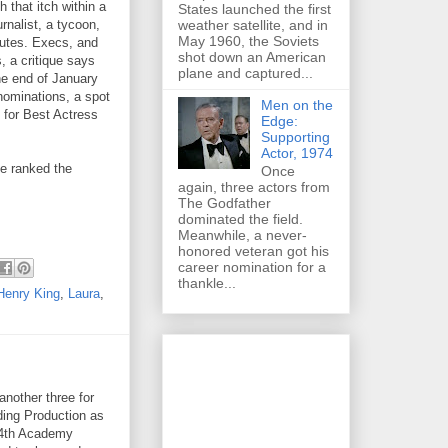
 that itch within a
States launched the first
weather satellite, and in
rnalist, a tycoon,
May 1960, the Soviets
nutes. Execs, and
shot down an American
, a critique says
plane and captured...
he end of January
nominations, a spot
Men on the
 for Best Actress
Edge:
Supporting
Actor, 1974
ve ranked the
Once
again, three actors from
The Godfather
dominated the field.
Meanwhile, a never-
honored veteran got his
career nomination for a
thankle...
Henry King
,
Laura
,
nother three for
ding Production as
d-4th Academy