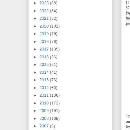
Hi
►
2023
(68)
Va
►
2022
(84)
jo
►
2021
(82)
he
po
►
2020
(101)
►
2019
(79)
►
2018
(76)
►
2017
(135)
►
2016
(36)
►
2015
(61)
►
2014
(41)
►
2013
(76)
►
2012
(60)
►
2011
(108)
►
2010
(172)
►
2009
(191)
Th
►
2008
(105)
am
►
2007
(6)
tw