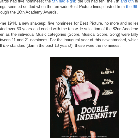
ards had five nominees; the
5th had eight
; the 6th had ten; the 7th
and 8th
ha
ings seemed settled when the ten-wide Best Picture lineup lasted from
the 9
rough the 16th Academy Awards.
me 1944, a new shakeup: five nominees for Best Picture, no more and no less,
sted over 60 years and ended with the ten-wide selection of the 82nd Academ
en as the individual Music categories (Score, Musical Score, Song) were tall
tween 11 and 21 nominees! For the inaugural year of this new standard, which
ill
the
standard (damn the past 18 years!), these were the nominees: