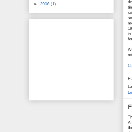
de
►
2006
(1)
ti
se
so
mo
19
in
fo
We
no
Cl
Po
La
Le
F
Th
Ar
th