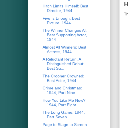
H
Hitch Limits Himself: Best
Director, 1944
Th
Five Is Enough: Best
Picture, 1944
The Winner Changes All:
Best Supporting Actor,
1944
Almost All Winners: Best
Actress, 1944
A Reluctant Return, A
Distinguished Debut:
Best Su...
The Crooner Crowned:
Best Actor, 1944
Crime and Christmas:
1944, Part Nine
How You Like Me Now?:
1944, Part Eight
The Long Game: 1944,
Part Seven
Page to Stage to Screen: