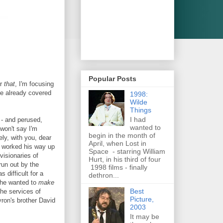
Popular Posts
er
that
, I'm focusing
ve already covered
1998:
Wilde
Things
I had
- and perused,
wanted to
..won't say I'm
begin in the month of
ly, with you, dear
April, when Lost in
g worked his way up
Space - starring William
visionaries of
Hurt, in his third of four
un out by the
1998 films - finally
 difficult for a
dethron...
 he wanted to
make
Best
he services of
Picture,
ron's brother David
2003
It may be