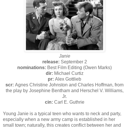
Janie
release:
September 2
nominations:
Best Film Editing (Owen Marks)
dir:
Michael Curtiz
pr:
Alex Gottlieb
scr:
Agnes Christine Johnston and Charles Hoffman, from
the play by Josephine Bentham and Herschel V. Williams,
Jr.
cin:
Carl E. Guthrie
Young Janie is a typical teen who wants to neck and party,
especially when a new army camp is established in her
small town; naturally, this creates conflict between her and