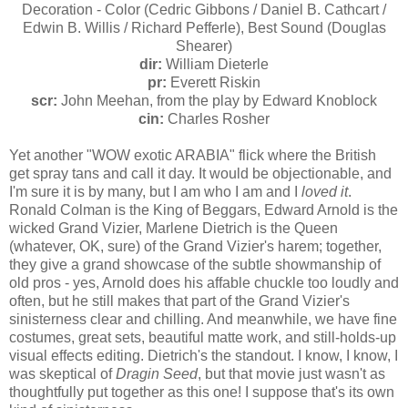
Decoration - Color (Cedric Gibbons / Daniel B. Cathcart /
Edwin B. Willis / Richard Pefferle), Best Sound (Douglas
Shearer)
dir:
William Dieterle
pr:
Everett Riskin
scr:
John Meehan, from the play by Edward Knoblock
cin:
Charles Rosher
Yet another "WOW exotic ARABIA" flick where the British
get spray tans and call it day. It would be objectionable, and
I'm sure it is by many, but I am who I am and I
loved it
.
Ronald Colman is the King of Beggars, Edward Arnold is the
wicked Grand Vizier, Marlene Dietrich is the Queen
(whatever, OK, sure) of the Grand Vizier's harem; together,
they give a grand showcase of the subtle showmanship of
old pros - yes, Arnold does his affable chuckle too loudly and
often, but he still makes that part of the Grand Vizier's
sinisterness clear and chilling. And meanwhile, we have fine
costumes, great sets, beautiful matte work, and still-holds-up
visual effects editing. Dietrich's the standout. I know, I know, I
was skeptical of
Dragin Seed
, but that movie just wasn't as
thoughtfully put together as this one! I suppose that's its own