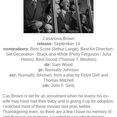
Casanova Brown
release:
September 14
nominations:
Best Score (Arthur Lange), Best Art Direction-
Set Decoration - Black-and-White (Perry Ferguson / Julia
Heron), Best Sound (Thomas T. Moulton)
dir:
Sam Wood
pr:
Nunnally Johnson
scr:
Nunnally Johnson, from a play by Floyd Dell and
Thomas Mitchell
cin:
John F. Seitz
Cas Brown is set for an annulment when he learns his ex-
wife may have had their baby and is giving it up for adoption.
I watched most of these movies last year, before
Thanskgiving even, so there are a few I have no memory of -
and that was on purpose, I wanted to see which movies