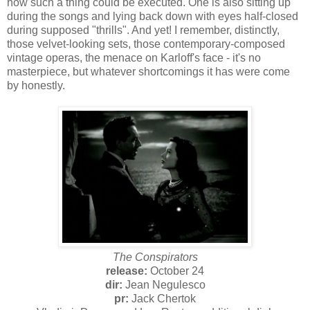
how such a thing could be executed. One is also sitting up
during the songs and lying back down with eyes half-closed
during supposed "thrills". And yet! I remember, distinctly,
those velvet-looking sets, those contemporary-composed
vintage operas, the menace on Karloff's face - it's no
masterpiece, but whatever shortcomings it has were come
by honestly.
The Conspirators
release:
October 24
dir:
Jean Negulesco
pr:
Jack Chertok