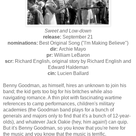
Sweet and Low-down
release:
September 21
nominations:
Best Original Song ("I'm Making Believe")
dir:
Archie Mayo
pr:
William LeBaron
scr:
Richard English, original story by Richard English and
Edward Haldeman
cin:
Lucien Ballard
Benny Goodman, as himself, hires an unknown to join his
band; the kid gets too big for his britches while also
navigating romance. A thin plot with fascinating wartime
references to camp performances, children's military
academies (the Goodman band plays for a bunch of
generals and majors only to find that it's a bunch of 12-year-
olds), and whatever Jack Oakie (hey, him again!) can quip.
But it's Benny Goodman, so you know that you're here for
the music and you know that the music is terrific.