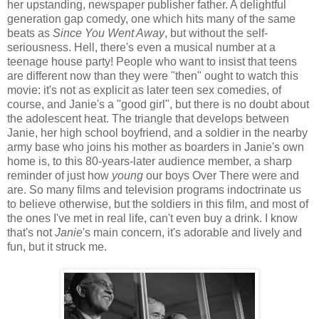
her upstanding, newspaper publisher father. A delightful
generation gap comedy, one which hits many of the same
beats as
Since You Went Away
, but without the self-
seriousness. Hell, there's even a musical number at a
teenage house party! People who want to insist that teens
are different now than they were "then" ought to watch this
movie: it's not as explicit as later teen sex comedies, of
course, and Janie's a "good girl", but there is no doubt about
the adolescent heat. The triangle that develops between
Janie, her high school boyfriend, and a soldier in the nearby
army base who joins his mother as boarders in Janie's own
home is, to this 80-years-later audience member, a sharp
reminder of just how
young
our boys Over There were and
are. So many films and television programs indoctrinate us
to believe otherwise, but the soldiers in this film, and most of
the ones I've met in real life, can't even buy a drink. I know
that's not
Janie
's main concern, it's adorable and lively and
fun, but it struck me.