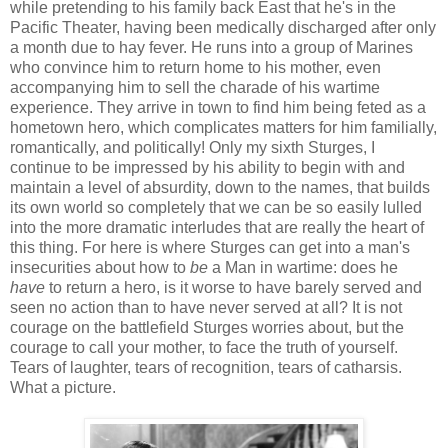
while pretending to his family back East that he's in the
Pacific Theater, having been medically discharged after only
a month due to hay fever. He runs into a group of Marines
who convince him to return home to his mother, even
accompanying him to sell the charade of his wartime
experience. They arrive in town to find him being feted as a
hometown hero, which complicates matters for him familially,
romantically, and politically! Only my sixth Sturges, I
continue to be impressed by his ability to begin with and
maintain a level of absurdity, down to the names, that builds
its own world so completely that we can be so easily lulled
into the more dramatic interludes that are really the heart of
this thing. For here is where Sturges can get into a man's
insecurities about how to
be
a Man in wartime: does he
have
to return a hero, is it worse to have barely served and
seen no action than to have never served at all? It is not
courage on the battlefield Sturges worries about, but the
courage to call your mother, to face the truth of yourself.
Tears of laughter, tears of recognition, tears of catharsis.
What a picture.