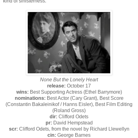
kind of sinisterness.
None But the Lonely Heart
release:
October 17
wins:
Best Supporting Actress (Ethel Barrymore)
nominations:
Best Actor (Cary Grant), Best Score
(Constantin Bakaleinikof / Hanns Eisler), Best Film Editing
(Roland Gross)
dir:
Clifford Odets
pr:
David Hempstead
scr:
Clifford Odets, from the novel by Richard Llewellyn
cin:
George Barnes