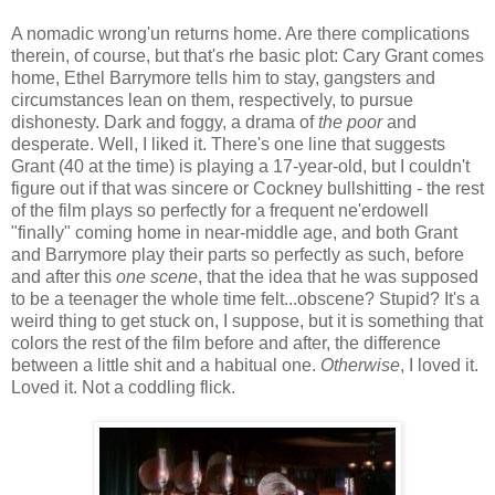
A nomadic wrong'un returns home. Are there complications
therein, of course, but that's rhe basic plot: Cary Grant comes
home, Ethel Barrymore tells him to stay, gangsters and
circumstances lean on them, respectively, to pursue
dishonesty. Dark and foggy, a drama of
the poor
and
desperate. Well, I liked it. There's one line that suggests
Grant (40 at the time) is playing a 17-year-old, but I couldn't
figure out if that was sincere or Cockney bullshitting - the rest
of the film plays so perfectly for a frequent ne'erdowell
"finally" coming home in near-middle age, and both Grant
and Barrymore play their parts so perfectly as such, before
and after this
one scene
, that the idea that he was supposed
to be a teenager the whole time felt...obscene? Stupid? It's a
weird thing to get stuck on, I suppose, but it is something that
colors the rest of the film before and after, the difference
between a little shit and a habitual one.
Otherwise
, I loved it.
Loved it. Not a coddling flick.