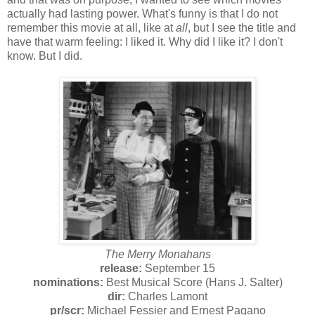
actually had lasting power. What's funny is that I do not
remember this movie at all, like at
all
, but I see the title and
have that warm feeling: I liked it. Why did I like it? I don't
know. But I did.
The Merry Monahans
release:
September 15
nominations:
Best Musical Score (Hans J. Salter)
dir:
Charles Lamont
pr/
scr:
Michael Fessier and Ernest Pagano