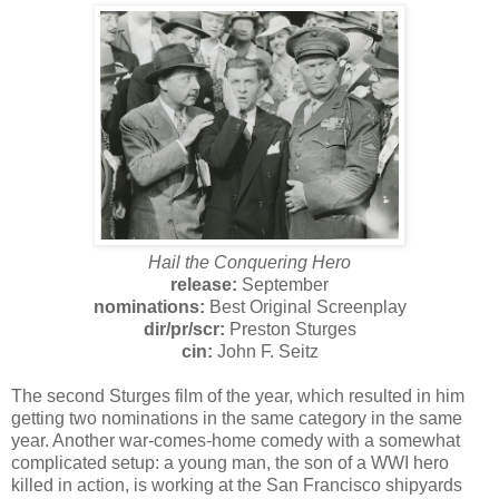
Hail the Conquering Hero
release:
September
nominations:
Best Original Screenplay
dir/
pr/
scr:
Preston Sturges
cin:
John F. Seitz
The second Sturges film of the year, which resulted in him
getting two nominations in the same category in the same
year. Another war-comes-home comedy with a somewhat
complicated setup: a young man, the son of a WWI hero
killed in action, is working at the San Francisco shipyards