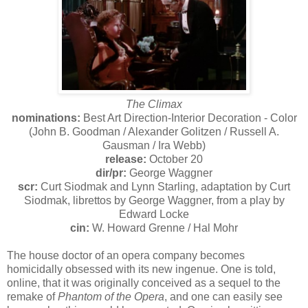
The Climax
nominations:
Best Art Direction-Interior Decoration - Color
(John B. Goodman / Alexander Golitzen / Russell A.
Gausman / Ira Webb)
release:
October 20
dir/pr:
George Waggner
scr:
Curt Siodmak and Lynn Starling, adaptation by Curt
Siodmak, librettos by George Waggner, from a play by
Edward Locke
cin:
W. Howard Grenne / Hal Mohr
The house doctor of an opera company becomes
homicidally obsessed with its new ingenue. One is told,
online, that it was originally conceived as a sequel to the
remake of
Phantom of the Opera
, and one can easily see