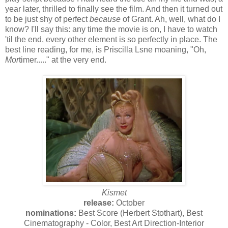
year later, thrilled to finally see the film. And then it turned out
to be just shy of perfect
because
of Grant. Ah, well, what do I
know? I'll say this: any time the movie is on, I have to watch
'til the end, every other element is so perfectly in place. The
best line reading, for me, is Priscilla Lsne moaning, "Oh,
Mor
timer....." at the very end.
Kismet
release:
October
nominations:
Best Score (Herbert Stothart), Best
Cinematography - Color, Best Art Direction-Interior