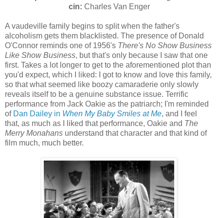
cin:
Charles Van Enger
A vaudeville family begins to split when the father's
alcoholism gets them blacklisted. The presence of Donald
O'Connor reminds one of 1956's
There's No Show Business
Like Show Business
, but that's only because I saw that one
first. Takes a lot longer to get to the aforementioned plot than
you'd expect, which I liked: I got to know and love this family,
so that what seemed like boozy camaraderie only slowly
reveals itself to be a genuine substance issue. Terrific
performance from Jack Oakie as the patriarch; I'm reminded
of
Dan Dailey in
When My Baby Smiles at Me
, and I feel
that, as much as I liked that performance, Oakie and
The
Merry Monahans
understand that character and that kind of
film much, much better.