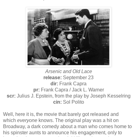
Arsenic and Old Lace
release:
September 23
dir:
Frank Capra
pr:
Frank Capra / Jack L. Warner
scr:
Julius J. Epstein, from the play by Joseph Kesselring
cin:
Sol Polito
Well, here it is, the movie that barely got released and
which
everyone
knows. The original play was a hit on
Broadway, a dark comedy about a man who comes home to
his spinster aunts to announce his engagement, only to