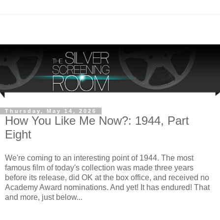
Thursday, May 14, 2026
How You Like Me Now?: 1944, Part
Eight
We're coming to an interesting point of 1944. The most
famous film of today's collection was made three years
before its release, did OK at the box office, and received no
Academy Award nominations. And yet! It has endured! That
and more, just below...