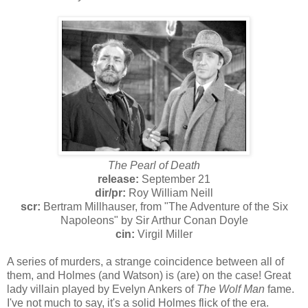
The Pearl of Death
release:
September 21
dir/pr:
Roy William Neill
scr:
Bertram Millhauser, from "The Adventure of the Six
Napoleons" by Sir Arthur Conan Doyle
cin:
Virgil Miller
A series of murders, a strange coincidence between all of
them, and Holmes (and Watson) is (are) on the case! Great
lady villain played by Evelyn Ankers of
The Wolf Man
fame.
I've not much to say, it's a solid Holmes flick of the era.