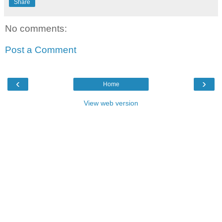
Share
No comments:
Post a Comment
‹
›
Home
View web version