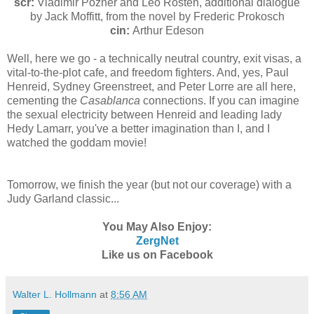
scr:
Vladimir Pozner and Leo Rosten, additional dialogue
by Jack Moffitt, from the novel by Frederic Prokosch
cin:
Arthur Edeson
Well, here we go - a technically neutral country, exit visas, a
vital-to-the-plot cafe, and freedom fighters. And, yes, Paul
Henreid, Sydney Greenstreet, and Peter Lorre are all here,
cementing the
Casablanca
connections. If you can imagine
the sexual electricity between Henreid and leading lady
Hedy Lamarr, you've a better imagination than I, and I
watched the goddam movie!
Tomorrow, we finish the year (but not our coverage) with a
Judy Garland classic...
You May Also Enjoy:
ZergNet
Like us on Facebook
Walter L. Hollmann
at
8:56 AM