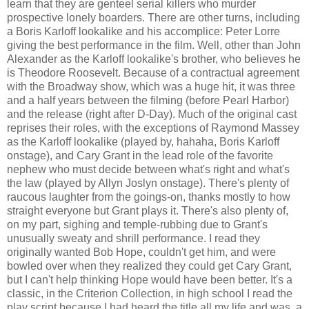
learn that they are genteel serial killers who murder
prospective lonely boarders. There are other turns, including
a Boris Karloff lookalike and his accomplice: Peter Lorre
giving the best performance in the film. Well, other than John
Alexander as the Karloff lookalike's brother, who believes he
is Theodore Roosevelt. Because of a contractual agreement
with the Broadway show, which was a huge hit, it was three
and a half years between the filming (before Pearl Harbor)
and the release (right after D-Day). Much of the original cast
reprises their roles, with the exceptions of Raymond Massey
as the Karloff lookalike (played by, hahaha, Boris Karloff
onstage), and Cary Grant in the lead role of the favorite
nephew who must decide between what's right and what's
the law (played by Allyn Joslyn onstage). There's plenty of
raucous laughter from the goings-on, thanks mostly to how
straight everyone but Grant plays it. There's also plenty of,
on my part, sighing and temple-rubbing due to Grant's
unusually sweaty and shrill performance. I read they
originally wanted Bob Hope, couldn't get him, and were
bowled over when they realized they could get Cary Grant,
but I can't help thinking Hope would have been better. It's a
classic, in the Criterion Collection, in high school I read the
play script because I had heard the title all my life and was, a