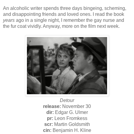
An alcoholic writer spends three days bingeing, scheming,
and disappointing friends and loved ones. I read the book
years
ago in a single night, I remember the gay nurse and
the fur coat vividly. Anyway, more on the film next week.
Detour
release:
November 30
dir:
Edgar G. Ulmer
pr:
Leon Fromkess
scr:
Martin Goldsmith
cin:
Benjamin H. Kline