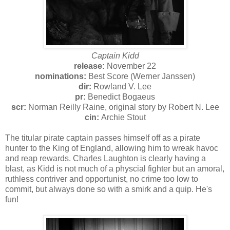
Captain Kidd
release:
November 22
nominations:
Best Score (Werner Janssen)
dir:
Rowland V. Lee
pr:
Benedict Bogaeus
scr:
Norman Reilly Raine, original story by Robert N. Lee
cin:
Archie Stout
The titular pirate captain passes himself off as a pirate
hunter to the King of England, allowing him to wreak havoc
and reap rewards. Charles Laughton is clearly having a
blast, as Kidd is not much of a physcial fighter but an amoral,
ruthless contriver and opportunist, no crime too low to
commit, but always done so with a smirk and a quip. He's
fun!