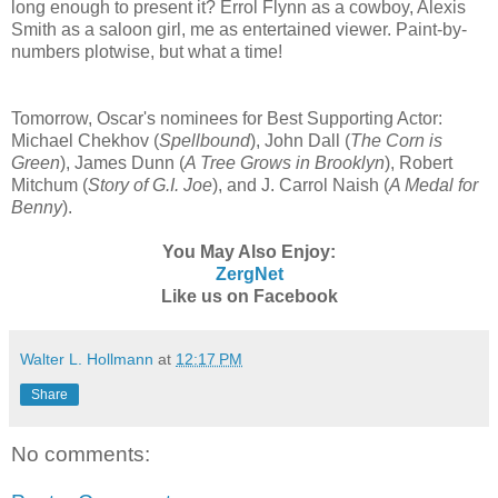
long enough to present it? Errol Flynn as a cowboy, Alexis
Smith as a saloon girl, me as entertained viewer. Paint-by-
numbers plotwise, but what a time!
Tomorrow, Oscar's nominees for Best Supporting Actor:
Michael Chekhov (
Spellbound
), John Dall (
The Corn is
Green
), James Dunn (
A Tree Grows in Brooklyn
), Robert
Mitchum (
Story of G.I. Joe
), and J. Carrol Naish (
A Medal for
Benny
).
You May Also Enjoy:
ZergNet
Like us on Facebook
Walter L. Hollmann
at
12:17 PM
Share
No comments: