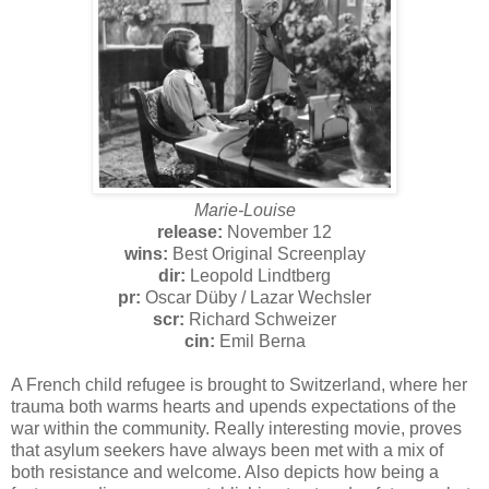
Marie-Louise
release:
November 12
wins:
Best Original Screenplay
dir:
Leopold Lindtberg
pr:
Oscar Düby / Lazar Wechsler
scr:
Richard Schweizer
cin:
Emil Berna
A French child refugee is brought to Switzerland, where her
trauma both warms hearts and upends expectations of the
war within the community. Really interesting movie, proves
that asylum seekers have always been met with a mix of
both resistance and welcome. Also depicts how being a