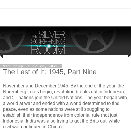
Saturday, June 20, 2026
The Last of It: 1945, Part Nine
November and December 1945. By the end of the year, the
Nuremberg Trials begin, revolution breaks out in Indonesia,
and 51 nations join the United Nations. The year began with
a world at war and ended with a world determined to find
peace, even as some nations were still struggling to
establish their independence from colonial rule (not just
Indonesia; India was also trying to get the Brits out, while
civil war continued in China).