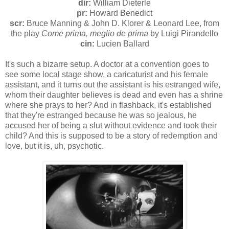
dir:
William Dieterle
pr:
Howard Benedict
scr:
Bruce Manning & John D. Klorer & Leonard Lee, from
the play
Come prima, meglio de prima
by Luigi Pirandello
cin:
Lucien Ballard
It's such a bizarre setup. A doctor at a convention goes to
see some local stage show, a caricaturist and his female
assistant, and it turns out the assistant is his estranged wife,
whom their daughter believes is dead and even has a shrine
where she prays to her? And in flashback, it's established
that they're estranged because he was so jealous, he
accused her of being a slut without evidence and took their
child? And this is supposed to be a story of redemption and
love, but it is, uh, psychotic.