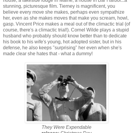
house, a lakeside lodge in Maine, a house in Bar Harbor...a
stunning, picturesque film. Tierney is magnificent, you
believe every move she makes, perhaps even sympathize
her, even as she makes moves that make you scream, howl,
gasp. Vincent Price makes a meal out of the climactic trial (of
course, there's a climactic trial!). Cornel Wilde plays a stupid
husband who probably should know better than to dedicate
his book to his wife's young, hot adopted sister, but in his
defense, he also keeps "surprising" her even when she's
made clear she hates that - what a dummy!
They Were Expendable