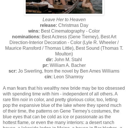
Leave Her to Heaven
release:
Christmas Day
wins:
Best Cinematography - Color
nominations:
Best Actress (Gene Tierney), Best Art
Direction-Interior Decoration - Color (Lyle R. Wheeler /
Maurice Ransford / Thomas Little), Best Sound (Thomas T.
Moulton)
dir:
John M. Stahl
pr:
William A. Bacher
scr:
Jo Swerling, from the novel by Ben Ames Williams
cin:
Leon Shamroy
A man fears that his wealthy new bride may be too obsessed
with spending time with him - independent of all others. A
rare film noir in color, and pretty glorious color, too, letting
pop the expansive blue of the lake where they spend much
of their time, the patterns on Gene Tierney's costumes, the
blue eyes that can be cold as ice or passionate as the
hottest flame, or even the many interiors: a desert ranch