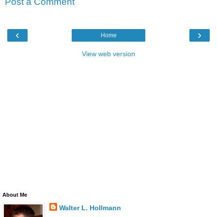
Post a Comment
‹
›
Home
View web version
About Me
Walter L. Hollmann