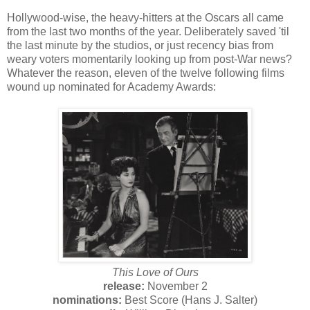
Hollywood-wise, the heavy-hitters at the Oscars all came
from the last two months of the year. Deliberately saved 'til
the last minute by the studios, or just recency bias from
weary voters momentarily looking up from post-War news?
Whatever the reason, eleven of the twelve following films
wound up nominated for Academy Awards:
This Love of Ours
release:
November 2
nominations:
Best Score (Hans J. Salter)