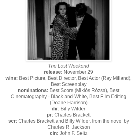
The Lost Weekend
release:
November 29
wins:
Best Picture, Best Director, Best Actor (Ray Milland),
Best Screenplay
nominations:
Best Score (Miklós Rózsa), Best
Cinematography - Black-and-White, Best Film Editing
(Doane Harrison)
dir:
Billy Wilder
pr:
Charles Brackett
scr:
Charles Brackett and Billy Wilder, from the novel by
Charles R. Jackson
cin:
John F. Seitz