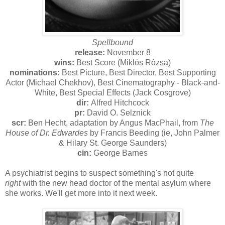
Spellbound
release:
November 8
wins:
Best Score (Miklós Rózsa)
nominations:
Best Picture, Best Director, Best Supporting
Actor (Michael Chekhov), Best Cinematography - Black-and-
White, Best Special Effects (Jack Cosgrove)
dir:
Alfred Hitchcock
pr:
David O. Selznick
scr:
Ben Hecht, adaptation by Angus MacPhail, from
The
House of Dr. Edwardes
by Francis Beeding (ie, John Palmer
& Hilary St. George Saunders)
cin:
George Barnes
A psychiatrist begins to suspect something's not quite
right
with the new head doctor of the mental asylum where
she works. We'll get more into it next week.