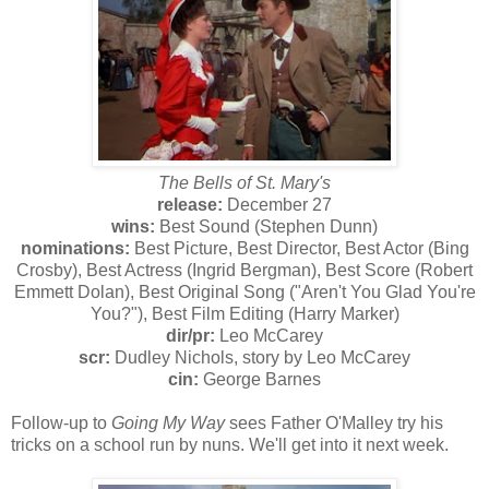
The Bells of St. Mary's
release:
December 27
wins:
Best Sound (Stephen Dunn)
nominations:
Best Picture, Best Director, Best Actor (Bing
Crosby), Best Actress (Ingrid Bergman), Best Score (Robert
Emmett Dolan), Best Original Song ("Aren't You Glad You're
You?"), Best Film Editing (Harry Marker)
dir/pr:
Leo McCarey
scr:
Dudley Nichols, story by Leo McCarey
cin:
George Barnes
Follow-up to
Going My Way
sees Father O'Malley try his
tricks on a school run by nuns. We'll get into it next week.