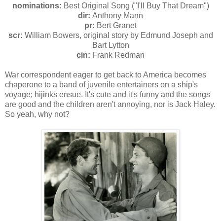
nominations:
Best Original Song ("I'll Buy That Dream")
dir:
Anthony Mann
pr:
Bert Granet
scr:
William Bowers, original story by Edmund Joseph and
Bart Lytton
cin:
Frank Redman
War correspondent eager to get back to America becomes
chaperone to a band of juvenile entertainers on a ship's
voyage; hijinks ensue. It's cute and it's funny and the songs
are good and the children aren't annoying, nor is Jack Haley.
So yeah, why not?