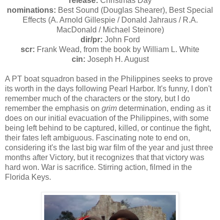
release:
Christmas Day
nominations:
Best Sound (Douglas Shearer), Best Special
Effects (A. Arnold Gillespie / Donald Jahraus / R.A.
MacDonald / Michael Steinore)
dir/pr:
John Ford
scr:
Frank Wead, from the book by William L. White
cin:
Joseph H. August
A PT boat squadron based in the Philippines seeks to prove
its worth in the days following Pearl Harbor. It's funny, I don't
remember much of the characters or the story, but I do
remember the emphasis on
grim
determination, ending as it
does on our initial evacuation of the Philippines, with some
being left behind to be captured, killed, or continue the fight,
their fates left ambiguous. Fascinating note to end on,
considering it's the last big war film of the year and just three
months after Victory, but it recognizes that that victory was
hard won. War is sacrifice. Stirring action, filmed in the
Florida Keys.