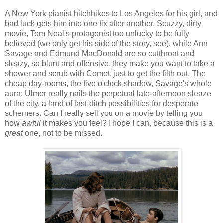
A New York pianist hitchhikes to Los Angeles for his girl, and
bad luck gets him into one fix after another. Scuzzy, dirty
movie, Tom Neal's protagonist too unlucky to be fully
believed (we only get his side of the story, see), while Ann
Savage and Edmund MacDonald are so cutthroat and
sleazy, so blunt and offensive, they make you want to take a
shower and scrub with Comet, just to get the filth out. The
cheap day-rooms, the five o'clock shadow, Savage's whole
aura: Ulmer really nails the perpetual late-afternoon sleaze
of the city, a land of last-ditch possibilities for desperate
schemers. Can I really sell you on a movie by telling you
how
awful
it makes you feel? I hope I can, because this is a
great
one, not to be missed.