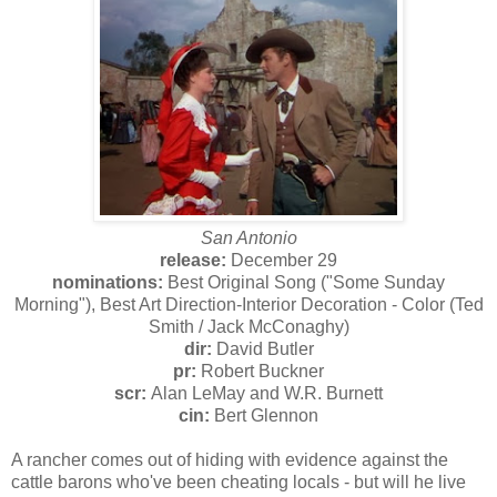
San Antonio
release:
December 29
nominations:
Best Original Song ("Some Sunday
Morning"), Best Art Direction-Interior Decoration - Color (Ted
Smith / Jack McConaghy)
dir:
David Butler
pr:
Robert Buckner
scr:
Alan LeMay and W.R. Burnett
cin:
Bert Glennon
A rancher comes out of hiding with evidence against the
cattle barons who've been cheating locals - but will he live