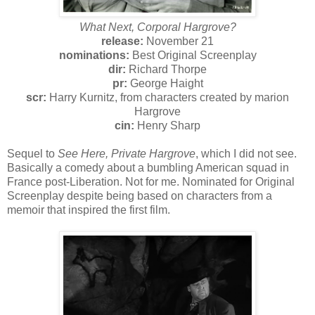
What Next, Corporal Hargrove?
release:
November 21
nominations:
Best Original Screenplay
dir:
Richard Thorpe
pr:
George Haight
scr:
Harry Kurnitz, from characters created by marion
Hargrove
cin:
Henry Sharp
Sequel to
See Here, Private Hargrove
, which I did not see.
Basically a comedy about a bumbling American squad in
France post-Liberation. Not for me. Nominated for Original
Screenplay despite being based on characters from a
memoir that inspired the first film.