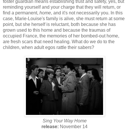
foster guardian means establishing trust and safety, yes, but
reminding yourself and your charge that they will return, or
find a permanent,
home
, and it's not necessarily you. In this
case, Marie-Louise's family is alive, she must return at some
point, but she herself is reluctant, both because she has
grown used to this home and because the traumas of
occupied France, the memories of her bombed-out home,
are fresh scars that need healing. What do we do to the
children, when adult egos rattle their sabers?
Sing Your Way Home
release:
November 14