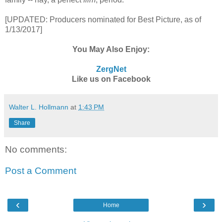
[UPDATED: Producers nominated for Best Picture, as of
1/13/2017]
You May Also Enjoy:
ZergNet
Like us on Facebook
Walter L. Hollmann
at
1:43 PM
Share
No comments:
Post a Comment
‹
›
Home