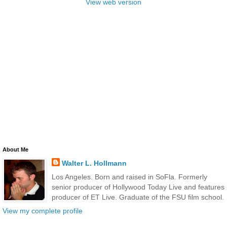
View web version
About Me
Walter L. Hollmann
Los Angeles. Born and raised in SoFla. Formerly
senior producer of Hollywood Today Live and features
producer of ET Live. Graduate of the FSU film school.
View my complete profile