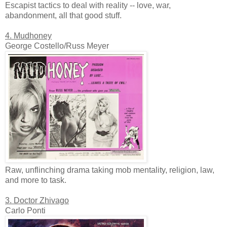
Escapist tactics to deal with reality -- love, war,
abandonment, all that good stuff.
4. Mudhoney
George Costello/Russ Meyer
Raw, unflinching drama taking mob mentality, religion, law,
and more to task.
3. Doctor Zhivago
Carlo Ponti