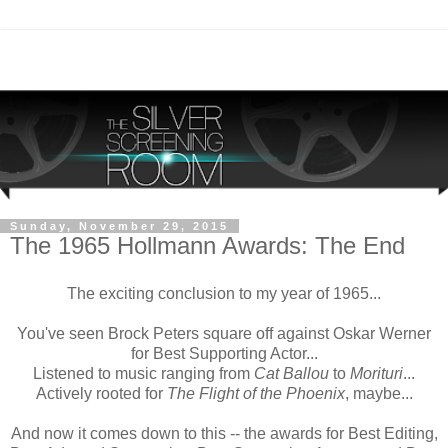
Sunday, November 29, 2015
The 1965 Hollmann Awards: The End
The exciting conclusion to my year of 1965...
You've seen Brock Peters square off against Oskar Werner
for Best Supporting Actor...
Listened to music ranging from
Cat Ballou
to
Morituri
...
Actively rooted for
The Flight of the Phoenix
, maybe...
And now it comes down to this -- the awards for Best Editing,