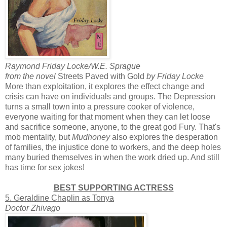
Raymond Friday Locke/W.E. Sprague
from the novel
Streets Paved with Gold
by Friday Locke
More than exploitation, it explores the effect change and
crisis can have on individuals and groups. The Depression
turns a small town into a pressure cooker of violence,
everyone waiting for that moment when they can let loose
and sacrifice someone, anyone, to the great god Fury. That's
mob mentality, but
Mudhoney
also explores the desperation
of families, the injustice done to workers, and the deep holes
many buried themselves in when the work dried up. And still
has time for sex jokes!
BEST SUPPORTING ACTRESS
5. Geraldine Chaplin as Tonya
Doctor Zhivago