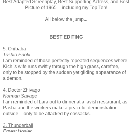
Best Adapted Screenplay, Best Supporting Actress, and Best
Picture of 1965 -- including my Top Ten!
All below the jump...
BEST EDITING
5. Onibaba
Toshio Enoki
I am reminded of those perfectly repeated sequences where
Kichi's wife runs swiftly through the high grass, carefree,
only to be stopped by the sudden yet gliding appearance of
a demon.
4. Doctor Zhivago
Norman Savage
I am reminded of Lara out to dinner at a lavish restaurant, as
Pasha and the workers make a peaceful demonstration
outside -- only to be attacked by cossacks.
3. Thunderball
Ernest Hosler