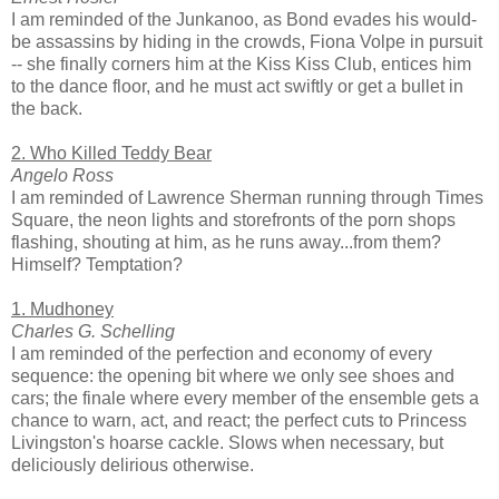
I am reminded of the Junkanoo, as Bond evades his would-
be assassins by hiding in the crowds, Fiona Volpe in pursuit
-- she finally corners him at the Kiss Kiss Club, entices him
to the dance floor, and he must act swiftly or get a bullet in
the back.
2. Who Killed Teddy Bear
Angelo Ross
I am reminded of Lawrence Sherman running through Times
Square, the neon lights and storefronts of the porn shops
flashing, shouting at him, as he runs away...from them?
Himself? Temptation?
1. Mudhoney
Charles G. Schelling
I am reminded of the perfection and economy of every
sequence: the opening bit where we only see shoes and
cars; the finale where every member of the ensemble gets a
chance to warn, act, and react; the perfect cuts to Princess
Livingston's hoarse cackle. Slows when necessary, but
deliciously delirious otherwise.