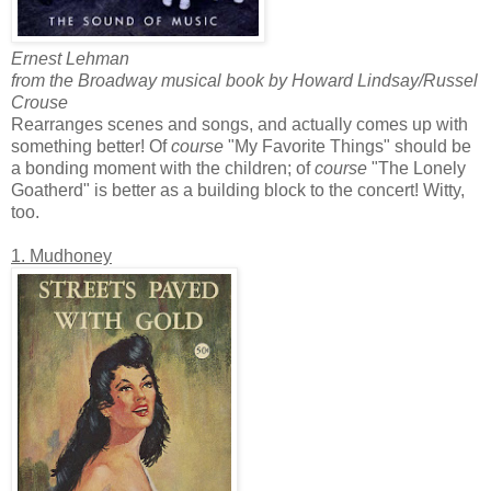
Ernest Lehman
from the Broadway musical book by Howard Lindsay/Russel
Crouse
Rearranges scenes and songs, and actually comes up with
something better! Of
course
"My Favorite Things" should be
a bonding moment with the children; of
course
"The Lonely
Goatherd" is better as a building block to the concert! Witty,
too.
1. Mudhoney