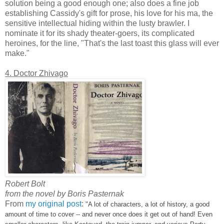
solution being a good enough one; also does a fine job
establishing Cassidy's gift for prose, his love for his ma, the
sensitive intellectual hiding within the lusty brawler. I
nominate it for its shady theater-goers, its complicated
heroines, for the line, "That's the last toast this glass will ever
make."
4. Doctor Zhivago
Robert Bolt
from the novel by Boris Pasternak
From
my original post
:
"A lot of characters, a lot of history, a good
amount of time to cover -- and never once does it get out of hand! Even