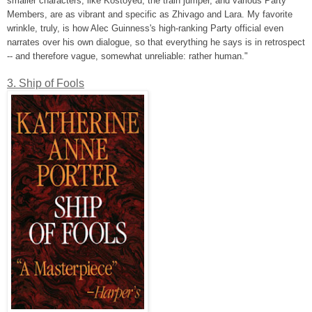
smaller characters, like Kostoyed, the train jumper, and various Party
Members, are as vibrant and specific as Zhivago and Lara. My favorite
wrinkle, truly, is how Alec Guinness's high-ranking Party official even
narrates over his own dialogue, so that everything he says is in retrospect
-- and therefore vague, somewhat unreliable: rather human."
3. Ship of Fools