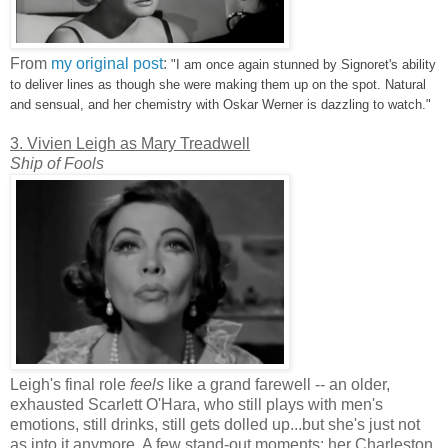
From
my original post
:
"I am once again stunned by Signoret's ability
to deliver lines as though she were making them up on the spot. Natural
and sensual, and her chemistry with Oskar Werner is dazzling to watch."
3. Vivien Leigh as Mary Treadwell
Ship of Fools
Leigh's final role
feels
like a grand farewell -- an older,
exhausted Scarlett O'Hara, who still plays with men's
emotions, still drinks, still gets dolled up...but she's just not
as into it anymore. A few stand-out moments: her Charleston