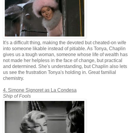
It's a difficult thing, making the devoted but cheated-on wife
into someone likable instead of pitiable. As Tonya, Chaplin
gives us a tough woman, someone whose life of wealth has
not made her helpless in the face of change, but practical
and determined. She's understanding, but Chaplin also lets
us see the frustration Tonya's holding in. Great familial
chemistry.
4. Simone Signoret as La Condesa
Ship of Fools