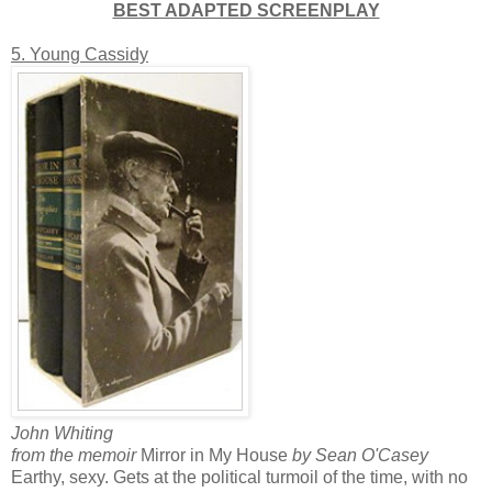
BEST ADAPTED SCREENPLAY
5. Young Cassidy
John Whiting
from the memoir
Mirror in My House
by Sean O'Casey
Earthy, sexy. Gets at the political turmoil of the time, with no