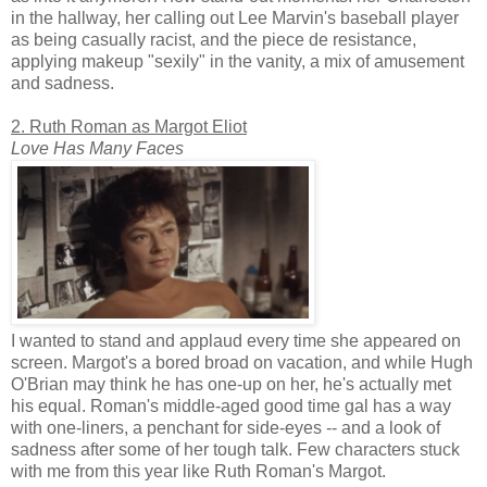
in the hallway, her calling out Lee Marvin's baseball player
as being casually racist, and the piece de resistance,
applying makeup "sexily" in the vanity, a mix of amusement
and sadness.
2. Ruth Roman as Margot Eliot
Love Has Many Faces
I wanted to stand and applaud every time she appeared on
screen. Margot's a bored broad on vacation, and while Hugh
O'Brian may think he has one-up on her, he's actually met
his equal. Roman's middle-aged good time gal has a way
with one-liners, a penchant for side-eyes -- and a look of
sadness after some of her tough talk. Few characters stuck
with me from this year like Ruth Roman's Margot.