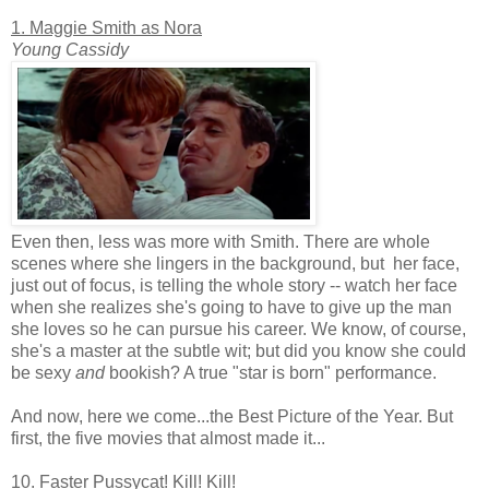
1. Maggie Smith as Nora
Young Cassidy
Even then, less was more with Smith. There are whole
scenes where she lingers in the background, but her face,
just out of focus, is telling the whole story -- watch her face
when she realizes she's going to have to give up the man
she loves so he can pursue his career. We know, of course,
she's a master at the subtle wit; but did you know she could
be sexy
and
bookish? A true "star is born" performance.
And now, here we come...the Best Picture of the Year. But
first, the five movies that almost made it...
10. Faster Pussycat! Kill! Kill!