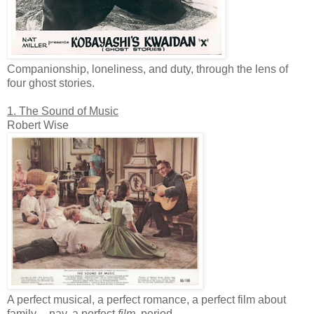
Companionship, loneliness, and duty, through the lens of
four ghost stories.
1. The Sound of Music
Robert Wise
A perfect musical, a perfect romance, a perfect film about
family -- nay, a perfect
film
, period.