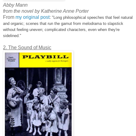
Abby Mann
from the novel by Katherine Anne Porter
From
my original post
:
"Long philosophical speeches that feel natural
and organic; scenes that run the gamut from melodrama to slapstick
without feeling uneven; complicated characters, even when they're
sidelined."
2. The Sound of Music