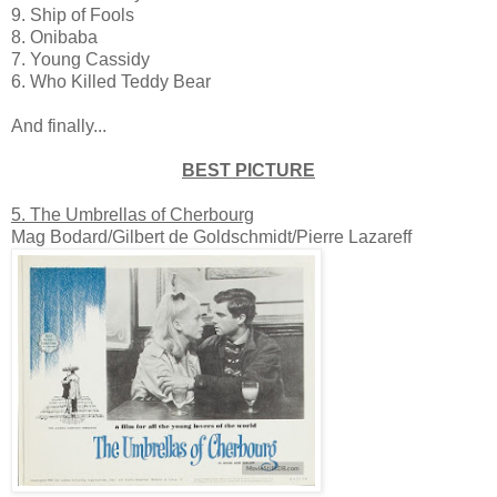
9. Ship of Fools
8. Onibaba
7. Young Cassidy
6. Who Killed Teddy Bear
And finally...
BEST PICTURE
5. The Umbrellas of Cherbourg
Mag Bodard/Gilbert de Goldschmidt/Pierre Lazareff