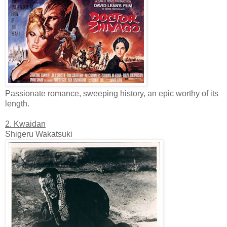
Passionate romance, sweeping history, an epic worthy of its
length.
2. Kwaidan
Shigeru Wakatsuki