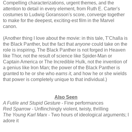
Compelling characterizations, urgent themes, and the
attention to detail in every element, from Ruth E. Carter's
costumes to Ludwig Goransson's score, converge together
to make for the deepest, exciting-est film in the Marvel
canon.
(Another thing I love about the movie: in this tale, T'Challa is
the Black Panther, but the fact that
anyone
could take on the
role is inspiring. The Black Panther is not forged in Heaven
like Thor, not the result of science like Spider-Man or
Captain America or The Incredible Hulk, not the invention of
a genius like Iron Man; the power of the Black Panther is
granted to he or she who
earns it
, and how he or she wields
that power is completely unique to that individual.)
Also Seen
A Futile and Stupid Gesture
- Fine performances
Red Sparrow
- Unflinchingly violent, twisty, thrilling
The Young Karl Marx
- Two hours of ideological arguments; I
adore it