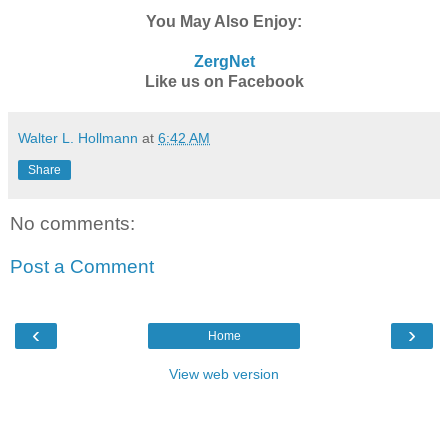
You May Also Enjoy:
ZergNet
Like us on Facebook
Walter L. Hollmann
at
6:42 AM
Share
No comments:
Post a Comment
‹
›
Home
View web version