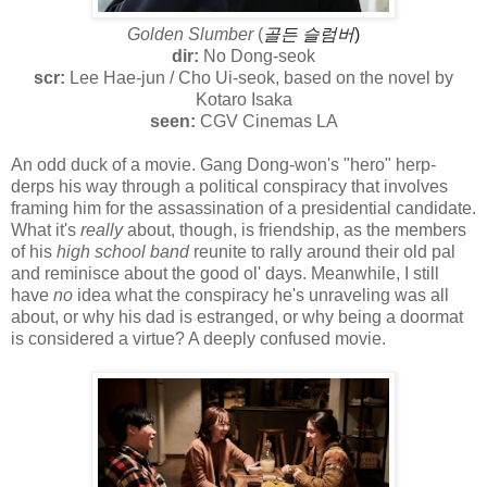
Golden Slumber
(
골든 슬럼버
)
dir:
No Dong-seok
scr:
Lee Hae-jun / Cho Ui-seok, based on the novel by
Kotaro Isaka
seen:
CGV Cinemas LA
An odd duck of a movie. Gang Dong-won's "hero" herp-
derps his way through a political conspiracy that involves
framing him for the assassination of a presidential candidate.
What it's
really
about, though, is friendship, as the members
of his
high school band
reunite to rally around their old pal
and reminisce about the good ol' days. Meanwhile, I still
have
no
idea what the conspiracy he's unraveling was all
about, or why his dad is estranged, or why being a doormat
is considered a virtue? A deeply confused movie.