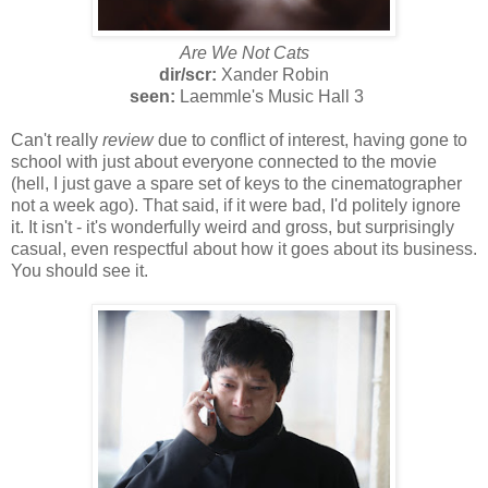
Are We Not Cats
dir/scr:
Xander Robin
seen:
Laemmle's Music Hall 3
Can't really
review
due to conflict of interest, having gone to
school with just about everyone connected to the movie
(hell, I just gave a spare set of keys to the cinematographer
not a week ago). That said, if it were bad, I'd politely ignore
it. It isn't - it's wonderfully weird and gross, but surprisingly
casual, even respectful about how it goes about its business.
You should see it.