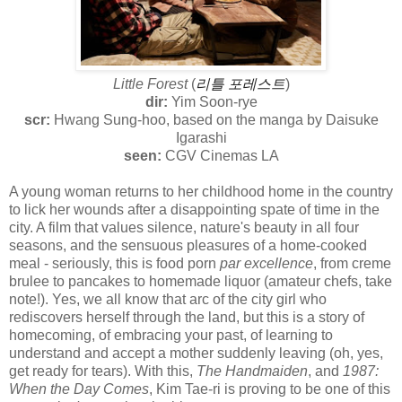
Little Forest
(
리틀 포레스트
)
dir:
Yim Soon-rye
scr:
Hwang Sung-hoo, based on the manga by Daisuke
Igarashi
seen:
CGV Cinemas LA
A young woman returns to her childhood home in the country
to lick her wounds after a disappointing spate of time in the
city. A film that values silence, nature's beauty in all four
seasons, and the sensuous pleasures of a home-cooked
meal - seriously, this is food porn
par excellence
, from creme
brulee to pancakes to homemade liquor (amateur chefs, take
note!). Yes, we all know that arc of the city girl who
rediscovers herself through the land, but this is a story of
homecoming, of embracing your past, of learning to
understand and accept a mother suddenly leaving (oh, yes,
get ready for tears). With this,
The Handmaiden
, and
1987:
When the Day Comes
, Kim Tae-ri is proving to be one of this