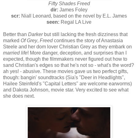
Fifty Shades Freed
dir:
James Foley
scr:
Niall Leonard, based on the novel by E.L. James
seen:
Regal LA Live
Better than
Darker
but still lacking the fresh dizziness that
marked
Of Grey
,
Freed
continues the story of Anastasia
Steele and her dom lover Christian Grey as they embark on
married life
! More danger, deception, and surprises than I
expected, though the filmmakers never figured out how to
sand Christian's edges so that he's not so - what's the word?
ah yes! - abusive. These movies gave us two perfect gifts,
though: bangin' soundtracks (Sia's "Deer in Headlights",
Hailee Steinfeld's "Capital Letters" are welcome earworms)
and Dakota Johnson, movie star. Very excited to see what
she does next.