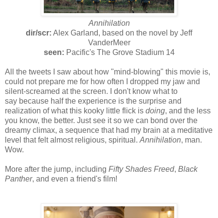
Annihilation
dir/scr:
Alex Garland, based on the novel by Jeff
VanderMeer
seen:
Pacific's The Grove Stadium 14
All the tweets I saw about how "mind-blowing" this movie is,
could not prepare me for how often I dropped my jaw and
silent-screamed at the screen. I don't know what to
say because half the experience is the surprise and
realization of what this kooky little flick is
doing
, and the less
you know, the better. Just see it so we can bond over the
dreamy climax, a sequence that had my brain at a meditative
level that felt almost religious, spiritual.
Annihilation
, man.
Wow.
More after the jump, including
Fifty Shades Freed
,
Black
Panther
, and even a friend's film!