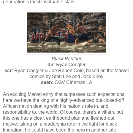
generation's most invaluable stars.
Black Panther
dir:
Ryan Coogler
scr:
Ryan Coogler & Joe Robert Cole, based on the Marvel
comics by Stan Lee and Jack Kirby
seen:
CGV Cinemas LA
An exciting Marvel entry that surpasses such expectations,
here we have the king of a highly-advanced but closed-off
African nation dealing with his nation's role in, and
responsibility to, the world. Of course, there's a villain, but
this one has a clear, earthbound plan and fleshed-out
motive; taking on a leadership role in the fight for black
liberation, he could have been the hero in another tale.