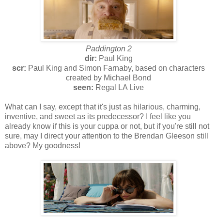
Paddington 2
dir:
Paul King
scr:
Paul King and Simon Farnaby, based on characters
created by Michael Bond
seen:
Regal LA Live
What can I say, except that it's just as hilarious, charming,
inventive, and sweet as its predecessor? I feel like you
already know if this is your cuppa or not, but if you're still not
sure, may I direct your attention to the Brendan Gleeson still
above? My goodness!