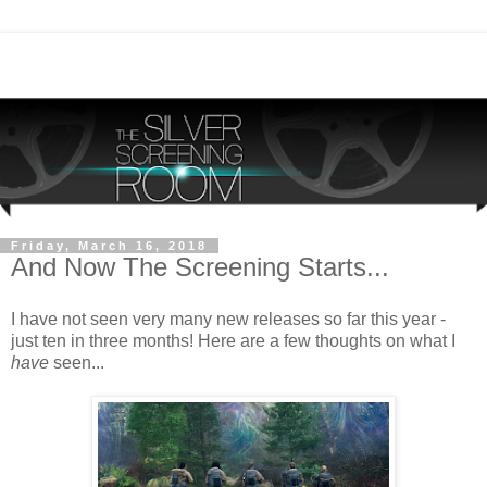
Friday, March 16, 2018
And Now The Screening Starts...
I have not seen very many new releases so far this year -
just ten in three months! Here are a few thoughts on what I
have
seen...