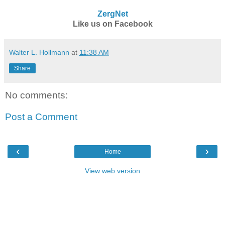
ZergNet
Like us on Facebook
Walter L. Hollmann
at
11:38 AM
Share
No comments:
Post a Comment
‹
›
Home
View web version