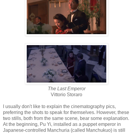
The Last Emperor
Vittorio Storaro
I usually don't like to explain the cinematography pics,
preferring the shots to speak for themselves. However, these
two stills, both from the same scene, bear some explanation.
At the beginning, Pu Yi, installed as a puppet emperor in
Japanese-controlled Manchuria (called Manchukuo) is still