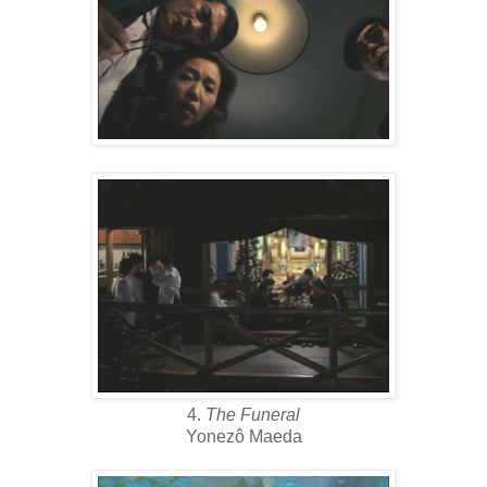
4.
The Funeral
Yonezô Maeda