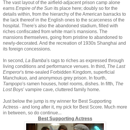
The vast layout of the airfield-adjacent prison camp alone
earns
Empire of the Sun
its place here; doubly so for the
details within, from the hierarchy of the American barracks to
the lack thereof in the English ones to the scarceness of the
hospital. There's also the abandoned stadium, filled with
riches confiscated from white man's mansions. The
mansions themselves, going from pristine to abandoned to
newly-decorated. And the recreation of 1930s Shanghai and
its foreign concessions.
In second,
La Bamba
's rags to riches as expressed through
living conditions and performance venues. In third,
The Last
Emperor
's time-sealed Forbidden Kingdom, superficial
Manchukuo, and anonymous grey prison. In fourth,
Tampopo
's ramen houses, hotel rooms, dishes. In fifth,
The
Lost Boys
' vampire cave, cluttered family home.
Just below the jump is my winner for Best Supporting
Actress - and long after it, my pick for Best Score. Much more
in between, so do continue...
Best Supporting Actress