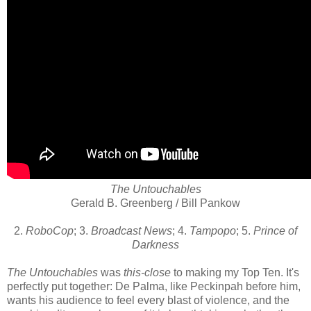
The Untouchables
Gerald B. Greenberg / Bill Pankow
2.
RoboCop
; 3.
Broadcast News
; 4.
Tampopo
; 5.
Prince of
Darkness
The Untouchables
was
this-close
to making my Top Ten. It's
perfectly put together: De Palma, like Peckinpah before him,
wants his audience to feel every blast of violence, and the