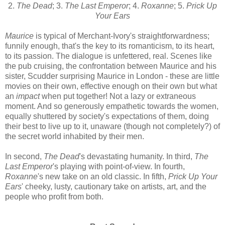
2.
The Dead
; 3.
The Last Emperor
; 4.
Roxanne
; 5.
Prick Up
Your Ears
Maurice
is typical of Merchant-Ivory's straightforwardness;
funnily enough, that's the key to its romanticism, to its heart,
to its passion. The dialogue is unfettered, real. Scenes like
the pub cruising, the confrontation between Maurice and his
sister, Scudder surprising Maurice in London - these are little
movies on their own, effective enough on their own but what
an
impact
when put together! Not a lazy or extraneous
moment. And so generously empathetic towards the women,
equally shuttered by society's expectations of them, doing
their best to live up to it, unaware (though not completely?) of
the secret world inhabited by their men.
In second,
The Dead
's devastating humanity. In third,
The
Last Emperor
's playing with point-of-view. In fourth,
Roxanne
's new take on an old classic. In fifth,
Prick Up Your
Ears
' cheeky, lusty, cautionary take on artists, art, and the
people who profit from both.