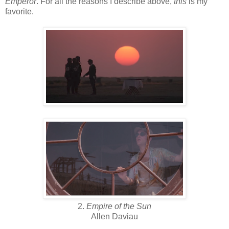
Emperor
. For all the reasons I describe above,
this
is my
favorite.
2.
Empire of the Sun
Allen Daviau