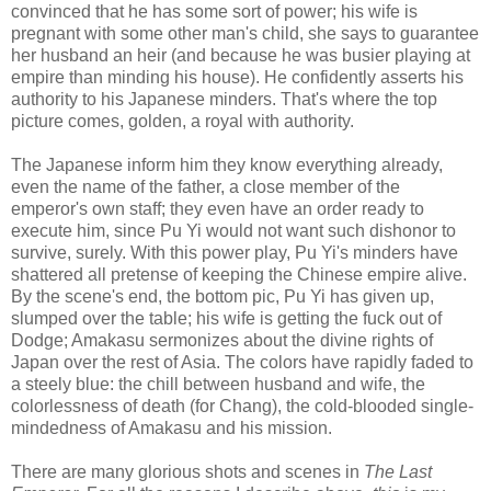
convinced that he has some sort of power; his wife is
pregnant with some other man's child, she says to guarantee
her husband an heir (and because he was busier playing at
empire than minding his house). He confidently asserts his
authority to his Japanese minders. That's where the top
picture comes, golden, a royal with authority.
The Japanese inform him they know everything already,
even the name of the father, a close member of the
emperor's own staff; they even have an order ready to
execute him, since Pu Yi would not want such dishonor to
survive, surely. With this power play, Pu Yi's minders have
shattered all pretense of keeping the Chinese empire alive.
By the scene's end, the bottom pic, Pu Yi has given up,
slumped over the table; his wife is getting the fuck out of
Dodge; Amakasu sermonizes about the divine rights of
Japan over the rest of Asia. The colors have rapidly faded to
a steely blue: the chill between husband and wife, the
colorlessness of death (for Chang), the cold-blooded single-
mindedness of Amakasu and his mission.
There are many glorious shots and scenes in
The Last