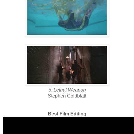
5.
Lethal Weapon
Stephen Goldblatt
Best Film Editing