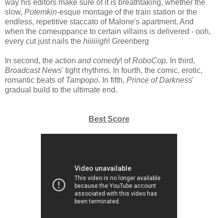
way his editors make sure of it is breathtaking, whether the
slow,
Potemkin
-esque montage of the train station or the
endless, repetitive staccato of Malone's apartment. And
when the comeuppance to certain villains is delivered - ooh,
every cut just nails the
hiiiiiigh
! Greenberg
In second, the action
and comedy
! of
RoboCop
. In third,
Broadcast News
' tight rhythms. In fourth, the comic, erotic,
romantic beats of
Tampopo
. In fifth,
Prince of Darkness
'
gradual build to the ultimate end.
Best Score