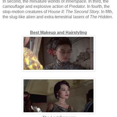
In second, the miniature worlds of
Innerspace
. In third, the
camouflage and explosive action of
Predator
. In fourth, the
stop-motion creatures of
House II: The Second Story
. In fifth,
the slug-like alien and extra-terrestrial lasers of
The Hidden
.
Best Makeup and Hairstyling