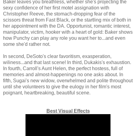
Baker leaves you breathless, whether she's projecting the
sexy confidence of her first motel assignation with
Christopher Reeve, the stomach-dropping fear of the
scissors threat from Fast Black, or the startling mix of both in
her appointment with the DA. Opportunist, romantic interest,
manipulator, victim, hooker with a heart of gold: Baker shows
how Punchy can play any role you want her to...and even
some she'd rather not.
In second, DeSoto's clear favoritism, exasperation,
wiliness...and that last scene! In third, Dukakis's exhaustion.
In fourth, Carroll's Aunt Helen, the perfect hostess, full of
memories and almost-happenings no one asks about. In
fifth, Sugai's new widow, overwhelmed and polite throughout
until she volunteers to give the eulogy in her film's most
poignant, heartbreaking, beautiful scene.
Best Visual Effects