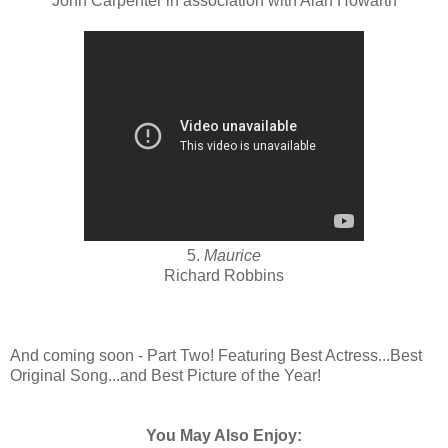
John Carpenter in association with Alan Howarth
5.
Maurice
Richard Robbins
And coming soon - Part Two! Featuring Best Actress...Best
Original Song...and Best Picture of the Year!
You May Also Enjoy: