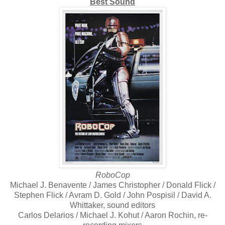
Best Sound
RoboCop
Michael J. Benavente / James Christopher / Donald Flick /
Stephen Flick / Avram D. Gold / John Pospisil / David A.
Whittaker, sound editors
Carlos Delarios / Michael J. Kohut / Aaron Rochin, re-