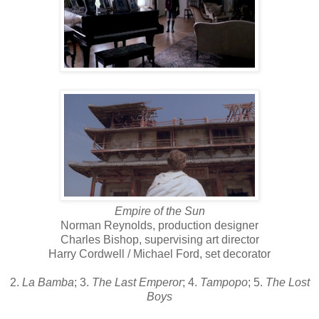
Empire of the Sun
Norman Reynolds, production designer
Charles Bishop, supervising art director
Harry Cordwell / Michael Ford, set decorator
2.
La Bamba
; 3.
The Last Emperor
; 4.
Tampopo
; 5.
The Lost
Boys