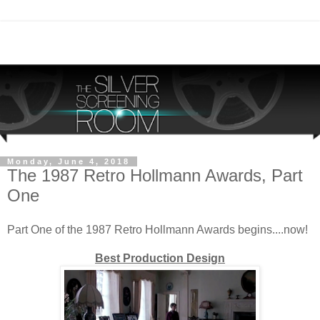
Monday, June 4, 2018
The 1987 Retro Hollmann Awards, Part
One
Part One of the 1987 Retro Hollmann Awards begins....now!
Best Production Design