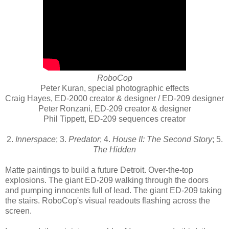
RoboCop
Peter Kuran, special photographic effects
Craig Hayes, ED-2000 creator & designer / ED-209 designer
Peter Ronzani, ED-209 creator & designer
Phil Tippett, ED-209 sequences creator
2.
Innerspace
; 3.
Predator
; 4.
House II: The Second Story
; 5.
The Hidden
Matte paintings to build a future Detroit. Over-the-top
explosions. The giant ED-209 walking through the doors
and pumping innocents full of lead. The giant ED-209 taking
the stairs. RoboCop's visual readouts flashing across the
screen.