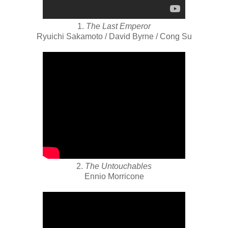
1.
The Last Emperor
Ryuichi Sakamoto / David Byrne / Cong Su
2.
The Untouchables
Ennio Morricone