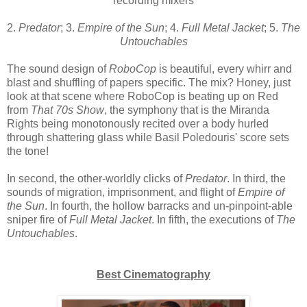
recording mixers
2.
Predator
; 3.
Empire of the Sun
; 4.
Full Metal Jacket
; 5.
The
Untouchables
The sound design of
RoboCop
is beautiful, every whirr and
blast and shuffling of papers specific. The mix? Honey, just
look at that scene where RoboCop is beating up on Red
from
That 70s Show
, the symphony that is the Miranda
Rights being monotonously recited over a body hurled
through shattering glass while Basil Poledouris' score sets
the tone!
In second, the other-worldly clicks of
Predator
. In third, the
sounds of migration, imprisonment, and flight of
Empire of
the Sun
. In fourth, the hollow barracks and un-pinpoint-able
sniper fire of
Full Metal Jacket
. In fifth, the executions of
The
Untouchables
.
Best Cinematography