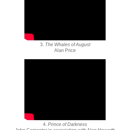
3.
The Whales of August
Alan Price
4.
Prince of Darkness