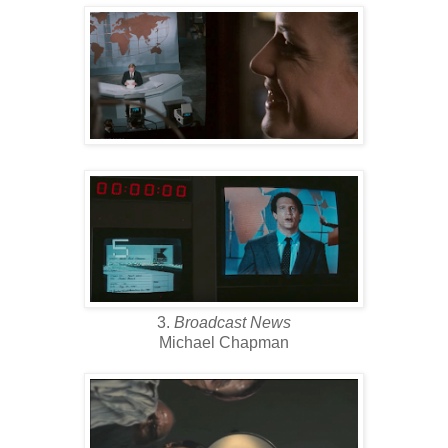
3.
Broadcast News
Michael Chapman