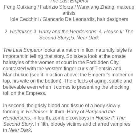
The Last Emperor
Feng Guixiang / Fabrizio Sforza / Wanxiang Zhang, makeup
artists
Iole Cecchini / Giancarlo De Leonardis, hair designers
2.
Hellraiser
; 3.
Harry and the Hendersons
; 4.
House II: The
Second Story
; 5.
Near Dark
The Last Emperor
looks at a nation in flux; naturally, style is
important in telling that story. So take a look at the ornate
hairstyles of the women at court in the Forbidden City,
contrasted with the western finger-curls of Tientsin and
Manchukuo (see it in action above: the Emperor's mother on
top, his wife on the bottom). The effects of aging, subtle and
believable even when it comes to presenting the shocking
toll on the Empress.
In second, the grisly blood and tissue of a body slowly
forming in
Hellraiser
. In third, Harry of
Harry and the
Hendersons
. In fourth, zombie cowboys in
House II: The
Second Story
. In fifth, bloody victims and charred vampires
in
Near Dark
.