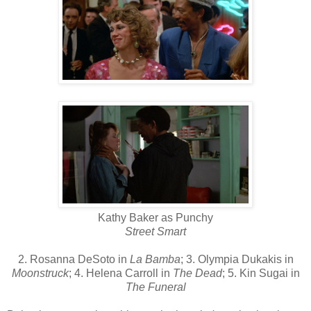
Kathy Baker as Punchy
Street Smart
2. Rosanna DeSoto in
La Bamba
; 3. Olympia Dukakis in
Moonstruck
; 4. Helena Carroll in
The Dead
; 5. Kin Sugai in
The Funeral