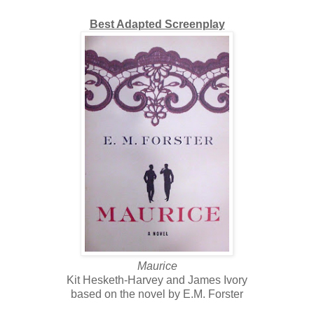
Best Adapted Screenplay
Maurice
Kit Hesketh-Harvey and James Ivory
based on the novel by E.M. Forster