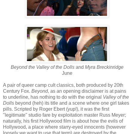
Beyond the Valley of the Dolls
and
Myra Breckinridge
June
A pair of queer camp cult classics, both produced by 20th
Century Fox.
Beyond
, as an opening disclaimer is at pains
to underline, has nothing to do with the original
Valley of the
Dolls
beyond (heh) its title and a scene where one girl takes
pills. Scripted by Roger Ebert (yup!), it was the first
"legitimate" studio fare by exploitation master Russ Meyer;
naturally, his first Hollywood film is about how the evils of
Hollywood, a place where starry-eyed innocents (however
loosely we want to use that term) are destroyed by the