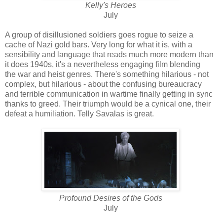
Kelly's Heroes
July
A group of disillusioned soldiers goes rogue to seize a
cache of Nazi gold bars. Very long for what it is, with a
sensibility and language that reads much more modern than
it does 1940s, it's a nevertheless engaging film blending
the war and heist genres. There's something hilarious - not
complex, but hilarious - about the confusing bureaucracy
and terrible communication in wartime finally getting in sync
thanks to greed. Their triumph would be a cynical one, their
defeat a humiliation. Telly Savalas is great.
Profound Desires of the Gods
July