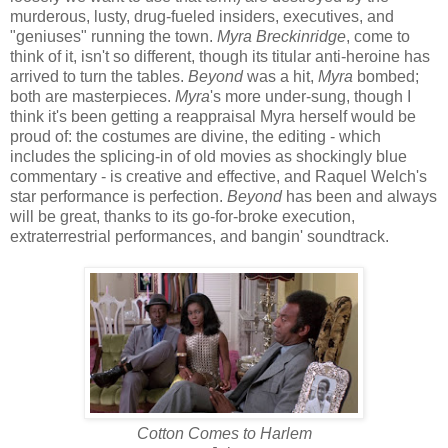
murderous, lusty, drug-fueled insiders, executives, and
"geniuses" running the town.
Myra Breckinridge
, come to
think of it, isn't so different, though its titular anti-heroine has
arrived to turn the tables.
Beyond
was a hit,
Myra
bombed;
both are masterpieces.
Myra
's more under-sung, though I
think it's been getting a reappraisal Myra herself would be
proud of: the costumes are divine, the editing - which
includes the splicing-in of old movies as shockingly blue
commentary - is creative and effective, and Raquel Welch's
star performance is perfection.
Beyond
has been and always
will be great, thanks to its go-for-broke execution,
extraterrestrial performances, and bangin' soundtrack.
Cotton Comes to Harlem