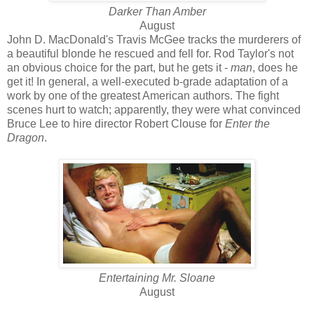
Darker Than Amber
August
John D. MacDonald's Travis McGee tracks the murderers of
a beautiful blonde he rescued and fell for. Rod Taylor's not
an obvious choice for the part, but he gets it -
man
, does he
get it! In general, a well-executed b-grade adaptation of a
work by one of the greatest American authors. The fight
scenes hurt to watch; apparently, they were what convinced
Bruce Lee to hire director Robert Clouse for
Enter the
Dragon
.
Entertaining Mr. Sloane
August