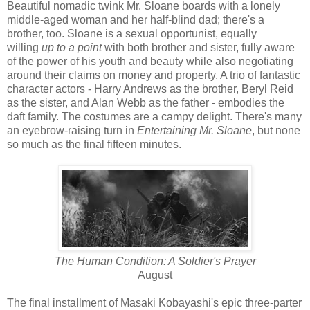
Beautiful nomadic twink Mr. Sloane boards with a lonely
middle-aged woman and her half-blind dad; there's a
brother, too. Sloane is a sexual opportunist, equally
willing
up to a point
with both brother and sister, fully aware
of the power of his youth and beauty while also negotiating
around their claims on money and property. A trio of fantastic
character actors - Harry Andrews as the brother, Beryl Reid
as the sister, and Alan Webb as the father - embodies the
daft family. The costumes are a campy delight. There's many
an eyebrow-raising turn in
Entertaining Mr. Sloane
, but none
so much as the final fifteen minutes.
The Human Condition: A Soldier's Prayer
August
The final installment of Masaki Kobayashi's epic three-parter