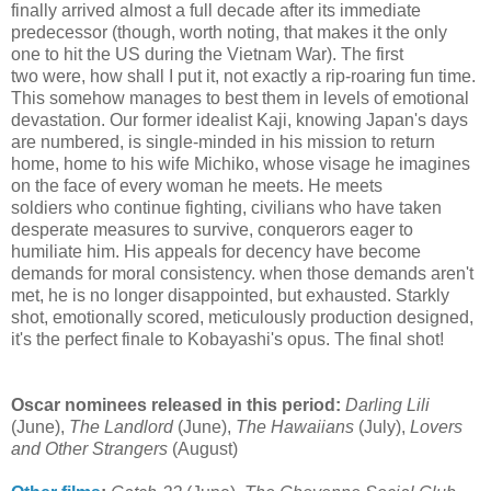
finally arrived almost a full decade after its immediate
predecessor (though, worth noting, that makes it the only
one to hit the US during the Vietnam War). The first
two were, how shall I put it, not exactly a rip-roaring fun time.
This somehow manages to best them in levels of emotional
devastation. Our former idealist Kaji, knowing Japan's days
are numbered, is single-minded in his mission to return
home, home to his wife Michiko, whose visage he imagines
on the face of every woman he meets. He meets
soldiers who continue fighting, civilians who have taken
desperate measures to survive, conquerors eager to
humiliate him. His appeals for decency have become
demands for moral consistency. when those demands aren't
met, he is no longer disappointed, but exhausted. Starkly
shot, emotionally scored, meticulously production designed,
it's the perfect finale to Kobayashi's opus. The final shot!
Oscar nominees released in this period:
Darling Lili
(June),
The Landlord
(June),
The Hawaiians
(July),
Lovers
and Other Strangers
(August)