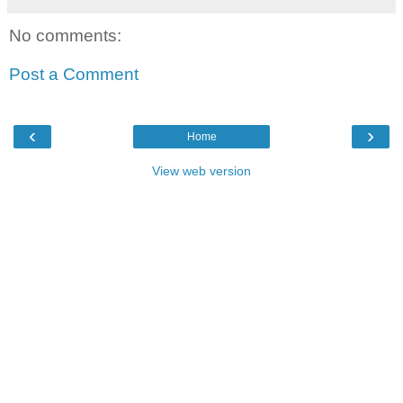
No comments:
Post a Comment
‹
›
Home
View web version