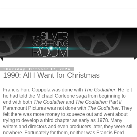
Thursday, October 17, 2024
1990: All I Want for Christmas
Francis Ford Coppola was done with
The Godfather
. He felt
he had told the Michael Corleone saga from beginning to
end with both
The Godfather
and
The Godfather: Part II
.
Paramount Pictures was not done with
The Godfather
. They
felt there was more money to squeeze out and went about
trying to develop a third chapter as early as 1978. Many
writers and directors and even producers later, they were still
nowhere. Fortunately for them, neither was Francis Ford