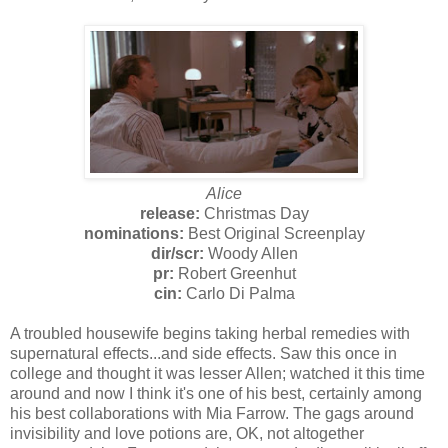
Alice
release:
Christmas Day
nominations:
Best Original Screenplay
dir/scr:
Woody Allen
pr:
Robert Greenhut
cin:
Carlo Di Palma
A troubled housewife begins taking herbal remedies with
supernatural effects...and side effects. Saw this once in
college and thought it was lesser Allen; watched it this time
around and now I think it's one of his best, certainly among
his best collaborations with Mia Farrow. The gags around
invisibility and love potions are, OK, not altogether