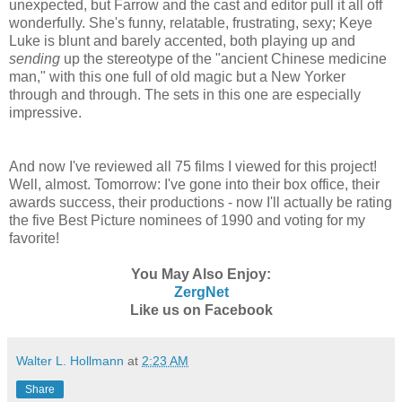
unexpected, but Farrow and the cast and editor pull it all off
wonderfully. She's funny, relatable, frustrating, sexy; Keye
Luke is blunt and barely accented, both playing up and
sending
up the stereotype of the "ancient Chinese medicine
man," with this one full of old magic but a New Yorker
through and through. The sets in this one are especially
impressive.
And now I've reviewed all 75 films I viewed for this project!
Well, almost. Tomorrow: I've gone into their box office, their
awards success, their productions - now I'll actually be rating
the five Best Picture nominees of 1990 and voting for my
favorite!
You May Also Enjoy:
ZergNet
Like us on Facebook
Walter L. Hollmann
at
2:23 AM
Share