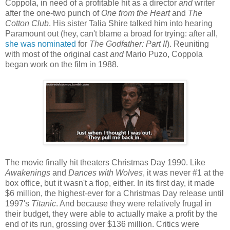
Coppola, in need of a profitable hit as a director
and
writer
after the one-two punch of
One from the Heart
and
The
Cotton Club
. His sister Talia Shire talked him into hearing
Paramount out (hey, can't blame a broad for trying: after all,
she was nominated
for
The Godfather: Part II
). Reuniting
with most of the original cast
and
Mario Puzo, Coppola
began work on the film in 1988.
The movie finally hit theaters Christmas Day 1990. Like
Awakenings
and
Dances with Wolves
, it was never #1 at the
box office, but it wasn't a flop, either. In its first day, it made
$6 million, the highest-ever for a Christmas Day release until
1997's
Titanic
. And because they were relatively frugal in
their budget, they were able to actually make a profit by the
end of its run, grossing over $136 million. Critics were