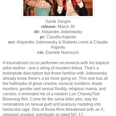
Santa Sangre
release:
March 30
dir:
Alejandro Jodorowsky
pr:
Claudio Argento
scr:
Alejandro Jodorowsky & Roberto Leoni & Claudio
Argento
cin:
Daniele Nannuzzi
A traumatized circus performer reconnects with his trapeze
artist mother - and a string of murders follow. That's a
boilerplate description but those familiar with Jodorowsky
already know there's a lot more going on. This one has all
the hallmarks of great cinema: musical numbers, brutal
murders, gender and sexual fluidity, religious mania, and
carnies; it reminded me of a modern Lon Chaney/Tod
Browning film. Come for the serial killer plot, stay for
ruminations on sexual guilt and jealousy mutating into
homicidal rage. One of those films threatened with an X,
released unrated, eventually re-rated NC-17.