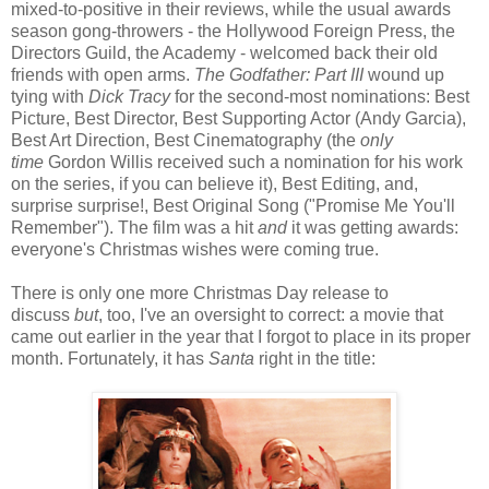
mixed-to-positive in their reviews, while the usual awards
season gong-throwers - the Hollywood Foreign Press, the
Directors Guild, the Academy - welcomed back their old
friends with open arms.
The Godfather: Part III
wound up
tying with
Dick Tracy
for the second-most nominations: Best
Picture, Best Director, Best Supporting Actor (Andy Garcia),
Best Art Direction, Best Cinematography (the
only
time
Gordon Willis received such a nomination for his work
on the series, if you can believe it), Best Editing, and,
surprise surprise!, Best Original Song ("Promise Me You'll
Remember"). The film was a hit
and
it was getting awards:
everyone's Christmas wishes were coming true.
There is only one more Christmas Day release to
discuss
but
, too, I've an oversight to correct: a movie that
came out earlier in the year that I forgot to place in its proper
month. Fortunately, it has
Santa
right in the title: