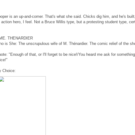
oper is an up-and-comer. That's what she said. Chicks dig him, and he's built
 action hero, I feel. Not a Bruce Willis type, but a protesting student type, cert
ME. THENARDIER
o is She: The unscrupulous wife of M. Thénardier. The comic relief of the sh
ote: "Enough of that, or I'll forget to be nice!/You heard me ask for somethin
ice!"
 Choice: