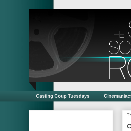
Casting Coup Tuesdays
Cinemaniac
T
C