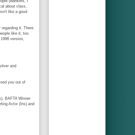
ple (wankers, I
cal about class,
sn't like a good
 regarding it. There
ople like it, too.
e 1998 version,
silver and
ised you out of
is), BAFTA Winner
ing Actor (Iris) and