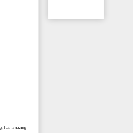
ng, has amazing