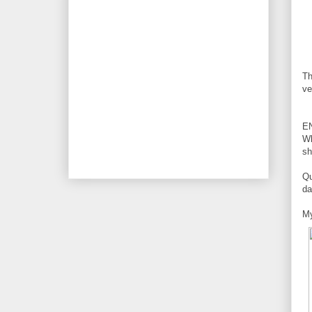
Th
ve
E
Wh
sh
Qu
da
My