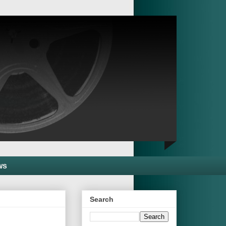
ws
Search