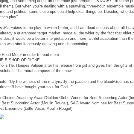
nging, and something about an ensemble just screams "STAGEY" to some peo
ll them). But when you're dealing with a sprawling, three-hour, ensemble musi
ime and politics, some close-ups could help clear things up. Besides, who doe
ench play?
s Miserables
is the play to which I refer, and I am dead serious about all I say
 already a guaranteed target market, made all the wider by the fact that older pe
sides, it would be a better interpretation and more faithful adaptation than th
ich was simultaneously amazing and disappointing.
 Read More! in order to read more...
HE BISHOP OF DIGNE
o is He: Houses Valjean after his release from jail and gives him the gifts of 
solution. The moral compass of the show.
ote: "By the witness of the martyrs/By the passion and the blood/God has ra
rkness/I have bought your soul for God..."
 Choice: Academy Award/Golden Globe Winner for Best Supporting Actor (Ir
r Best Supporting Actor (Moulin Rouge!), SAG Award Nominee for Best Support
st Ensemble (Little Voice, Moulin Rouge!)