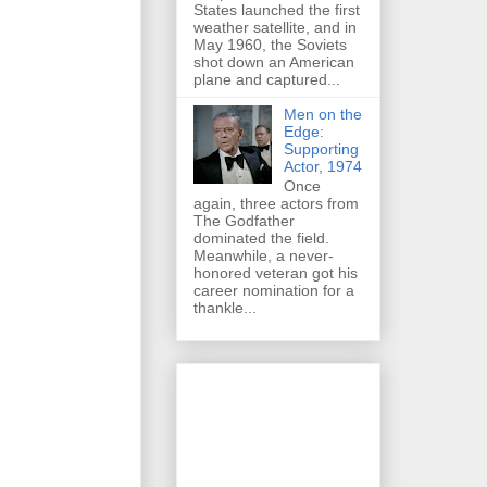
States launched the first
weather satellite, and in
May 1960, the Soviets
shot down an American
plane and captured...
Men on the
Edge:
Supporting
Actor, 1974
Once
again, three actors from
The Godfather
dominated the field.
Meanwhile, a never-
honored veteran got his
career nomination for a
thankle...