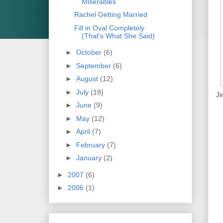
Miserables
Rachel Getting Married
Fill in Oval Completely
(That's What She Said)
►
October
(6)
►
September
(6)
►
August
(12)
►
July
(19)
Ji
►
June
(9)
►
May
(12)
►
April
(7)
►
February
(7)
►
January
(2)
►
2007
(6)
►
2006
(1)