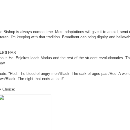
e Bishop is always cameo time. Most adaptations will give it to an old, semi-
teran. I'm keeping with that tradition. Broadbent can bring dignity and believabil
NJOLRAS
o is He: Enjolras leads Marius and the rest of the student revolutionaries. Th
ow.
ote: "Red: The blood of angry men/Black: The dark of ages past/Red: A world
wn/Black: The night that ends at last!"
 Choice: