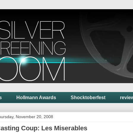
s
Hollmann Awards
Shocktoberfest
revie
hursday, November 20, 2008
asting Coup: Les Miserables