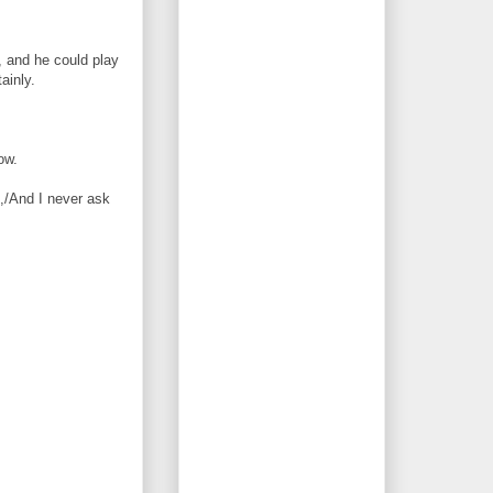
, and he could play
ainly.
ow.
g,/And I never ask