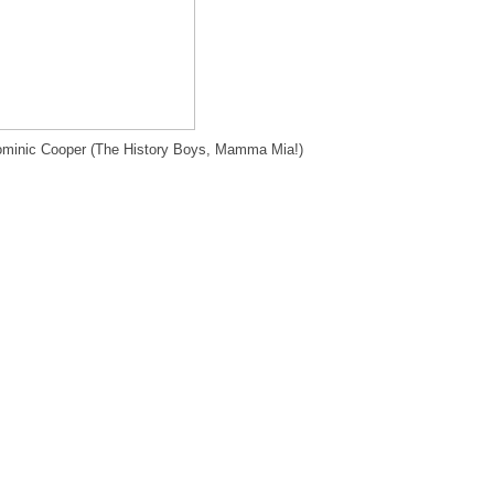
minic Cooper (The History Boys, Mamma Mia!)