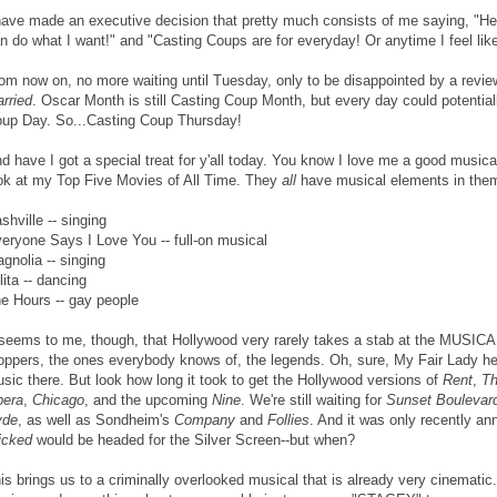
have made an executive decision that pretty much consists of me saying, "He
n do what I want!" and "Casting Coups are for everyday! Or anytime I feel like 
om now on, no more waiting until Tuesday, only to be disappointed by a revie
rried
. Oscar Month is still Casting Coup Month, but every day could potential
up Day. So...Casting Coup Thursday!
d have I got a special treat for y'all today. You know I love me a good musica
ok at my Top Five Movies of All Time. They
all
have musical elements in the
shville -- singing
eryone Says I Love You -- full-on musical
gnolia -- singing
lita -- dancing
e Hours -- gay people
 seems to me, though, that Hollywood very rarely takes a stab at the MUSIC
oppers, the ones everybody knows of, the legends. Oh, sure, My Fair Lady h
sic there. But look how long it took to get the Hollywood versions of
Rent
,
Th
era
,
Chicago
, and the upcoming
Nine
. We're still waiting for
Sunset Boulevar
yde
, as well as Sondheim's
Company
and
Follies
. And it was only recently a
icked
would be headed for the Silver Screen--but when?
is brings us to a criminally overlooked musical that is already very cinematic. T