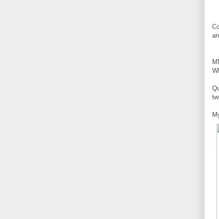
Co
an
M
Wh
Qu
tw
My