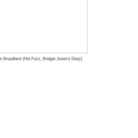
m Broadbent (Hot Fuzz, Bridget Jones's Diary)