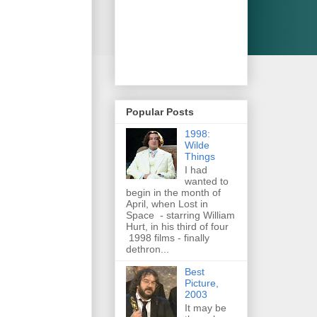
Popular Posts
1998:
Wilde
Things
I had
wanted to
begin in the month of
April, when Lost in
Space - starring William
Hurt, in his third of four
1998 films - finally
dethron...
Best
Picture,
2003
It may be