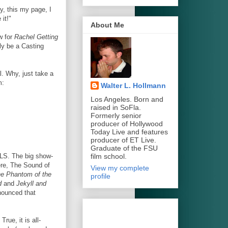
y, this my page, I
it!"
About Me
w for
Rachel Getting
ly be a Casting
l. Why, just take a
m:
Walter L. Hollmann
Los Angeles. Born and
raised in SoFla.
Formerly senior
producer of Hollywood
Today Live and features
producer of ET Live.
Graduate of the FSU
film school.
ALS. The big show-
ere, The Sound of
View my complete
e Phantom of the
profile
d
and
Jekyll and
nnounced that
rue, it is all-