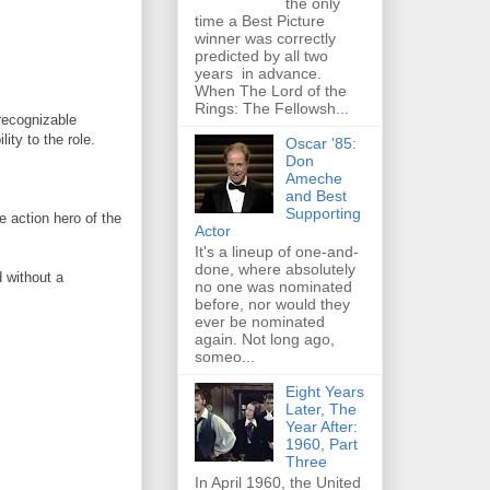
the only
time a Best Picture
winner was correctly
predicted by all two
years in advance.
When The Lord of the
Rings: The Fellowsh...
recognizable
ity to the role.
Oscar '85:
Don
Ameche
and Best
Supporting
e action hero of the
Actor
It's a lineup of one-and-
done, where absolutely
 without a
no one was nominated
before, nor would they
ever be nominated
again. Not long ago,
someo...
Eight Years
Later, The
Year After:
1960, Part
Three
In April 1960, the United