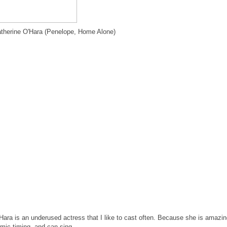
therine O'Hara (Penelope, Home Alone)
Hara is an underused actress that I like to cast often. Because she is amazi
mic timing, and can sing.