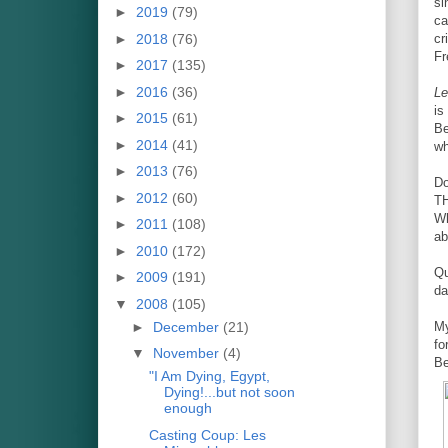
si
►
2019
(79)
ca
►
2018
(76)
cr
Fr
►
2017
(135)
►
2016
(36)
Le
is
►
2015
(61)
Be
►
2014
(41)
wh
►
2013
(76)
Do
►
2012
(60)
T
Wh
►
2011
(108)
ab
►
2010
(172)
Qu
►
2009
(191)
da
▼
2008
(105)
►
December
(21)
My
fo
▼
November
(4)
Be
"I Am Dying, Egypt,
Dying!...but not soon
enough
Casting Coup: Les