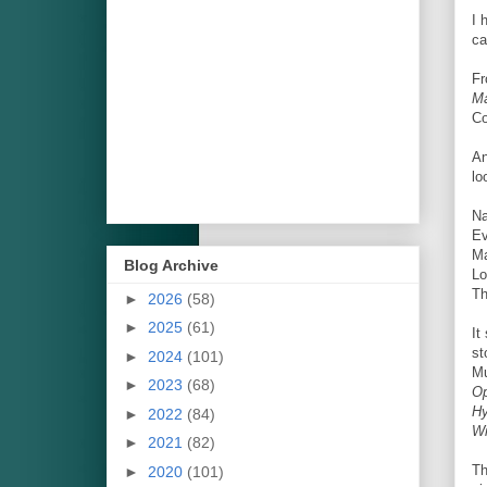
I 
ca
Fr
Ma
Co
An
lo
Na
Ev
Ma
Blog Archive
Lo
Th
►
2026
(58)
►
2025
(61)
It
st
►
2024
(101)
Mu
►
2023
(68)
Op
H
►
2022
(84)
W
►
2021
(82)
Th
►
2020
(101)