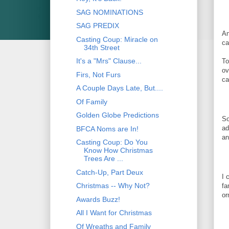
SAG NOMINATIONS
SAG PREDIX
An
Casting Coup: Miracle on
ca
34th Street
It's a "Mrs" Clause...
To
ov
Firs, Not Furs
ca
A Couple Days Late, But....
Of Family
Golden Globe Predictions
So
ad
BFCA Noms are In!
an
Casting Coup: Do You
Know How Christmas
Trees Are ...
Catch-Up, Part Deux
I 
Christmas -- Why Not?
fa
or
Awards Buzz!
All I Want for Christmas
Of Wreaths and Family