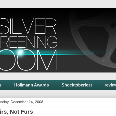
s
Hollmann Awards
Shocktoberfest
revie
unday, December 14, 2008
irs, Not Furs