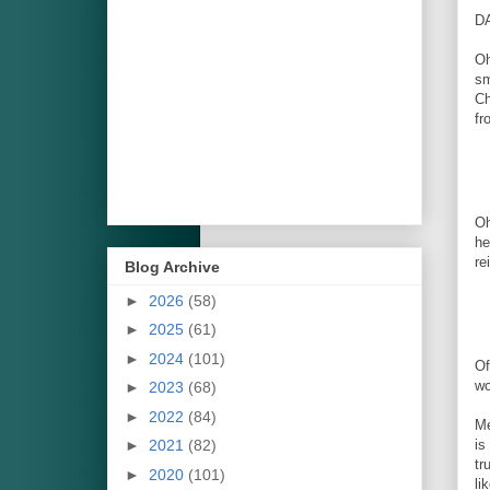
D
Oh
sm
Ch
fr
Oh
he
re
Blog Archive
►
2026
(58)
►
2025
(61)
►
2024
(101)
Of
wo
►
2023
(68)
►
2022
(84)
Me
►
2021
(82)
is
tr
►
2020
(101)
li