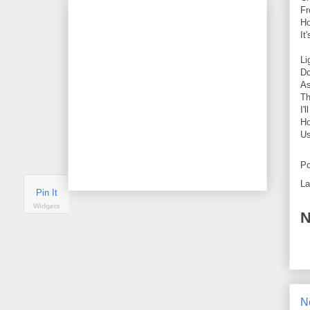
Fr
Ho
It
Li
Do
As
Th
I'
Ho
Us
Po
La
Pin It
Widgets
N
N