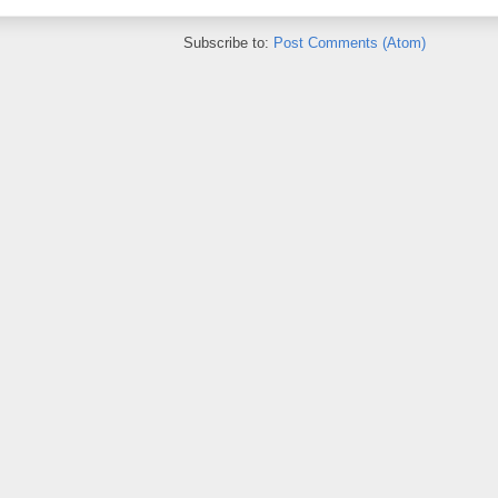
Subscribe to:
Post Comments (Atom)