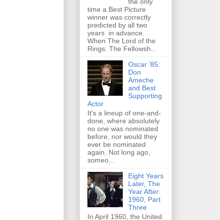
the only
time a Best Picture
winner was correctly
predicted by all two
years in advance.
When The Lord of the
Rings: The Fellowsh...
Oscar '85:
Don
Ameche
and Best
Supporting
Actor
It's a lineup of one-and-
done, where absolutely
no one was nominated
before, nor would they
ever be nominated
again. Not long ago,
someo...
Eight Years
Later, The
Year After:
1960, Part
Three
In April 1960, the United