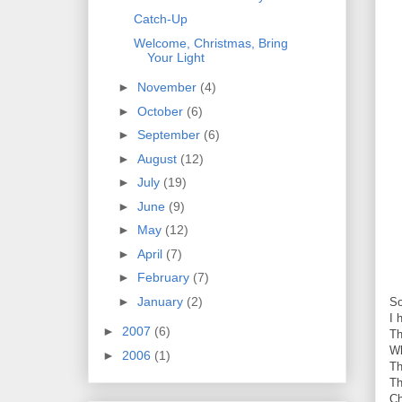
Catch-Up
Welcome, Christmas, Bring
Your Light
►
November
(4)
►
October
(6)
►
September
(6)
►
August
(12)
►
July
(19)
►
June
(9)
►
May
(12)
►
April
(7)
►
February
(7)
►
January
(2)
So
I 
►
2007
(6)
Th
Wh
►
2006
(1)
Th
Th
Ch