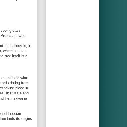
 seeing stars
r Protestant who
 the holiday is, in
n, wherein slaves
 tree itself is a
ces, all held what
ecords dating from
ns taking place in
ies. In Russia and
 and Pennsylvania
isoned Hessian
tree finds its origins