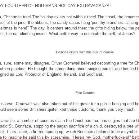
AY FOURTEEN OF HOLLMANN HOLIDAY EXTRAVAGANZA!
, Christmas tree! The holiday exists not without thee! The tinsel, the ornament
ell of the pine, the ribbons, the candy canes hung 'pon thy branches: all sing
sitmas is here!" The day, it centers around thee: the gifts hiding below, the pe
ont, the cat climbing inside. What better way to celebrate the birth of Jesus?
Besides cigars with this guy, of course
, sure, some may disagree. Oliver Cromwell believed decorating a tree for C
athen practice. He thought the same thing about singing carols, and banned 
igned as Lord Protector of England, Ireland, and Scotland.
Epic Douche
 course, Cromwell was also taken out of his grave for a public hanging and be
uld seem some Britishers quite liked these customs, thank you very much.
anwhile, a number of sources claim the Christmas tree has origins that are Bibl
 said St. Boniface, stopping the pagan sacrifice of a child, destroyed a tree wi
unk. In its place, a fir tree sprang up, which Boniface declared to be a symbol 
ke to imagine he said this by screaming, "Here's
my
God, motherfuckers!" befo