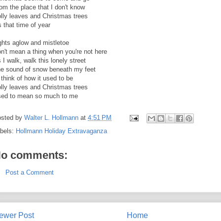
om the place that I don't know
lly leaves and Christmas trees
's that time of year
ghts aglow and mistletoe
n't mean a thing when you're not here
 I walk, walk this lonely street
e sound of snow beneath my feet
ll think of how it used to be
lly leaves and Christmas trees
ed to mean so much to me
sted by
Walter L. Hollmann
at
4:51 PM
bels:
Hollmann Holiday Extravaganza
o comments:
Post a Comment
ewer Post
Home