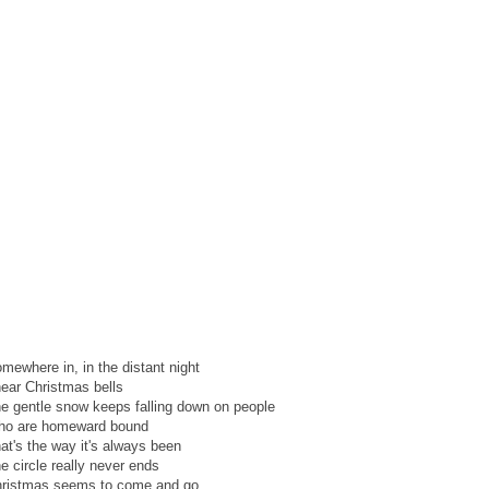
mewhere in, in the distant night
hear Christmas bells
e gentle snow keeps falling down on people
o are homeward bound
at's the way it's always been
e circle really never ends
ristmas seems to come and go