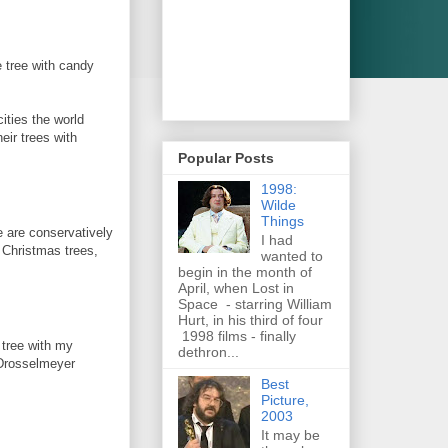
 tree with candy
cities the world
eir trees with
Popular Posts
1998:
Wilde
Things
 are conservatively
I had
Christmas trees,
wanted to
begin in the month of
April, when Lost in
Space - starring William
Hurt, in his third of four
1998 films - finally
e tree with my
dethron...
 Drosselmeyer
Best
Picture,
2003
It may be