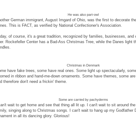
He was also part-owl
other German immigrant, August Imgard of Ohio, was the first to decorate the
nes. This is FACT, as verified by National Confectioner's Association.
day, of course, it's a great tradition, recognized by families, businesses, and 
er. Rockefeller Center has a Bad-Ass Christmas Tree, while the Danes light th
ndles.
Christmas in Denmark
me have fake trees, some have real ones. Some light up spectacularly, some
orned in ribbon and hand-me-down ornaments. Some have themes, some are 
d therefore don't need a frickin' theme.
Some are carried by pachyderms
can't wait to get home and see that thing all lit up. I can't wait to sit around th
mily, singing along to Christmas songs. I can't wait to hang up my Godfather
nament in all its dancing glory. Glorious!