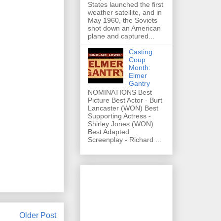
States launched the first
weather satellite, and in
May 1960, the Soviets
shot down an American
plane and captured...
Casting
Coup
Month:
Elmer
Gantry
NOMINATIONS Best
Picture Best Actor - Burt
Lancaster (WON) Best
Supporting Actress -
Shirley Jones (WON)
Best Adapted
Screenplay - Richard ...
Older Post