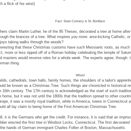
th a flick of his wrist)
Fact: Sean Connery
is
St. Boniface
hers claim Martin Luther, he of the 95 Theses, decorated a tree at home after
rough the brances of a tree. What inspires
you
more: arse-kicking Catholic, o
joys taking walks through the woods?
teresting that these Christmas customs have such Messianic roots, as much of
ct, more or less ripped off of a Roman holiday celebrating the temple of Satur
d masters would reverse roles for a whole week. The experts agree, though: the
rman thing.
Whoo!
ilds, cathedrals, town halls, family homes, the shoulders of a tailor's apprenti
uld be known as a Christmas Tree. Such things are chronicled in historical r
e 16th century. The 17th century is acknowledged as the start of such traditio
e home, but it was not until the 1800s that the tradition spread to other countr
rope, it was a mostly royal tradition, while in America, towns in Connecticut
uld all lay claim to being home of the First American Christmas Tree.
ill, it is the Germans who get the credit. For instance, it is said that an impr
ldier erected the first tree in Windsor Locks, Connecticut. The first
decorated
 the hands of German immigrant Charles Follen of Boston, Massachusetts.