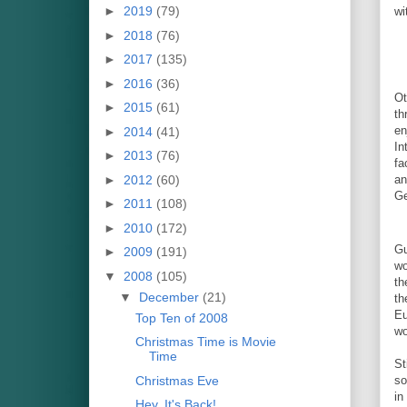
►
2019
(79)
wi
►
2018
(76)
►
2017
(135)
►
2016
(36)
Ot
►
2015
(61)
th
en
►
2014
(41)
In
►
2013
(76)
fa
►
2012
(60)
an
Ge
►
2011
(108)
►
2010
(172)
Gu
►
2009
(191)
wo
▼
2008
(105)
th
▼
December
(21)
th
Eu
Top Ten of 2008
wo
Christmas Time is Movie
Time
St
Christmas Eve
so
in
Hey, It's Back!