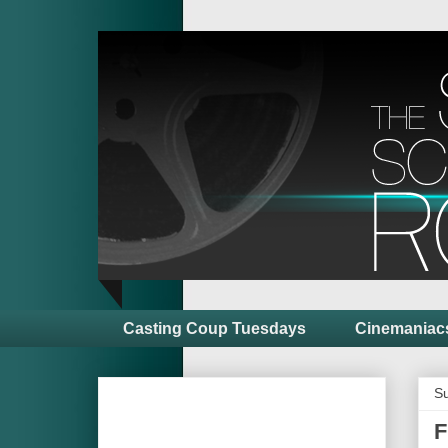
Casting Coup Tuesdays
Cinemaniac
S
F