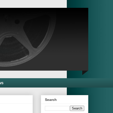
ws
Search