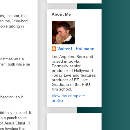
About Me
s, the star, the
 to me, "Yoo-hoo!
ople talking in
Walter L. Hollmann
Los Angeles. Born and
hristmas was a
raised in SoFla.
them both while he
Formerly senior
producer of Hollywood
Today Live and features
producer of ET Live.
Graduate of the FSU
film school.
View my complete
heading, so it
profile
ically-inspired. It
th a punch to its
of Jesus Christ. (I
re leveling them