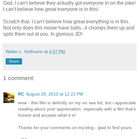
God, I can't believe they actually got
everyon
e in on the joke!
I can't believe how
great
everyone is in this!
Scratch that. I can't believe how great every
thing
is in this.
Not only does this movie have balls...it chomps them up and
spits them out at you. In glorious
3D
!
Walter L. Hollmann
at
4:07 PM
Share
1 comment:
RC
August 28, 2010 at 12:21 PM
wow - this film is definitly on my no see list, but i appreciate
reading about your appreciation, especially with a film that's
honest and accepts what it is!
Thanks for your comments on my blog - glad to find yours.