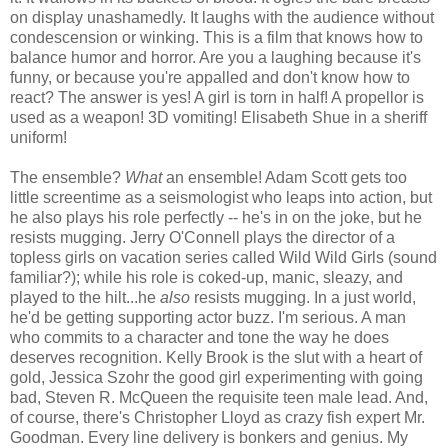
on display unashamedly. It laughs with the audience without
condescension or winking. This is a film that knows how to
balance humor and horror. Are you a laughing because it's
funny, or because you're appalled and don't know how to
react? The answer is yes! A girl is torn in half! A propellor is
used as a weapon! 3D vomiting! Elisabeth Shue in a sheriff
uniform!
The ensemble?
What
an ensemble! Adam Scott gets too
little screentime as a seismologist who leaps into action, but
he also plays his role perfectly -- he's in on the joke, but he
resists mugging. Jerry O'Connell plays the director of a
topless girls on vacation series called Wild Wild Girls (sound
familiar?); while his role is coked-up, manic, sleazy, and
played to the hilt...he
also
resists mugging. In a just world,
he'd be getting supporting actor buzz. I'm serious. A man
who commits to a character and tone the way he does
deserves recognition. Kelly Brook is the slut with a heart of
gold, Jessica Szohr the good girl experimenting with going
bad, Steven R. McQueen the requisite teen male lead. And,
of course, there's Christopher Lloyd as crazy fish expert Mr.
Goodman. Every line delivery is bonkers and genius. My