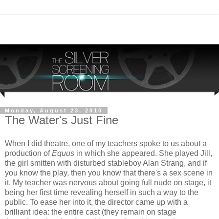
Monday, August 23, 2010
The Water's Just Fine
When I did theatre, one of my teachers spoke to us about a
production of
Equus
in which she appeared. She played Jill,
the girl smitten with disturbed stableboy Alan Strang, and if
you know the play, then you know that there's a sex scene in
it. My teacher was nervous about going full nude on stage, it
being her first time revealing herself in such a way to the
public. To ease her into it, the director came up with a
brilliant idea: the entire cast (they remain on stage