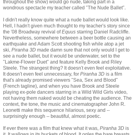
throughout the show) would go nude, taking part in a
wondrous spectacle my teacher called "The Nude Ballet".
I didn't really know quite what a nude ballet would look like.
Hell, I hadn't given much thought to my teacher's story since
the '08 Broadway revival of
Equus
starring Daniel Radcliffe.
Nevertheless, somewhere between a beer bottle causing an
earthquake
and Adam Scott shooting fish while atop a jet
ski,
Piranha 3D
made damn sure that not only would I get to
see a nude ballet, but it would be underwater, set to the
"Lakme-Flower Duet" and feature Kelly Brook and Riley
Steele. The strangest thing? It doesn't even feel exploitative.
It doesn't even feel unnecessary, for
Piranha 3D
is a film
that's already promised viewers "Sea, Sex and Blood"
(French tagline), and when you have Brook and Steele
playing ex-pole dancers starring in a Wild Wild Girls video,
not having them naked would be cheating the audience. The
context, the tone, the music and cinematographer John R.
Leonetti make this sequence hilarious, sexy and --
surprisingly enough -- beautiful, almost poetic.
If ever there was a film that knew what it was,
Piranha 3D
is
it. It wallows in its buckets of blood. It ogles the bare breasts