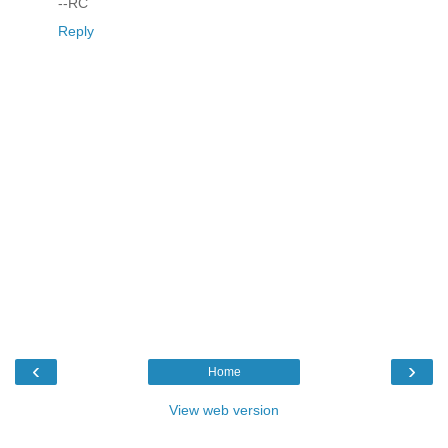
--RC
Reply
‹
›
Home
View web version