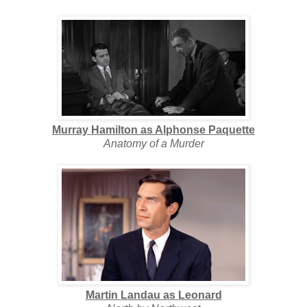
Murray Hamilton as Alphonse Paquette
Anatomy of a Murder
Martin Landau as Leonard