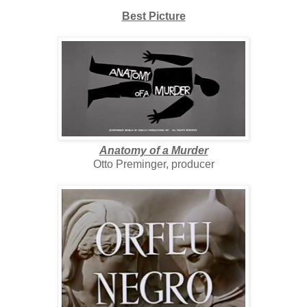
Best Picture
Anatomy of a Murder
Otto Preminger, producer