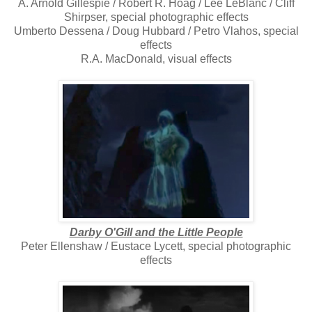
A. Arnold Gillespie / Robert R. Hoag / Lee LeBlanc / Cliff
Shirpser, special photographic effects
Umberto Dessena / Doug Hubbard / Petro Vlahos, special
effects
R.A. MacDonald, visual effects
Darby O'Gill and the Little People
Peter Ellenshaw / Eustace Lycett, special photographic
effects