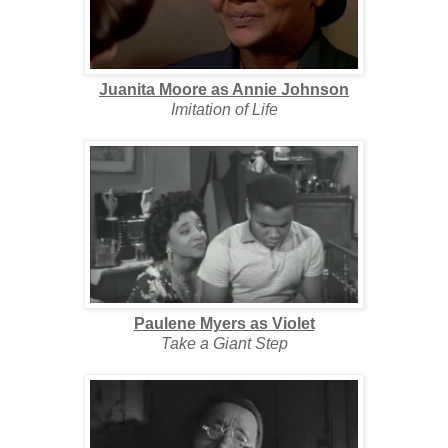
Juanita Moore as Annie Johnson
Imitation of Life
Paulene Myers as Violet
Take a Giant Step