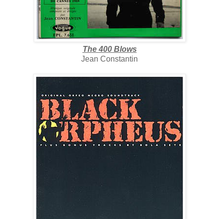
The 400 Blows
Jean Constantin