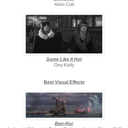
Alvin Colt
Some Like It Hot
Orry-Kelly
Best Visual Effects
Ben-Hur