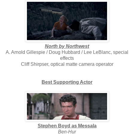
North by Northwest
A. Arnold Gillespie / Doug Hubbard / Lee LeBlanc, special
effects
Cliff Shirpser, optical matte camera operator
Best Supporting Actor
Stephen Boyd as Messala
Ben-Hur