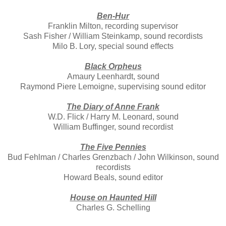
Ben-Hur
Franklin Milton, recording supervisor
Sash Fisher / William Steinkamp, sound recordists
Milo B. Lory, special sound effects
Black Orpheus
Amaury Leenhardt, sound
Raymond Piere Lemoigne, supervising sound editor
The Diary of Anne Frank
W.D. Flick / Harry M. Leonard, sound
William Buffinger, sound recordist
The Five Pennies
Bud Fehlman / Charles Grenzbach / John Wilkinson, sound
recordists
Howard Beals, sound editor
House on Haunted Hill
Charles G. Schelling