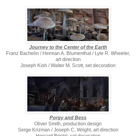
Journey to the Center of the Earth
Franz Bachelin / Herman A. Blumenthal / Lyle R. Wheeler,
art direction
Joseph Kish / Walter M. Scott, set decoration
Porgy and Bess
Oliver Smith, production design
Serge Krizman / Joseph C. Wright, art direction
Howard Bristol, set decoration