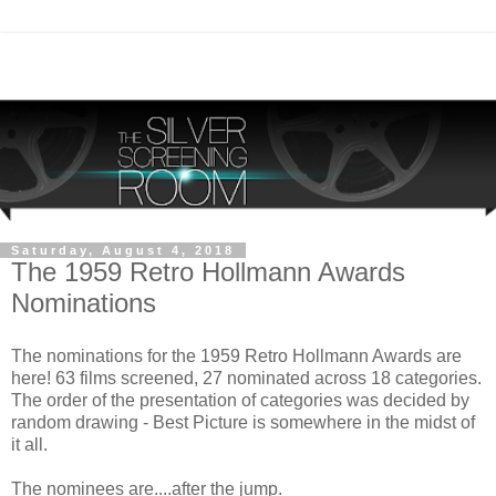
Saturday, August 4, 2018
The 1959 Retro Hollmann Awards
Nominations
The nominations for the 1959 Retro Hollmann Awards are
here! 63 films screened, 27 nominated across 18 categories.
The order of the presentation of categories was decided by
random drawing - Best Picture is somewhere in the midst of
it all.
The nominees are....after the jump.