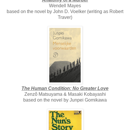
Wendell Mayes
based on the novel by John D. Voelker (writing as Robert
Traver)
The Human Condition: No Greater Love
Zenzô Matsuyama & Masaki Kobayashi
based on the novel by Junpei Gomikawa