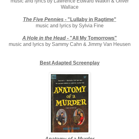
music and lyrics by Lawrence Edward Watkin & Oliver
Wallace
The Five Pennies
- "Lullaby in Ragtime"
music and lyrics by Sylvia Fine
A Hole in the Head
- "All My Tomorrows"
music and lyrics by Sammy Cahn & Jimmy Van Heusen
Best Adapted Screenplay
Anatomy of a Murder