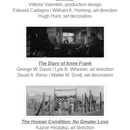
Vittorio Valentini, production design
Edward Carfagno / William A. Horning, art direction
Hugh Hunt, set decoration
The Diary of Anne Frank
George W. Davis / Lyle R. Wheeler, art direction
Stuart A. Reiss / Walter M. Scott, set decoration
The Human Condition: No Greater Love
Kazue Hirataka, art direction