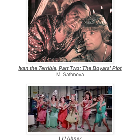
Ivan the Terrible, Part Two: The Boyars' Plot
M. Safonova
Li'l Abner