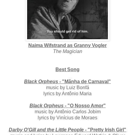
Naima Wifstrand as Granny Vogler
The Magician
Best Song
Black Orpheus
- "Mãnha de Carnaval"
music by Luiz Bonfá
lyrics by Antônio Maria
Black Orpheus
- "O Nosso Amor"
music by Antônio Carlos Jobim
lyrics by Vinícius de Moraes
Darby O'Gill and the Little People
- "Pretty Irish Girl"