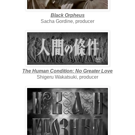
Black Orpheus
Sacha Gordine, producer
The Human Condition: No Greater Love
Shigeru Wakatsuki, producer