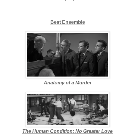
Best Ensemble
Anatomy of a Murder
The Human Condition: No Greater Love