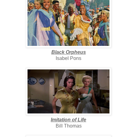
Black Orpheus
Isabel Pons
Imitation of Life
Bill Thomas