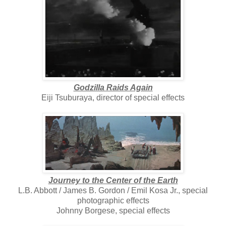
Godzilla Raids Again
Eiji Tsuburaya, director of special effects
Journey to the Center of the Earth
L.B. Abbott / James B. Gordon / Emil Kosa Jr., special
photographic effects
Johnny Borgese, special effects