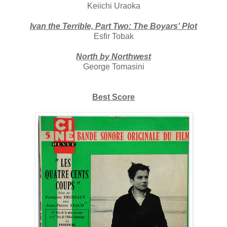
Keiichi Uraoka
Ivan the Terrible, Part Two: The Boyars' Plot
Esfir Tobak
North by Northwest
George Tomasini
Best Score