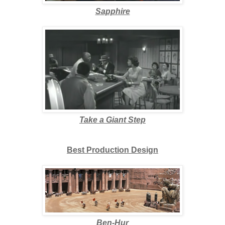
Sapphire
Take a Giant Step
Best Production Design
Ben-Hur