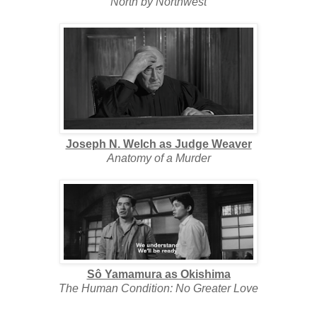
North by Northwest
Joseph N. Welch as Judge Weaver
Anatomy of a Murder
Sô Yamamura as Okishima
The Human Condition: No Greater Love