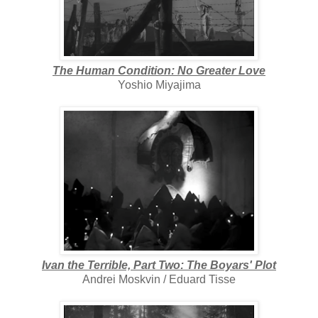
The Human Condition: No Greater Love
Yoshio Miyajima
Ivan the Terrible, Part Two: The Boyars' Plot
Andrei Moskvin / Eduard Tisse