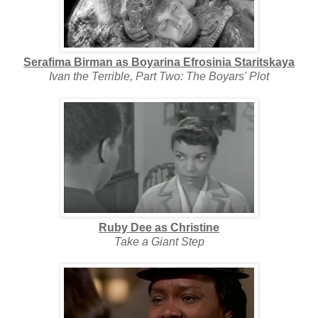
Serafima Birman as Boyarina Efrosinia Staritskaya
Ivan the Terrible, Part Two: The Boyars' Plot
Ruby Dee as Christine
Take a Giant Step