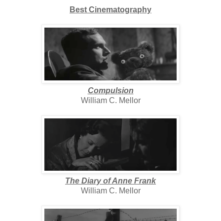
Best Cinematography
Compulsion
William C. Mellor
The Diary of Anne Frank
William C. Mellor