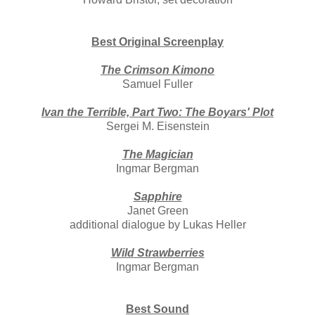
Best Original Screenplay
The Crimson Kimono
Samuel Fuller
Ivan the Terrible, Part Two: The Boyars' Plot
Sergei M. Eisenstein
The Magician
Ingmar Bergman
Sapphire
Janet Green
additional dialogue by Lukas Heller
Wild Strawberries
Ingmar Bergman
Best Sound