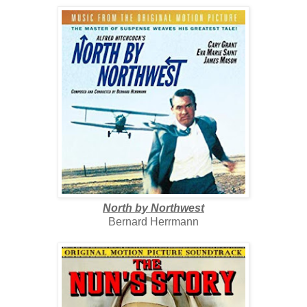
North by Northwest
Bernard Herrmann