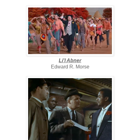
Li'l Abner
Edward R. Morse