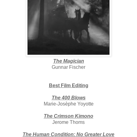
The Magician
Gunnar Fischer
Best Film Editing
The 400 Blows
Marie-Josèphe Yoyotte
The Crimson Kimono
Jerome Thoms
The Human Condition: No Greater Love