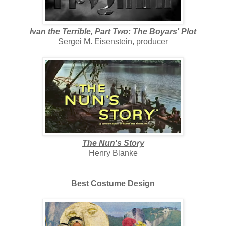
Ivan the Terrible, Part Two: The Boyars' Plot
Sergei M. Eisenstein, producer
The Nun's Story
Henry Blanke
Best Costume Design