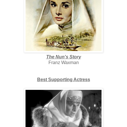
The Nun's Story
Franz Waxman
Best Supporting Actress