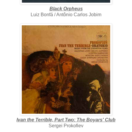
Black Orpheus
Luiz Bonfá / Antônio Carlos Jobim
Ivan the Terrible, Part Two: The Boyars' Club
Sergei Prokofiev