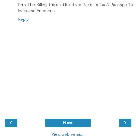
Film The Killing Fields The River Paris Texas A Passage To
India and Amadeus
Reply
‹
›
Home
View web version