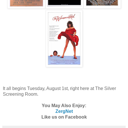
It all begins Tuesday, August 1st, right here at The Silver
Screening Room.
You May Also Enjoy:
ZergNet
Like us on Facebook