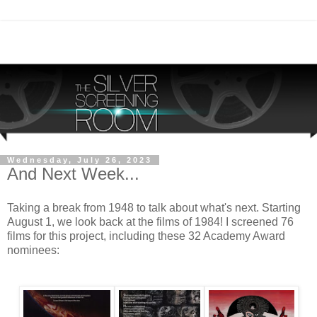
Wednesday, July 26, 2023
And Next Week...
Taking a break from 1948 to talk about what's next. Starting
August 1, we look back at the films of 1984! I screened 76
films for this project, including these 32 Academy Award
nominees: