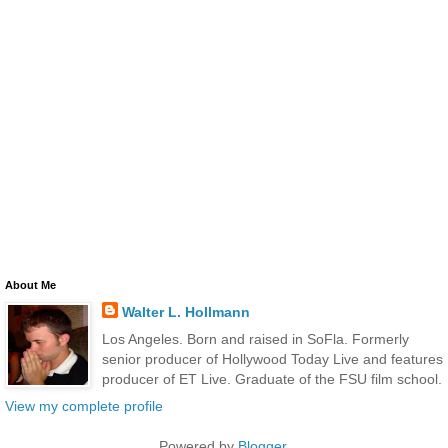
About Me
Walter L. Hollmann
Los Angeles. Born and raised in SoFla. Formerly
senior producer of Hollywood Today Live and features
producer of ET Live. Graduate of the FSU film school.
View my complete profile
Powered by
Blogger
.