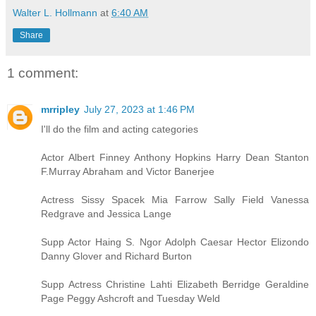
Walter L. Hollmann
at
6:40 AM
Share
1 comment:
mrripley
July 27, 2023 at 1:46 PM
I'll do the film and acting categories
Actor Albert Finney Anthony Hopkins Harry Dean Stanton
F.Murray Abraham and Victor Banerjee
Actress Sissy Spacek Mia Farrow Sally Field Vanessa
Redgrave and Jessica Lange
Supp Actor Haing S. Ngor Adolph Caesar Hector Elizondo
Danny Glover and Richard Burton
Supp Actress Christine Lahti Elizabeth Berridge Geraldine
Page Peggy Ashcroft and Tuesday Weld