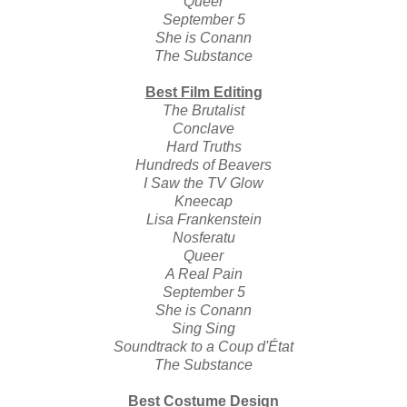
Queer
September 5
She is Conann
The Substance
Best Film Editing
The Brutalist
Conclave
Hard Truths
Hundreds of Beavers
I Saw the TV Glow
Kneecap
Lisa Frankenstein
Nosferatu
Queer
A Real Pain
September 5
She is Conann
Sing Sing
Soundtrack to a Coup d'État
The Substance
Best Costume Design