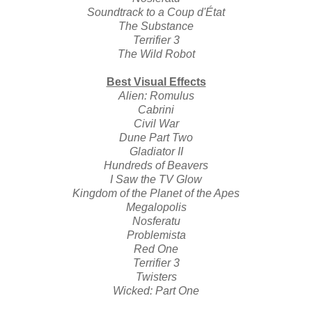
Soundtrack to a Coup d'État
The Substance
Terrifier 3
The Wild Robot
Best Visual Effects
Alien: Romulus
Cabrini
Civil War
Dune Part Two
Gladiator II
Hundreds of Beavers
I Saw the TV Glow
Kingdom of the Planet of the Apes
Megalopolis
Nosferatu
Problemista
Red One
Terrifier 3
Twisters
Wicked: Part One