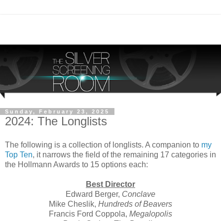
Sunday, February 23, 2025
2024: The Longlists
The following is a collection of longlists. A companion to
my
Top Ten
, it narrows the field of the remaining 17 categories in
the Hollmann Awards to 15 options each:
Best Director
Edward Berger,
Conclave
Mike Cheslik,
Hundreds of Beavers
Francis Ford Coppola,
Megalopolis