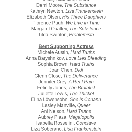
Demi Moore,
The Substance
Kathryn Newton,
Lisa Frankenstein
Elizabeth Olsen,
His Three Daughters
Florence Pugh,
We Live in Time
Margaret Qualley,
The Substance
Tilda Swinton,
Problemista
Best Supporting Actress
Michele Austin,
Hard Truths
Anna Baryshnikov,
Love Lies Bleeding
Sophia Brown,
Hard Truths
Joan Chen,
Dìdi
Glenn Close,
The Deliverance
Jennifer Grey,
A Real Pain
Felicity Jones,
The Brutalist
Juliette Lewis,
The Thicket
Elina Löwensohn,
She is Conann
Lesley Manville,
Queer
Ani Nelson,
Hard Truths
Aubrey Plaza,
Megalopolis
Isabella Rosselini,
Conclave
Liza Soberano,
Lisa Frankenstein