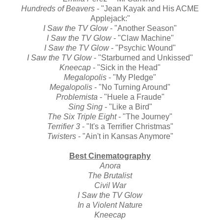
Hundreds of Beavers
- "Jean Kayak and His ACME
Applejack:"
I Saw the TV Glow
- "Another Season"
I Saw the TV Glow
- "Claw Machine"
I Saw the TV Glow
- "Psychic Wound"
I Saw the TV Glow
- "Starburned and Unkissed"
Kneecap
- "Sick in the Head"
Megalopolis
- "My Pledge"
Megalopolis
- "No Turning Around"
Problemista
- "Huele a Fraude"
Sing Sing
- "Like a Bird"
The Six Triple Eight
- "The Journey"
Terrifier 3
- "It's a Terrifier Christmas"
Twisters
- "Ain't in Kansas Anymore"
Best Cinematography
Anora
The Brutalist
Civil War
I Saw the TV Glow
In a Violent Nature
Kneecap