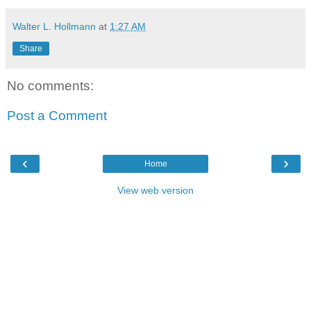
Walter L. Hollmann
at
1:27 AM
Share
No comments:
Post a Comment
‹
›
Home
View web version