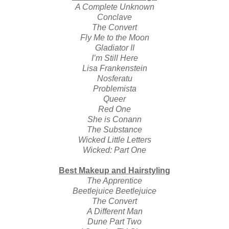
A Complete Unknown
Conclave
The Convert
Fly Me to the Moon
Gladiator II
I’m Still Here
Lisa Frankenstein
Nosferatu
Problemista
Queer
Red One
She is Conann
The Substance
Wicked Little Letters
Wicked: Part One
Best Makeup and Hairstyling
The Apprentice
Beetlejuice Beetlejuice
The Convert
A Different Man
Dune Part Two