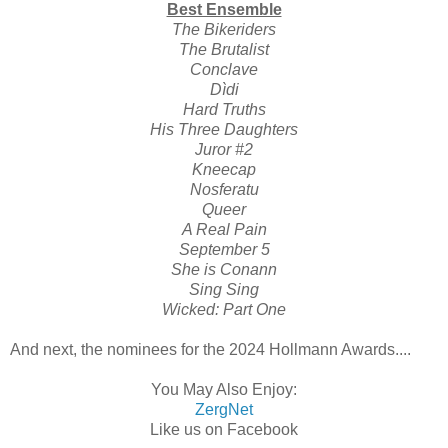
Best Ensemble
The Bikeriders
The Brutalist
Conclave
Dìdi
Hard Truths
His Three Daughters
Juror #2
Kneecap
Nosferatu
Queer
A Real Pain
September 5
She is Conann
Sing Sing
Wicked: Part One
And next, the nominees for the 2024 Hollmann Awards....
You May Also Enjoy:
ZergNet
Like us on Facebook