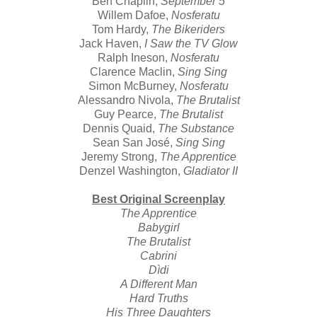
Ben Chaplin,
September 5
Willem Dafoe,
Nosferatu
Tom Hardy,
The Bikeriders
Jack Haven,
I Saw the TV Glow
Ralph Ineson,
Nosferatu
Clarence Maclin,
Sing Sing
Simon McBurney,
Nosferatu
Alessandro Nivola,
The Brutalist
Guy Pearce,
The Brutalist
Dennis Quaid,
The Substance
Sean San José,
Sing Sing
Jeremy Strong,
The Apprentice
Denzel Washington,
Gladiator II
Best Original Screenplay
The Apprentice
Babygirl
The Brutalist
Cabrini
Dìdi
A Different Man
Hard Truths
His Three Daughters