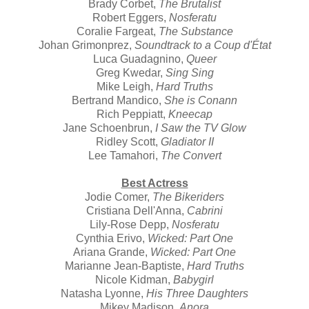
Brady Corbet,
The Brutalist
Robert Eggers,
Nosferatu
Coralie Fargeat,
The Substance
Johan Grimonprez,
Soundtrack to a Coup d'État
Luca Guadagnino,
Queer
Greg Kwedar,
Sing Sing
Mike Leigh,
Hard Truths
Bertrand Mandico,
She is Conann
Rich Peppiatt,
Kneecap
Jane Schoenbrun,
I Saw the TV Glow
Ridley Scott,
Gladiator II
Lee Tamahori,
The Convert
Best Actress
Jodie Comer,
The Bikeriders
Cristiana Dell'Anna,
Cabrini
Lily-Rose Depp,
Nosferatu
Cynthia Erivo,
Wicked: Part One
Ariana Grande,
Wicked: Part One
Marianne Jean-Baptiste,
Hard Truths
Nicole Kidman,
Babygirl
Natasha Lyonne,
His Three Daughters
Mikey Madison,
Anora