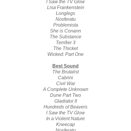
I Saw the TV Glow
Lisa Frankenstein
Longlegs
Nosferatu
Problemista
She is Conann
The Substance
Terrifier 3
The Thicket
Wicked: Part One
Best Sound
The Brutalist
Cabrini
Civil War
A Complete Unknown
Dune Part Two
Gladiator II
Hundreds of Beavers
I Saw the TV Glow
In a Violent Nature
Kneecap
Nosferatu