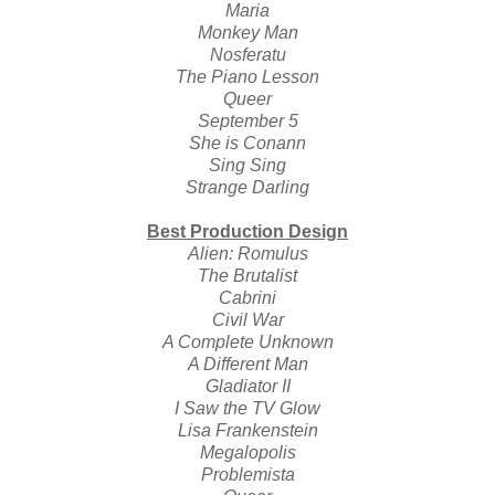
Maria
Monkey Man
Nosferatu
The Piano Lesson
Queer
September 5
She is Conann
Sing Sing
Strange Darling
Best Production Design
Alien: Romulus
The Brutalist
Cabrini
Civil War
A Complete Unknown
A Different Man
Gladiator II
I Saw the TV Glow
Lisa Frankenstein
Megalopolis
Problemista