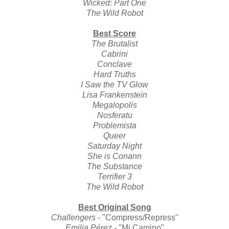
Wicked: Part One
The Wild Robot
Best Score
The Brutalist
Cabrini
Conclave
Hard Truths
I Saw the TV Glow
Lisa Frankenstein
Megalopolis
Nosferatu
Problemista
Queer
Saturday Night
She is Conann
The Substance
Terrifier 3
The Wild Robot
Best Original Song
Challengers
- "Compress/Repress"
Emilia Pérez
-
"Mi Camino"