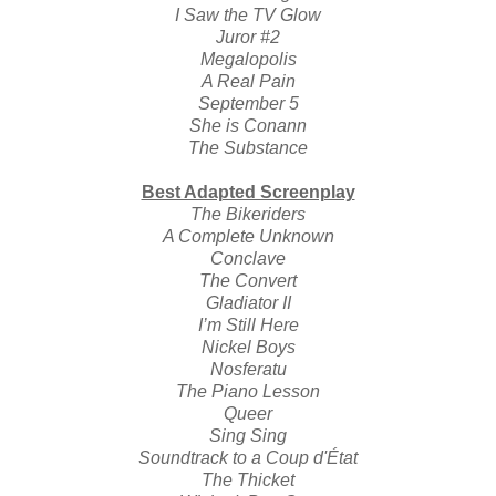
I Saw the TV Glow
Juror #2
Megalopolis
A Real Pain
September 5
She is Conann
The Substance
Best Adapted Screenplay
The Bikeriders
A Complete Unknown
Conclave
The Convert
Gladiator II
I’m Still Here
Nickel Boys
Nosferatu
The Piano Lesson
Queer
Sing Sing
Soundtrack to a Coup d'État
The Thicket