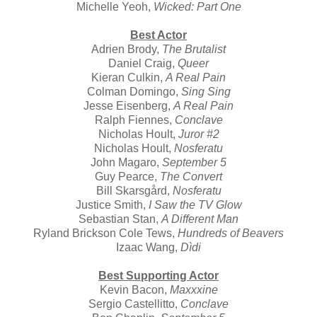
Michelle Yeoh,
Wicked: Part One
Best Actor
Adrien Brody,
The Brutalist
Daniel Craig,
Queer
Kieran Culkin,
A Real Pain
Colman Domingo,
Sing Sing
Jesse Eisenberg,
A Real Pain
Ralph Fiennes,
Conclave
Nicholas Hoult,
Juror #2
Nicholas Hoult,
Nosferatu
John Magaro,
September 5
Guy Pearce,
The Convert
Bill Skarsgård,
Nosferatu
Justice Smith,
I Saw the TV Glow
Sebastian Stan,
A Different Man
Ryland Brickson Cole Tews,
Hundreds of Beavers
Izaac Wang,
Dìdi
Best Supporting Actor
Kevin Bacon,
Maxxxine
Sergio Castellitto,
Conclave