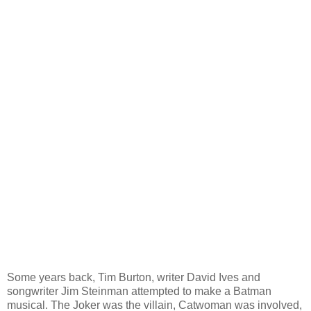
Some years back, Tim Burton, writer David Ives and
songwriter Jim Steinman attempted to make a Batman
musical. The Joker was the villain, Catwoman was involved,