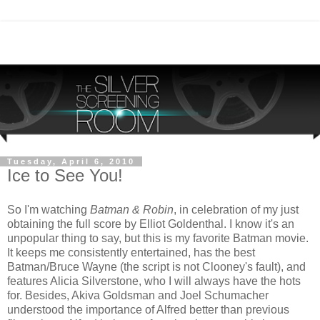
Tuesday, April 6, 2010
Ice to See You!
So I'm watching
Batman & Robin
, in celebration of my just
obtaining the full score by Elliot Goldenthal. I know it's an
unpopular thing to say, but this is my favorite Batman movie.
It keeps me consistently entertained, has the best
Batman/Bruce Wayne (the script is not Clooney's fault), and
features Alicia Silverstone, who I will always have the hots
for. Besides, Akiva Goldsman and Joel Schumacher
understood the importance of Alfred better than previous