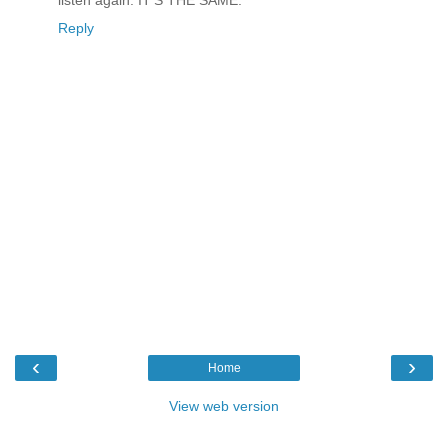
Reply
‹
›
Home
View web version