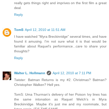
really gets things right and imprives on the first film a great
deal.
Reply
TomS
April 12, 2010 at 11:51 AM
I have watched "Myra Breckinridge" several times, and have
found it amusing. I'm not sure what it is that would be
familiar about Raquel's performance...care to share your
thoughts?
Reply
Walter L. Hollmann
April 12, 2010 at 7:11 PM
Twister: Batman Returns is my #2. Christmas? Batman?
Christopher Walken? Hell yes.
TomS: Uma Thurman's delivery of her Poison Ivy lines has
the same intonation as Raquel Welch's in Myra
Breckinridge. Maybe it's just me and my roommate, but
listen again. IT'S THE SAME.