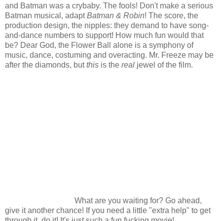
and Batman was a crybaby. The fools! Don't make a serious
Batman musical, adapt
Batman & Robin
! The score, the
production design, the nipples: they demand to have song-
and-dance numbers to support! How much fun would that
be? Dear God, the Flower Ball alone is a symphony of
music, dance, costuming and overacting. Mr. Freeze may be
after the diamonds, but
this
is the
real
jewel of the film.
What are you waiting for? Go ahead,
give it another chance! If you need a little "extra help" to get
through it, do it! It's just such a fun fucking movie!