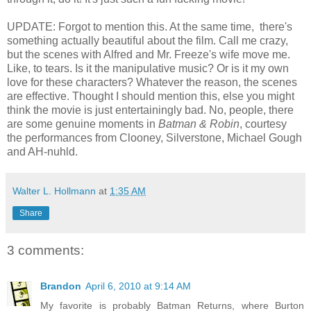
UPDATE: Forgot to mention this. At the same time, there's
something actually beautiful about the film. Call me crazy,
but the scenes with Alfred and Mr. Freeze's wife move me.
Like, to tears. Is it the manipulative music? Or is it my own
love for these characters? Whatever the reason, the scenes
are effective. Thought I should mention this, else you might
think the movie is just entertainingly bad. No, people, there
are some genuine moments in
Batman & Robin
, courtesy
the performances from Clooney, Silverstone, Michael Gough
and AH-nuhld.
Walter L. Hollmann
at
1:35 AM
Share
3 comments:
Brandon
April 6, 2010 at 9:14 AM
My favorite is probably Batman Returns, where Burton