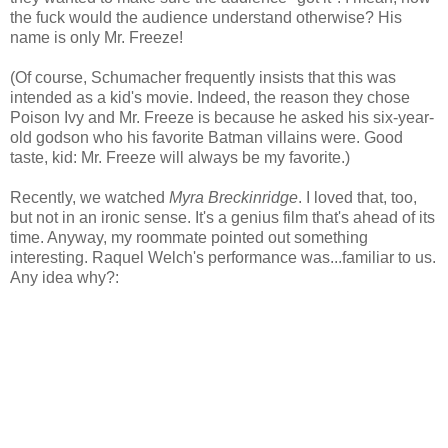
the fuck would the audience understand otherwise? His
name is only Mr. Freeze!
(Of course, Schumacher frequently insists that this was
intended as a kid's movie. Indeed, the reason they chose
Poison Ivy and Mr. Freeze is because he asked his six-year-
old godson who his favorite Batman villains were. Good
taste, kid: Mr. Freeze will always be my favorite.)
Recently, we watched
Myra Breckinridge
. I loved that, too,
but not in an ironic sense. It's a genius film that's ahead of its
time. Anyway, my roommate pointed out something
interesting. Raquel Welch's performance was...familiar to us.
Any idea why?: