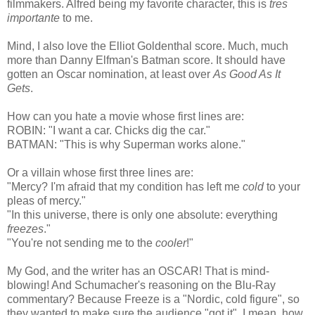
filmmakers. Alfred being my favorite character, this is
tres
importante
to me.
Mind, I also love the Elliot Goldenthal score. Much, much
more than Danny Elfman's Batman score. It should have
gotten an Oscar nomination, at least over
As Good As It
Gets
.
How can you hate a movie whose first lines are:
ROBIN: "I want a car. Chicks dig the car."
BATMAN: "This is why Superman works alone."
Or a villain whose first three lines are:
"Mercy? I'm afraid that my condition has left me
cold
to your
pleas of mercy."
"In this universe, there is only one absolute: everything
freezes
."
"You're not sending me to the
cooler
!"
My God, and the writer has an OSCAR! That is mind-
blowing! And Schumacher's reasoning on the Blu-Ray
commentary? Because Freeze is a "Nordic, cold figure", so
they wanted to make sure the audience "got it". I mean, how