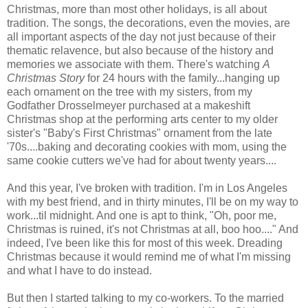
Christmas, more than most other holidays, is all about
tradition. The songs, the decorations, even the movies, are
all important aspects of the day not just because of their
thematic relavence, but also because of the history and
memories we associate with them. There's watching
A
Christmas Story
for 24 hours with the family...hanging up
each ornament on the tree with my sisters, from my
Godfather Drosselmeyer purchased at a makeshift
Christmas shop at the performing arts center to my older
sister's "Baby's First Christmas" ornament from the late
'70s....baking and decorating cookies with mom, using the
same cookie cutters we've had for about twenty years....
And this year, I've broken with tradition. I'm in Los Angeles
with my best friend, and in thirty minutes, I'll be on my way to
work...til midnight. And one is apt to think, "Oh, poor me,
Christmas is ruined, it's not Christmas at all, boo hoo...." And
indeed, I've been like this for most of this week. Dreading
Christmas because it would remind me of what I'm missing
and what I have to do instead.
But then I started talking to my co-workers. To the married