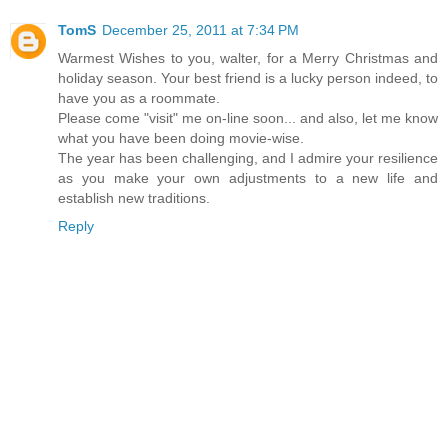
TomS
December 25, 2011 at 7:34 PM
Warmest Wishes to you, walter, for a Merry Christmas and
holiday season. Your best friend is a lucky person indeed, to
have you as a roommate.
Please come "visit" me on-line soon... and also, let me know
what you have been doing movie-wise.
The year has been challenging, and I admire your resilience
as you make your own adjustments to a new life and
establish new traditions.
Reply