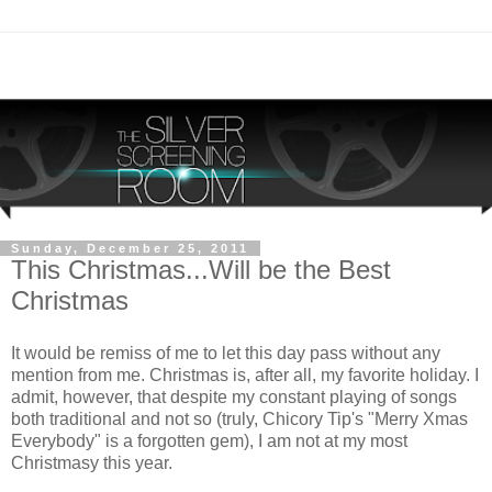
Sunday, December 25, 2011
This Christmas...Will be the Best
Christmas
It would be remiss of me to let this day pass without any
mention from me. Christmas is, after all, my favorite holiday. I
admit, however, that despite my constant playing of songs
both traditional and not so (truly, Chicory Tip's "Merry Xmas
Everybody" is a forgotten gem), I am not at my most
Christmasy this year.