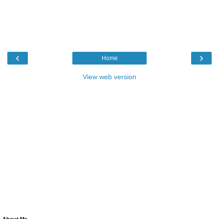
‹
›
Home
View web version
About Me