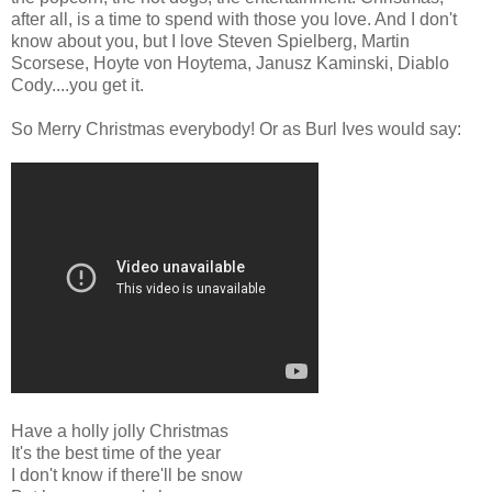
after all, is a time to spend with those you love. And I don't
know about you, but I love Steven Spielberg, Martin
Scorsese, Hoyte von Hoytema, Janusz Kaminski, Diablo
Cody....you get it.
So Merry Christmas everybody! Or as Burl Ives would say:
Have a holly jolly Christmas
It's the best time of the year
I don't know if there'll be snow