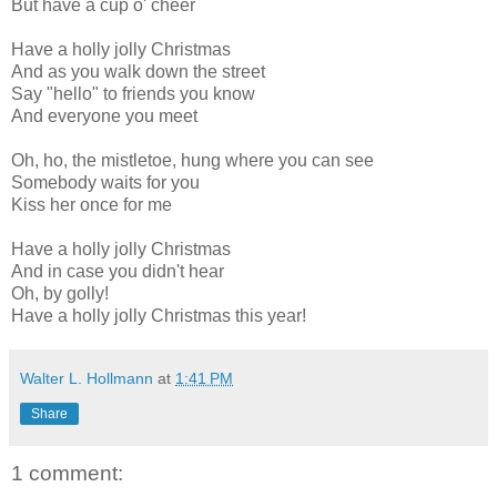
But have a cup o' cheer
Have a holly jolly Christmas
And as you walk down the street
Say "hello" to friends you know
And everyone you meet
Oh, ho, the mistletoe, hung where you can see
Somebody waits for you
Kiss her once for me
Have a holly jolly Christmas
And in case you didn't hear
Oh, by golly!
Have a holly jolly Christmas this year!
Walter L. Hollmann
at
1:41 PM
Share
1 comment: