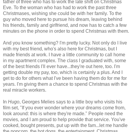
father of three who has to work the late shift on Christmas
Eve. To the woman who has had to work the past three
Christmases, wishing she could be with her family. To the
guy who moved here to pursue his dream, leaving behind
his friends, family and girlfriend, and now has to catch a few
minutes on the phone in order to spend Christmas with them.
And you know something? I'm pretty lucky. Not only do I live
with my best friend, who's also here for Christmas, but I
made friends at work. I have a little community to call home
in my apartment complex. The class I graduated with, some
of the best friends I'll ever have...they're out here, too. I'm
getting double my pay, too, which is certainly a plus. And I
get to do for others what I've been having them do for me for
years. I'm giving them a chance to spend Christmas with the
real miracle workers.
In
Hugo
, Georges Melies says to a little boy who visits his
film set, "If you ever wonder where your dreams come from,
look around: this is where they're made." People need the
movies, and I am proud to help provide that service. You've
cooked, bought presents, put up with the fam...let me handle
the popcorn, the hot dogs, the entertainment. Christmas,