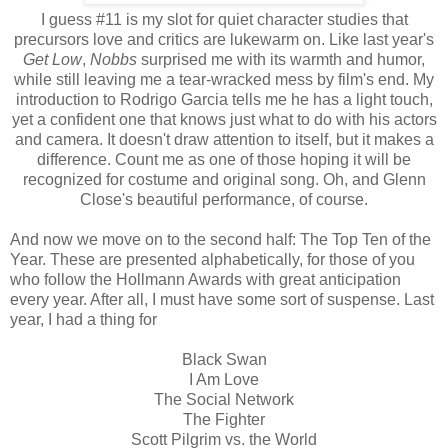
I guess #11 is my slot for quiet character studies that
precursors love and critics are lukewarm on. Like last year's
Get Low
,
Nobbs
surprised me with its warmth and humor,
while still leaving me a tear-wracked mess by film's end. My
introduction to Rodrigo Garcia tells me he has a light touch,
yet a confident one that knows just what to do with his actors
and camera. It doesn't draw attention to itself, but it makes a
difference. Count me as one of those hoping it will be
recognized for costume and original song. Oh, and Glenn
Close's beautiful performance, of course.
And now we move on to the second half: The Top Ten of the
Year. These are presented alphabetically, for those of you
who follow the Hollmann Awards with great anticipation
every year. After all, I must have some sort of suspense. Last
year, I had a thing for
Black Swan
I Am Love
The Social Network
The Fighter
Scott Pilgrim vs. the World