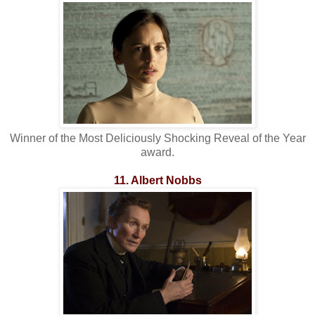
Winner of the Most Deliciously Shocking Reveal of the Year
award.
11. Albert Nobbs