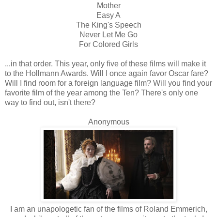
Mother
Easy A
The King's Speech
Never Let Me Go
For Colored Girls
...in that order. This year, only five of these films will make it
to the Hollmann Awards. Will I once again favor Oscar fare?
Will I find room for a foreign language film? Will you find your
favorite film of the year among the Ten? There's only one
way to find out, isn't there?
Anonymous
I am an unapologetic fan of the films of Roland Emmerich,