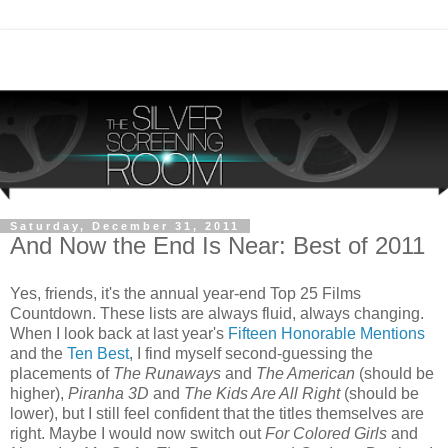
Saturday, December 31, 2011
And Now the End Is Near: Best of 2011
Yes, friends, it's the annual year-end Top 25 Films
Countdown. These lists are always fluid, always changing.
When I look back at last year's
Fifteen Honorable Mentions
and the
Ten Best
, I find myself second-guessing the
placements of
The Runaways
and
The American
(should be
higher),
Piranha 3D
and
The Kids Are All Right
(should be
lower), but I still feel confident that the titles themselves are
right. Maybe I would now switch out
For Colored Girls
and