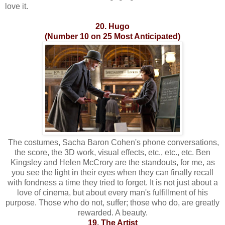
love it.
20. Hugo
(Number 10 on 25 Most Anticipated)
The costumes, Sacha Baron Cohen's phone conversations,
the score, the 3D work, visual effects, etc., etc., etc. Ben
Kingsley and Helen McCrory are the standouts, for me, as
you see the light in their eyes when they can finally recall
with fondness a time they tried to forget. It is not just about a
love of cinema, but about every man's fulfillment of his
purpose. Those who do not, suffer; those who do, are greatly
rewarded. A beauty.
19. The Artist