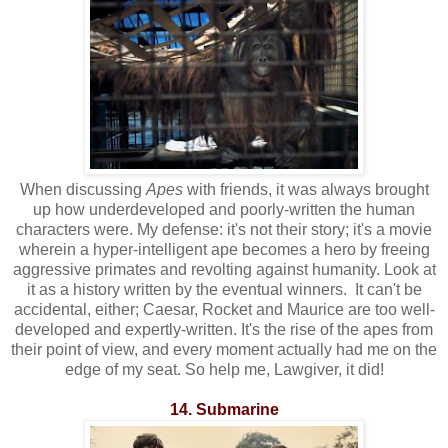
When discussing
Apes
with friends, it was always brought
up how underdeveloped and poorly-written the human
characters were. My defense: it's not their story; it's a movie
wherein a hyper-intelligent ape becomes a hero by freeing
aggressive primates and revolting against humanity. Look at
it as a history written by the eventual winners. It can't be
accidental, either; Caesar, Rocket and Maurice are too well-
developed and expertly-written. It's the rise of the apes from
their point of view, and every moment actually had me on the
edge of my seat. So help me, Lawgiver, it did!
14. Submarine