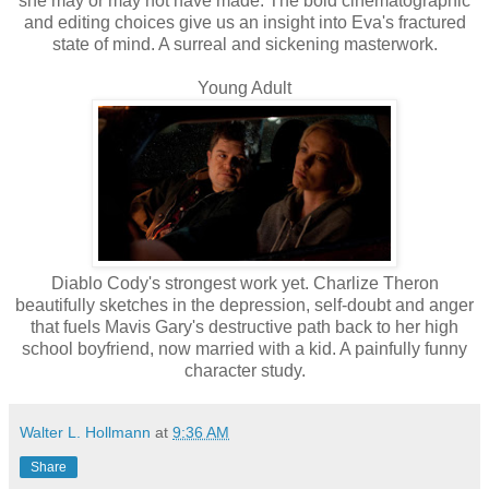
she may or may not have made. The bold cinematographic
and editing choices give us an insight into Eva's fractured
state of mind. A surreal and sickening masterwork.
Young Adult
Diablo Cody's strongest work yet. Charlize Theron
beautifully sketches in the depression, self-doubt and anger
that fuels Mavis Gary's destructive path back to her high
school boyfriend, now married with a kid. A painfully funny
character study.
Walter L. Hollmann
at
9:36 AM
Share