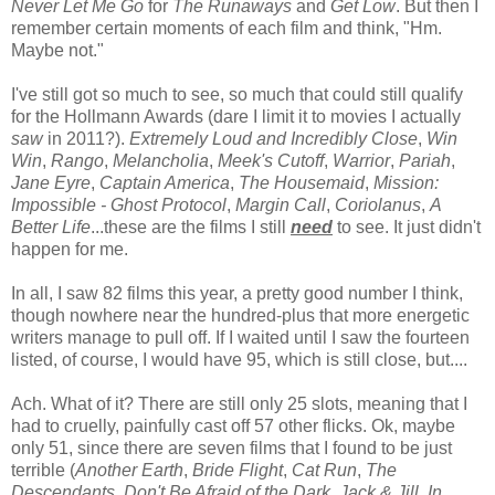
Never Let Me Go
for
The Runaways
and
Get Low
. But then I
remember certain moments of each film and think, "Hm.
Maybe not."
I've still got so much to see, so much that could still qualify
for the Hollmann Awards (dare I limit it to movies I actually
saw
in 2011?).
Extremely Loud and Incredibly Close
,
Win
Win
,
Rango
,
Melancholia
,
Meek's Cutoff
,
Warrior
,
Pariah
,
Jane Eyre
,
Captain America
,
The Housemaid
,
Mission:
Impossible - Ghost Protocol
,
Margin Call
,
Coriolanus
,
A
Better Life
...these are the films I still
need
to see. It just didn't
happen for me.
In all, I saw 82 films this year, a pretty good number I think,
though nowhere near the hundred-plus that more energetic
writers manage to pull off. If I waited until I saw the fourteen
listed, of course, I would have 95, which is still close, but....
Ach. What of it? There are still only 25 slots, meaning that I
had to cruelly, painfully cast off 57 other flicks. Ok, maybe
only 51, since there are seven films that I found to be just
terrible (
Another Earth
,
Bride Flight
,
Cat Run
,
The
Descendants
,
Don't Be Afraid of the Dark
,
Jack & Jill
,
In