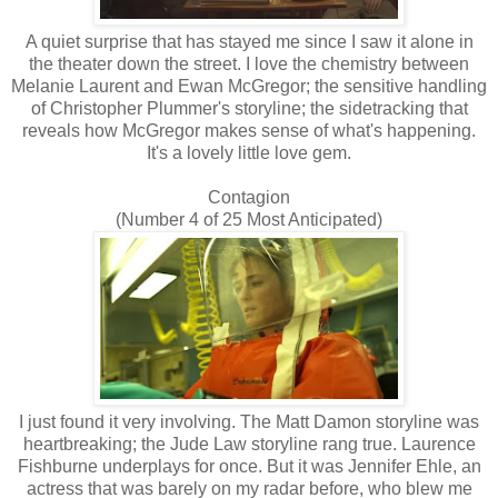
A quiet surprise that has stayed me since I saw it alone in
the theater down the street. I love the chemistry between
Melanie Laurent and Ewan McGregor; the sensitive handling
of Christopher Plummer's storyline; the sidetracking that
reveals how McGregor makes sense of what's happening.
It's a lovely little love gem.
Contagion
(Number 4 of 25 Most Anticipated)
I just found it very involving. The Matt Damon storyline was
heartbreaking; the Jude Law storyline rang true. Laurence
Fishburne underplays for once. But it was Jennifer Ehle, an
actress that was barely on my radar before, who blew me