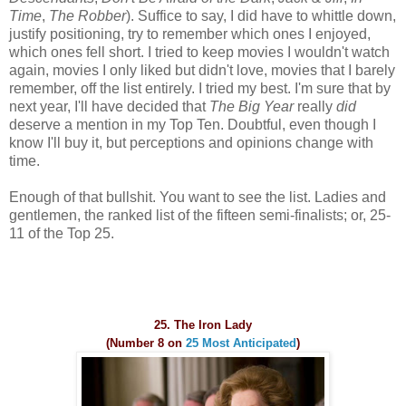
Time
,
The Robber
). Suffice to say, I did have to whittle down,
justify positioning, try to remember which ones I enjoyed,
which ones fell short. I tried to keep movies I wouldn't watch
again, movies I only liked but didn't love, movies that I barely
remember, off the list entirely. I tried my best. I'm sure that by
next year, I'll have decided that
The Big Year
really
did
deserve a mention in my Top Ten. Doubtful, even though I
know I'll buy it, but perceptions and opinions change with
time.
Enough of that bullshit. You want to see the list. Ladies and
gentlemen, the ranked list of the fifteen semi-finalists; or, 25-
11 of the Top 25.
25. The Iron Lady
(Number 8 on
25 Most Anticipated
)