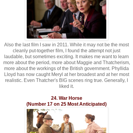
Also the last film I saw in 2011. While it may not be the most
cleanly put-together film, I found the attempt not just
laudable, but sometimes exciting. It makes me want to learn
more about the period, more about Maggie and Thatcherism,
more about the workings of the British government. Phyllida
Lloyd has now caught Meryl at her broadest and at her most
realistic. Even Thatcher's BIG scenes ring true. Generally, I
liked it.
24. War Horse
(Number 17 on 25 Most Anticipated)