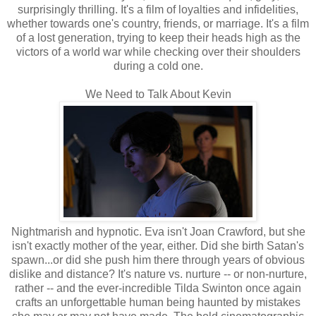
surprisingly thrilling. It's a film of loyalties and infidelities,
whether towards one's country, friends, or marriage. It's a film
of a lost generation, trying to keep their heads high as the
victors of a world war while checking over their shoulders
during a cold one.
We Need to Talk About Kevin
Nightmarish and hypnotic. Eva isn't Joan Crawford, but she
isn't exactly mother of the year, either. Did she birth Satan's
spawn...or did she push him there through years of obvious
dislike and distance? It's nature vs. nurture -- or non-nurture,
rather -- and the ever-incredible Tilda Swinton once again
crafts an unforgettable human being haunted by mistakes