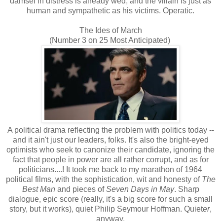
damsel in distress is already wed, and the villain is just as
human and sympathetic as his victims. Operatic.
The Ides of March
(Number 3 on 25 Most Anticipated)
A political drama reflecting the problem with politics today --
and it ain't just our leaders, folks. It's also the bright-eyed
optimists who seek to canonize their candidate, ignoring the
fact that people in power are all rather corrupt, and as for
politicians....! It took me back to my marathon of 1964
political films, with the sophistication, wit and honesty of
The
Best Man
and pieces of
Seven Days in May
. Sharp
dialogue, epic score (really, it's a big score for such a small
story, but it works), quiet Philip Seymour Hoffman. Quiet
er
,
anyway.