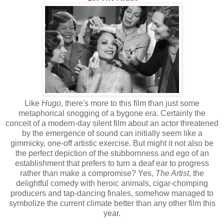
Like
Hugo
, there's more to this film than just some
metaphorical snogging of a bygone era. Certainly the
conceit of a modern-day silent film about an actor threatened
by the emergence of sound can initially seem like a
gimmicky, one-off artistic exercise. But might it not also be
the perfect depiction of the stubbornness and ego of an
establishment that prefers to turn a deaf ear to progress
rather than make a compromise? Yes,
The Artist
, the
delightful comedy with heroic animals, cigar-chomping
producers and tap-dancing finales, somehow managed to
symbolize the current climate better than any other film this
year.