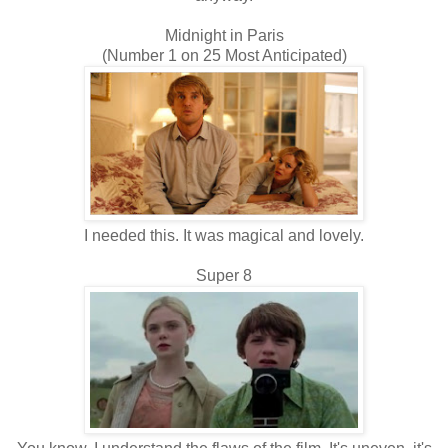
Midnight in Paris
(Number 1 on 25 Most Anticipated)
I needed this. It was magical and lovely.
Super 8