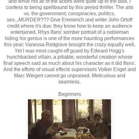
and while not all of the actors were quite up to the task, I
confess to being spellbound by this period thriller. The arts
vs. the government; conspiracies, politics,
sex...
MURDER
??? Give Emmerich and writer John Orloff
credit where it's due: they know how to keep an audience
entertained. Rhys Ifans' somber portrait of a nobleman
hiding his genius is one of the more haunting performances
this year; Vanessa Redgrave brought the crazy equally well.
Yet I was most caught off guard by Edward Hogg's
hunchbacked villain, a pitiable, wonderful creation whose
final speech said as much about his character as it did Ifans'.
And the efforts of visual effects supervisors Volker Engel and
Marc Weigert cannot go unpraised. Meticulous and
seamless.
Beginners