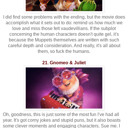
I did find some problems with the ending, but the movie does
accomplish what it sets out to do: remind us how much we
love and miss those felt vaudevillians. If the subplot
concerning the human characters doesn't quite gel, it's
because the Muppets themselves are written with such
careful depth and consideration. And really, it's all about
them, so fuck the humans.
21. Gnomeo & Juliet
Oh, goodness, this is just some of the most fun I've had all
year. It's got corny jokes and stupid puns, but it also boasts
some clever moments and engaging characters. Sue me. I