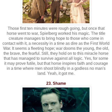
Those first ten minutes were rough going, but once that
horse went to war, Spielberg worked his magic. The title
creature manages to bring hope to those who come in
contact with it, a necessity in a time as dire as the First World
War. It seems a fleeting hope; war dooms the young, the old,
the brave, the fearful. Still, they hold on to this miracle horse
that has managed to survive against all logic. Yes, for some
it may prove futile, but that horse inspires faith and courage
in a time where men shoot blindly in a godless no man's
land. Yeah, it got me.
23. Shame