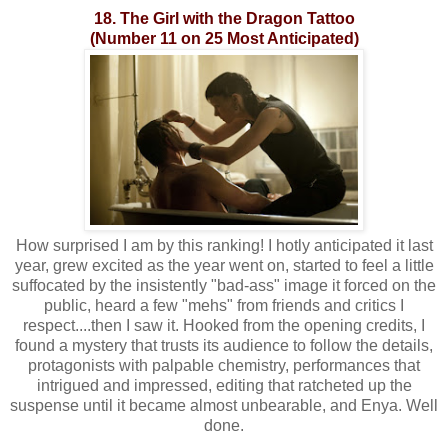
18. The Girl with the Dragon Tattoo
(Number 11 on 25 Most Anticipated)
How surprised I am by this ranking! I hotly anticipated it last
year, grew excited as the year went on, started to feel a little
suffocated by the insistently "bad-ass" image it forced on the
public, heard a few "mehs" from friends and critics I
respect....then I saw it. Hooked from the opening credits, I
found a mystery that trusts its audience to follow the details,
protagonists with palpable chemistry, performances that
intrigued and impressed, editing that ratcheted up the
suspense until it became almost unbearable, and Enya. Well
done.