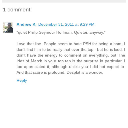
1 comment:
Andrew K.
December 31, 2011 at 9:29 PM
"quiet Philip Seymour Hoffman. Quieter, anyway."
Love that line. People seem to hate PSH for being a ham, I
don't find him to be really that over the top - but he is loud. I
don't have the energy to comment on everything, but The
Ides of March in your top ten is the surprise in particular. I
too appreciated it, although unlike you I did not expect to.
And that score is profound. Desplat is a wonder.
Reply