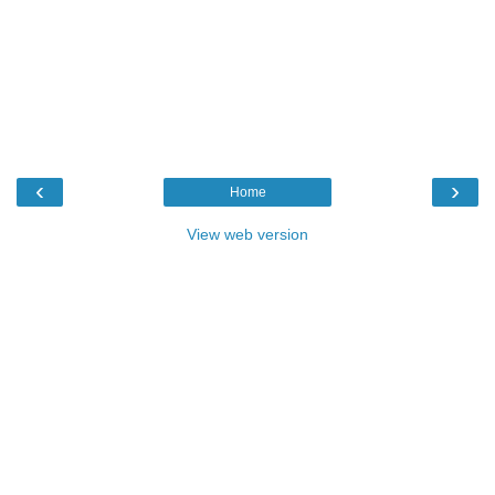
‹
›
Home
View web version