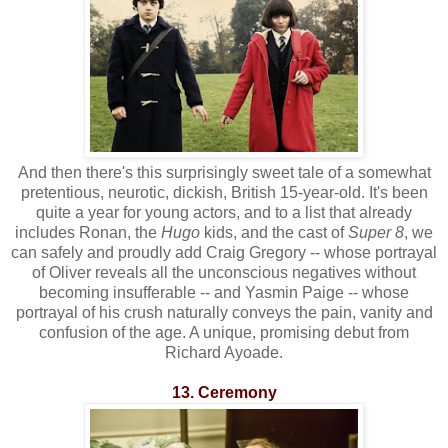
And then there's this surprisingly sweet tale of a somewhat
pretentious, neurotic, dickish, British 15-year-old. It's been
quite a year for young actors, and to a list that already
includes Ronan, the
Hugo
kids, and the cast of
Super 8
, we
can safely and proudly add Craig Gregory -- whose portrayal
of Oliver reveals all the unconscious negatives without
becoming insufferable -- and Yasmin Paige -- whose
portrayal of his crush naturally conveys the pain, vanity and
confusion of the age. A unique, promising debut from
Richard Ayoade.
13. Ceremony