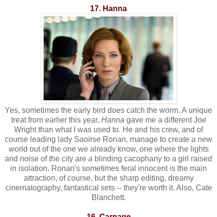
17. Hanna
Yes, sometimes the early bird does catch the worm. A unique
treat from earlier this year,
Hanna
gave me a different Joe
Wright than what I was used to. He and his crew, and of
course leading lady Saoirse Ronan, manage to create a new
world out of the one we already know, one where the lights
and noise of the city are a blinding cacophany to a girl raised
in isolation. Ronan's sometimes feral innocent is the main
attraction, of course, but the sharp editing, dreamy
cinematography, fantastical sets -- they're worth it. Also, Cate
Blanchett.
16. Carnage