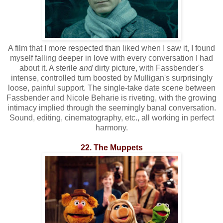
A film that I more respected than liked when I saw it, I found
myself falling deeper in love with every conversation I had
about it. A sterile
and
dirty picture, with Fassbender's
intense, controlled turn boosted by Mulligan's surprisingly
loose, painful support. The single-take date scene between
Fassbender and Nicole Beharie is riveting, with the growing
intimacy implied through the seemingly banal conversation.
Sound, editing, cinematography, etc., all working in perfect
harmony.
22. The Muppets