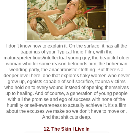
I don't know how to explain it. On the surface, it has all the
trappings of your Typical Indie Film, with the
mature/pretentious/intellectual young guy, the beautiful older
woman who for some reason befriends him, the bohemian
wedding party, the anachronistic clothing. But there's a
deeper level here, one that explores flaky women who never
grow up, egoists capable of self-sacrifice, trauma victims
who hold on to every wound instead of opening themselves
up to healing. And of course, a generation of young people
with all the promise and ego of success with none of the
humility or self-awareness to actually achieve it. It's a film
about the excuses we make so we don't have to move on.
And that shit cuts deep.
12. The Skin I Live In