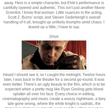
away. Hers is a simple character, but Ehle's performance is
carefully layered and authentic. This isn't just another Movie
Scientist. I know that woman. Little nuances in the acting,
Scott Z. Burns' script, and Steven Soderbergh's overall
handling of it all, brought up unlikely triumphs amid chaos. I
teared up a little, I have to say.
Drive
Heard I should see it, so I caught the midnight. Twelve hours
later, I was back in the theater for a second go-round. It was
even better. There's an ugly beauty to the film, which is to be
expected when a pretty mug like Ryan Gosling gets blood
splatter all over his face. Every choice in editing,
cinematography and music create a woozy nightmare, a fairy
tale gone wrong, where the white knight is sadistic, the