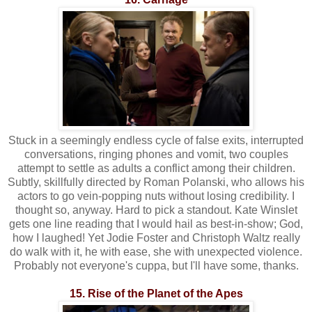
Stuck in a seemingly endless cycle of false exits, interrupted
conversations, ringing phones and vomit, two couples
attempt to settle as adults a conflict among their children.
Subtly, skillfully directed by Roman Polanski, who allows his
actors to go vein-popping nuts without losing credibility. I
thought so, anyway. Hard to pick a standout. Kate Winslet
gets one line reading that I would hail as best-in-show; God,
how I laughed! Yet Jodie Foster and Christoph Waltz really
do walk with it, he with ease, she with unexpected violence.
Probably not everyone's cuppa, but I'll have some, thanks.
15. Rise of the Planet of the Apes