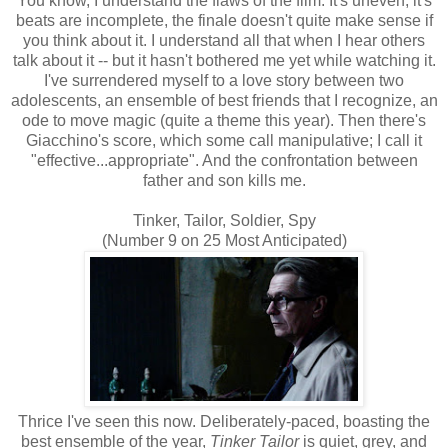
You know, I understand the flaws of the film. It's uneven, it's
beats are incomplete, the finale doesn't quite make sense if
you think about it. I understand all that when I hear others
talk about it -- but it hasn't bothered me yet while watching it.
I've surrendered myself to a love story between two
adolescents, an ensemble of best friends that I recognize, an
ode to move magic (quite a theme this year). Then there's
Giacchino's score, which some call manipulative; I call it
"effective...appropriate". And the confrontation between
father and son kills me.
Tinker, Tailor, Soldier, Spy
(Number 9 on 25 Most Anticipated)
Thrice I've seen this now. Deliberately-paced, boasting the
best ensemble of the year,
Tinker Tailor
is quiet, grey, and