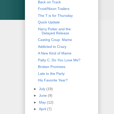
Back on Track
Frost/Nixon Trailers
The T is for Thursday
Quick Update
Harry Potter and the
Delayed Release
Casting Coup: Mame
Addicted to Crazy
A New Kind of Mame
Patty C, Do You Love Me?
Broken Promises
Late to the Party
His Favorite Year?
►
July
(19)
►
June
(9)
►
May
(12)
►
April
(7)