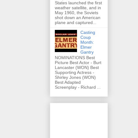
States launched the first
weather satellite, and in
May 1960, the Soviets
shot down an American
plane and captured...
Casting
Coup
Month:
Elmer
Gantry
NOMINATIONS Best
Picture Best Actor - Burt
Lancaster (WON) Best
Supporting Actress -
Shirley Jones (WON)
Best Adapted
Screenplay - Richard ...