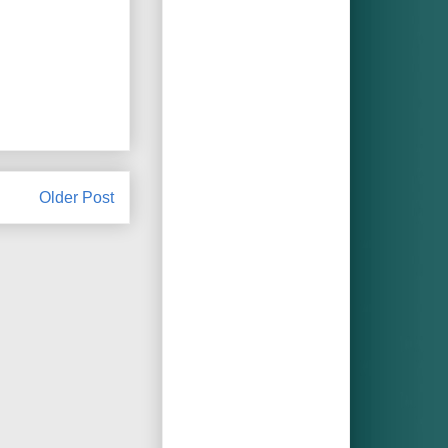
Older Post