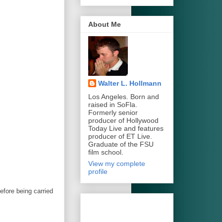
About Me
Walter L. Hollmann
Los Angeles. Born and
raised in SoFla.
Formerly senior
producer of Hollywood
Today Live and features
producer of ET Live.
Graduate of the FSU
film school.
View my complete
profile
before being carried