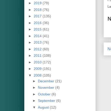
►
2019
(79)
La
►
2018
(76)
►
2017
(135)
N
►
2016
(36)
►
2015
(61)
►
2014
(41)
►
2013
(76)
N
►
2012
(60)
►
2011
(108)
►
2010
(172)
►
2009
(191)
▼
2008
(105)
►
December
(21)
►
November
(4)
►
October
(6)
►
September
(6)
▼
August
(12)