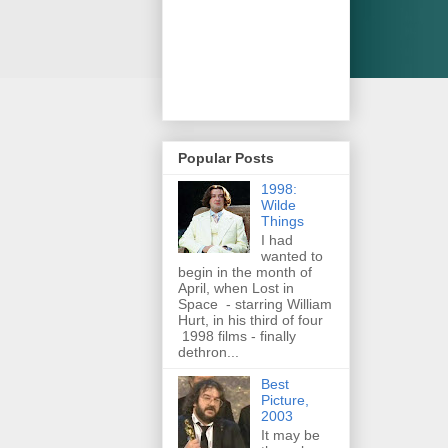
Popular Posts
1998:
Wilde
Things
I had
wanted to
begin in the month of
April, when Lost in
Space - starring William
Hurt, in his third of four
1998 films - finally
dethron...
Best
Picture,
2003
It may be