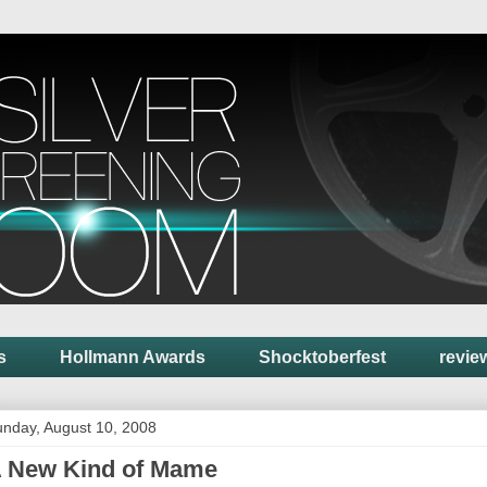
s
Hollmann Awards
Shocktoberfest
revie
nday, August 10, 2008
 New Kind of Mame