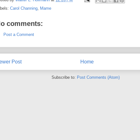
bels:
Carol Channing
,
Mame
o comments:
Post a Comment
ewer Post
Home
Subscribe to:
Post Comments (Atom)