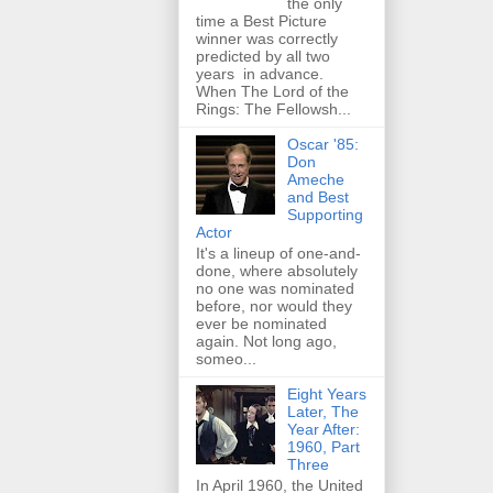
the only
time a Best Picture
winner was correctly
predicted by all two
years in advance.
When The Lord of the
Rings: The Fellowsh...
Oscar '85:
Don
Ameche
and Best
Supporting
Actor
It's a lineup of one-and-
done, where absolutely
no one was nominated
before, nor would they
ever be nominated
again. Not long ago,
someo...
Eight Years
Later, The
Year After:
1960, Part
Three
In April 1960, the United