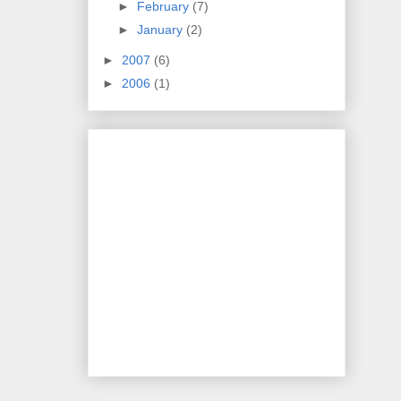
►
February
(7)
►
January
(2)
►
2007
(6)
►
2006
(1)