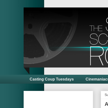
Casting Coup Tuesdays
Cinemaniac
Su
A