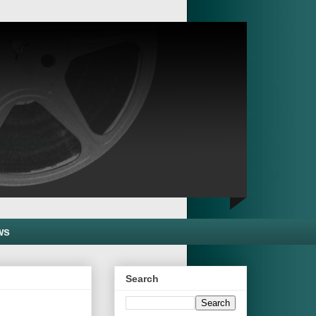
ws
Search