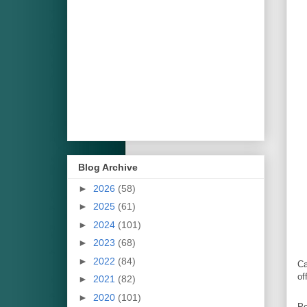
Blog Archive
►
2026
(58)
►
2025
(61)
►
2024
(101)
►
2023
(68)
►
2022
(84)
Ca
of
►
2021
(82)
►
2020
(101)
Po