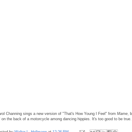
rol Channing sings a new version of "That's How Young I Feel" from
Mame
, 
f on the back of a motorcycle among dancing hippies. It's too good to be true.
sted by
Walter L. Hollmann
at
12:26 PM