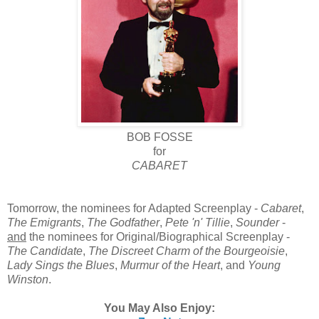
BOB FOSSE
for
CABARET
Tomorrow, the nominees for Adapted Screenplay -
Cabaret
,
The Emigrants
,
The Godfather
,
Pete 'n' Tillie
,
Sounder
-
and
the nominees for Original/Biographical Screenplay -
The Candidate
,
The Discreet Charm of the Bourgeoisie
,
Lady Sings the Blues
,
Murmur of the Heart
, and
Young
Winston
.
You May Also Enjoy: