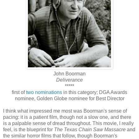
John Boorman
Deliverance
*****
first of
two nominations
in this category; DGA Awards
nominee, Golden Globe nominee for Best Director
I think what impressed me most was Boorman's sense of
pacing: it is a patient film, though not a slow one, and there
is a palpable sense of dread throughout. This movie, I really
feel, is the blueprint for
The Texas Chain Saw Massacre
and
the similar horror films that follow, though Boorman's