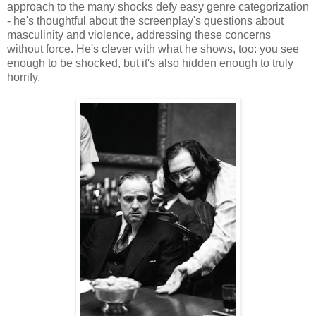
approach to the many shocks defy easy genre categorization
- he's thoughtful about the screenplay's questions about
masculinity and violence, addressing these concerns
without force. He's clever with what he shows, too: you see
enough to be shocked, but it's also hidden enough to truly
horrify.