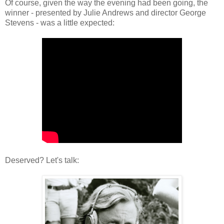
Of course, given the way the evening had been going, the
winner - presented by Julie Andrews and director George
Stevens - was a little expected:
Deserved? Let's talk: