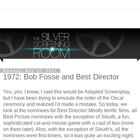
Monday, May 17, 2021
1972: Bob Fosse and Best Director
Yes, yes, I know, I said this would be Adapted Screenplay,
but I have been trying to emulate the order of the Oscar
ceremony and realized I'd made a mistake. So today, we
look at the nominees for Best Director! Mostly terrific films, all
Best Picture nominees with the exception of
Sleuth
, a fun,
sophisticated cat-and-mouse game with a cast of two (more
on them later). Also, with the exception of
Sleuth
's, all the
nominees were first-timers, so it was quite an exciting night.