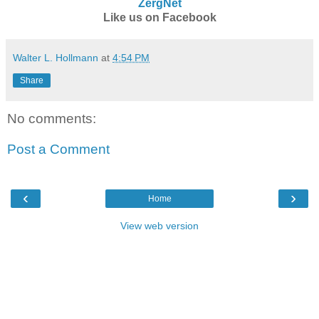
ZergNet
Like us on Facebook
Walter L. Hollmann
at
4:54 PM
Share
No comments:
Post a Comment
‹
›
Home
View web version