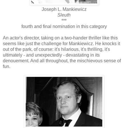
Joseph L. Mankiewicz
Sleuth
***
fourth and final nomination in this category
An actor's director, taking on a two-hander thriller like this
seems like just the challenge for Mankiewicz. He knocks it
out of the park, of course: it's hilarious, it's thrilling, it's
ultimately - and unexpectedly - devastating in its
denouement. And all throughout, the mischievous sense of
fun.