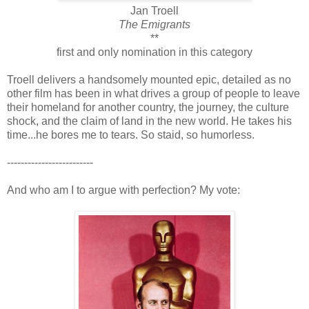
Jan Troell
The Emigrants
**
first and only nomination in this category
Troell delivers a handsomely mounted epic, detailed as no
other film has been in what drives a group of people to leave
their homeland for another country, the journey, the culture
shock, and the claim of land in the new world. He takes his
time...he bores me to tears. So staid, so humorless.
-------------------------
And who am I to argue with perfection? My vote: