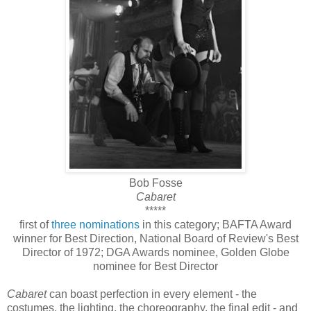
Bob Fosse
Cabaret
*****
first of
three nominations
in this category; BAFTA Award
winner for Best Direction, National Board of Review's Best
Director of 1972; DGA Awards nominee, Golden Globe
nominee for Best Director
Cabaret
can boast perfection in every element - the
costumes, the lighting, the choreography, the final edit - and