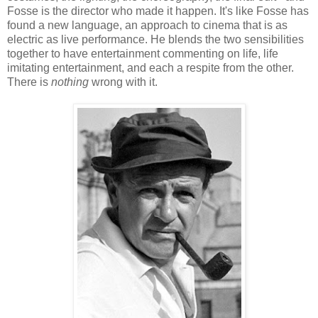
Fosse is the director who made it happen. It's like Fosse has
found a new language, an approach to cinema that is as
electric as live performance. He blends the two sensibilities
together to have entertainment commenting on life, life
imitating entertainment, and each a respite from the other.
There is
nothing
wrong with it.