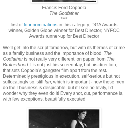
Francis Ford Coppola
The Godfather
****
first of
four nominations
in this category; DGA Awards
winner, Golden Globe winner for Best Director; NYFCC
Awards runner-up for Best Director
We'll get into the script tomorrow, but with its themes of crime
as a family business and the importance of blood,
The
Godfather
is not really very different, on paper, from
The
Brotherhood
. It's not just his screenplay, but his direction,
that sets Coppola's gangster film apart from the rest.
Determinedly prestigious in execution, self-serious but not
suffocatingly so, still
fun
, which is important - how these men
do their business is despicable, but if I see no levity, I'd
wonder why they even do it! Every shot, cut, performance is,
with few exceptions, beautifully executed.