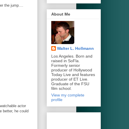
er the jump....
About Me
Walter L. Hollmann
Los Angeles. Born and
raised in SoFla.
Formerly senior
producer of Hollywood
Today Live and features
producer of ET Live.
Graduate of the FSU
film school.
View my complete
profile
watchable actor
 better, he could