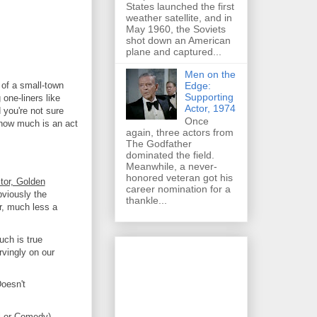
States launched the first
weather satellite, and in
May 1960, the Soviets
shot down an American
plane and captured...
Men on the
Edge:
e of a small-town
Supporting
 one-liners like
Actor, 1974
 you're not sure
Once
 how much is an act
again, three actors from
The Godfather
dominated the field.
Meanwhile, a never-
honored veteran got his
tor, Golden
career nomination for a
bviously the
thankle...
ir, much less a
ch is true
vingly on our
oesn't
l or Comedy)
-