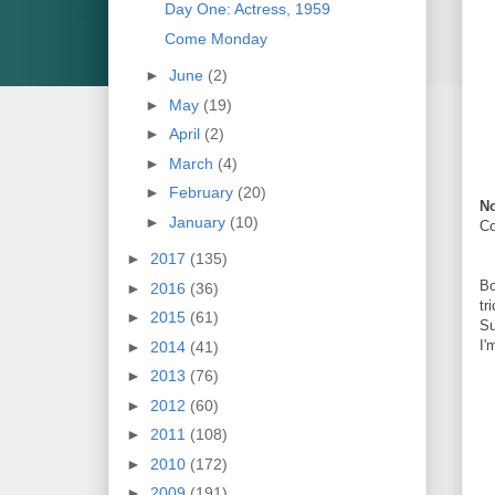
Day One: Actress, 1959
Come Monday
►
June
(2)
►
May
(19)
►
April
(2)
►
March
(4)
►
February
(20)
No
►
January
(10)
C
►
2017
(135)
Bo
►
2016
(36)
tr
►
2015
(61)
Su
I'
►
2014
(41)
►
2013
(76)
►
2012
(60)
►
2011
(108)
►
2010
(172)
►
2009
(191)