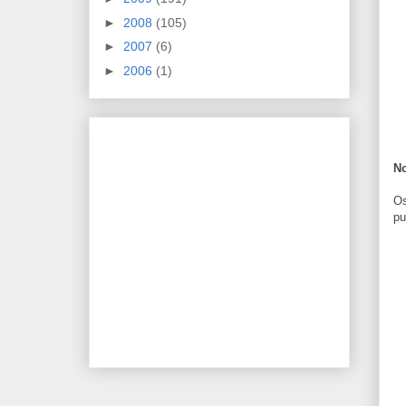
►
2008
(105)
►
2007
(6)
►
2006
(1)
N
Os
pu