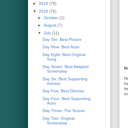
►
2019
(79)
▼
2018
(76)
►
October
(1)
►
August
(7)
▼
July
(11)
Day Ten: Best Picture
Day Nine: Best Actor
Day Eight: Best Original
Song
Day Seven: Best Adapted
No
Screenplay
He
Day Six: Best Supporting
Actress
ha
fe
Day Five: Best Director
es
Day Four: Best Supporting
Actor
Day Three: The Scores
Day Two: Original
Screenplay