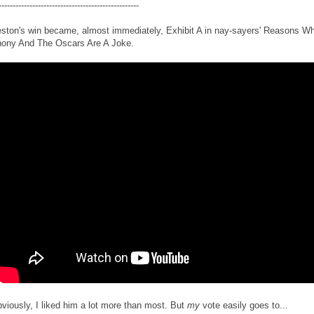
--------------------------------------------------
ston's win became, almost immediately, Exhibit A in nay-sayers' Reasons W
ony And The Oscars Are A Joke.
viously, I liked him a lot more than most. But
my
vote easily goes to...