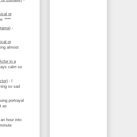
ical or
r. ****
Drama)
-
cal or
cing almost
ctor in a
plays calm so
ctor)
- I
thing so sad
guing portrayal
t as
an hour into
-minute