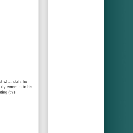
t what skills he
fully commits to his
ting (this