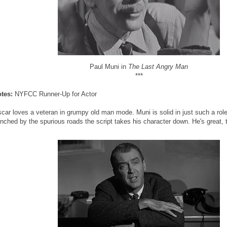
Paul Muni in
The Last Angry Man
***
otes:
NYFCC Runner-Up for Actor
car loves a veteran in grumpy old man mode. Muni is solid in just such a role
nched by the spurious roads the script takes his character down. He's great, 