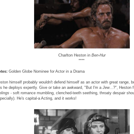
Charlton Heston in
Ben-Hur
****
tes:
Golden Globe Nominee for Actor in a Drama
ston himself probably wouldn't defend himself as an actor with great range, bu
s he deploys expertly. Give or take an awkward, "But I'm a
Jew
...?", Heston 
elings
- soft romance mumbling, clenched-teeth seething, throaty despair shou
pecially). He's capital-a Acting, and it works!