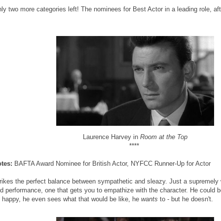
ly two more categories left! The nominees for Best Actor in a leading role, aft
Laurence Harvey in
Room at the Top
****
tes:
BAFTA Award Nominee for British Actor, NYFCC Runner-Up for Actor
rikes the perfect balance between sympathetic and sleazy. Just a supremely 
d performance, one that gets you to empathize with the character. He could be
 happy, he even sees what that would be like, he
wants
to - but he doesn't.