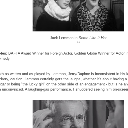
Jack Lemmon in
Some Like It Hot
**
tes:
BAFTA Award Winner for Foreign Actor, Golden Globe Winner for Actor in
omedy
th as written and as played by Lemmon, Jerry/Daphne is inconsistent in his l
ickery, caution. Lemmon certainly gets the laughs, whether it's about having a 
gar or being "the lucky girl" on the other side of an engagement - but is he a
m unconvinced. A laughing-gas performance, I shuddered seeing him on-scree