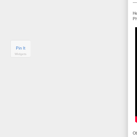
---
He
Ph
Pin It
Widgets
Ob