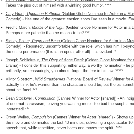
Takes the piss out of himself with a winking good humor. ****
Cary Grant,
Operation Petticoat
(Golden Globe Nominee for Actor in a Mus
Comedy)
- Has one of the greatest eaction shots I've seen in a movie. Eve
Fredric March,
Middle of the Night
(Golden Globe Nominee for Actor in a 
Perhaps more pathetic than he means to be? ***
Sidney Poitier,
Porgy and Bess
(Golden Globe Nominee for Actor in a Musi
Comedy)
- Reportedly uncomfortable with the role, which has him lip-syn
the entire performance (this is an opera, after all) - it's evident. *
Joseph Schildkraut,
The Diary of Anne Frank
(Golden Globe Nominee for A
Drama)
- I consider this supporting; either way, a worthy nomination - he 
brilliantly, so reassuringly, you almost forget the fear in his jaw. *****
Viktor Sjöström,
Wild Strawberries
(National Board of Review Winner for A
actually think he's warmer than the character should be, but there's some
about his face! ***
Dean Stockwell,
Compulsion
(Cannes Winner for Actor [shared])
- An intri
of doormat narcissism, leaving you wanting more...too bad the script is no
interested! ***
Orson Welles,
Compulsion
(Cannes Winner for Actor [shared])
- Shows up 
the movie and dominates the last 40 minutes, delivering a spectacular 10
speech that, while repetitive, never bores and moves the spirit. ****