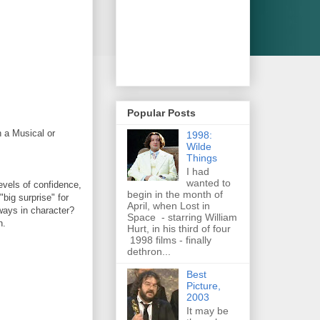
Popular Posts
 a Musical or
1998:
Wilde
Things
I had
wanted to
evels of confidence,
begin in the month of
"big surprise" for
April, when Lost in
lways in character?
Space - starring William
n.
Hurt, in his third of four
1998 films - finally
dethron...
Best
Picture,
2003
It may be