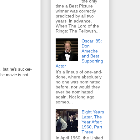
the only
time a Best Picture
winner was correctly
predicted by all two
years in advance.
When The Lord of the
Rings: The Fellowsh...
Oscar '85:
Don
Ameche
and Best
Supporting
Actor
, but he's sucker-
It's a lineup of one-and-
the movie is not.
done, where absolutely
no one was nominated
before, nor would they
ever be nominated
again. Not long ago,
someo...
Eight Years
Later, The
Year After:
1960, Part
Three
In April 1960, the United