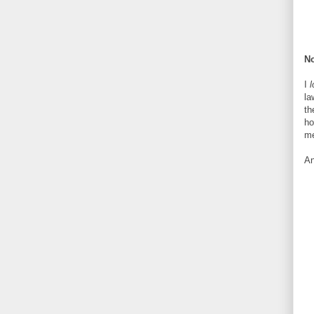
No
I
l
la
th
ho
me
An