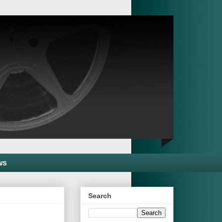
ws
Search