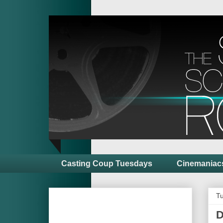
Casting Coup Tuesdays
Cinemaniac
Tu
D