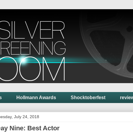
s
Hollmann Awards
Shocktoberfest
revie
esday, July 24, 2018
ay Nine: Best Actor