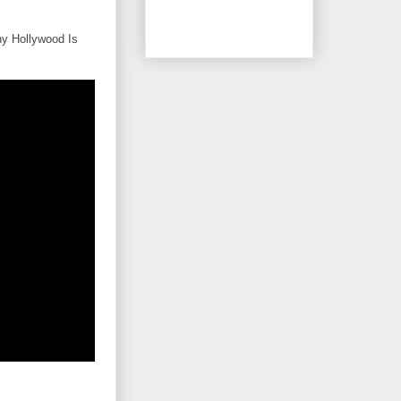
hy Hollywood Is