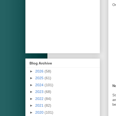
On
Blog Archive
►
2026
(58)
►
2025
(61)
►
2024
(101)
No
►
2023
(68)
St
►
2022
(84)
an
be
►
2021
(82)
►
2020
(101)