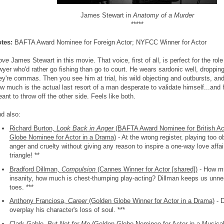
James Stewart in
Anatomy of a Murder
*****
tes:
BAFTA Award Nominee for Foreign Actor; NYFCC Winner for Actor
ove
James Stewart in this movie. That voice, first of all, is perfect for the rol
wyer who'd rather go fishing than go to court. He wears sardonic well, dropping
ey're commas. Then you see him at trial, his wild objecting and outbursts, and
w much is the actual last resort of a man desperate to validate himself...and
ant to throw off the other side. Feels like both.
d also:
Richard Burton,
Look Back in Anger
(BAFTA Award Nominee for British Ac
Globe Nominee for Actor in a Drama)
- At the wrong register, playing too o
anger and cruelty without giving any reason to inspire a one-way love affa
triangle! **
Bradford Dillman,
Compulsion
(Cannes Winner for Actor [shared])
- How mu
insanity, how much is chest-thumping play-acting? Dillman keeps us unner
toes. ***
Anthony Franciosa,
Career
(Golden Globe Winner for Actor in a Drama)
- D
overplay his character's loss of soul. ***
Clark Gable,
But Not for Me
(Golden Globe Nominee for Actor in a Musica