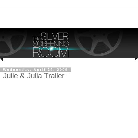
Wednesday, April 29, 2009
Julie & Julia Trailer