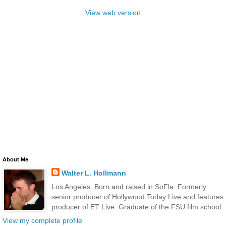
View web version
About Me
Walter L. Hollmann
Los Angeles. Born and raised in SoFla. Formerly
senior producer of Hollywood Today Live and features
producer of ET Live. Graduate of the FSU film school.
View my complete profile