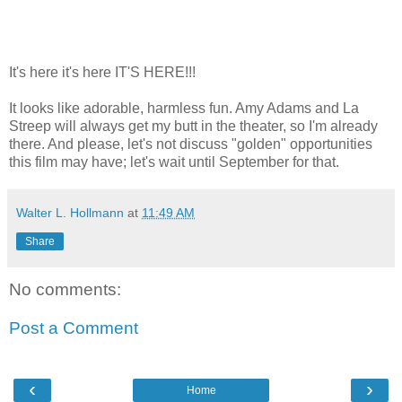
It's here it's here IT'S HERE!!!
It looks like adorable, harmless fun. Amy Adams and La
Streep will always get my butt in the theater, so I'm already
there. And please, let's not discuss "golden" opportunities
this film may have; let's wait until September for that.
Walter L. Hollmann
at
11:49 AM
Share
No comments:
Post a Comment
‹
›
Home