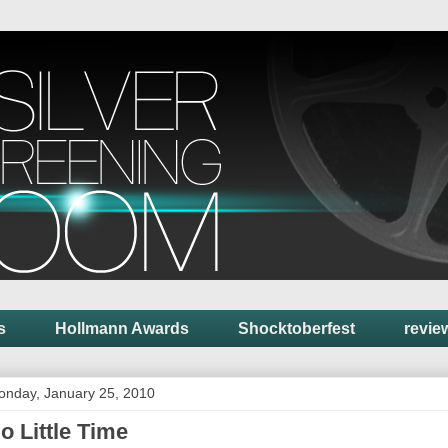
s
Hollmann Awards
Shocktoberfest
revie
onday, January 25, 2010
o Little Time