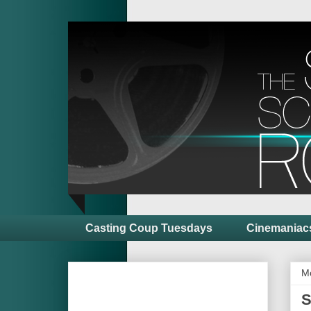
Casting Coup Tuesdays
Cinemaniac
M
S