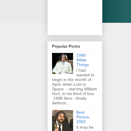
Popular Posts
1998:
Wilde
Things
I had
wanted to
begin in the month of
April, when Lost in
Space - starring William
Hurt, in his third of four
1998 films - finally
dethron...
Best
Picture,
2003
It may be