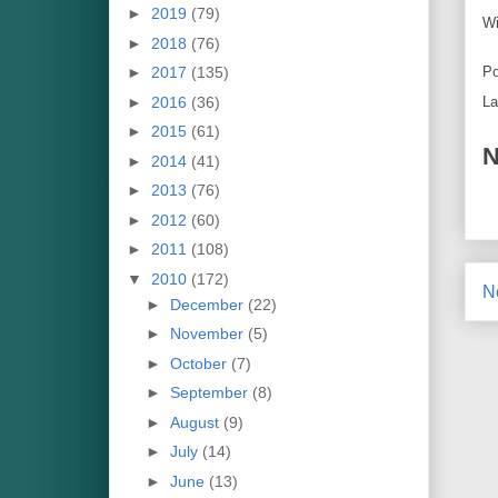
►
2019
(79)
Wi
►
2018
(76)
►
2017
(135)
Po
►
2016
(36)
La
►
2015
(61)
N
►
2014
(41)
►
2013
(76)
►
2012
(60)
►
2011
(108)
▼
2010
(172)
N
►
December
(22)
►
November
(5)
►
October
(7)
►
September
(8)
►
August
(9)
►
July
(14)
►
June
(13)