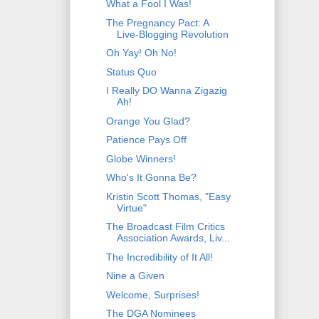
What a Fool I Was!
The Pregnancy Pact: A
Live-Blogging Revolution
Oh Yay! Oh No!
Status Quo
I Really DO Wanna Zigazig
Ah!
Orange You Glad?
Patience Pays Off
Globe Winners!
Who's It Gonna Be?
Kristin Scott Thomas, "Easy
Virtue"
The Broadcast Film Critics
Association Awards, Liv...
The Incredibility of It All!
Nine a Given
Welcome, Surprises!
The DGA Nominees