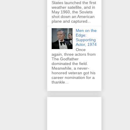
States launched the first
weather satellite, and in
May 1960, the Soviets
shot down an American
plane and captured...
Men on the
Edge:
Supporting
Actor, 1974
Once
again, three actors from
The Godfather
dominated the field.
Meanwhile, a never-
honored veteran got his
career nomination for a
thankle...