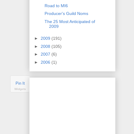
Road to MI6
Producer's Guild Noms
The 25 Most Anticipated of
2009
►
2009
(191)
►
2008
(105)
►
2007
(6)
►
2006
(1)
Pin It
Widgets