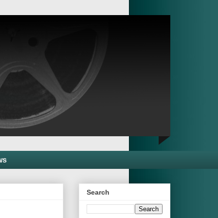
ws
Search