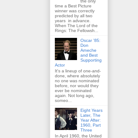
the only
time a Best Picture
winner was correctly
predicted by all two
years in advance.
When The Lord of the
Rings: The Fellowsh...
Oscar '85:
Don
Ameche
and Best
Supporting
Actor
It's a lineup of one-and-
done, where absolutely
no one was nominated
before, nor would they
ever be nominated
again. Not long ago,
someo...
Eight Years
Later, The
Year After:
1960, Part
Three
In April 1960, the United