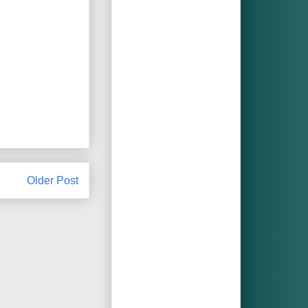
Older Post