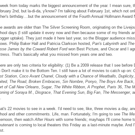
week from today marks the biggest announcement of the year. I mean sure, 
bruary 2nd, but la-di-da, y'know? I'm talking about February 1st, which not o
ther's birthday....but the announcement of the Fourth Annual Hollmann Award
e awards are older than The Silver Screening Room, originating on the Livejo
hool days (I still update it every now and then because some of my friends ar
ogger uptake). They just made it here last year, so the Blogger audience mis
ows. Philip Baker Hall and Patricia Clarkson hosted,
Pan's Labyrinth
and
The
sse James by the Coward Robert Ford
won Best Picture, and Oscar and I ag
tress. That's basically what you missed from years one and two.
ere are only two criteria for eligibility: (1) Be a 2009 release that I see befo
) Don't make it to the Bottom Ten. I still have a lot of movies to catch up on:
st Station
,
Coco Avant Chanel
,
Cloudy with a Chance of Meatballs
,
Duplicity
ited
,
The Road
,
Broken Embraces
,
Sin Nombre
,
Ponyo
,
The Boys Are Back
,
rt of Call New Orleans
,
Sugar
,
The White Ribbon
,
A Prophet
,
Paris 36
,
The M
oning of Soraya M.
,
Disgrace
,
That Evening Sun
,
Big Fan
,
The Messenger
, 
.
at's 22 movies to see in a week. I'd need to see, like, three movies a day, and
hool and other commitments. Life, man. Fortunately, I'm going to see
The Me
ternoon, then watch
After Hours
with some friends; mayhaps I'll come home 
eutenant
is coming to local theaters this Friday as a last-minute maybe. And I've
st.