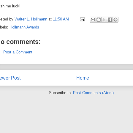
sh me luck!
sted by
Walter L. Hollmann
at
11:50 AM
bels:
Hollmann Awards
o comments:
Post a Comment
ewer Post
Home
Subscribe to:
Post Comments (Atom)