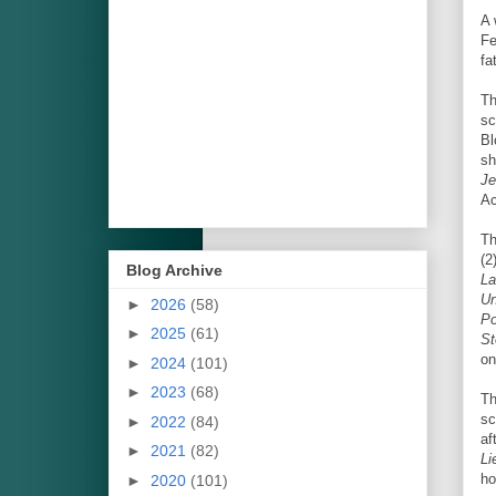
A 
Fe
fa
Th
sc
Bl
sh
Je
Ac
Th
(2
Blog Archive
La
Un
►
2026
(58)
Po
►
2025
(61)
St
on
►
2024
(101)
►
2023
(68)
Th
sc
►
2022
(84)
af
►
2021
(82)
Li
ho
►
2020
(101)