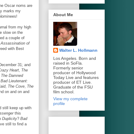
the Oscar noms are
nly marks my
About Me
 Nominees!
urnal from my high
e slow on the
sed a couple of
 Assassination of
reed with Best
Walter L. Hollmann
Los Angeles. Born and
raised in SoFla.
re December 31; and
Formerly senior
Crazy Heart
,
The
producer of Hollywood
,
The Damned
Today Live and features
Bad Lieutenant:
producer of ET Live.
aid
,
The Cove
,
The
Graduate of the FSU
film school.
and on and on and
View my complete
profile
 still keep up with
ssenger
this
to
Duplicity
?
Bad
 still to find a