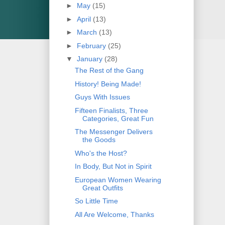
►
May
(15)
►
April
(13)
►
March
(13)
►
February
(25)
▼
January
(28)
The Rest of the Gang
History! Being Made!
Guys With Issues
Fifteen Finalists, Three
Categories, Great Fun
The Messenger Delivers
the Goods
Who's the Host?
In Body, But Not in Spirit
European Women Wearing
Great Outfits
So Little Time
All Are Welcome, Thanks