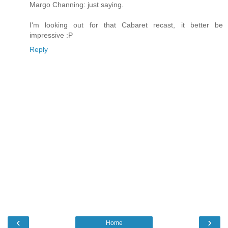
Margo Channing: just saying.
I'm looking out for that Cabaret recast, it better be
impressive :P
Reply
‹
›
Home