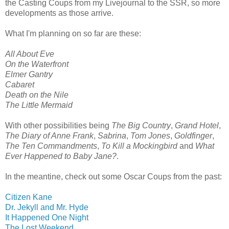
the Casting Coups from my Livejournal to the SSR, so more
developments as those arrive.
What I'm planning on so far are these:
All About Eve
On the Waterfront
Elmer Gantry
Cabaret
Death on the Nile
The Little Mermaid
With other possibilities being
The Big Country
,
Grand Hotel
,
The Diary of Anne Frank
,
Sabrina
,
Tom Jones
,
Goldfinger
,
The Ten Commandments
,
To Kill a Mockingbird
and
What
Ever Happened to Baby Jane?
.
In the meantine, check out some Oscar Coups from the past:
Citizen Kane
Dr. Jekyll and Mr. Hyde
It Happened One Night
The Lost Weekend