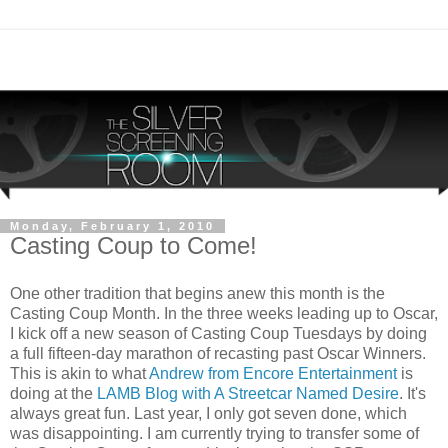
Monday, February 1, 2010
Casting Coup to Come!
One other tradition that begins anew this month is the
Casting Coup Month. In the three weeks leading up to Oscar,
I kick off a new season of Casting Coup Tuesdays by doing
a full fifteen-day marathon of recasting past Oscar Winners.
This is akin to what
Andrew from Encore Entertainment
is
doing at the
LAMB Blog with A Streetcar Named Desire
. It's
always great fun. Last year, I only got seven done, which
was disappointing. I am currently trying to transfer some of