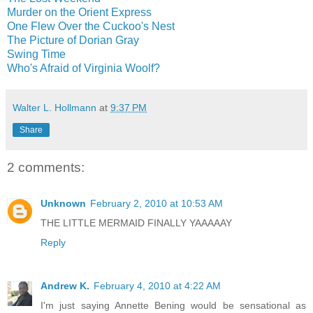
Murder on the Orient Express
One Flew Over the Cuckoo's Nest
The Picture of Dorian Gray
Swing Time
Who's Afraid of Virginia Woolf?
Walter L. Hollmann
at
9:37 PM
Share
2 comments:
Unknown
February 2, 2010 at 10:53 AM
THE LITTLE MERMAID FINALLY YAAAAAY
Reply
Andrew K.
February 4, 2010 at 4:22 AM
I'm just saying Annette Bening would be sensational as