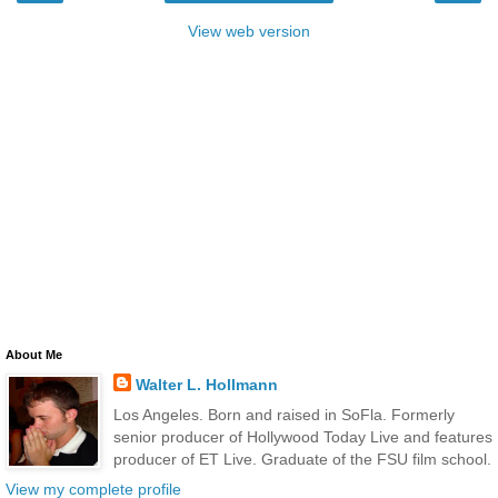
View web version
About Me
Walter L. Hollmann
Los Angeles. Born and raised in SoFla. Formerly
senior producer of Hollywood Today Live and features
producer of ET Live. Graduate of the FSU film school.
View my complete profile