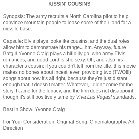
KISSIN' COUSINS
Synopsis: The army recruits a North Carolina pilot to help
convince mountain people to lease some of their land for a
missile base.
Capsule: Elvis plays lookalike cousins, and the dual roles
allow him to demonstrate his range....hm. Anyway, future
Batgirl Yvonne Craig plays a hillbilly gal who army Elvis
romances, and good Lord is she sexy. Oh, and also his
character's cousin; if you couldn't tell from the title, this movie
makes no bones about incest, even providing two (TWO!!!)
songs about how it's all right, because they're just distant
enough that it doesn't matter. Whatever, I didn't come for the
story, I came for the lunacy, and the film does not disappoint,
though it's still positively tame by
Viva Las Vegas!
standards.
Best in Show: Yvonne Craig
For Your Consideration: Original Song, Cinematography, Art
Direction