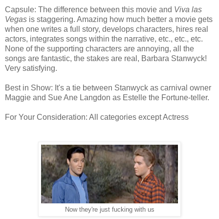
Capsule: The difference between this movie and
Viva las
Vegas
is staggering. Amazing how much better a movie gets
when one writes a full story, develops characters, hires real
actors, integrates songs within the narrative, etc., etc., etc.
None of the supporting characters are annoying, all the
songs are fantastic, the stakes are real, Barbara Stanwyck!
Very satisfying.
Best in Show: It's a tie between Stanwyck as carnival owner
Maggie and Sue Ane Langdon as Estelle the Fortune-teller.
For Your Consideration: All categories except Actress
Now they're just fucking with us