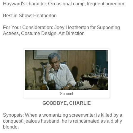
Hayward's character. Occasional camp, frequent boredom.
Best in Show: Heatherton
For Your Consideration: Joey Heatherton for Supporting
Actress, Costume Design, Art Direction
So cool
GOODBYE, CHARLIE
Synopsis: When a womanizing screenwriter is killed by a
conquest' jealous husband, he is reincarnated as a dishy
blonde.