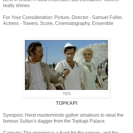
really shines
For Your Consideration: Picture, Director - Samuel Fuller,
Actress - Towers, Score, Cinematography, Ensemble
YES
TOPKAPI
Synopsis: Heist masterminds gather amateurs to steal the
famous Sultan's dagger from the Topkapi Palace.
Capsule: The opening is a feast for the senses, and the