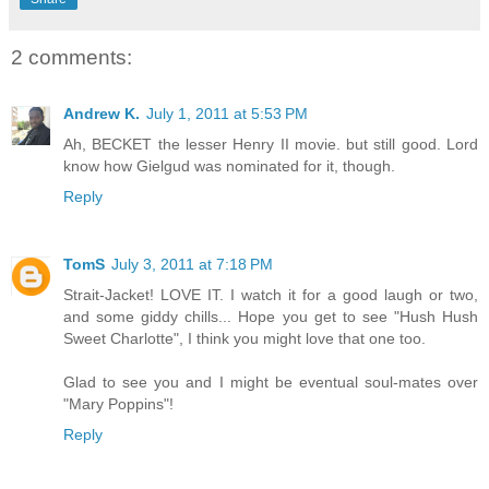
2 comments:
Andrew K.
July 1, 2011 at 5:53 PM
Ah, BECKET the lesser Henry II movie. but still good. Lord
know how Gielgud was nominated for it, though.
Reply
TomS
July 3, 2011 at 7:18 PM
Strait-Jacket! LOVE IT. I watch it for a good laugh or two,
and some giddy chills... Hope you get to see "Hush Hush
Sweet Charlotte", I think you might love that one too.
Glad to see you and I might be eventual soul-mates over
"Mary Poppins"!
Reply