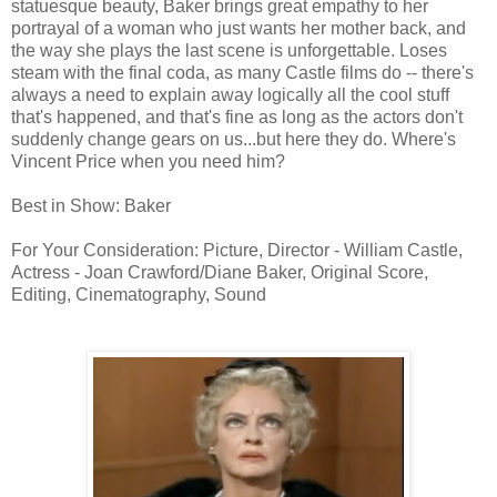
statuesque beauty, Baker brings great empathy to her
portrayal of a woman who just wants her mother back, and
the way she plays the last scene is unforgettable. Loses
steam with the final coda, as many Castle films do -- there's
always a need to explain away logically all the cool stuff
that's happened, and that's fine as long as the actors don't
suddenly change gears on us...but here they do. Where's
Vincent Price when you need him?
Best in Show: Baker
For Your Consideration: Picture, Director - William Castle,
Actress - Joan Crawford/Diane Baker, Original Score,
Editing, Cinematography, Sound