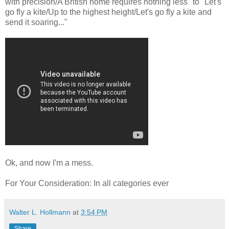
with precision/A British home requires nothing less" to "Let's
go fly a kite/Up to the highest height/Let's go fly a kite and
send it soaring..."
Ok, and now I'm a mess.
For Your Consideration: In all categories ever
Walter L. Hollmann
at
3:54 PM
Share