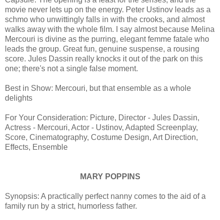
movie never lets up on the energy. Peter Ustinov leads as a
schmo who unwittingly falls in with the crooks, and almost
walks away with the whole film. I say almost because Melina
Mercouri is divine as the purring, elegant femme fatale who
leads the group. Great fun, genuine suspense, a rousing
score. Jules Dassin really knocks it out of the park on this
one; there's not a single false moment.
Best in Show: Mercouri, but that ensemble as a whole
delights
For Your Consideration: Picture, Director - Jules Dassin,
Actress - Mercouri, Actor - Ustinov, Adapted Screenplay,
Score, Cinematography, Costume Design, Art Direction,
Effects, Ensemble
MARY POPPINS
Synopsis: A practically perfect nanny comes to the aid of a
family run by a strict, humorless father.