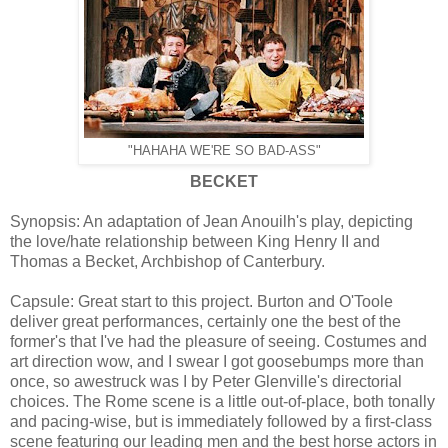
"HAHAHA WE'RE SO BAD-ASS"
BECKET
Synopsis: An adaptation of Jean Anouilh's play, depicting
the love/hate relationship between King Henry II and
Thomas a Becket, Archbishop of Canterbury.
Capsule: Great start to this project. Burton and O'Toole
deliver great performances, certainly one the best of the
former's that I've had the pleasure of seeing. Costumes and
art direction wow, and I swear I got goosebumps more than
once, so awestruck was I by Peter Glenville's directorial
choices. The Rome scene is a little out-of-place, both tonally
and pacing-wise, but is immediately followed by a first-class
scene featuring our leading men and the best horse actors in