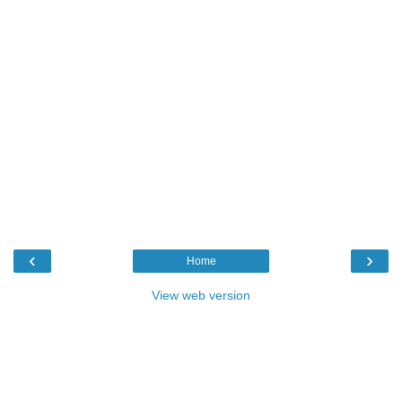
‹
›
Home
View web version