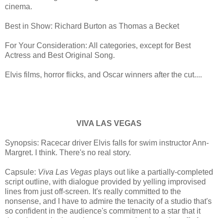
cinema.
Best in Show: Richard Burton as Thomas a Becket
For Your Consideration: All categories, except for Best
Actress and Best Original Song.
Elvis films, horror flicks, and Oscar winners after the cut....
VIVA LAS VEGAS
Synopsis: Racecar driver Elvis falls for swim instructor Ann-
Margret. I think. There's no real story.
Capsule:
Viva Las Vegas
plays out like a partially-completed
script outline, with dialogue provided by yelling improvised
lines from just off-screen. It's really committed to the
nonsense, and I have to admire the tenacity of a studio that's
so confident in the audience's commitment to a star that it