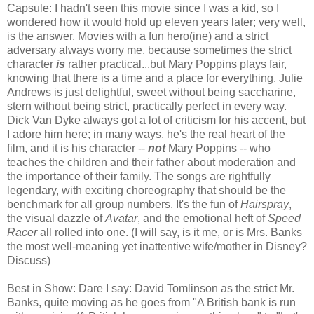
Capsule: I hadn't seen this movie since I was a kid, so I
wondered how it would hold up eleven years later; very well,
is the answer. Movies with a fun hero(ine) and a strict
adversary always worry me, because sometimes the strict
character
is
rather practical...but Mary Poppins plays fair,
knowing that there is a time and a place for everything. Julie
Andrews is just delightful, sweet without being saccharine,
stern without being strict, practically perfect in every way.
Dick Van Dyke always got a lot of criticism for his accent, but
I adore him here; in many ways, he's the real heart of the
film, and it is his character --
not
Mary Poppins -- who
teaches the children and their father about moderation and
the importance of their family. The songs are rightfully
legendary, with exciting choreography that should be the
benchmark for all group numbers. It's the fun of
Hairspray
,
the visual dazzle of
Avatar
, and the emotional heft of
Speed
Racer
all rolled into one. (I will say, is it me, or is Mrs. Banks
the most well-meaning yet inattentive wife/mother in Disney?
Discuss)
Best in Show: Dare I say: David Tomlinson as the strict Mr.
Banks, quite moving as he goes from "A British bank is run