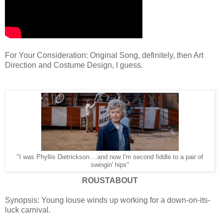
For Your Consideration: Original Song, definitely, then Art
Direction and Costume Design, I guess.
"I was Phyllis Dietrickson....and now I'm second fiddle to a pair of
swingin' hips"
ROUSTABOUT
Synopsis: Young louse winds up working for a down-on-its-
luck carnival.