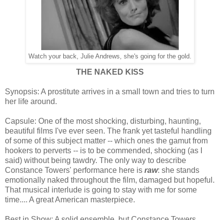
Watch your back, Julie Andrews, she's going for the gold.
THE NAKED KISS
Synopsis: A prostitute arrives in a small town and tries to turn
her life around.
Capsule: One of the most shocking, disturbing, haunting,
beautiful films I've ever seen. The frank yet tasteful handling
of some of this subject matter -- which ones the gamut from
hookers to perverts -- is to be commended, shocking (as I
said) without being tawdry. The only way to describe
Constance Towers' performance here is
raw
: she stands
emotionally naked throughout the film, damaged but hopeful.
That musical interlude is going to stay with me for some
time.... A great American masterpiece.
Best in Show: A solid ensemble, but Constance Towers