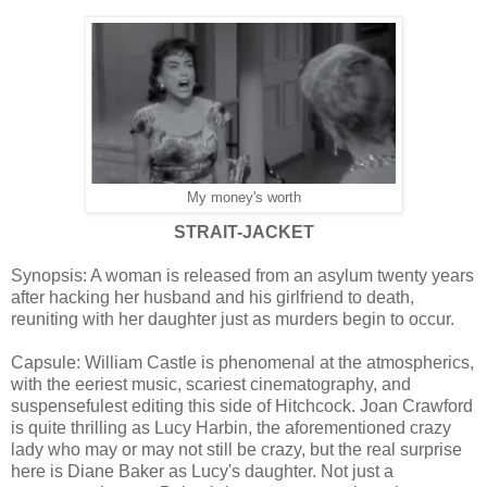
My money's worth
STRAIT-JACKET
Synopsis: A woman is released from an asylum twenty years
after hacking her husband and his girlfriend to death,
reuniting with her daughter just as murders begin to occur.
Capsule: William Castle is phenomenal at the atmospherics,
with the eeriest music, scariest cinematography, and
suspensefulest editing this side of Hitchcock. Joan Crawford
is quite thrilling as Lucy Harbin, the aforementioned crazy
lady who may or may not still be crazy, but the real surprise
here is Diane Baker as Lucy's daughter. Not just a