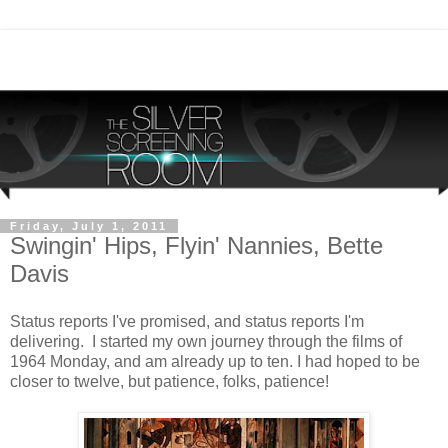
Friday, July 1, 2011
Swingin' Hips, Flyin' Nannies, Bette
Davis
Status reports I've promised, and status reports I'm
delivering. I started my own journey through the films of
1964 Monday, and am already up to ten. I had hoped to be
closer to twelve, but patience, folks, patience!