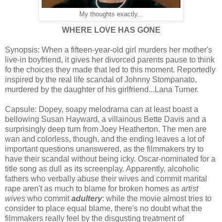
My thoughts exactly...
WHERE LOVE HAS GONE
Synopsis: When a fifteen-year-old girl murders her mother's
live-in boyfriend, it gives her divorced parents pause to think
fo the choices they made that led to this moment. Reportedly
inspired by the real life scandal of Johnny Stompanato,
murdered by the daughter of his girlfriend...Lana Turner.
Capsule: Dopey, soapy melodrama can at least boast a
bellowing Susan Hayward, a villainous Bette Davis and a
surprisingly deep turn from Joey Heatherton. The men are
wan and colorless, though, and the ending leaves a lot of
important questions unanswered, as the filmmakers try to
have their scandal without being icky. Oscar-nominated for a
title song as dull as its screenplay. Apparently, alcoholic
fathers who verbally abuse their wives and commit marital
rape aren't as much to blame for broken homes as
artist
wives
who commit
adultery
: while the movie almost tries to
consider to place equal blame, there's no doubt what the
filmmakers really feel by the disgusting treatment of