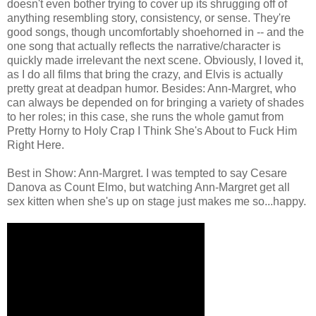
doesn't even bother trying to cover up its shrugging off of
anything resembling story, consistency, or sense. They're
good songs, though uncomfortably shoehorned in -- and the
one song that actually reflects the narrative/character is
quickly made irrelevant the next scene. Obviously, I loved it,
as I do all films that bring the crazy, and Elvis is actually
pretty great at deadpan humor. Besides: Ann-Margret, who
can always be depended on for bringing a variety of shades
to her roles; in this case, she runs the whole gamut from
Pretty Horny to Holy Crap I Think She's About to Fuck Him
Right Here.
Best in Show: Ann-Margret. I was tempted to say Cesare
Danova as Count Elmo, but watching Ann-Margret get all
sex kitten when she's up on stage just makes me so...happy.