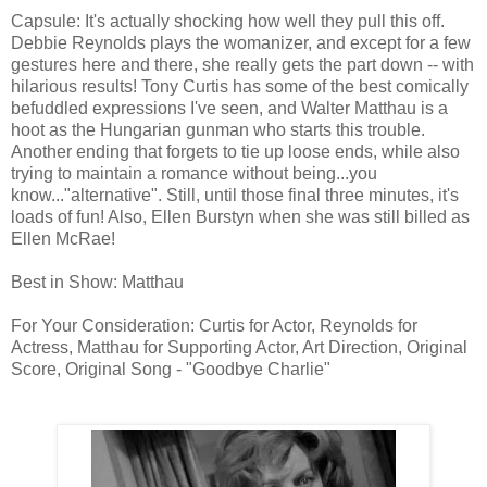
Capsule: It's actually shocking how well they pull this off.
Debbie Reynolds plays the womanizer, and except for a few
gestures here and there, she really gets the part down -- with
hilarious results! Tony Curtis has some of the best comically
befuddled expressions I've seen, and Walter Matthau is a
hoot as the Hungarian gunman who starts this trouble.
Another ending that forgets to tie up loose ends, while also
trying to maintain a romance without being...you
know..."alternative". Still, until those final three minutes, it's
loads of fun! Also, Ellen Burstyn when she was still billed as
Ellen McRae!
Best in Show: Matthau
For Your Consideration: Curtis for Actor, Reynolds for
Actress, Matthau for Supporting Actor, Art Direction, Original
Score, Original Song - "Goodbye Charlie"