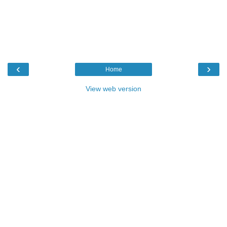
‹
›
Home
View web version