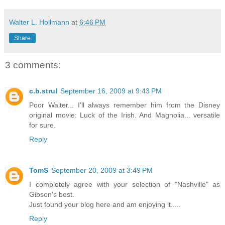
Walter L. Hollmann
at
6:46 PM
Share
3 comments:
c.b.strul
September 16, 2009 at 9:43 PM
Poor Walter... I'll always remember him from the Disney
original movie: Luck of the Irish. And Magnolia... versatile
for sure.
Reply
TomS
September 20, 2009 at 3:49 PM
I completely agree with your selection of "Nashville" as
Gibson's best.
Just found your blog here and am enjoying it.....
Reply