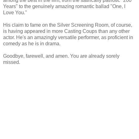
among the best in the film, from the satirically patriotic "200
Years" to the genuinely amazing romantic ballad "One, I
Love You."
His claim to fame on the Silver Screening Room, of course,
is having appeared in more Casting Coups than any other
actor. He's an amazingly versatile performer, as proficient in
comedy as he is in drama.
Goodbye, farewell, and amen. You are already sorely
missed.