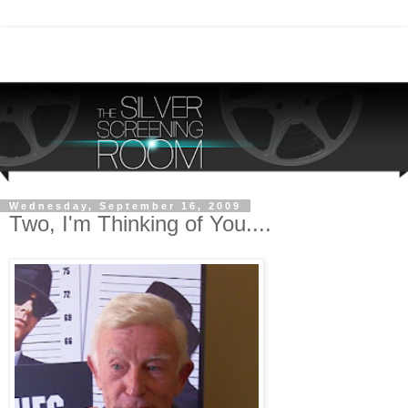
Wednesday, September 16, 2009
Two, I'm Thinking of You....