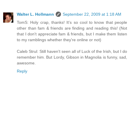
Walter L. Hollmann
September 22, 2009 at 1:18 AM
TomS: Holy crap, thanks! It's so cool to know that people
other than fam & friends are finding and reading this! (Not
that I don't appreciate fam & friends, but I make them listen
to my ramblings whether they're online or not)
Caleb Strul: Still haven't seen all of Luck of the Irish, but I do
remember him. But Lordy, Gibson in Magnolia is funny, sad,
awesome.
Reply