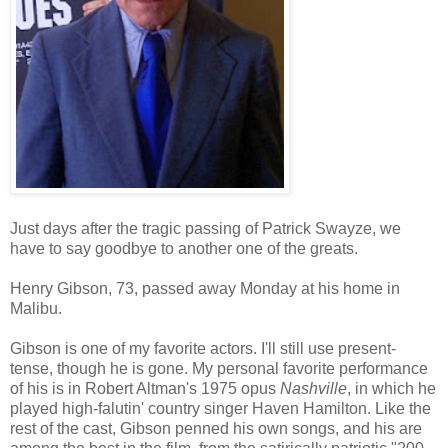
Just days after the tragic passing of Patrick Swayze, we
have to say goodbye to another one of the greats.
Henry Gibson, 73, passed away Monday at his home in
Malibu.
Gibson is one of my favorite actors. I'll still use present-
tense, though he is gone. My personal favorite performance
of his is in Robert Altman's 1975 opus
Nashville
, in which he
played high-falutin' country singer Haven Hamilton. Like the
rest of the cast, Gibson penned his own songs, and his are