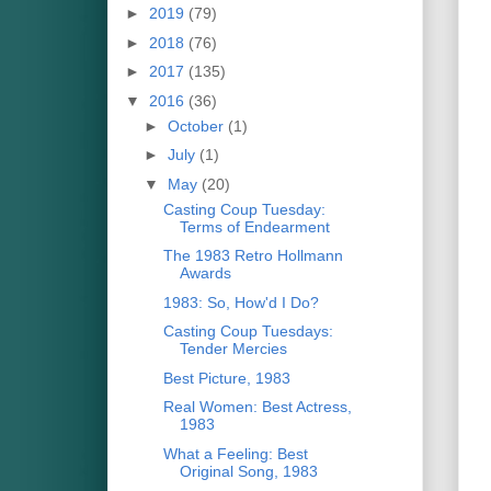
►
2019
(79)
►
2018
(76)
►
2017
(135)
▼
2016
(36)
►
October
(1)
►
July
(1)
▼
May
(20)
Casting Coup Tuesday:
Terms of Endearment
The 1983 Retro Hollmann
Awards
1983: So, How'd I Do?
Casting Coup Tuesdays:
Tender Mercies
Best Picture, 1983
Real Women: Best Actress,
1983
What a Feeling: Best
Original Song, 1983