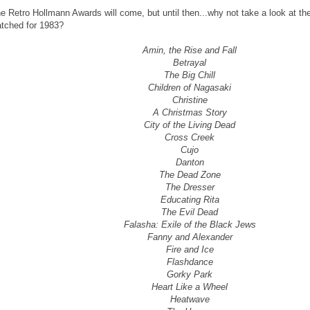
e Retro Hollmann Awards will come, but until then...why not take a look at th
tched for 1983?
Amin, the Rise and Fall
Betrayal
The Big Chill
Children of Nagasaki
Christine
A Christmas Story
City of the Living Dead
Cross Creek
Cujo
Danton
The Dead Zone
The Dresser
Educating Rita
The Evil Dead
Falasha: Exile of the Black Jews
Fanny and Alexander
Fire and Ice
Flashdance
Gorky Park
Heart Like a Wheel
Heatwave