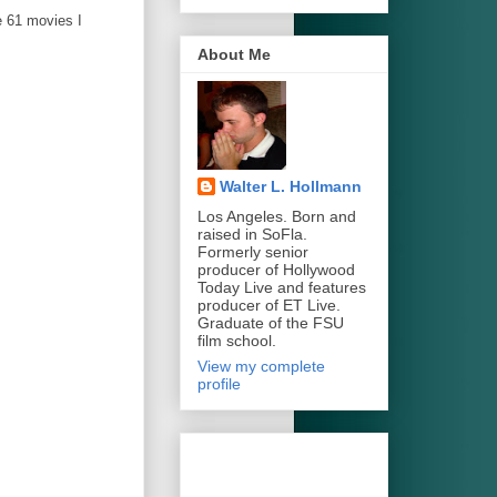
e 61 movies I
About Me
Walter L. Hollmann
Los Angeles. Born and
raised in SoFla.
Formerly senior
producer of Hollywood
Today Live and features
producer of ET Live.
Graduate of the FSU
film school.
View my complete
profile