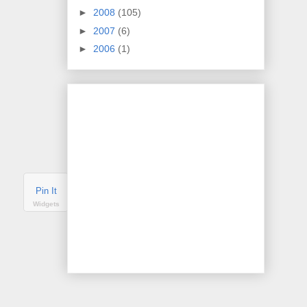
►
2008
(105)
►
2007
(6)
►
2006
(1)
Pin It
Widgets