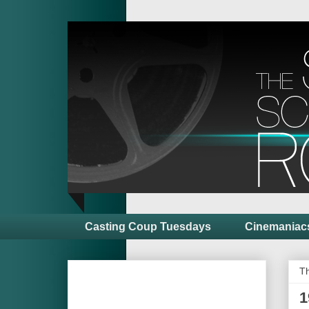
Casting Coup Tuesdays
Cinemaniac
Th
1