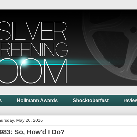
s
Hollmann Awards
Shocktoberfest
revie
ursday, May 26, 2016
983: So, How'd I Do?