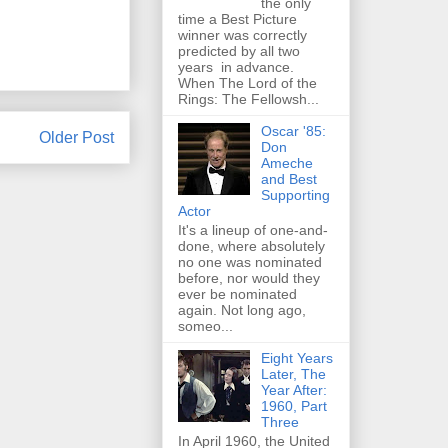
the only
time a Best Picture
winner was correctly
predicted by all two
years in advance.
When The Lord of the
Rings: The Fellowsh...
Oscar '85:
Older Post
Don
Ameche
and Best
Supporting
Actor
It's a lineup of one-and-
done, where absolutely
no one was nominated
before, nor would they
ever be nominated
again. Not long ago,
someo...
Eight Years
Later, The
Year After:
1960, Part
Three
In April 1960, the United