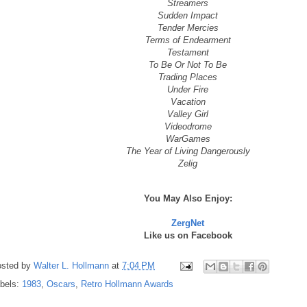
Streamers
Sudden Impact
Tender Mercies
Terms of Endearment
Testament
To Be Or Not To Be
Trading Places
Under Fire
Vacation
Valley Girl
Videodrome
WarGames
The Year of Living Dangerously
Zelig
You May Also Enjoy:
ZergNet
Like us on Facebook
sted by
Walter L. Hollmann
at
7:04 PM
bels:
1983
,
Oscars
,
Retro Hollmann Awards