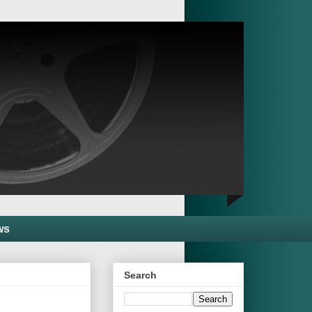
ws
Search