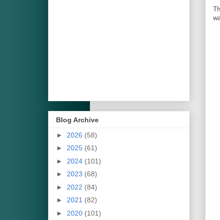
Th
wa
Blog Archive
►
2026
(58)
►
2025
(61)
►
2024
(101)
►
2023
(68)
►
2022
(84)
►
2021
(82)
►
2020
(101)