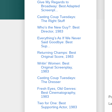
Give My Regards to
Broadway: Best Adapted
Screenpl...
Casting Coup Tuesdays:
The Right Stuff
Who's the New Guy?: Best
Director, 1983
Everything's As If We Never
Said Goodbye: Best
Sup...
Returning Champs: Best
Original Score, 1983
Writin' Women: Best
Original Screenplay,
1983
Casting Coup Tuesdays:
The Dresser
Fresh Eyes, Old Genres:
Best Cinematography,
1983
Po
Two for One: Best
La
Supporting Actor, 1983