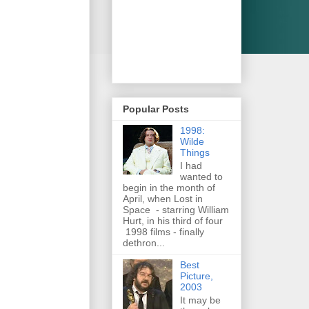
Popular Posts
1998:
Wilde
Things
I had
wanted to
begin in the month of
April, when Lost in
Space - starring William
Hurt, in his third of four
1998 films - finally
dethron...
Best
Picture,
2003
It may be