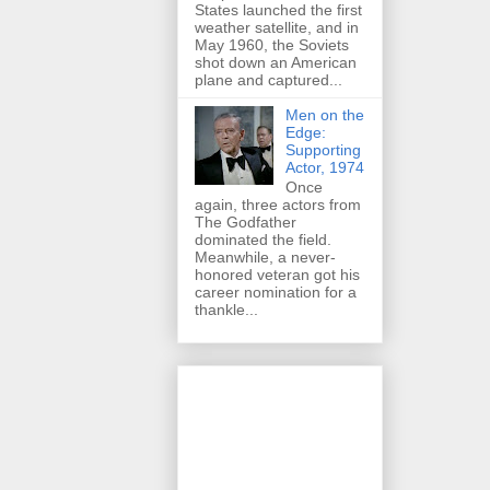
States launched the first
weather satellite, and in
May 1960, the Soviets
shot down an American
plane and captured...
Men on the
Edge:
Supporting
Actor, 1974
Once
again, three actors from
The Godfather
dominated the field.
Meanwhile, a never-
honored veteran got his
career nomination for a
thankle...