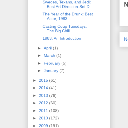
Swedes, Texans, and Jedi:
N
Best Art Direction-Set D...
The Year of the Drunk: Best
Actor, 1983
Casting Coup Tuesdays:
The Big Chill
1983: An Introduction
N
►
April
(1)
►
March
(1)
►
February
(5)
►
January
(7)
►
2015
(61)
►
2014
(41)
►
2013
(76)
►
2012
(60)
►
2011
(108)
►
2010
(172)
►
2009
(191)