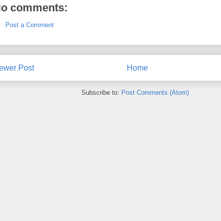
o comments:
Post a Comment
ewer Post
Home
Subscribe to:
Post Comments (Atom)