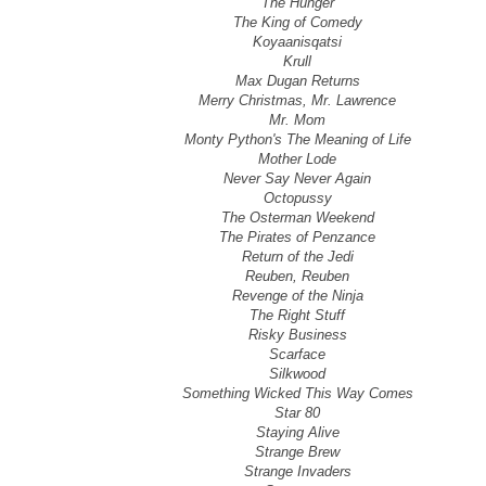
The Hunger
The King of Comedy
Koyaanisqatsi
Krull
Max Dugan Returns
Merry Christmas, Mr. Lawrence
Mr. Mom
Monty Python's The Meaning of Life
Mother Lode
Never Say Never Again
Octopussy
The Osterman Weekend
The Pirates of Penzance
Return of the Jedi
Reuben, Reuben
Revenge of the Ninja
The Right Stuff
Risky Business
Scarface
Silkwood
Something Wicked This Way Comes
Star 80
Staying Alive
Strange Brew
Strange Invaders