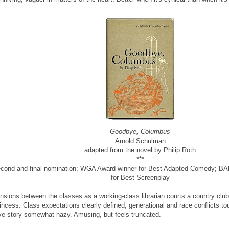
Goodbye, Columbus
Arnold Schulman
adapted from the novel by Philip Roth
***
cond and final nomination; WGA Award winner for Best Adapted Comedy; B
for Best Screenplay
nsions between the classes as a working-class librarian courts a country cl
incess. Class expectations clearly defined, generational and race conflicts to
ve story somewhat hazy. Amusing, but feels truncated.