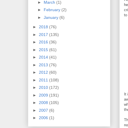
►
March
(1)
he
►
February
(2)
cr
to
►
January
(6)
►
2018
(76)
►
2017
(135)
►
2016
(36)
►
2015
(61)
►
2014
(41)
►
2013
(76)
►
2012
(60)
►
2011
(108)
►
2010
(172)
It
►
2009
(191)
aw
►
2008
(105)
wh
th
►
2007
(6)
►
2006
(1)
Th
no