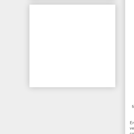
f
En
ve
co