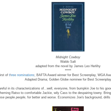
Midnight Cowboy
Waldo Salt
adapted from the novel by James Leo Herlihy
*****
irst of
three nominations
; BAFTA Award winner for Best Screenplay, WGA Awa
Adapted Drama; Golden Globe nominee for Best Screenpla
reful in its characterizations of...well, everyone, from bumpkin Joe to his go
heming Ratso to comfortable Jackie, wily Cass to the despairing towny. Bri
ese people
people
, for better and worse. Economizes Joe's background, drills