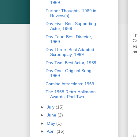
1969
Further Thoughts: 1969 in
Review(s)
Day Five: Best Supporting
Actor, 1969
Th
Day Four: Best Director,
Go
1969
Re
Day Three: Best Adapted
an
Screenplay, 1969
Day Two: Best Actor, 1969
Day One: Original Song,
1969
Coming Attractions: 1969
The 1968 Retro Hollmann
Awards, Part Two
►
July
(15)
►
June
(2)
►
May
(1)
►
April
(16)
Ho