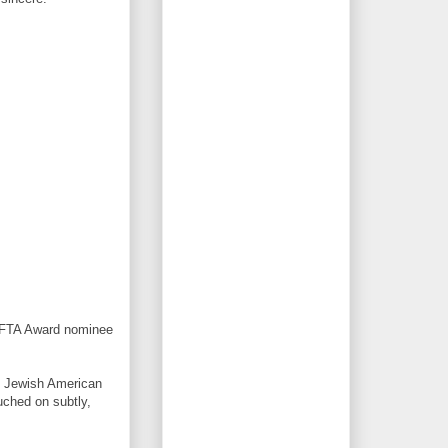
AFTA Award nominee
ub Jewish American
uched on subtly,