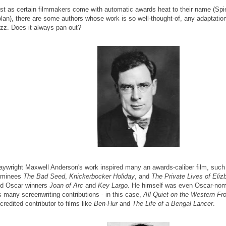
st as certain filmmakers come with automatic awards heat to their name (Spi
lan), there are some authors whose work is so well-thought-of, any adaptation
zz. Does it always pan out?
aywright Maxwell Anderson's work inspired many an awards-caliber film, suc
ominees
The Bad Seed
,
Knickerbocker Holiday
, and
The Private Lives of Eli
d Oscar winners
Joan of Arc
and
Key Largo
. He himself was even Oscar-nomi
s many screenwriting contributions - in this case,
All Quiet on the Western Fr
credited contributor to films like
Ben-Hur
and
The Life of a Bengal Lancer
.