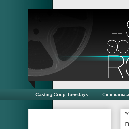
Casting Coup Tuesdays
Cinemaniac
W
D