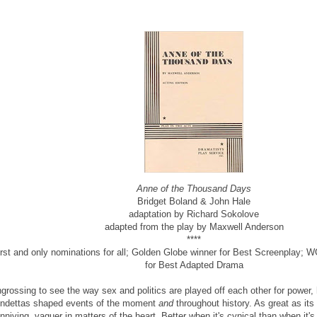
Anne of the Thousand Days
Bridget Boland & John Hale
adaptation by Richard Sokolove
adapted from the play by Maxwell Anderson
****
irst and only nominations for all; Golden Globe winner for Best Screenplay;
for Best Adapted Drama
grossing to see the way sex and politics are played off each other for power,
ndettas shaped events of the moment
and
throughout history. As great as its
nniving, vaguer in matters of the heart. Better when it's cynical than when it's