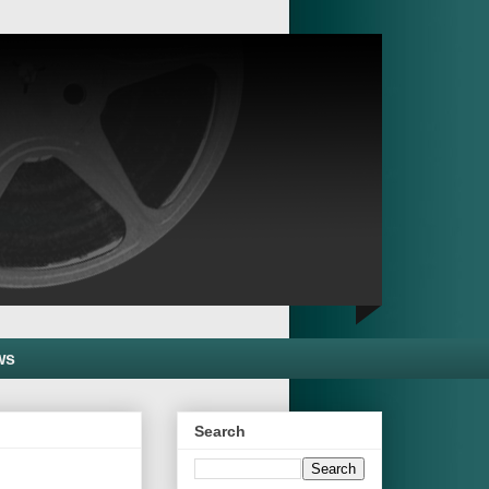
ws
Search