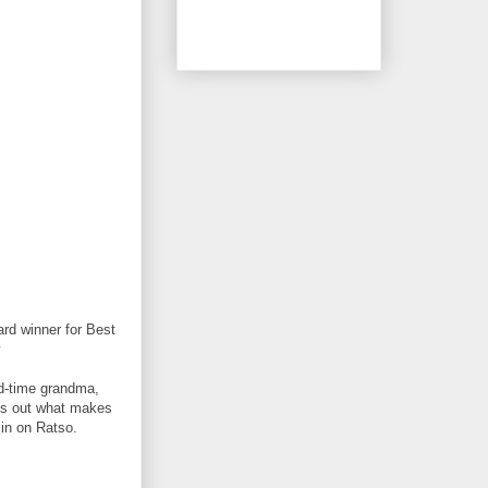
rd winner for Best
y
od-time grandma,
ngs out what makes
 in on Ratso.