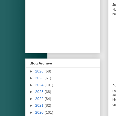
Ju
No
bu
Blog Archive
►
2026
(58)
►
2025
(61)
►
2024
(101)
Pl
n
►
2023
(68)
an
►
2022
(84)
hi
un
►
2021
(82)
►
2020
(101)