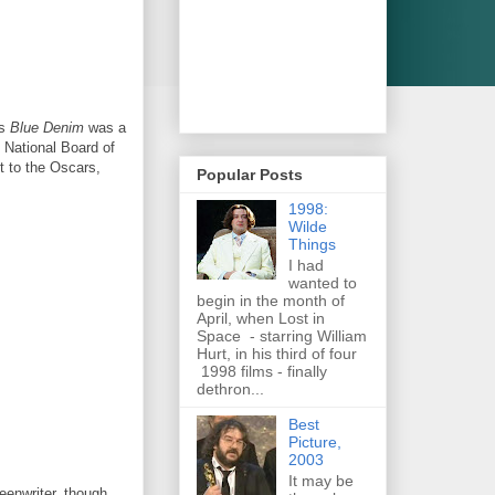
's
Blue Denim
was a
National Board of
t to the Oscars,
Popular Posts
1998:
Wilde
Things
I had
wanted to
begin in the month of
April, when Lost in
Space - starring William
Hurt, in his third of four
1998 films - finally
dethron...
Best
Picture,
2003
It may be
enwriter, though