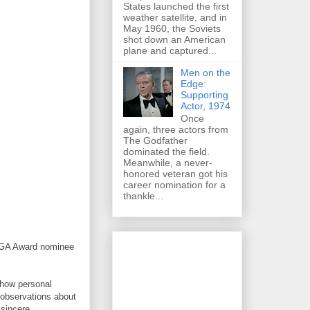
States launched the first
weather satellite, and in
May 1960, the Soviets
shot down an American
plane and captured...
Men on the
Edge:
Supporting
Actor, 1974
Once
again, three actors from
The Godfather
dominated the field.
Meanwhile, a never-
honored veteran got his
career nomination for a
thankle...
 WGA Award nominee
 how personal
 observations about
 sincere.