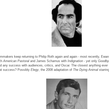
lmmakers keep returning to Philip Roth again and again - most recently, Ewa
th
American Pastoral
and James Schamus with
Indignation
- yet only
Goodby
d any success with audiences, critics,
and
Oscar. The closest anything ever 
at success? Possibly
Elegy
, the 2008 adaptation of
The Dying Animal
starrin