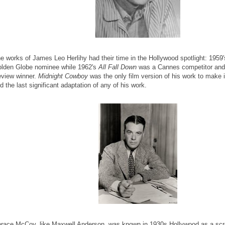
e works of James Leo Herlihy had their time in the Hollywood spotlight: 1959
lden Globe nominee while 1962's
All Fall Down
was a Cannes competitor and 
view winner.
Midnight Cowboy
was the only film version of his work to make i
d the last significant adaptation of any of his work.
race McCoy, like Maxwell Anderson, was known in 1930s Hollywood as a scre