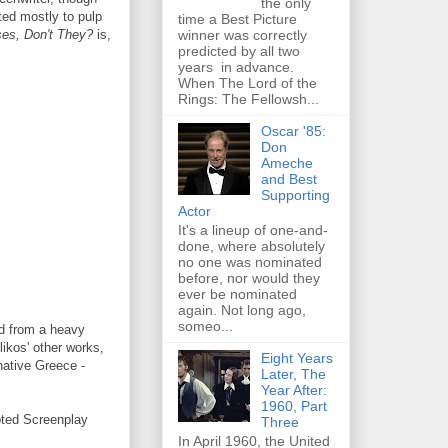
the only
ted mostly to pulp
time a Best Picture
winner was correctly
es, Don't They?
is,
predicted by all two
years in advance.
When The Lord of the
Rings: The Fellowsh...
Oscar '85:
Don
Ameche
and Best
Supporting
Actor
It's a lineup of one-and-
done, where absolutely
no one was nominated
before, nor would they
ever be nominated
again. Not long ago,
someo...
d from a heavy
ikos' other works,
Eight Years
native Greece -
Later, The
Year After:
1960, Part
pted Screenplay
Three
In April 1960, the United