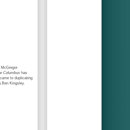
n McGregor
e Columbus
has
came to duplicating
g Ben Kingsley.