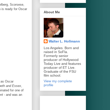
elberg, Scorsese,
 is ready for Oscar
About Me
Walter L. Hollmann
Los Angeles. Born and
raised in SoFla.
Formerly senior
producer of Hollywood
Today Live and features
producer of ET Live.
Graduate of the FSU
film school.
View my complete
h as Oscar
profile
zbeth and Essex
,
nated for one of
ont
- and was an