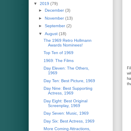
▼
2019
(79)
►
December
(3)
►
November
(13)
►
September
(2)
▼
August
(18)
The 1969 Retro Hollmann
Awards Nominees!
Top Ten of 1969
1969: The Films
Day Eleven: The Others,
Fi
1969
wi
ha
Day Ten: Best Picture, 1969
th
Day Nine: Best Supporting
Actress, 1969
Day Eight: Best Original
Screenplay, 1969
Day Seven: Music, 1969
Day Six: Best Actress, 1969
More Coming Attractions,