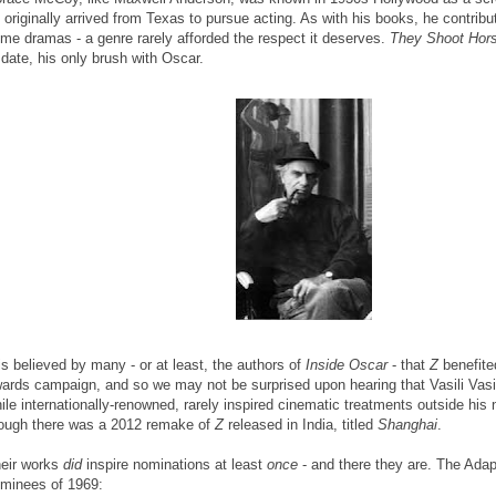
 originally arrived from Texas to pursue acting. As with his books, he contribu
ime dramas - a genre rarely afforded the respect it deserves.
They Shoot Hors
 date, his only brush with Oscar.
 is believed by many - or at least, the authors of
Inside Oscar
- that
Z
benefite
ards campaign, and so we may not be surprised upon hearing that Vasili Vasil
ile internationally-renowned, rarely inspired cinematic treatments outside his 
ough there was a 2012 remake of
Z
released in India, titled
Shanghai
.
eir works
did
inspire nominations at least
once
- and there they are. The Ada
minees of 1969: