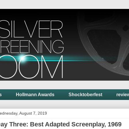
s
Hollmann Awards
Shocktoberfest
revie
ednesday, August 7, 2019
ay Three: Best Adapted Screenplay, 1969