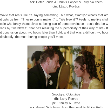
scr:
Peter Fonda & Dennis Hopper & Terry Southern
cin:
Lászlo Kovács
movie that
feels
like it's saying something...but what, exactly? What's that ar
at gets us from "They're gonna make it" to "We blew it"? Feels to me like sha
ople who fancy themselves as being part of some revolution - could that be 
ans by "we blew it", that he's realizing the superficiality of their way of life? If
at conclusion about two hours later than I did, and that was a difficult two hou
doubtedly, the most boring people you'll meet.
Goodbye, Columbus
dir:
Larry Peerce
pr:
Stanley R. Jaffe
scr:
Arnold Schulman, from the novel by Philip Roth