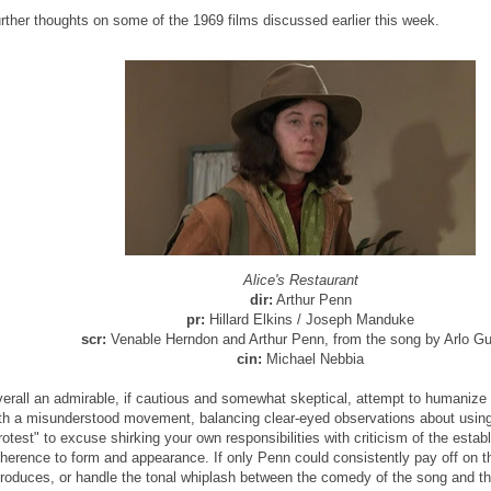
rther thoughts on some of the 1969 films discussed earlier this week.
Alice's Restaurant
dir:
Arthur Penn
pr:
Hillard Elkins / Joseph Manduke
scr:
Venable Herndon and Arthur Penn, from the song by Arlo Gu
cin:
Michael Nebbia
erall an admirable, if cautious and somewhat skeptical, attempt to humaniz
th a misunderstood movement, balancing clear-eyed observations about usin
rotest" to excuse shirking your own responsibilities with criticism of the estab
herence to form and appearance. If only Penn could consistently pay off on t
troduces, or handle the tonal whiplash between the comedy of the song and t