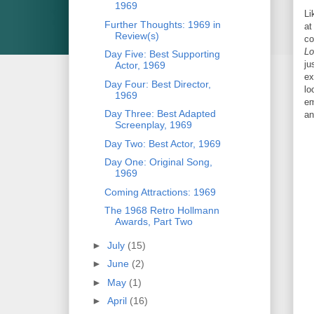
1969
Li
Further Thoughts: 1969 in
at
Review(s)
co
Lo
Day Five: Best Supporting
ju
Actor, 1969
ex
Day Four: Best Director,
lo
1969
em
Day Three: Best Adapted
an
Screenplay, 1969
Day Two: Best Actor, 1969
Day One: Original Song,
1969
Coming Attractions: 1969
The 1968 Retro Hollmann
Awards, Part Two
►
July
(15)
►
June
(2)
►
May
(1)
►
April
(16)