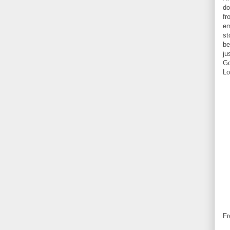
do
fr
em
st
be
ju
Go
Lo
Fr