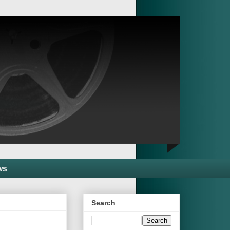
ws
Search