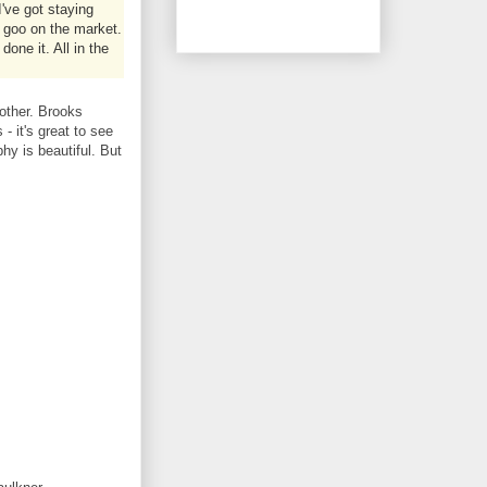
've got staying
 goo on the market.
done it. All in the
other. Brooks
- it's great to see
hy is beautiful. But