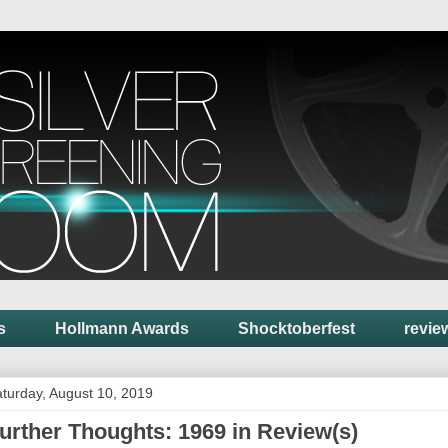
s
Hollmann Awards
Shocktoberfest
revie
turday, August 10, 2019
urther Thoughts: 1969 in Review(s)