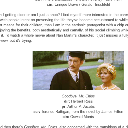
cin:
Enrique Bravo / Gerald Hirschfeld
 I getting older or am I just a snob? I find myself more interested in the par
wish people intent on preserving the life they've become accustomed to while 
at means for their children, than I am in the sardonic protagonist with a chip o
joying the benefits, both aesthetically and carnally, of his social climbing whi
 it. I'd watch a whole movie about Nan Martin's character. It
just
misses a fully
 view, but it's trying.
Goodbye, Mr. Chips
dir:
Herbert Ross
pr:
Arthur P. Jacobs
scr:
Terence Rattigan, from the novel by James Hilton
cin:
Oswald Morris
d then there's
Goodbye, Mr. Chips
, also concerned with the transitions of a 