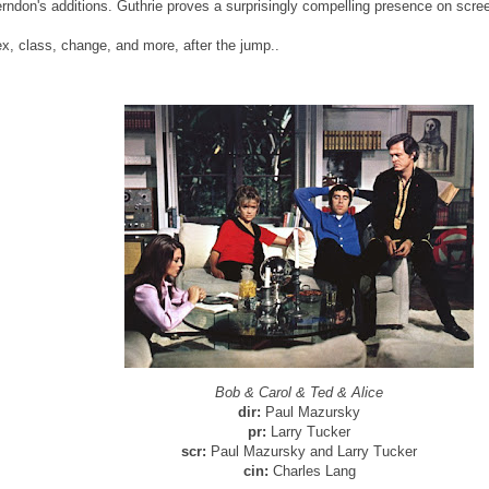
rndon's additions. Guthrie proves a surprisingly compelling presence on scre
x, class, change, and more, after the jump..
Bob & Carol & Ted & Alice
dir:
Paul Mazursky
pr:
Larry Tucker
scr:
Paul Mazursky and Larry Tucker
cin:
Charles Lang