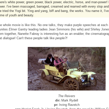
ere's white power, green power, black power, electric, horse, and man-power! I
wer. I've been massaged, barraged, creamed and reamed with every slop and
ve tried the Yogi bit. Ying and yang, biff and bang, the works. You name it, I've 
me of youth and beauty.
e whole movie is like this. No one talks, they make purple speeches at each 
unites
Elmer Gantry
leading ladies Jean Simmons (his wife) and Shirley Jones 
em together, Nanette Fabray is interesting fun as an enabler, the cinematograp
at
dialogue
! Can't these people talk like
people?!
The Reivers
dir:
Mark Rydell
pr:
Irving Ravetch