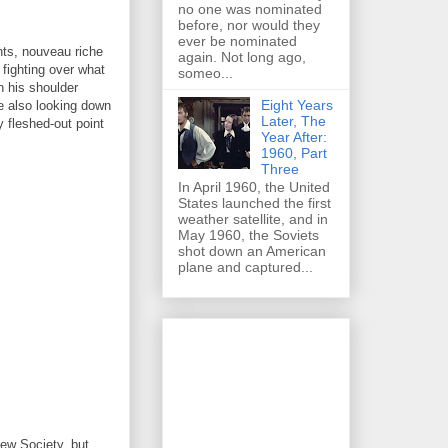
no one was nominated
before, nor would they
ever be nominated
ents, nouveau riche
again. Not long ago,
fighting over what
someo...
n his shoulder
Eight Years
le also looking down
Later, The
 fleshed-out point
Year After:
1960, Part
Three
In April 1960, the United
States launched the first
weather satellite, and in
May 1960, the Soviets
shot down an American
plane and captured...
New Society, but