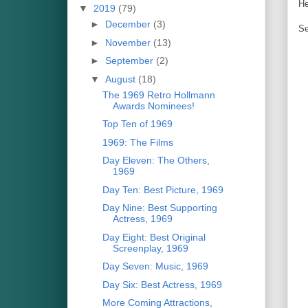
He
▼
2019
(79)
►
December
(3)
Se
►
November
(13)
►
September
(2)
▼
August
(18)
The 1969 Retro Hollmann
Awards Nominees!
Top Ten of 1969
1969: The Films
Day Eleven: The Others,
1969
Day Ten: Best Picture, 1969
Day Nine: Best Supporting
Actress, 1969
Day Eight: Best Original
Screenplay, 1969
Day Seven: Music, 1969
Day Six: Best Actress, 1969
More Coming Attractions,