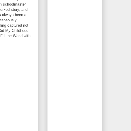
im schoolmaster,
worked story, and
as always been a
ltaneously
eling captured not
 Did My Childhood
Fill the World with