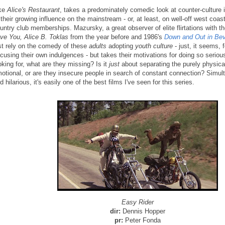
ke
Alice's Restaurant
, takes a predominately comedic look at counter-culture i
 their growing influence on the mainstream - or, at least, on well-off west coast
untry club memberships. Mazursky, a great observer of elite flirtations with t
ve You, Alice B. Toklas
from the year before and 1986's
Down and Out in Beve
st rely on the comedy of these
adults
adopting
youth culture
- just, it seems, 
cusing their own indulgences - but takes their motivations for doing so seriou
oking for, what are they missing? Is it
just
about separating the purely physica
otional, or are they insecure people in search of constant connection? Simul
d hilarious, it's easily one of the best films I've seen for this series.
Easy Rider
dir:
Dennis Hopper
pr:
Peter Fonda