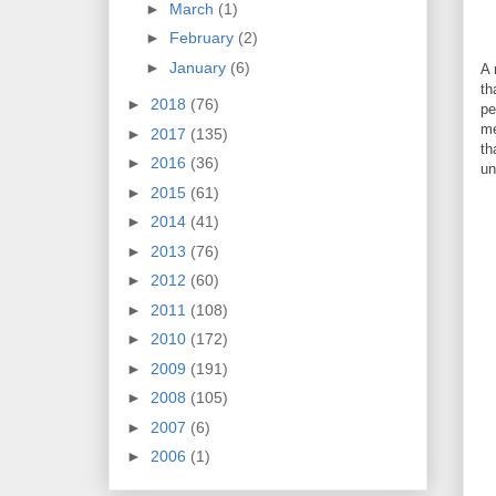
►
March
(1)
►
February
(2)
►
January
(6)
A 
th
►
2018
(76)
pe
me
►
2017
(135)
th
►
2016
(36)
un
►
2015
(61)
►
2014
(41)
►
2013
(76)
►
2012
(60)
►
2011
(108)
►
2010
(172)
►
2009
(191)
►
2008
(105)
►
2007
(6)
►
2006
(1)