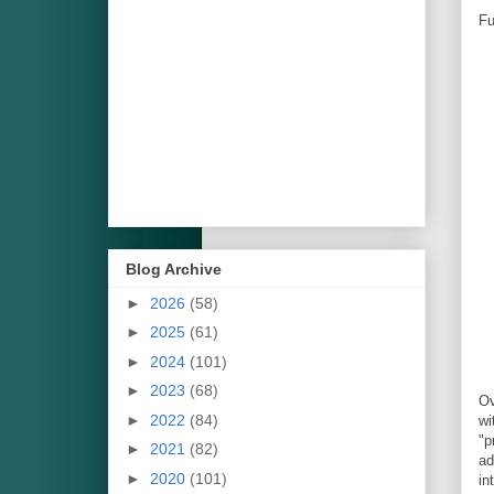
Fu
Blog Archive
►
2026
(58)
►
2025
(61)
►
2024
(101)
►
2023
(68)
Ov
►
2022
(84)
wi
"p
►
2021
(82)
ad
►
2020
(101)
in