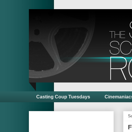
Casting Coup Tuesdays
Cinemaniac
Sa
F