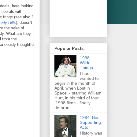
deals, here looking
 liberals with
he fringe (see also
I
rly Hills
), doesn't
for the sake of
sly. What are they
l from the
taneously thoughtful
Popular Posts
1998:
Wilde
Things
I had
wanted to
begin in the month of
April, when Lost in
Space - starring William
Hurt, in his third of four
1998 films - finally
dethron...
1984: Best
Supporting
Actor
History was