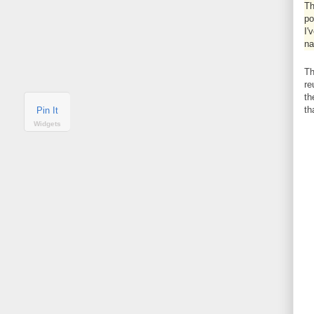
Th
po
I'
na
Th
re
th
th
Pin It
Widgets