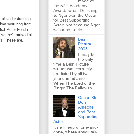
made at
the 57th Academy
Awards when Dr. Haing
S. Ngor won the Oscar
c of understanding
for Best Supporting
llow posturing from
Actor: Not because Ngor
was a non-actor...
what Peter Fonda
 so, he's arrived at
Best
rs. These are,
Picture,
2003
It may be
the only
time a Best Picture
winner was correctly
predicted by all two
years in advance.
When The Lord of the
Rings: The Fellowsh...
Oscar '85:
Don
Ameche
and Best
Supporting
Actor
It's a lineup of one-and-
done, where absolutely