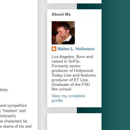
About Me
Walter L. Hollmann
Los Angeles. Born and
raised in SoFla.
Formerly senior
producer of Hollywood
Today Live and features
producer of ET Live.
Graduate of the FSU
film school.
thrie
View my complete
profile
e and sympathize
g "freedom" and
lishment's
he characters he
he drama of his and