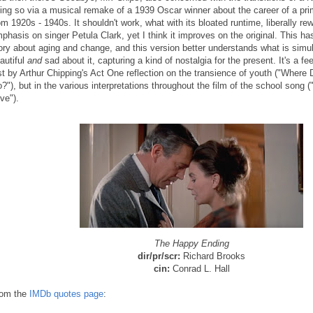
ing so via a musical remake of a 1939 Oscar winner about the career of a pr
om 1920s - 1940s. It shouldn't work, what with its bloated runtime, liberally re
phasis on singer Petula Clark, yet I think it improves on the original. This h
ory about aging and change, and this version better understands what is simu
autiful
and
sad about it, capturing a kind of nostalgia for the present. It's a fe
st by Arthur Chipping's Act One reflection on the transience of youth ("Where
?"), but in the various interpretations throughout the film of the school song ("
ve").
The Happy Ending
dir/pr/scr:
Richard Brooks
cin:
Conrad L. Hall
om the
IMDb quotes page
: