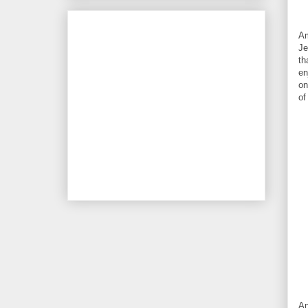
Am
Je
th
en
on
of
An