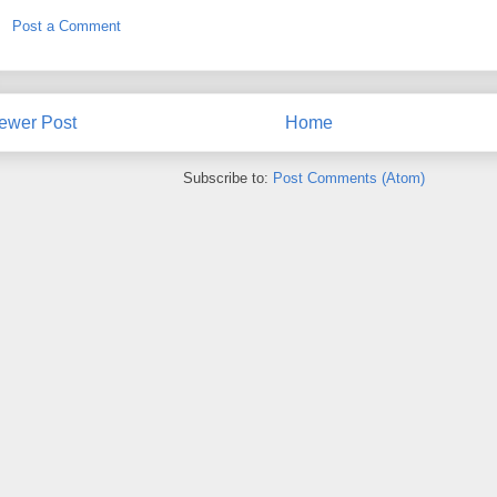
Post a Comment
ewer Post
Home
Subscribe to:
Post Comments (Atom)