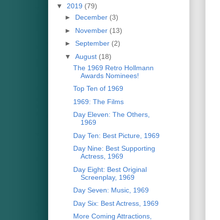
▼
2019
(79)
►
December
(3)
►
November
(13)
►
September
(2)
▼
August
(18)
The 1969 Retro Hollmann
Awards Nominees!
Top Ten of 1969
1969: The Films
Day Eleven: The Others,
1969
Day Ten: Best Picture, 1969
Day Nine: Best Supporting
Actress, 1969
Day Eight: Best Original
Screenplay, 1969
Day Seven: Music, 1969
Day Six: Best Actress, 1969
More Coming Attractions,