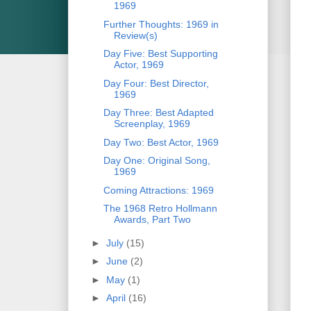
1969
Further Thoughts: 1969 in
Review(s)
Day Five: Best Supporting
Actor, 1969
Day Four: Best Director,
1969
Day Three: Best Adapted
Screenplay, 1969
Day Two: Best Actor, 1969
Day One: Original Song,
1969
Coming Attractions: 1969
The 1968 Retro Hollmann
Awards, Part Two
►
July
(15)
►
June
(2)
►
May
(1)
►
April
(16)