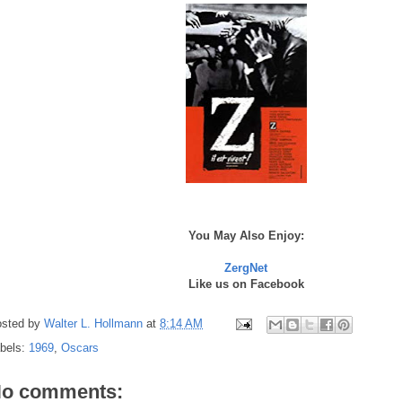
You May Also Enjoy:
ZergNet
Like us on Facebook
sted by
Walter L. Hollmann
at
8:14 AM
bels:
1969
,
Oscars
o comments: