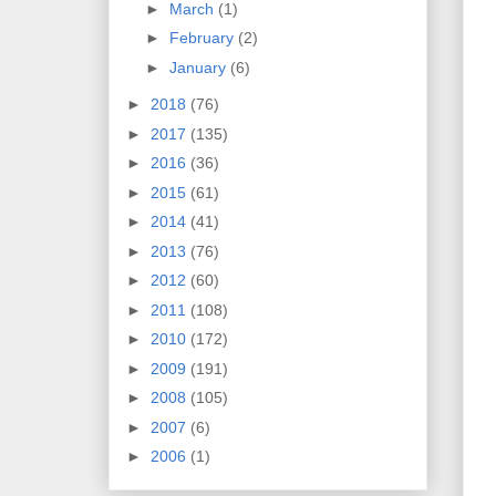
►
March
(1)
►
February
(2)
►
January
(6)
►
2018
(76)
►
2017
(135)
►
2016
(36)
►
2015
(61)
►
2014
(41)
►
2013
(76)
►
2012
(60)
►
2011
(108)
►
2010
(172)
►
2009
(191)
►
2008
(105)
►
2007
(6)
►
2006
(1)