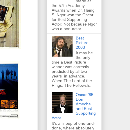
made at
the 57th Academy
Awards when Dr. Haing
S. Ngor won the Oscar
for Best Supporting
Actor: Not because Ngor
was a non-actor...
Best
Picture,
2003
It may be
the only
time a Best Picture
winner was correctly
predicted by all two
years in advance.
When The Lord of the
Rings: The Fellowsh...
Oscar '85:
Don
Ameche
and Best
Supporting
Actor
It's a lineup of one-and-
done, where absolutely