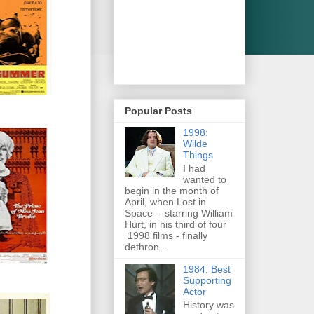
Popular Posts
1998:
Wilde
Things
I had
wanted to
begin in the month of
April, when Lost in
Space - starring William
Hurt, in his third of four
1998 films - finally
dethron...
1984: Best
Supporting
Actor
History was