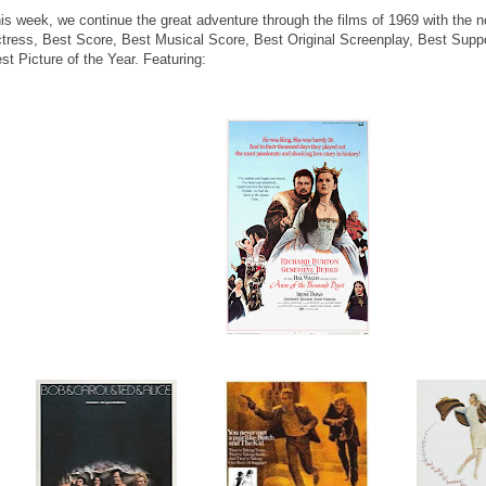
is week, we continue the great adventure through the films of 1969 with the 
tress, Best Score, Best Musical Score, Best Original Screenplay, Best Suppo
st Picture of the Year. Featuring: