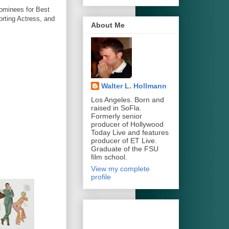
nominees for Best
rting Actress, and
About Me
Walter L. Hollmann
Los Angeles. Born and
raised in SoFla.
Formerly senior
producer of Hollywood
Today Live and features
producer of ET Live.
Graduate of the FSU
film school.
View my complete
profile