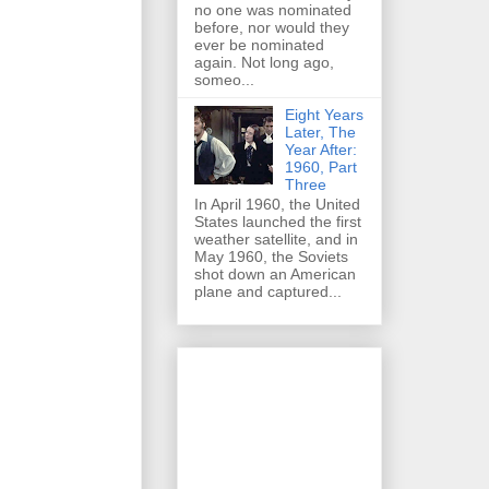
no one was nominated
before, nor would they
ever be nominated
again. Not long ago,
someo...
Eight Years
Later, The
Year After:
1960, Part
Three
In April 1960, the United
States launched the first
weather satellite, and in
May 1960, the Soviets
shot down an American
plane and captured...