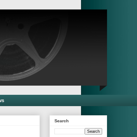
ws
Search