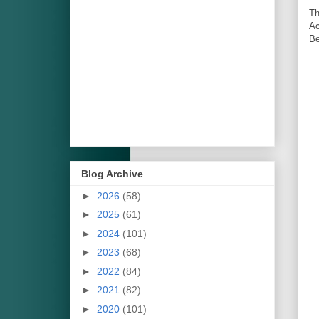
Th
Ac
Be
Blog Archive
►
2026
(58)
►
2025
(61)
►
2024
(101)
►
2023
(68)
►
2022
(84)
►
2021
(82)
►
2020
(101)