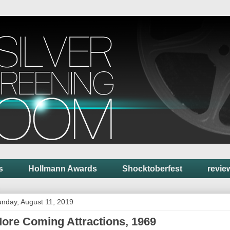
s
Hollmann Awards
Shocktoberfest
revie
nday, August 11, 2019
ore Coming Attractions, 1969