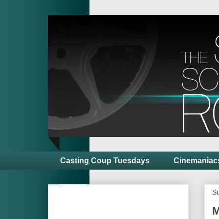
Casting Coup Tuesdays
Cinemaniac
Su
M