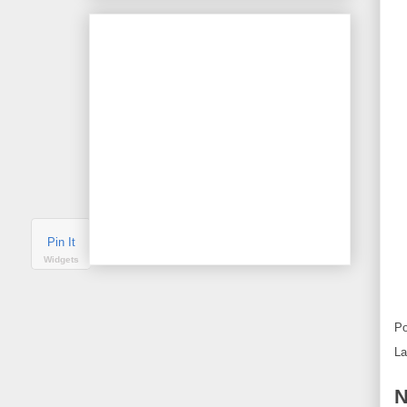
Pin It
Widgets
Po
La
N