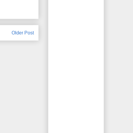
Older Post