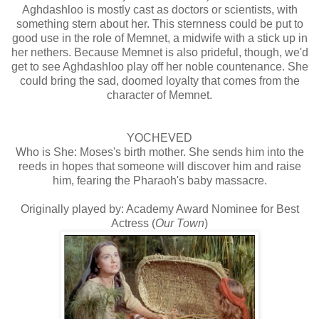
Aghdashloo is mostly cast as doctors or scientists, with
something stern about her. This sternness could be put to
good use in the role of Memnet, a midwife with a stick up in
her nethers. Because Memnet is also prideful, though, we'd
get to see Aghdashloo play off her noble countenance. She
could bring the sad, doomed loyalty that comes from the
character of Memnet.
YOCHEVED
Who is She: Moses's birth mother. She sends him into the
reeds in hopes that someone will discover him and raise
him, fearing the Pharaoh's baby massacre.
Originally played by: Academy Award Nominee for Best
Actress (
Our Town
)