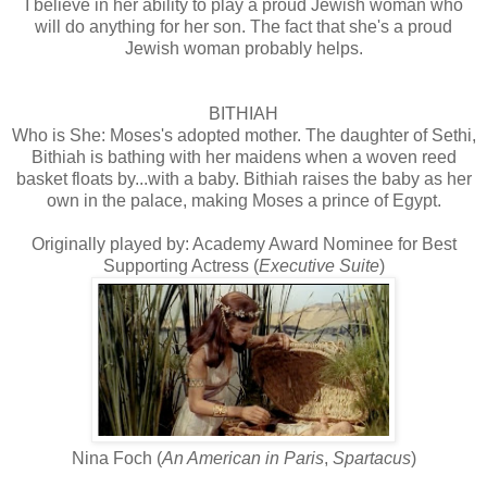
I believe in her ability to play a proud Jewish woman who
will do anything for her son. The fact that she's a proud
Jewish woman probably helps.
BITHIAH
Who is She: Moses's adopted mother. The daughter of Sethi,
Bithiah is bathing with her maidens when a woven reed
basket floats by...with a baby. Bithiah raises the baby as her
own in the palace, making Moses a prince of Egypt.
Originally played by: Academy Award Nominee for Best
Supporting Actress (
Executive Suite
)
Nina Foch (
An American in Paris
,
Spartacus
)