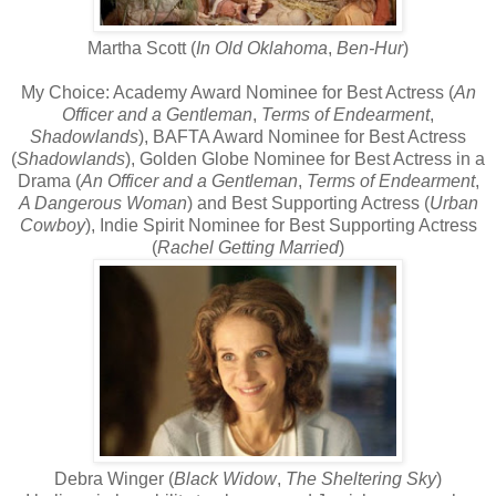
Martha Scott (
In Old Oklahoma
,
Ben-Hur
)
My Choice: Academy Award Nominee for Best Actress (
An
Officer and a Gentleman
,
Terms of Endearment
,
Shadowlands
), BAFTA Award Nominee for Best Actress
(
Shadowlands
), Golden Globe Nominee for Best Actress in a
Drama (
An Officer and a Gentleman
,
Terms of Endearment
,
A Dangerous Woman
) and Best Supporting Actress (
Urban
Cowboy
), Indie Spirit Nominee for Best Supporting Actress
(
Rachel Getting Married
)
Debra Winger (
Black Widow
,
The Sheltering Sky
)