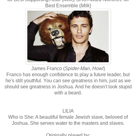
Best Ensemble (
Milk
)
James Franco (
Spider-Man
,
Howl
)
Franco has enough confidence to play a future leader, but
he's still youthful. You can see greatness in him, just as we
should see greatness in Joshua. And he doesn't look stupid
with a beard.
LILIA
Who is She: A beautiful female Jewish slave, beloved of
Joshua. She serves water to the masters and slaves.
Originally played by: