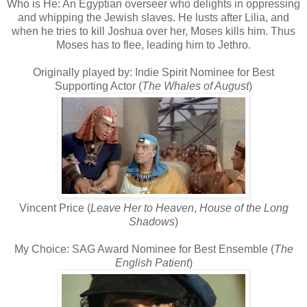
Who is He: An Egyptian overseer who delights in oppressing
and whipping the Jewish slaves. He lusts after Lilia, and
when he tries to kill Joshua over her, Moses kills him. Thus
Moses has to flee, leading him to Jethro.
Originally played by: Indie Spirit Nominee for Best
Supporting Actor (
The Whales of August
)
Vincent Price (
Leave Her to Heaven
,
House of the Long
Shadows
)
My Choice: SAG Award Nominee for Best Ensemble (
The
English Patient
)