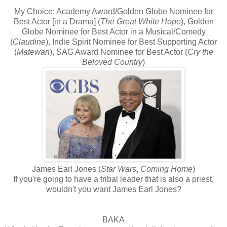
My Choice: Academy Award/Golden Globe Nominee for
Best Actor [in a Drama] (
The Great White Hope
), Golden
Globe Nominee for Best Actor in a Musical/Comedy
(
Claudine
), Indie Spirit Nominee for Best Supporting Actor
(
Matewan
), SAG Award Nominee for Best Actor (
Cry the
Beloved Country
)
James Earl Jones (
Star Wars
,
Coming Home
)
If you're going to have a tribal leader that is also a priest,
wouldn't you want James Earl Jones?
BAKA