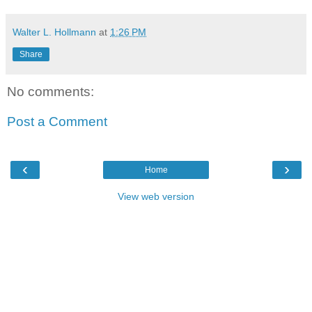
Walter L. Hollmann
at
1:26 PM
Share
No comments:
Post a Comment
‹
›
Home
View web version