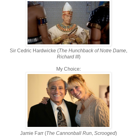
Sir Cedric Hardwicke (
The Hunchback of Notre Dame
,
Richard III
)
My Choice:
Jamie Farr (
The Cannonball Run
,
Scrooged
)