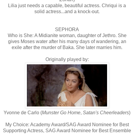
Lilia just needs a capable, beautiful actress. Chriqui is a
solid actress...and a knock-out.
SEPHORA
Who is She: A Midianite woman, daughter of Jethro. She
gives Moses water after his many days of wandering, an
exile after the murder of Baka. She later marries him.
Originally played by:
Yvonne de Carlo (
Munster Go Home
,
Satan's Cheerleaders
)
My Choice: Academy Award/SAG Award Nominee for Best
Supporting Actress, SAG Award Nominee for Best Ensemble