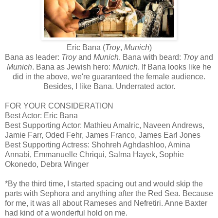
Eric Bana (
Troy
,
Munich
)
Bana as leader:
Troy
and
Munich
. Bana with beard:
Troy
and
Munich
. Bana as Jewish hero:
Munich
. If Bana looks like he
did in the above, we're guaranteed the female audience.
Besides, I like Bana. Underrated actor.
FOR YOUR CONSIDERATION
Best Actor: Eric Bana
Best Supporting Actor: Mathieu Amalric, Naveen Andrews,
Jamie Farr, Oded Fehr, James Franco, James Earl Jones
Best Supporting Actress: Shohreh Aghdashloo, Amina
Annabi, Emmanuelle Chriqui, Salma Hayek, Sophie
Okonedo, Debra Winger
*By the third time, I started spacing out and would skip the
parts with Sephora and anything after the Red Sea. Because
for me, it was all about Rameses and Nefretiri. Anne Baxter
had kind of a wonderful hold on me.