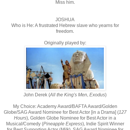
Miss him.
JOSHUA
Who is He: A frustrated Hebrew slave who yearns for
freedom.
Originally played by:
John Derek (
All the King's Men
,
Exodus
)
My Choice: Academy Award/BAFTA Award/Golden
Globe/SAG Award Nominee for Best Actor [in a Drama] (
127
Hours
), Golden Globe Nominee for Best Actor in a
Musical/Comedy (
Pineapple Express
), Indie Spirit Winner
for Best Supporting Actor (
Milk
), SAG Award Nominee for