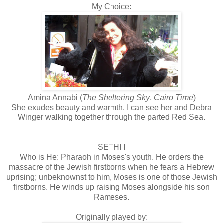
My Choice:
Amina Annabi (
The Sheltering Sky
,
Cairo Time
)
She exudes beauty and warmth. I can see her and Debra
Winger walking together through the parted Red Sea.
SETHI I
Who is He: Pharaoh in Moses's youth. He orders the
massacre of the Jewish firstborns when he fears a Hebrew
uprising; unbeknownst to him, Moses is one of those Jewish
firstborns. He winds up raising Moses alongside his son
Rameses.
Originally played by: