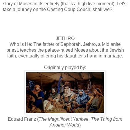
story of Moses in its entirety (that's a high five moment). Let's
take a journey on the Casting Coup Couch, shall we?:
JETHRO
Who is He: The father of Sephorah. Jethro, a Midianite
priest, teaches the palace-raised Moses about the Jewish
faith, eventually offering his daughter's hand in marriage.
Originally played by:
Eduard Franz (
The Magnificent Yankee
,
The Thing from
Another World
)