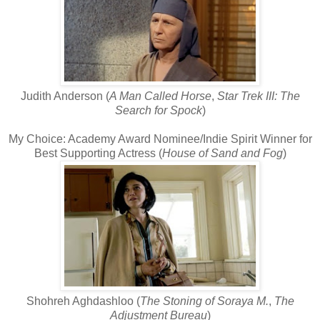
Judith Anderson (
A Man Called Horse
,
Star Trek III: The
Search for Spock
)
My Choice: Academy Award Nominee/Indie Spirit Winner for
Best Supporting Actress (
House of Sand and Fog
)
Shohreh Aghdashloo (
The Stoning of Soraya M.
,
The
Adjustment Bureau
)