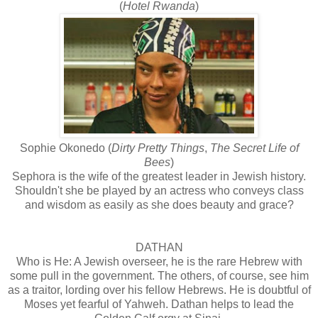
(
Hotel Rwanda
)
Sophie Okonedo (
Dirty Pretty Things
,
The Secret Life of
Bees
)
Sephora is the wife of the greatest leader in Jewish history.
Shouldn't she be played by an actress who conveys class
and wisdom as easily as she does beauty and grace?
DATHAN
Who is He: A Jewish overseer, he is the rare Hebrew with
some pull in the government. The others, of course, see him
as a traitor, lording over his fellow Hebrews. He is doubtful of
Moses yet fearful of Yahweh. Dathan helps to lead the