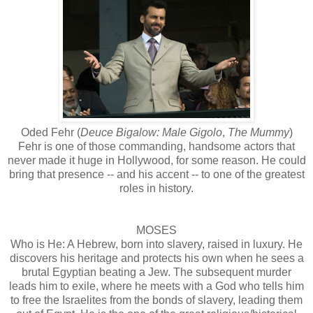
Oded Fehr (
Deuce Bigalow: Male Gigolo
,
The Mummy
)
Fehr is one of those commanding, handsome actors that
never made it huge in Hollywood, for some reason. He could
bring that presence -- and his accent -- to one of the greatest
roles in history.
MOSES
Who is He: A Hebrew, born into slavery, raised in luxury. He
discovers his heritage and protects his own when he sees a
brutal Egyptian beating a Jew. The subsequent murder
leads him to exile, where he meets with a God who tells him
to free the Israelites from the bonds of slavery, leading them