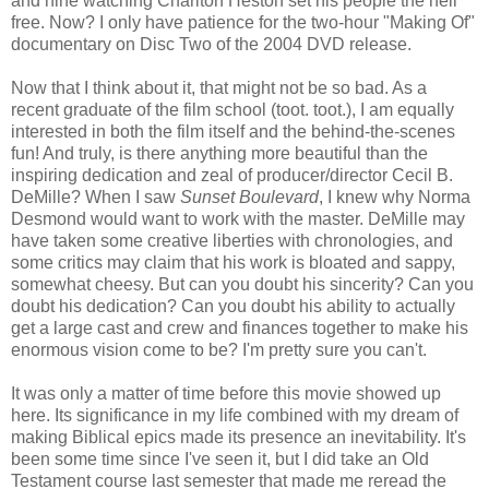
and nine watching Charlton Heston set his people the hell
free. Now? I only have patience for the two-hour "Making Of"
documentary on Disc Two of the 2004 DVD release.
Now that I think about it, that might not be so bad. As a
recent graduate of the film school (toot. toot.), I am equally
interested in both the film itself and the behind-the-scenes
fun! And truly, is there anything more beautiful than the
inspiring dedication and zeal of producer/director Cecil B.
DeMille? When I saw
Sunset Boulevard
, I knew why Norma
Desmond would want to work with the master. DeMille may
have taken some creative liberties with chronologies, and
some critics may claim that his work is bloated and sappy,
somewhat cheesy. But can you doubt his sincerity? Can you
doubt his dedication? Can you doubt his ability to actually
get a large cast and crew and finances together to make his
enormous vision come to be? I'm pretty sure you can't.
It was only a matter of time before this movie showed up
here. Its significance in my life combined with my dream of
making Biblical epics made its presence an inevitability. It's
been some time since I've seen it, but I did take an Old
Testament course last semester that made me reread the