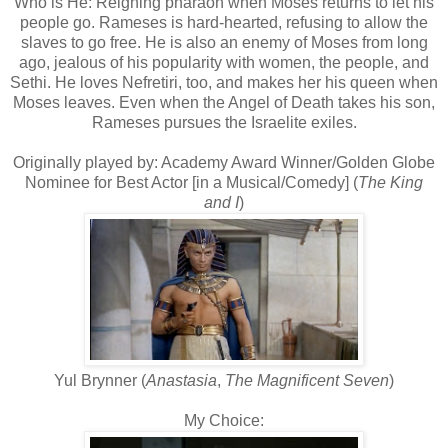
Who is He: Reigning pharaoh when Moses returns to let his
people go. Rameses is hard-hearted, refusing to allow the
slaves to go free. He is also an enemy of Moses from long
ago, jealous of his popularity with women, the people, and
Sethi. He loves Nefretiri, too, and makes her his queen when
Moses leaves. Even when the Angel of Death takes his son,
Rameses pursues the Israelite exiles.
Originally played by: Academy Award Winner/Golden Globe
Nominee for Best Actor [in a Musical/Comedy] (
The King
and I
)
Yul Brynner (
Anastasia
,
The Magnificent Seven
)
My Choice: