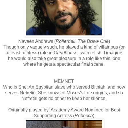
Naveen Andrews (
Rollerball
,
The Brave One
)
Though only vaguely such, he played a kind of villainous (or
at least ruthless) role in
Grindhouse
...with relish. I imagine
he would also take great pleasure in a role like this, one
where he gets a spectacular final scene!
MEMNET
Who is She: An Egyptian slave who served Bithiah, and now
serves Nefretiri. She knows of Moses's true origins, and so
Nefretiri gets rid of her to keep her silence.
Originally played by: Academy Award Nominee for Best
Supporting Actress (
Rebecca
)