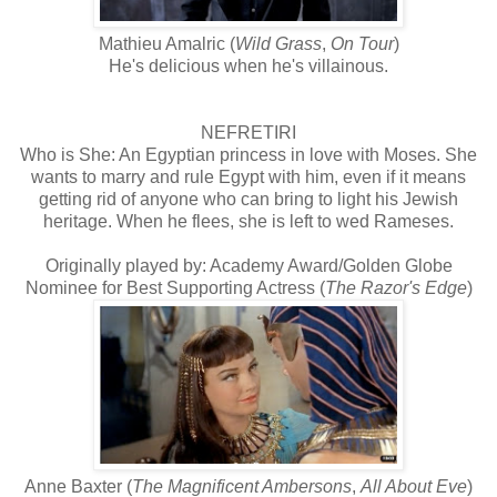
Mathieu Amalric (
Wild Grass
,
On Tour
)
He's delicious when he's villainous.
NEFRETIRI
Who is She: An Egyptian princess in love with Moses. She
wants to marry and rule Egypt with him, even if it means
getting rid of anyone who can bring to light his Jewish
heritage. When he flees, she is left to wed Rameses.
Originally played by: Academy Award/Golden Globe
Nominee for Best Supporting Actress (
The Razor's Edge
)
Anne Baxter (
The Magnificent Ambersons
,
All About Eve
)