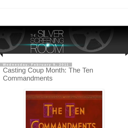
Wednesday, February 9, 2011
Casting Coup Month: The Ten
Commandments