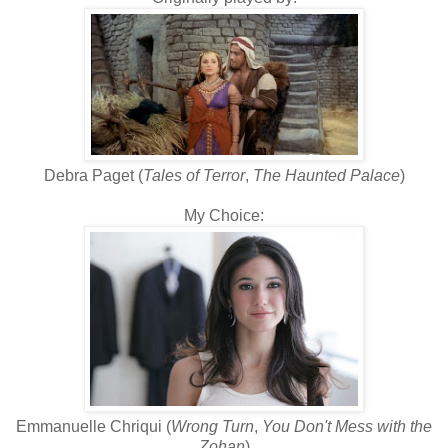
Debra Paget (
Tales of Terror
,
The Haunted Palace
)
My Choice:
Emmanuelle Chriqui (
Wrong Turn
,
You Don't Mess with the
Zohan
)