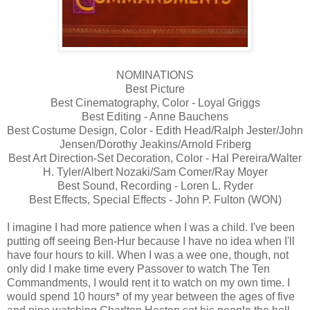
NOMINATIONS
Best Picture
Best Cinematography, Color - Loyal Griggs
Best Editing - Anne Bauchens
Best Costume Design, Color - Edith Head/Ralph Jester/John
Jensen/Dorothy Jeakins/Arnold Friberg
Best Art Direction-Set Decoration, Color - Hal Pereira/Walter
H. Tyler/Albert Nozaki/Sam Comer/Ray Moyer
Best Sound, Recording - Loren L. Ryder
Best Effects, Special Effects - John P. Fulton (WON)
I imagine I had more patience when I was a child. I've been
putting off seeing Ben-Hur because I have no idea when I'll
have four hours to kill. When I was a wee one, though, not
only did I make time every Passover to watch The Ten
Commandments, I would rent it to watch on my own time. I
would spend 10 hours* of my year between the ages of five