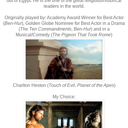
out of Egypt. He is the one of the great religious/historical
leaders in the world.
Originally played by: Academy Award Winner for Best Actor
(
Ben-Hur
), Golden Globe Nominee for Best Actor in a Drama
(
The Ten Commandments
,
Ben-Hur
) and in a
Musical/Comedy (
The Pigeon That Took Rome
)
Charlton Heston (
Touch of Evil
,
Planet of the Apes
)
My Choice: