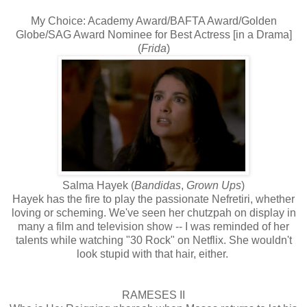
My Choice: Academy Award/BAFTA Award/Golden
Globe/SAG Award Nominee for Best Actress [in a Drama]
(
Frida
)
Salma Hayek (
Bandidas
,
Grown Ups
)
Hayek has the fire to play the passionate Nefretiri, whether
loving or scheming. We've seen her chutzpah on display in
many a film and television show -- I was reminded of her
talents while watching "30 Rock" on Netflix. She wouldn't
look stupid with that hair, either.
RAMESES II