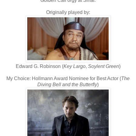
Golden Calf orgy at Sinai.
Originally played by:
Edward G. Robinson (
Key Largo
,
Soylent Green
)
My Choice: Hollmann Award Nominee for Best Actor (
The
Diving Bell and the Butterfly
)