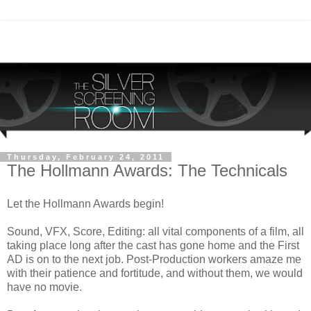
Thursday, February 24, 2011
The Hollmann Awards: The Technicals
Let the Hollmann Awards begin!
Sound, VFX, Score, Editing: all vital components of a film, all
taking place long after the cast has gone home and the First
AD is on to the next job. Post-Production workers amaze me
with their patience and fortitude, and without them, we would
have no movie.