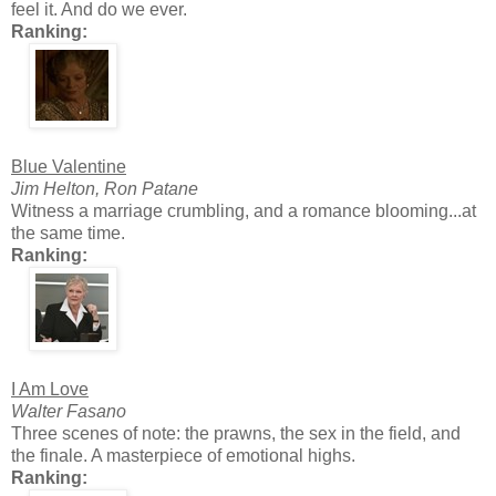
feel it. And do we ever.
Ranking:
Blue Valentine
Jim Helton, Ron Patane
Witness a marriage crumbling, and a romance blooming...at
the same time.
Ranking:
I Am Love
Walter Fasano
Three scenes of note: the prawns, the sex in the field, and
the finale. A masterpiece of emotional highs.
Ranking: