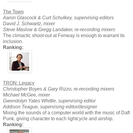
The Town
Aaron Glascock & Curt Schulkey, supervising editors
David J. Schwartz, mixer
Steve Maslow & Gregg Landaker, re-recording mixers
The climactic shoot-out at Fenway is enough to warrant its
inclusion.
Ranking:
TRON: Legacy
Christopher Boyes & Gary Rizzo, re-recording mixers
Michael McGee, mixer
Gwendolyn Yates Whittle, supervising editor
Addison Teague, supervising editor/designer
Mixing the sounds of a computer world with the music of Daft
Punk, giving character to each lightcycle and airship.
Ranking: