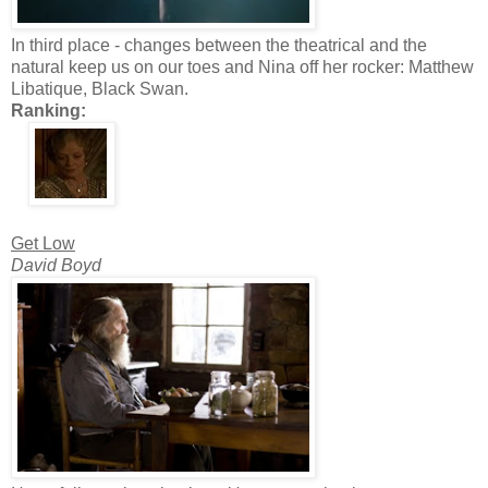
In third place - changes between the theatrical and the
natural keep us on our toes and Nina off her rocker: Matthew
Libatique, Black Swan.
Ranking:
Get Low
David Boyd