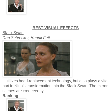
BEST VISUAL EFFECTS
Black Swan
Dan Schrecker, Henrik Fett
It utilizes head-replacement technology, but also plays a vital
part in Nina's transformation into the Black Swan. The mirror
scenes are creeeeeepy.
Ranking: