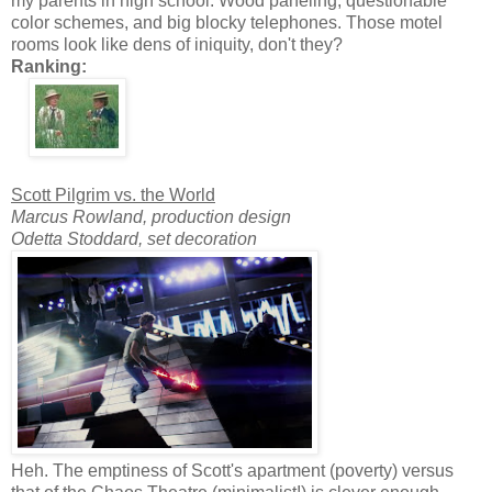
my parents in high school: Wood paneling, questionable
color schemes, and big blocky telephones. Those motel
rooms look like dens of iniquity, don't they?
Ranking:
Scott Pilgrim vs. the World
Marcus Rowland, production design
Odetta Stoddard, set decoration
Heh. The emptiness of Scott's apartment (poverty) versus