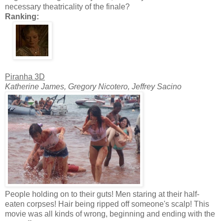
necessary theatricality of the finale?
Ranking:
Piranha 3D
Katherine James, Gregory Nicotero, Jeffrey Sacino
People holding on to their guts! Men staring at their half-
eaten corpses! Hair being ripped off someone's scalp! This
movie was all kinds of wrong, beginning and ending with the