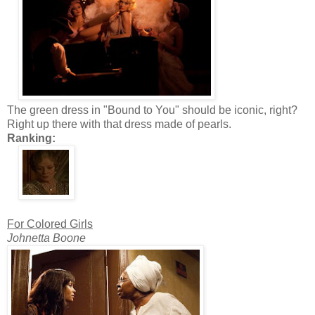
The green dress in "Bound to You" should be iconic, right?
Right up there with that dress made of pearls.
Ranking:
For Colored Girls
Johnetta Boone