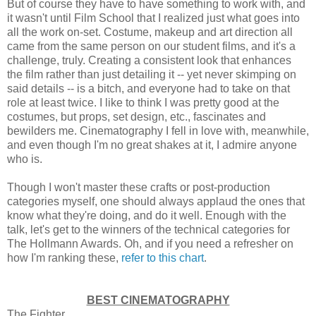
But of course they have to have something to work with, and
it wasn't until Film School that I realized just what goes into
all the work on-set. Costume, makeup and art direction all
came from the same person on our student films, and it's a
challenge, truly. Creating a consistent look that enhances
the film rather than just detailing it -- yet never skimping on
said details -- is a bitch, and everyone had to take on that
role at least twice. I like to think I was pretty good at the
costumes, but props, set design, etc., fascinates and
bewilders me. Cinematography I fell in love with, meanwhile,
and even though I'm no great shakes at it, I admire anyone
who is.
Though I won't master these crafts or post-production
categories myself, one should always applaud the ones that
know what they're doing, and do it well. Enough with the
talk, let's get to the winners of the technical categories for
The Hollmann Awards. Oh, and if you need a refresher on
how I'm ranking these,
refer to this chart
.
BEST CINEMATOGRAPHY
The Fighter