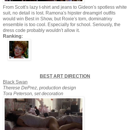
From Scott's lazy t-shirt and jeans to Gideon's spotless white
suit, no detail is lost. Ramona's hipster dreamgirl outfits
would win Best in Show, but Roxie's torn, dominatrixy
ensemble is too cool. Especially for school. Seriously, the
dress code probably wouldn't allow it.
Ranking:
BEST ART DIRECTION
Black Swan
Therese DePrez, production design
Tora Peterson, set decoration