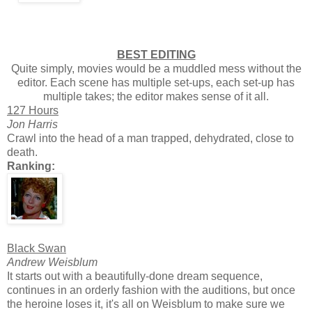
BEST EDITING
Quite simply, movies would be a muddled mess without the
editor. Each scene has multiple set-ups, each set-up has
multiple takes; the editor makes sense of it all.
127 Hours
Jon Harris
Crawl into the head of a man trapped, dehydrated, close to
death.
Ranking:
Black Swan
Andrew Weisblum
It starts out with a beautifully-done dream sequence,
continues in an orderly fashion with the auditions, but once
the heroine loses it, it's all on Weisblum to make sure we