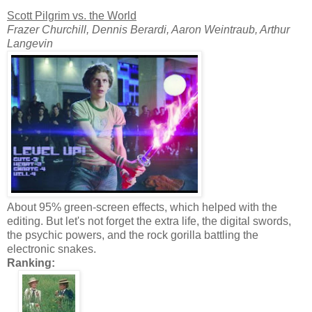
Scott Pilgrim vs. the World
Frazer Churchill, Dennis Berardi, Aaron Weintraub, Arthur
Langevin
About 95% green-screen effects, which helped with the
editing. But let's not forget the extra life, the digital swords,
the psychic powers, and the rock gorilla battling the
electronic snakes.
Ranking: