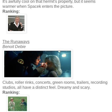
It's awfully cool on that hermit's property, but it seems
warmer when Spacek enters the picture.
Ranking:
The Runaways
Benoit Debie
Clubs, roller rinks, concerts, green rooms, trailers, recording
studios, all have a distinct feel. Dreamy and scary.
Ranking: