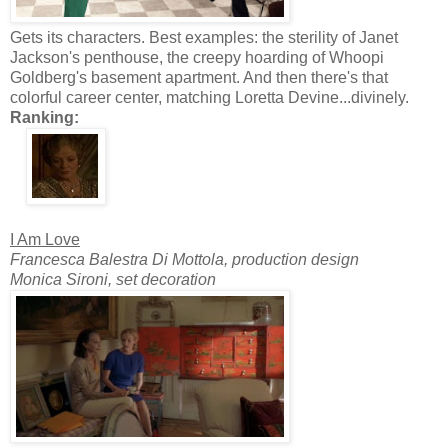
Gets its characters. Best examples: the sterility of Janet
Jackson's penthouse, the creepy hoarding of Whoopi
Goldberg's basement apartment. And then there's that
colorful career center, matching Loretta Devine...divinely.
Ranking:
I Am Love
Francesca Balestra Di Mottola, production design
Monica Sironi, set decoration