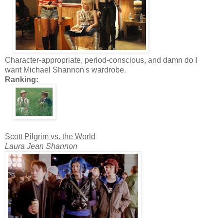
Character-appropriate, period-conscious, and damn do I
want Michael Shannon's wardrobe.
Ranking:
Scott Pilgrim vs. the World
Laura Jean Shannon