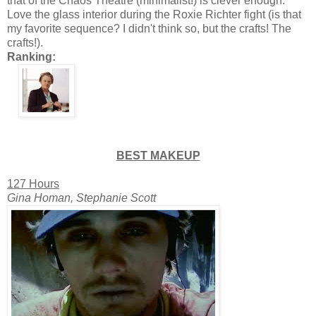
that of the Chaos Theatre (minimalist!) is clever enough.
Love the glass interior during the Roxie Richter fight (is that
my favorite sequence? I didn't think so, but the crafts! The
crafts!).
Ranking:
BEST MAKEUP
127 Hours
Gina Homan, Stephanie Scott