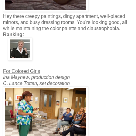
Hey there creepy paintings, dingy apartment, well-placed
mirrors, and busy dressing rooms! You're looking good, all
while maintaining the color palette and claustrophobia.
Ranking:
For Colored Girls
Ina Mayhew, production design
C. Lance Totten, set decoration