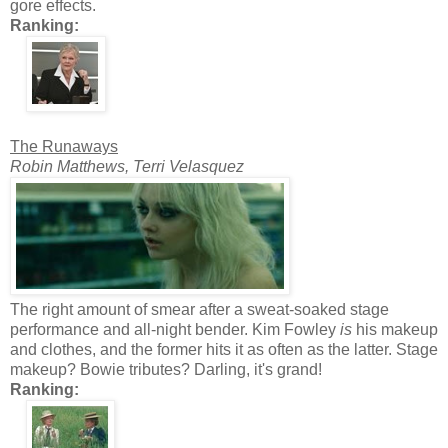
gore effects.
Ranking:
The Runaways
Robin Matthews, Terri Velasquez
The right amount of smear after a sweat-soaked stage
performance and all-night bender. Kim Fowley
is
his makeup
and clothes, and the former hits it as often as the latter. Stage
makeup? Bowie tributes? Darling, it's grand!
Ranking: