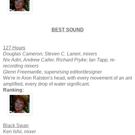
BEST SOUND
127 Hours
Douglas Cameron; Steven C. Laneri, mixers
Niv Adiri, Andrew Caller, Richard Pryke; Ian Tapp, re-
recording mixers
Glenn Freemantle, supervising editor/designer
We're in Aron Ralston's head, with every movement of an ant
amplified, every drop of water significant.
Ranking:
Black Swan
Ken Ishii, mixer