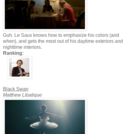
Guh. Le Saux knows how to emphasize his colors (and
when), and gets the most out of his daytime exteriors and
nighttime interiors.
Ranking:
Black Swan
Matthew Libatique