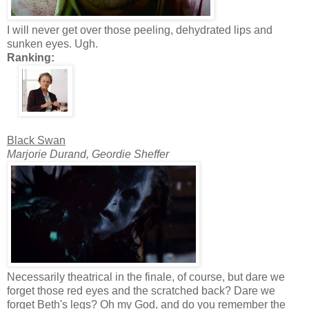
I will never get over those peeling, dehydrated lips and
sunken eyes. Ugh.
Ranking:
Black Swan
Marjorie Durand, Geordie Sheffer
Necessarily theatrical in the finale, of course, but dare we
forget those red eyes and the scratched back? Dare we
forget Beth's legs? Oh my God, and do you remember the