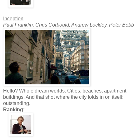
Inception
Paul Franklin, Chris Corbould, Andrew Lockley, Peter Bebb
Hello? Whole dream worlds. Cities, beaches, apartment
buildings. And that shot where the city folds in on itself:
outstanding.
Ranking: