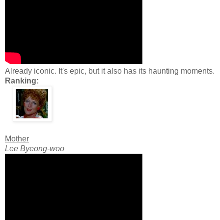
Already iconic. It's epic, but it also has its haunting moments.
Ranking:
Mother
Lee Byeong-woo