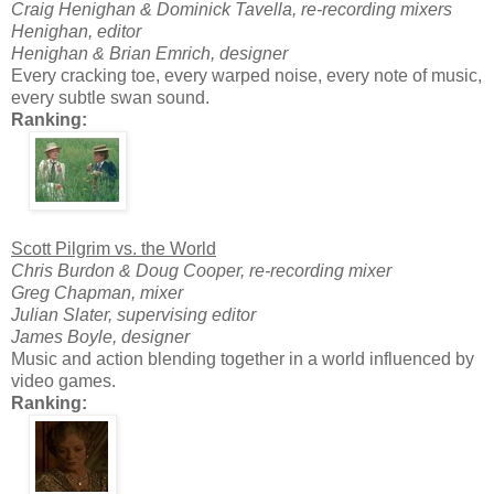
Craig Henighan & Dominick Tavella, re-recording mixers
Henighan, editor
Henighan & Brian Emrich, designer
Every cracking toe, every warped noise, every note of music,
every subtle swan sound.
Ranking:
Scott Pilgrim vs. the World
Chris Burdon & Doug Cooper, re-recording mixer
Greg Chapman, mixer
Julian Slater, supervising editor
James Boyle, designer
Music and action blending together in a world influenced by
video games.
Ranking: