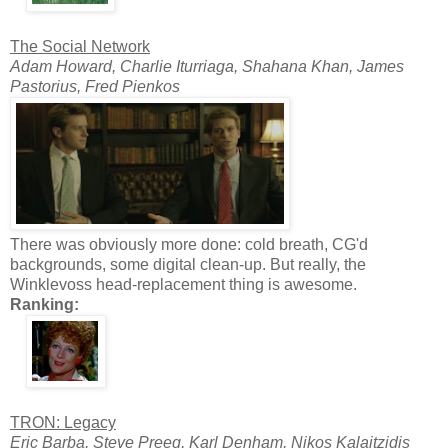
The Social Network
Adam Howard, Charlie Iturriaga, Shahana Khan, James
Pastorius, Fred Pienkos
There was obviously more done: cold breath, CG'd
backgrounds, some digital clean-up. But really, the
Winklevoss head-replacement thing is awesome.
Ranking:
TRON: Legacy
Eric Barba, Steve Preeg, Karl Denham, Nikos Kalaitzidis