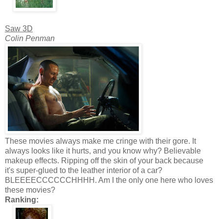
Saw 3D
Colin Penman
These movies always make me cringe with their gore. It
always looks like it hurts, and you know why? Believable
makeup effects. Ripping off the skin of your back because
it's super-glued to the leather interior of a car?
BLEEEECCCCCCHHHH. Am I the only one here who loves
these movies?
Ranking: