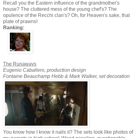
Recall you the Eastern influence of the grandmother's
house? The cluttered mess of the young chef's? The
opulence of the Recchi clan's? Oh, for Heaven's sake, that
plate of prawns!
Ranking:
The Runaways
Eugenio Caballero, production design
Fontaine Beauchamp Hebb & Mark Walker, set decoration
You know how I know it nails it? The sets look like photos of