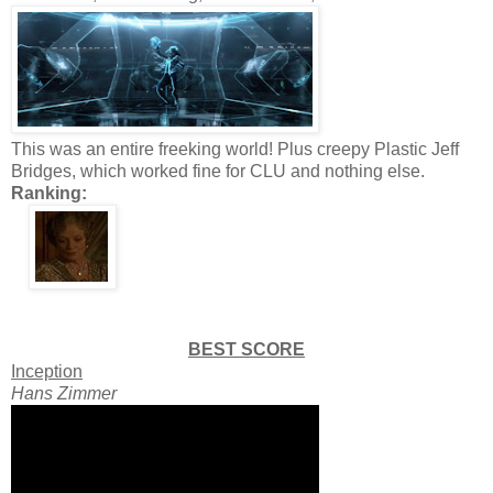
This was an entire freeking world! Plus creepy Plastic Jeff
Bridges, which worked fine for CLU and nothing else.
Ranking:
BEST SCORE
Inception
Hans Zimmer