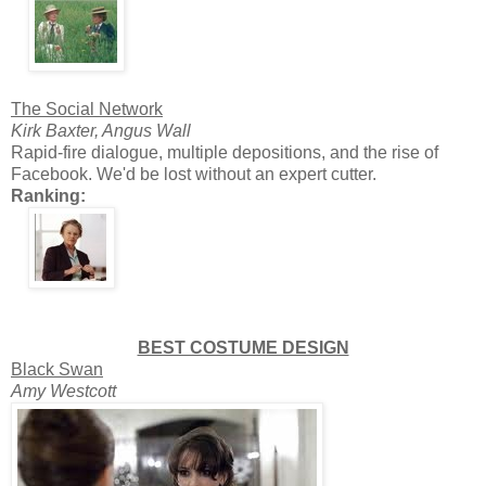
The Social Network
Kirk Baxter, Angus Wall
Rapid-fire dialogue, multiple depositions, and the rise of
Facebook. We'd be lost without an expert cutter.
Ranking:
BEST COSTUME DESIGN
Black Swan
Amy Westcott