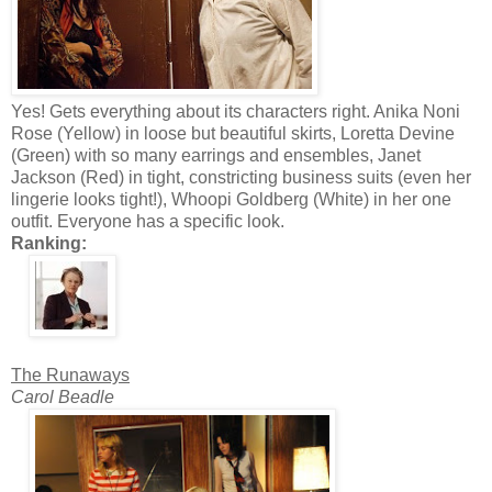
Yes! Gets everything about its characters right. Anika Noni
Rose (Yellow) in loose but beautiful skirts, Loretta Devine
(Green) with so many earrings and ensembles, Janet
Jackson (Red) in tight, constricting business suits (even her
lingerie looks tight!), Whoopi Goldberg (White) in her one
outfit. Everyone has a specific look.
Ranking:
The Runaways
Carol Beadle