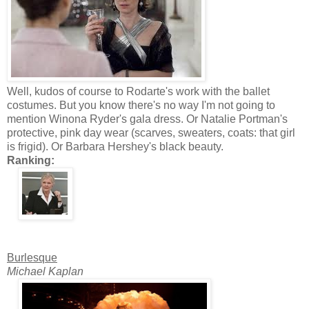
Well, kudos of course to Rodarte's work with the ballet
costumes. But you know there's no way I'm not going to
mention Winona Ryder's gala dress. Or Natalie Portman's
protective, pink day wear (scarves, sweaters, coats: that girl
is frigid). Or Barbara Hershey's black beauty.
Ranking:
Burlesque
Michael Kaplan