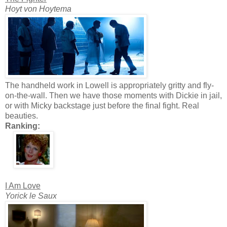
Hoyt von Hoytema
The handheld work in Lowell is appropriately gritty and fly-
on-the-wall. Then we have those moments with Dickie in jail,
or with Micky backstage just before the final fight. Real
beauties.
Ranking:
I Am Love
Yorick le Saux