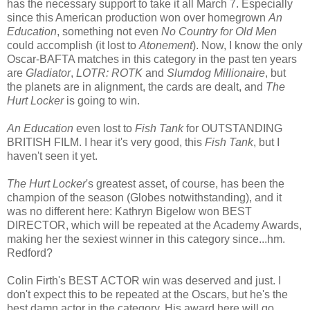
has the necessary support to take it all March 7. Especially
since this American production won over homegrown
An
Education
, something not even
No Country for Old Men
could accomplish (it lost to
Atonement
). Now, I know the only
Oscar-BAFTA matches in this category in the past ten years
are
Gladiator
,
LOTR: ROTK
and
Slumdog Millionaire
, but
the planets are in alignment, the cards are dealt, and
The
Hurt Locker
is going to win.
An Education
even lost to
Fish Tank
for OUTSTANDING
BRITISH FILM. I hear it's very good, this
Fish Tank
, but I
haven't seen it yet.
The Hurt Locker
's greatest asset, of course, has been the
champion of the season (Globes notwithstanding), and it
was no different here: Kathryn Bigelow won BEST
DIRECTOR, which will be repeated at the Academy Awards,
making her the sexiest winner in this category since...hm.
Redford?
Colin Firth's BEST ACTOR win was deserved and just. I
don't expect this to be repeated at the Oscars, but he's the
best damn actor in the category. His award here will go