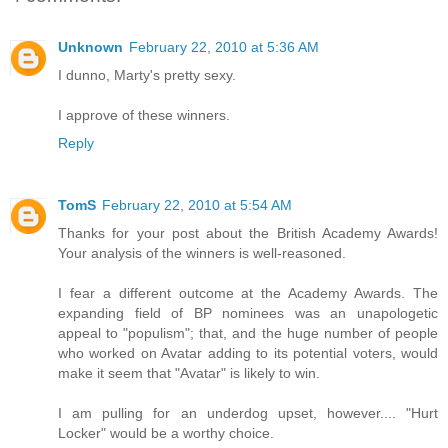
Unknown
February 22, 2010 at 5:36 AM
I dunno, Marty's pretty sexy.
I approve of these winners.
Reply
TomS
February 22, 2010 at 5:54 AM
Thanks for your post about the British Academy Awards!
Your analysis of the winners is well-reasoned.
I fear a different outcome at the Academy Awards. The
expanding field of BP nominees was an unapologetic
appeal to "populism"; that, and the huge number of people
who worked on Avatar adding to its potential voters, would
make it seem that "Avatar" is likely to win.
I am pulling for an underdog upset, however.... "Hurt
Locker" would be a worthy choice.