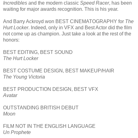
Incredibles
and the modern classic
Speed Racer
, has been
waiting for major awards recognition. This is his year.
And Barry Ackroyd won BEST CINEMATOGRAPHY for
The
Hurt Locker
. Indeed, only in VFX and Best Actor did the film
not come up as champion. Just take a look at the rest of the
honors:
BEST EDITING, BEST SOUND
The Hurt Locker
BEST COSTUME DESIGN, BEST MAKEUP/HAIR
The Young Victoria
BEST PRODUCTION DESIGN, BEST VFX
Avatar
OUTSTANDING BRITISH DEBUT
Moon
FILM NOT IN THE ENGLISH LANGUAGE
Un Prophete