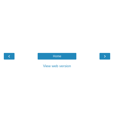
‹
›
Home
View web version