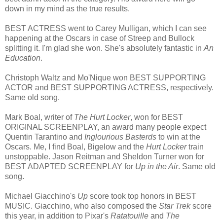
down in my mind as the true results.
BEST ACTRESS went to Carey Mulligan, which I can see
happening at the Oscars in case of Streep and Bullock
splitting it. I'm glad she won. She's absolutely fantastic in
An
Education
.
Christoph Waltz and Mo'Nique won BEST SUPPORTING
ACTOR and BEST SUPPORTING ACTRESS, respectively.
Same old song.
Mark Boal, writer of
The Hurt Locker
, won for BEST
ORIGINAL SCREENPLAY, an award many people expect
Quentin Tarantino and
Inglourious Basterds
to win at the
Oscars. Me, I find Boal, Bigelow and the
Hurt Locker
train
unstoppable. Jason Reitman and Sheldon Turner won for
BEST ADAPTED SCREENPLAY for
Up in the Air
. Same old
song.
Michael Giacchino's
Up
score took top honors in BEST
MUSIC. Giacchino, who also composed the
Star Trek
score
this year, in addition to Pixar's
Ratatouille
and
The