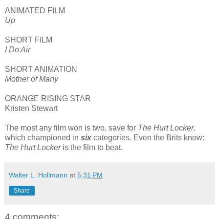
ANIMATED FILM
Up
SHORT FILM
I Do Air
SHORT ANIMATION
Mother of Many
ORANGE RISING STAR
Kristen Stewart
The most any film won is two, save for
The Hurt Locker
,
which championed in
six
categories. Even the Brits know:
The Hurt Locker
is the film to beat.
Walter L. Hollmann
at
5:31 PM
Share
4 comments: