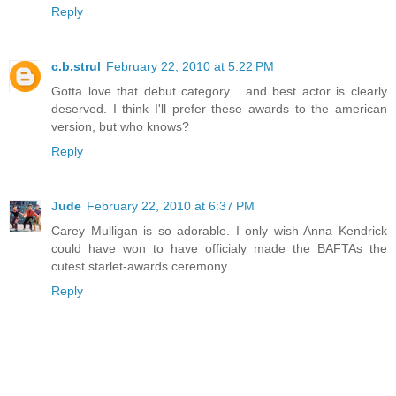
Reply
c.b.strul
February 22, 2010 at 5:22 PM
Gotta love that debut category... and best actor is clearly
deserved. I think I'll prefer these awards to the american
version, but who knows?
Reply
Jude
February 22, 2010 at 6:37 PM
Carey Mulligan is so adorable. I only wish Anna Kendrick
could have won to have officialy made the BAFTAs the
cutest starlet-awards ceremony.
Reply