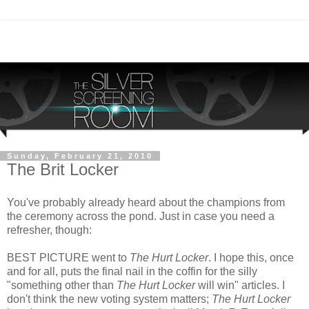
Sunday, February 21, 2010
The Brit Locker
You've probably already heard about the champions from
the ceremony across the pond. Just in case you need a
refresher, though:
BEST PICTURE went to
The Hurt Locker
. I hope this, once
and for all, puts the final nail in the coffin for the silly
"something other than
The Hurt Locker
will win" articles. I
don't think the new voting system matters;
The Hurt Locker