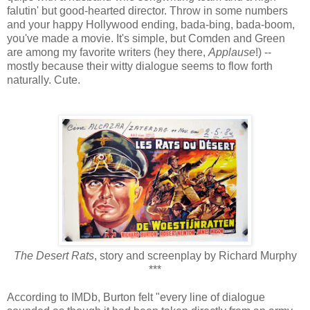
falutin' but good-hearted director. Throw in some numbers
and your happy Hollywood ending, bada-bing, bada-boom,
you've made a movie. It's simple, but Comden and Green
are among my favorite writers (hey there,
Applause
!) --
mostly because their witty dialogue seems to flow forth
naturally. Cute.
The Desert Rats
, story and screenplay by Richard Murphy
***
According to IMDb, Burton felt "every line of dialogue