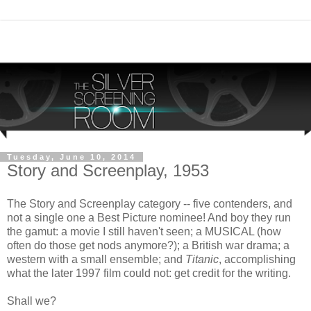
Tuesday, June 10, 2014
Story and Screenplay, 1953
The Story and Screenplay category -- five contenders, and
not a single one a Best Picture nominee! And boy they run
the gamut: a movie I still haven't seen; a MUSICAL (how
often do those get nods anymore?); a British war drama; a
western with a small ensemble; and
Titanic
, accomplishing
what the later 1997 film could not: get credit for the writing.
Shall we?