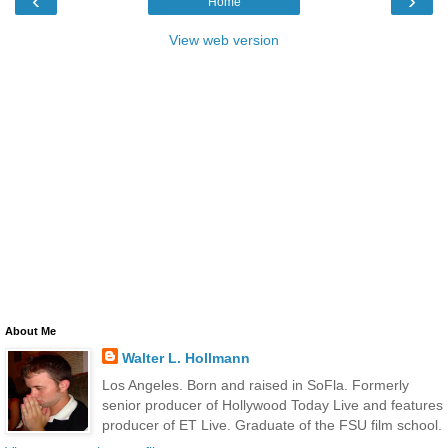
‹
›
Home
View web version
About Me
Walter L. Hollmann
Los Angeles. Born and raised in SoFla. Formerly
senior producer of Hollywood Today Live and features
producer of ET Live. Graduate of the FSU film school.