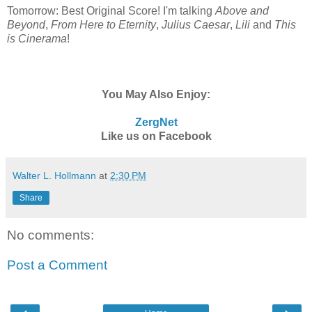
Tomorrow: Best Original Score! I'm talking
Above and
Beyond
,
From Here to Eternity
,
Julius Caesar
,
Lili
and
This
is Cinerama
!
You May Also Enjoy:
ZergNet
Like us on Facebook
Walter L. Hollmann
at
2:30 PM
Share
No comments:
Post a Comment