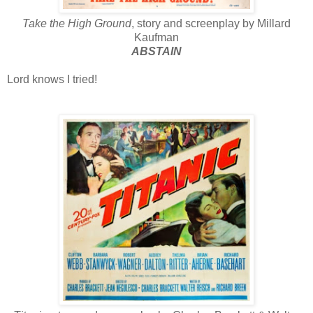
Take the High Ground
, story and screenplay by Millard
Kaufman
ABSTAIN
Lord knows I tried!