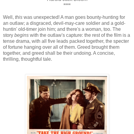
****
Well,
this
was unexpected! A man goes bounty-hunting for
an outlaw; a disgraced, devil-may-care soldier and a gold-
huntin' old-timer join him; and there's a woman, too. The
story
begins
with the outlaw's capture: the rest of the film is a
tense drama, with all five leads packed together, the specter
of fortune hanging over all of them. Greed brought them
together, and greed shall be their undoing. A concise,
thrilling, thoughtful tale.