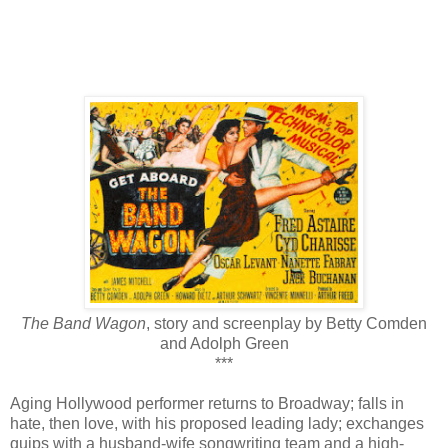
The Band Wagon
, story and screenplay by Betty Comden
and Adolph Green
***
Aging Hollywood performer returns to Broadway; falls in
hate, then love, with his proposed leading lady; exchanges
quips with a husband-wife songwriting team and a high-