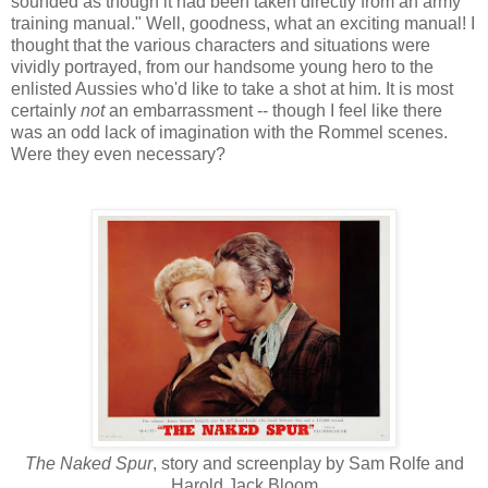
sounded as though it had been taken directly from an army
training manual." Well, goodness, what an exciting manual! I
thought that the various characters and situations were
vividly portrayed, from our handsome young hero to the
enlisted Aussies who'd like to take a shot at him. It is most
certainly
not
an embarrassment -- though I feel like there
was an odd lack of imagination with the Rommel scenes.
Were they even necessary?
The Naked Spur
, story and screenplay by Sam Rolfe and
Harold Jack Bloom