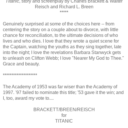
Titanic
, story and screenplay by Charles Brackett & Walter
Reisch and Richard L. Breen
*****
Genuinely surprised at some of the choices here -- from
centering the story on a couple about to divorce, with little
chance for reconciliation, to the ultimate decisions of who
lives and who dies. I love that they wrote a quiet scene for
the Captain, watching the youths as they sing together, late
into the night; I love the revelations Barbara Stanwyck gets
to unleash on Clifton Webb; I love "Nearer My God to Thee."
Grace and beauty.
********************
The Academy of 1953 was far wiser than the Academy of
1997. '97 failed to nominate this title; '53 gave it the win; and
I, too, award my vote to....
BRACKETT/BREEN/REISCH
for
TITANIC