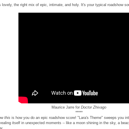
's lovely, the right mix of epic, intimate, and holy. It's your typical roadshow so
Maurice Jarre for
Doctor Zhivago
*****
ow
this
is how you do an epic roadshow score! "Lara's Theme" sweeps you in
vealing itself in unexpected moments -- like a moon shining in the sky, a bea
y.