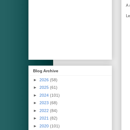
A 
Le
Blog Archive
►
2026
(58)
►
2025
(61)
►
2024
(101)
►
2023
(68)
►
2022
(84)
►
2021
(82)
►
2020
(101)