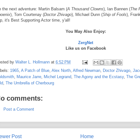
 the next adventure: Martin Balsam (
A Thousand Clowns
), Ian Bannen (
The F
oenix
), Tom Courtenay (
Doctor Zhivago
), Michael Dunn (
Ship of Fools
), Fran
p, it's Best Supporting Actor time, y'all!
You May Also Enjoy:
ZergNet
Like us on Facebook
sted by
Walter L. Hollmann
at
6:52 PM
bels:
1965
,
A Patch of Blue
,
Alex North
,
Alfred Newman
,
Doctor Zhivago
,
Jac
ldsmith
,
Maurice Jarre
,
Michel Legrand
,
The Agony and the Ecstasy
,
The Gre
ld
,
The Umbrella of Cherbourg
o comments:
Post a Comment
ewer Post
Home