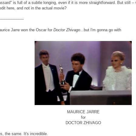
ssard" is full of a subtle longing, even if it is more straightforward. But still
edit here, and not in the actual movie?
--------------------
urice Jarre won the Oscar for
Doctor Zhivago
...but I'm gonna go with
MAURICE JARRE
for
DOCTOR ZHIVAGO
s, the same. It's incredible.