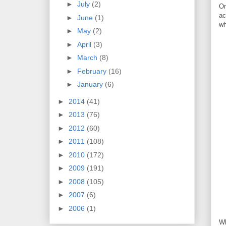
►
July
(2)
On
ac
►
June
(1)
wh
►
May
(2)
►
April
(3)
►
March
(8)
►
February
(16)
►
January
(6)
►
2014
(41)
►
2013
(76)
►
2012
(60)
►
2011
(108)
►
2010
(172)
►
2009
(191)
►
2008
(105)
►
2007
(6)
►
2006
(1)
Wh