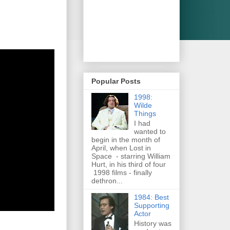
Popular Posts
1998:
Wilde
Things
I had
wanted to
begin in the month of
April, when Lost in
Space - starring William
Hurt, in his third of four
1998 films - finally
dethron...
1984: Best
Supporting
Actor
History was