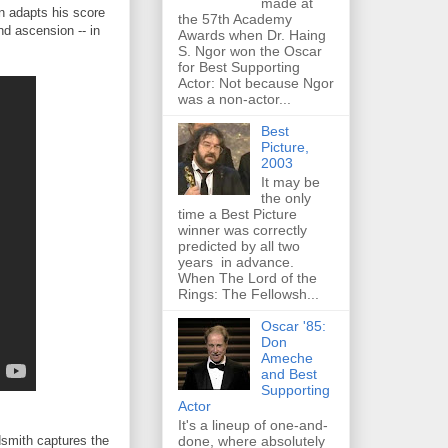
made at
an adapts his score
the 57th Academy
and ascension -- in
Awards when Dr. Haing
S. Ngor won the Oscar
for Best Supporting
Actor: Not because Ngor
was a non-actor...
Best
Picture,
2003
It may be
the only
time a Best Picture
winner was correctly
predicted by all two
years in advance.
When The Lord of the
Rings: The Fellowsh...
Oscar '85:
Don
Ameche
and Best
Supporting
Actor
It's a lineup of one-and-
done, where absolutely
dsmith captures the