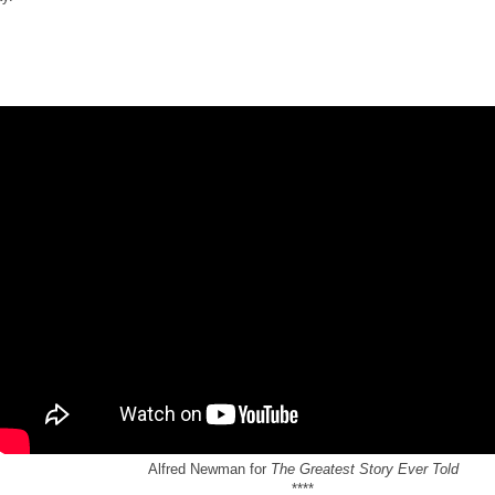
Alfred Newman for
The Greatest Story Ever Told
****