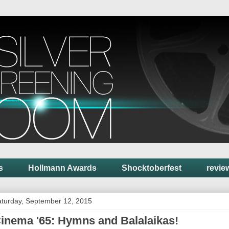
s
Hollmann Awards
Shocktoberfest
revie
turday, September 12, 2015
inema '65: Hymns and Balalaikas!