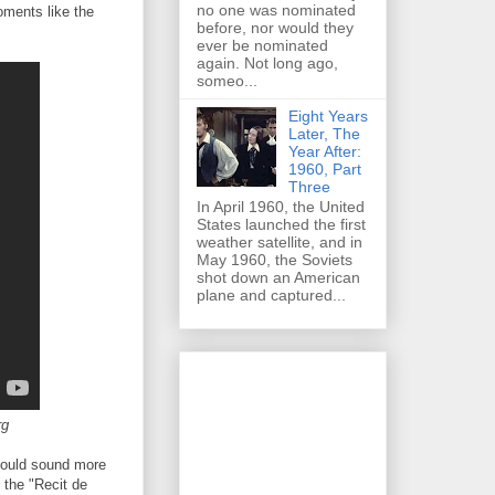
no one was nominated
oments like the
before, nor would they
ever be nominated
again. Not long ago,
someo...
Eight Years
Later, The
Year After:
1960, Part
Three
In April 1960, the United
States launched the first
weather satellite, and in
May 1960, the Soviets
shot down an American
plane and captured...
rg
could sound more
 the "Recit de