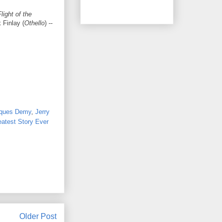
light of the
k Finlay (
Othello
) --
ques Demy
,
Jerry
atest Story Ever
Older Post