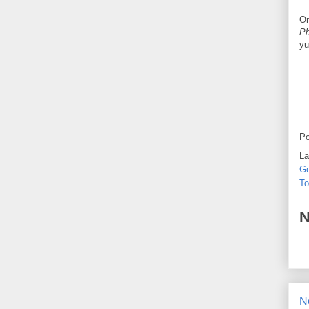
On
Ph
yu
Po
La
Go
To
N
N