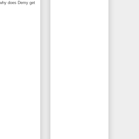
 -- why does Demy get