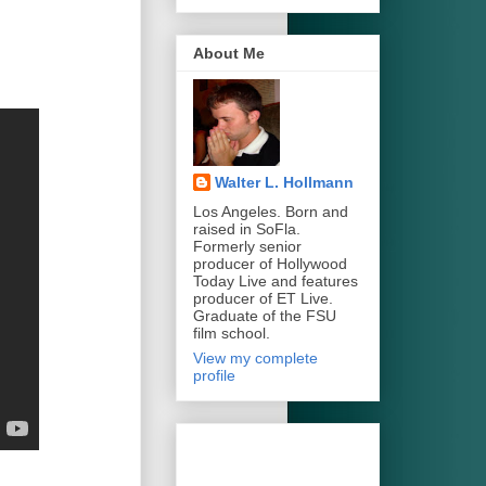
About Me
Walter L. Hollmann
Los Angeles. Born and
raised in SoFla.
Formerly senior
producer of Hollywood
Today Live and features
producer of ET Live.
Graduate of the FSU
film school.
View my complete
profile