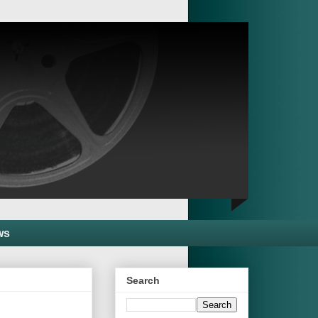
ws
Search