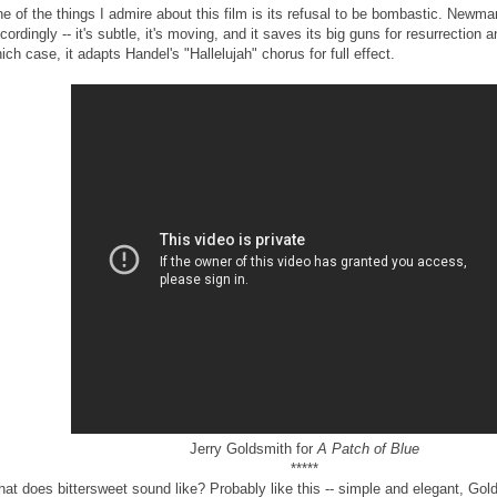
e of the things I admire about this film is its refusal to be bombastic. Newm
cordingly -- it's subtle, it's moving, and it saves its big guns for resurrection 
ich case, it adapts Handel's "Hallelujah" chorus for full effect.
Jerry Goldsmith for
A Patch of Blue
*****
at does bittersweet sound like? Probably like this -- simple and elegant, Gol