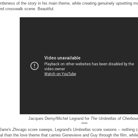
ntleness of the story in his main theme, while creating genuinely upsetting m
ind crosswalk scene. Beautiful.
Jacques Demy/Michel Legrand for
The Umbrellas of Cherbou
****
 Jarre's
Zhivago
score sweeps, Legrand's
Umbrellas
score swoons -- nothing 
tal than the love theme that carries Genevieve and Guy through the film, while