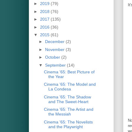
►
2019
(79)
It
►
2018
(76)
►
2017
(135)
►
2016
(36)
▼
2015
(61)
►
December
(2)
►
November
(3)
►
October
(2)
▼
September
(14)
Cinema '65: Best Picture of
the Year
Cinema '65: The Model and
La Condesa
Cinema '65: The Shadow
and The Sweet-Heart
Cinema '65: The Artist and
the Messiah
N
Cinema '65: The Novelists
re
and the Playwright
wa