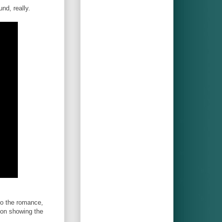
und, really.
to the romance,
con showing the