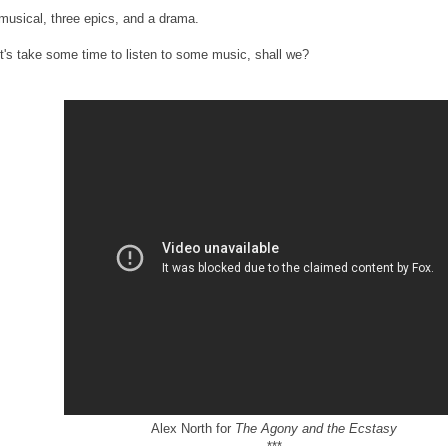
musical, three epics, and a drama.
t's take some time to listen to some music, shall we?
Alex North for
The Agony and the Ecstasy
***