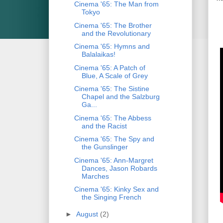
Cinema '65: The Man from
Tokyo
Cinema '65: The Brother
and the Revolutionary
Cinema '65: Hymns and
Balalaikas!
Cinema '65: A Patch of
Blue, A Scale of Grey
Cinema '65: The Sistine
Chapel and the Salzburg
Ga...
Cinema '65: The Abbess
and the Racist
Cinema '65: The Spy and
the Gunslinger
Cinema '65: Ann-Margret
Dances, Jason Robards
Marches
Cinema '65: Kinky Sex and
the Singing French
►
August
(2)