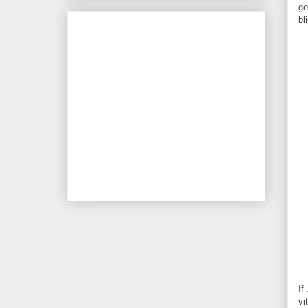
ge
bl
If
vi