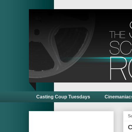
Casting Coup Tuesdays
Cinemaniac
Sa
C