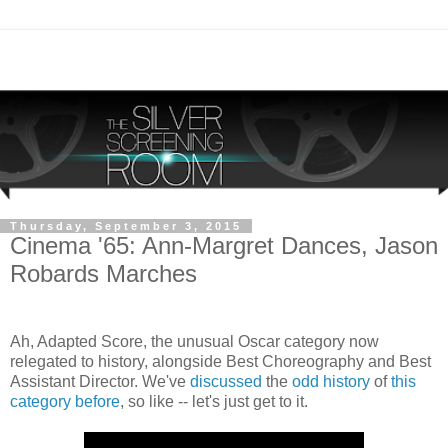
Thursday, September 3, 2015
Cinema '65: Ann-Margret Dances, Jason
Robards Marches
Ah, Adapted Score, the unusual Oscar category now
relegated to history, alongside Best Choreography and Best
Assistant Director. We've
discussed
the
odd history
of
this
category
before
, so like -- let's just get to it.