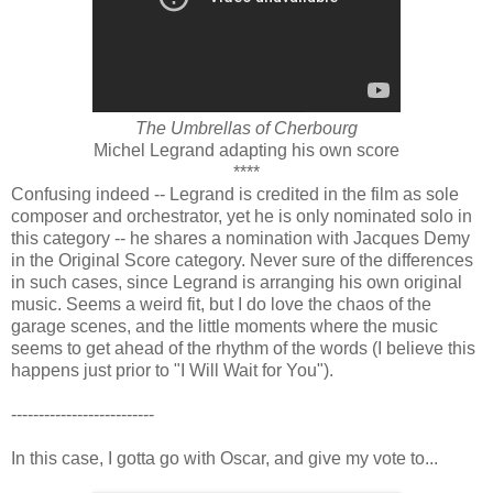
The Umbrellas of Cherbourg
Michel Legrand adapting his own score
****
Confusing indeed -- Legrand is credited in the film as sole
composer and orchestrator, yet he is only nominated solo in
this category -- he shares a nomination with Jacques Demy
in the Original Score category. Never sure of the differences
in such cases, since Legrand is arranging his own original
music. Seems a weird fit, but I do love the chaos of the
garage scenes, and the little moments where the music
seems to get ahead of the rhythm of the words (I believe this
happens just prior to "I Will Wait for You").
--------------------------
In this case, I gotta go with Oscar, and give my vote to...