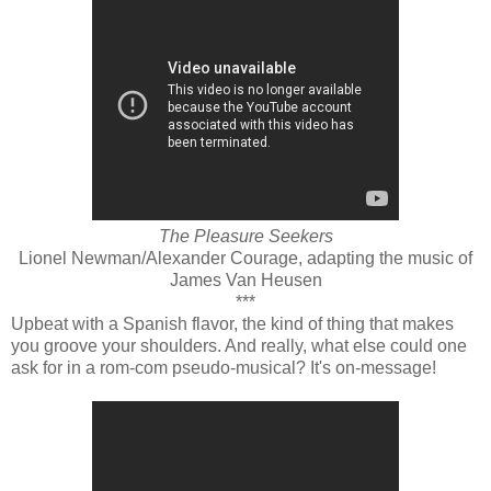
The Pleasure Seekers
Lionel Newman/Alexander Courage, adapting the music of
James Van Heusen
***
Upbeat with a Spanish flavor, the kind of thing that makes
you groove your shoulders. And really, what else could one
ask for in a rom-com pseudo-musical? It's on-message!