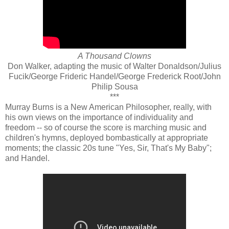
A Thousand Clowns
Don Walker, adapting the music of Walter Donaldson/Julius
Fucik/George Frideric Handel/George Frederick Root/John
Philip Sousa
***
Murray Burns is a New American Philosopher, really, with
his own views on the importance of individuality and
freedom -- so of course the score is marching music and
children's hymns, deployed bombastically at appropriate
moments; the classic 20s tune "Yes, Sir, That's My Baby";
and Handel.