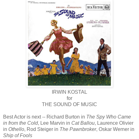
IRWIN KOSTAL
for
THE SOUND OF MUSIC
Best Actor is next -- Richard Burton in
The Spy Who Came
in from the Cold
, Lee Marvin in
Cat Ballou
, Laurence Olivier
in
Othello
, Rod Steiger in
The Pawnbroker
, Oskar Werner in
Ship of Fools