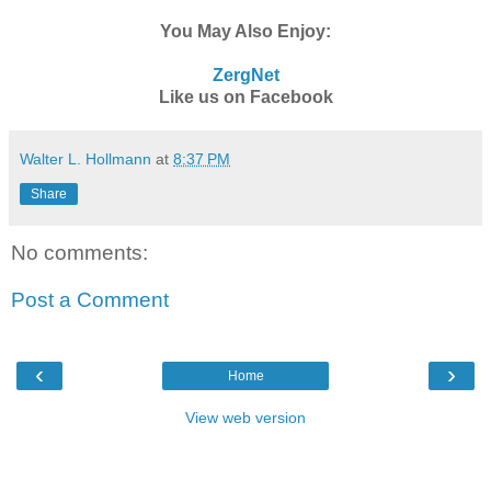
You May Also Enjoy:
ZergNet
Like us on Facebook
Walter L. Hollmann
at
8:37 PM
Share
No comments:
Post a Comment
‹
›
Home
View web version