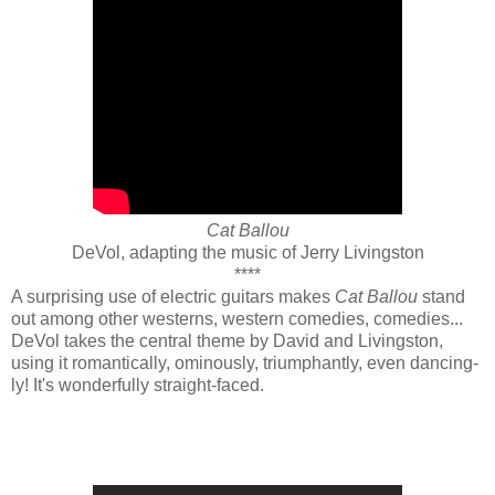
Cat Ballou
DeVol, adapting the music of Jerry Livingston
****
A surprising use of electric guitars makes
Cat Ballou
stand
out among other westerns, western comedies, comedies...
DeVol takes the central theme by David and Livingston,
using it romantically, ominously, triumphantly, even dancing-
ly! It's wonderfully straight-faced.