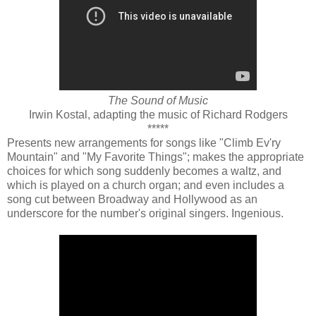
The Sound of Music
Irwin Kostal, adapting the music of Richard Rodgers
*****
Presents new arrangements for songs like "Climb Ev'ry
Mountain" and "My Favorite Things"; makes the appropriate
choices for which song suddenly becomes a waltz, and
which is played on a church organ; and even includes a
song cut between Broadway and Hollywood as an
underscore for the number's original singers. Ingenious.