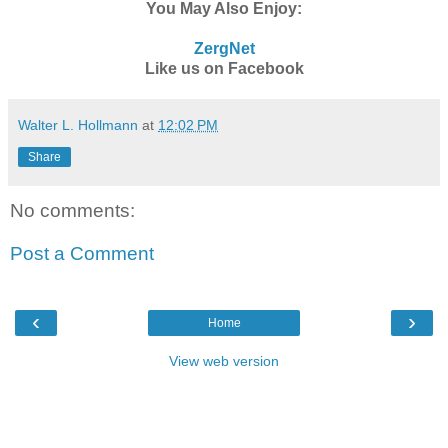
You May Also Enjoy:
ZergNet
Like us on Facebook
Walter L. Hollmann
at
12:02 PM
Share
No comments:
Post a Comment
‹
›
Home
View web version