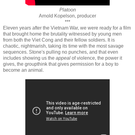
Platoon
Arnold Kopelson, producer
***
Eleven years after the Vietnam War, we were ready for a film
that brought home the brutality witnessed by young men
from both the Viet Cong and their fellow soldiers. It is
chaotic, nightmarish, taking its time with the most savage
sequences. Stone's pulling no punches, and that even
includes showing us the
appeal
of violence, the power it
gives, the groupthink that gives permission for a boy to
become an animal.