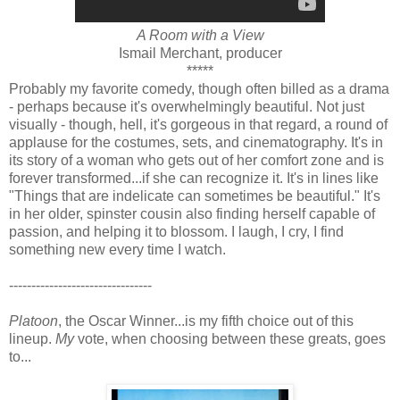
A Room with a View
Ismail Merchant, producer
*****
Probably my favorite comedy, though often billed as a drama
- perhaps because it's overwhelmingly beautiful. Not just
visually - though, hell, it's gorgeous in that regard, a round of
applause for the costumes, sets, and cinematography. It's in
its story of a woman who gets out of her comfort zone and is
forever transformed...if she can recognize it. It's in lines like
"Things that are indelicate can sometimes be beautiful." It's
in her older, spinster cousin also finding herself capable of
passion, and helping it to blossom. I laugh, I cry, I find
something new every time I watch.
--------------------------------
Platoon
, the Oscar Winner...is my fifth choice out of this
lineup.
My
vote, when choosing between these greats, goes
to...