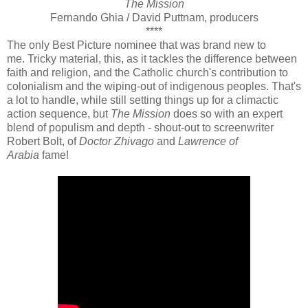
The Mission
Fernando Ghia / David Puttnam, producers
****
The only Best Picture nominee that was brand new to
me.
Tricky material, this, as it tackles the difference between
faith and religion, and the Catholic church's contribution to
colonialism and the wiping-out of indigenous peoples. That's
a lot to handle, while still setting things up for a climactic
action sequence, but
The Mission
does so with an expert
blend of populism and depth - shout-out to screenwriter
Robert Bolt, of
Doctor Zhivago
and
Lawrence of
Arabia
fame!