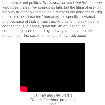
of romance and politics.
She's deaf, he isn't, but
he's the one
who doesn't hear her
sounds so trite, but the filmmakers - all
the way from the writers to the director to the performers - dig
deep into the characters' humanity. It's specific, personal,
and because of that, it rings true. And as for the sex: desire,
connection, avoidance, great fun, an obligation, or
sometimes just embodied by the way you move on the
dance floor - the sex is complicated, layered,
adult
.
Hannah and Her Sisters
Robert Greenhut, producer
*****