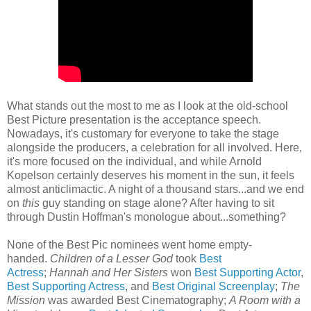
What stands out the most to me as I look at the old-school
Best Picture presentation is the acceptance speech.
Nowadays, it's customary for everyone to take the stage
alongside the producers, a celebration for all involved. Here,
it's more focused on the individual, and while Arnold
Kopelson certainly deserves his moment in the sun, it feels
almost anticlimactic. A night of a thousand stars...and we end
on
this
guy standing on stage alone? After having to sit
through Dustin Hoffman's monologue about...something?
None of the Best Pic nominees went home empty-
handed.
Children of a Lesser God
took
Best
Actress
;
Hannah and Her Sisters
won
Best Supporting Actor
,
Best Supporting Actress
, and
Best Original Screenplay
;
The
Mission
was awarded Best Cinematography;
A Room with a