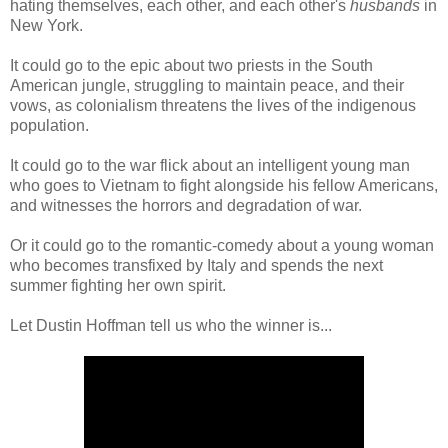
hating themselves, each other, and each other's
husbands
in
New York.
It could go to the epic about two priests in the South
American jungle, struggling to maintain peace, and their
vows, as colonialism threatens the lives of the indigenous
population.
It could go to the war flick about an intelligent young man
who goes to Vietnam to fight alongside his fellow Americans,
and witnesses the horrors and degradation of war.
Or it could go to the romantic-comedy about a young woman
who becomes transfixed by Italy and spends the next
summer fighting her own spirit.
Let Dustin Hoffman tell us who the winner is...