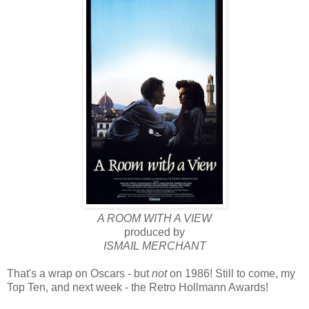
A ROOM WITH A VIEW
produced by
ISMAIL MERCHANT
That's a wrap on Oscars - but
not
on 1986! Still to come, my
Top Ten, and next week - the Retro Hollmann Awards!