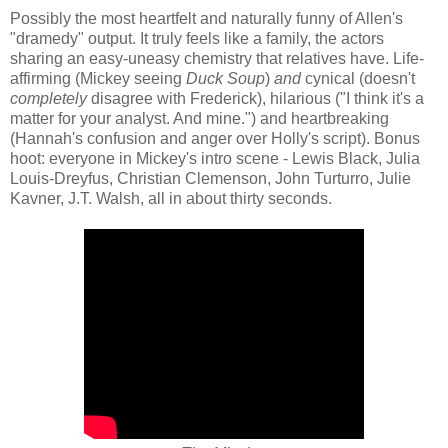
Possibly the most heartfelt and naturally funny of Allen's
"dramedy" output. It truly feels like a family, the actors
sharing an easy-uneasy chemistry that relatives have. Life-
affirming (Mickey seeing
Duck Soup
)
and
cynical (doesn't
completely
disagree with Frederick), hilarious ("I think it's a
matter for your analyst. And mine.") and heartbreaking
(Hannah's confusion and anger over Holly's script). Bonus
hoot: everyone in Mickey's intro scene - Lewis Black, Julia
Louis-Dreyfus, Christian Clemenson, John Turturro, Julie
Kavner, J.T. Walsh, all in about thirty seconds.