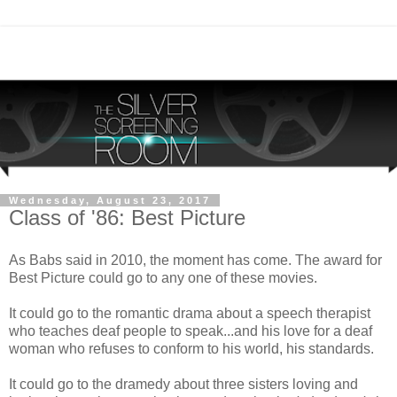
Wednesday, August 23, 2017
Class of '86: Best Picture
As Babs said in 2010, the moment has come. The award for
Best Picture could go to any one of these movies.
It could go to the romantic drama about a speech therapist
who teaches deaf people to speak...and his love for a deaf
woman who refuses to conform to his world, his standards.
It could go to the dramedy about three sisters loving and