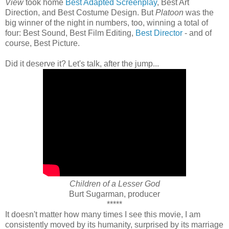
View
took home
Best Adapted Screenplay
, Best Art
Direction, and Best Costume Design. But
Platoon
was the
big winner of the night in numbers, too, winning a total of
four: Best Sound, Best Film Editing,
Best Director
- and of
course, Best Picture.
Did it deserve it? Let's talk, after the jump...
Children of a Lesser God
Burt Sugarman, producer
*****
It doesn't matter how many times I see this movie, I am
consistently moved by its humanity, surprised by its marriage