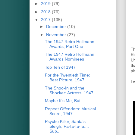
►
2019
(79)
►
2018
(76)
▼
2017
(135)
►
December
(10)
▼
November
(27)
The 1947 Retro Hollmann
Awards, Part One
Th
The 1947 Retro Hollmann
Ri
Awards Nominees
Un
th
Top Ten of 1947
pi
For the Twentieth Time:
Best Picture, 1947
Le
The Shoo-In and the
Shocker: Actress, 1947
Maybe It's Me, But....
Repeat Offenders: Musical
Score, 1947
Psycho Killer, Santa's
Sleigh, Fa-fa-fa-fa...:
Sup...