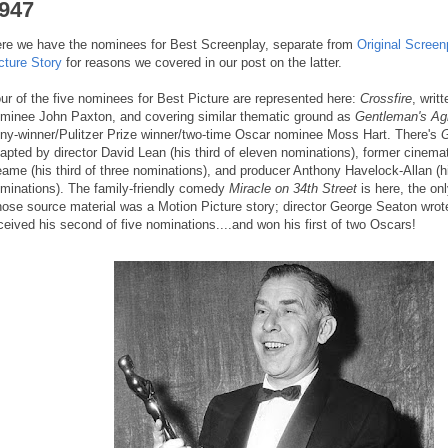
947
re we have the nominees for Best Screenplay, separate from
Original Screen
cture Story
for reasons we covered in our post on the latter.
ur of the five nominees for Best Picture are represented here:
Crossfire
, writ
minee John Paxton, and covering similar thematic ground as
Gentleman's Ag
ny-winner/Pulitzer Prize winner/two-time Oscar nominee Moss Hart. There's
G
apted by director David Lean (his third of eleven nominations), former cinem
ame (his third of three nominations), and producer Anthony Havelock-Allan (h
minations). The family-friendly comedy
Miracle on 34th Street
is here, the onl
ose source material was a Motion Picture story; director George Seaton wrot
ceived his second of five nominations....and won his first of two Oscars!