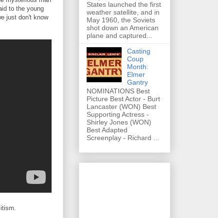
States launched the first
aid to the young
weather satellite, and in
we just don't know
May 1960, the Soviets
shot down an American
plane and captured...
Casting
Coup
Month:
Elmer
Gantry
NOMINATIONS Best
Picture Best Actor - Burt
Lancaster (WON) Best
Supporting Actress -
Shirley Jones (WON)
Best Adapted
Screenplay - Richard ...
itism.