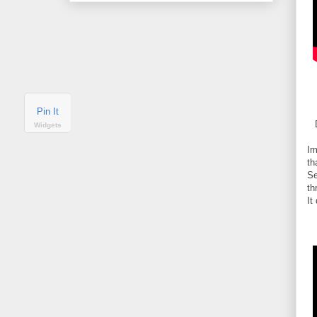
Pin It
Widgets
Im
th
Se
th
It