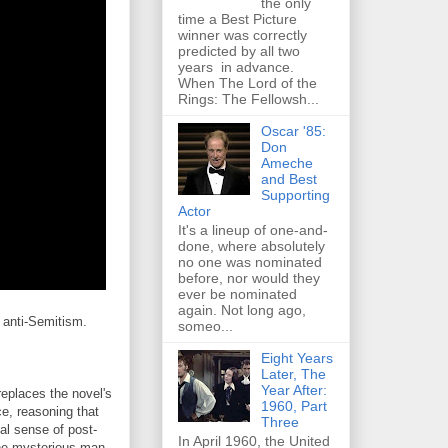
the only
time a Best Picture
winner was correctly
predicted by all two
years in advance.
When The Lord of the
Rings: The Fellowsh...
Oscar '85:
Don
Ameche
and Best
Supporting
Actor
It's a lineup of one-and-
done, where absolutely
no one was nominated
before, nor would they
ever be nominated
again. Not long ago,
 anti-Semitism.
someo...
Eight Years
Later, The
Year After:
replaces the novel's
1960, Part
ce, reasoning that
Three
al sense of post-
In April 1960, the United
the mysterious man