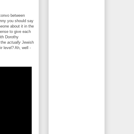
t convo between
unny you should say
one about it in the
 sense to give each
ith Dorothy
 the
actually
Jewish
r level? Ah, well -