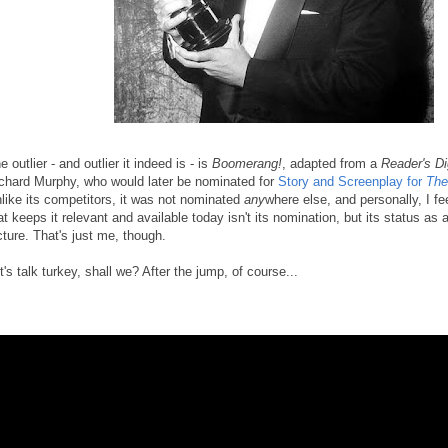
e outlier - and outlier it indeed is - is
Boomerang!
, adapted from a
Reader's Di
chard Murphy, who would later be nominated for
Story and Screenplay for
The
like its competitors, it was not nominated
any
where else, and personally, I fe
at keeps it relevant and available today isn't its nomination, but its status as
cture. That's just me, though.
t's talk turkey, shall we? After the jump, of course...