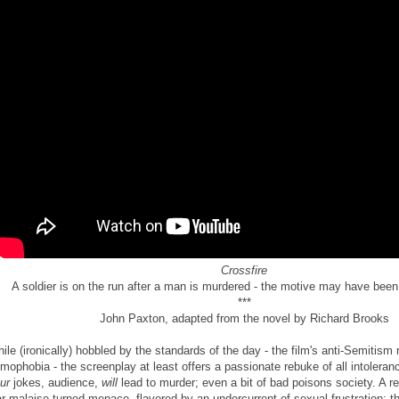
Crossfire
A soldier is on the run after a man is murdered - the motive may have been
***
John Paxton, adapted from the novel by Richard Brooks
ile (ironically) hobbled by the standards of the day - the film's anti-Semitism 
mophobia - the screenplay at least offers a passionate rebuke of all intoleran
ur
jokes, audience,
will
lead to murder; even a bit of bad poisons society. A re
r malaise turned menace, flavored by an undercurrent of sexual frustration: 