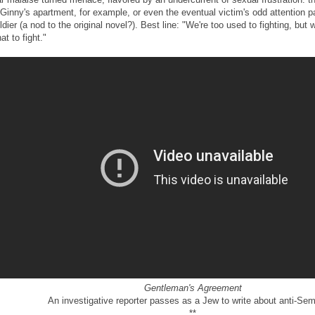
 Ginny's apartment, for example, or even the eventual victim's odd attention p
ldier (a nod to the original novel?). Best line: "We're too used to fighting, but 
at to fight."
Gentleman's Agreement
An investigative reporter passes as a Jew to write about anti-Sem
**