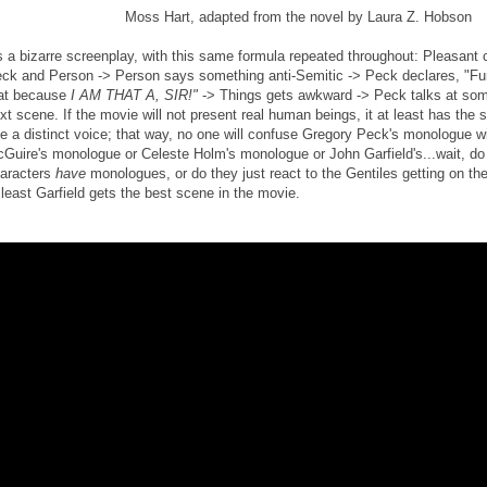
Moss Hart, adapted from the novel by Laura Z. Hobson
's a bizarre screenplay, with this same formula repeated throughout: Pleasan
ck and Person -> Person says something anti-Semitic -> Peck declares, "F
at because
I AM THAT A, SIR!"
-> Things gets awkward -> Peck talks at some
xt scene. If the movie will not present real human beings, it at least has the
e a distinct voice; that way, no one will confuse Gregory Peck's monologue w
Guire's monologue or Celeste Holm's monologue or John Garfield's...wait, do
aracters
have
monologues, or do they just react to the Gentiles getting on thei
 least Garfield gets the best scene in the movie.