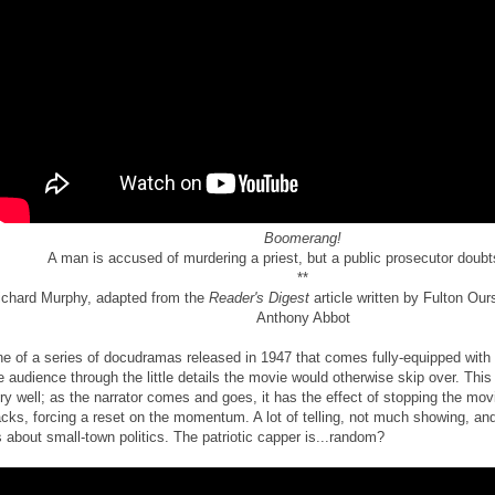
Boomerang!
A man is accused of murdering a priest, but a public prosecutor doubts
**
ichard Murphy, adapted from the
Reader's Digest
article written by Fulton Ou
Anthony Abbot
e of a series of docudramas released in 1947 that comes fully-equipped with 
e audience through the little details the movie would otherwise skip over. This
ry well; as the narrator comes and goes, it has the effect of stopping the movi
acks, forcing a reset on the momentum. A lot of telling, not much showing, an
's about small-town politics. The patriotic capper is...random?