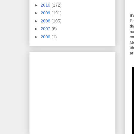
►
2010
(172)
►
2009
(191)
It
►
2008
(105)
Pe
th
►
2007
(6)
ne
►
2006
(1)
on
Mc
ch
at