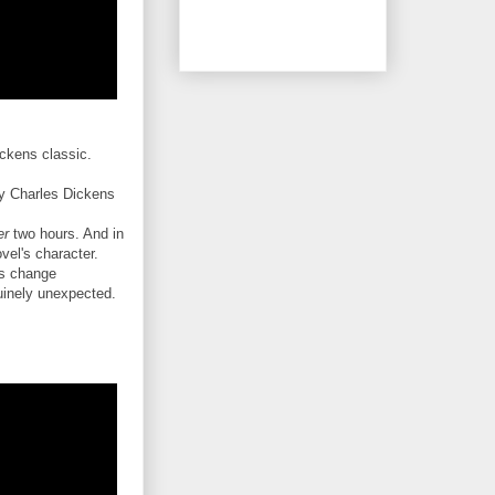
ickens classic.
y Charles Dickens
er
two hours. And in
ovel's character.
es change
nuinely unexpected.