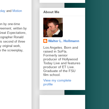
play
and
Motion
About Me
ten by one-time
reement
, written by
reat Expectations
,
atographer Ronald
Walter L. Hollmann
is second of three
y original work,
Los Angeles. Born and
e the screenplay,
raised in SoFla.
Formerly senior
producer of Hollywood
Today Live and features
producer of ET Live.
Graduate of the FSU
film school.
View my complete
profile