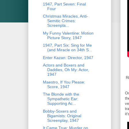
1947, Part Seven: Final
Four
Christmas Miracles, Anti-
Semitic Crimes:
Screenpla...
My Funny Valentine: Motion
Picture Story, 1947
1947, Part Six: Sing for Me
(and Miracle on 34th S...
Enter Kazan: Director, 1947
Actors and Boxers and
Daddies, Oh My: Actor,
1947
R
Maestro, If You Please:
Score, 1947
On
The Blonde with the
th
Sympathetic Ear:
Supporting Ac...
ve
tr
Bobby-Soxers and
it
Bigamists: Original
Screenplay, 1947
It Came True: Murder on