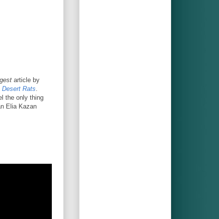
gest
article by
 Desert Rats
.
el the only thing
 an Elia Kazan