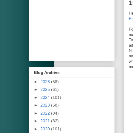
1
He
Pi
Fo
no
To
ad
Ne
no
wh
re
Blog Archive
►
2026
(58)
►
2025
(61)
►
2024
(101)
►
2023
(68)
►
2022
(84)
►
2021
(82)
►
2020
(101)