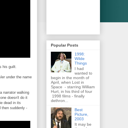
Popular Posts
1998:
Wilde
Things
 his guilt.
I had
wanted to
rsler under the name
begin in the month of
April, when Lost in
Space - starring William
Hurt, in his third of four
a narrator walking
1998 films - finally
 one doesn't do it
dethron...
e dead in its
d then suddenly -
Best
Picture,
2003
It may be