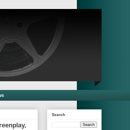
ws
Search
reenplay,