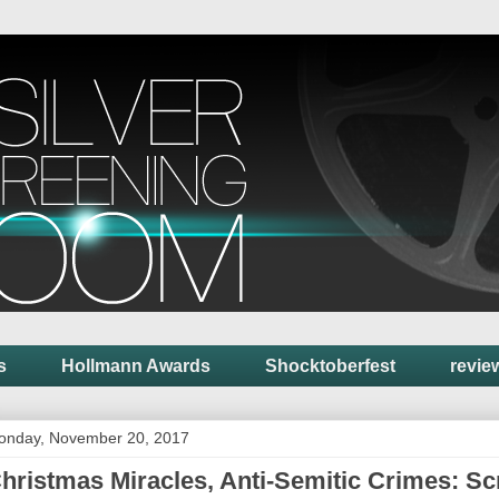
s
Hollmann Awards
Shocktoberfest
revie
onday, November 20, 2017
hristmas Miracles, Anti-Semitic Crimes: Sc