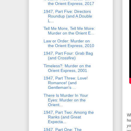
the Orient Express, 2017
1947, Part Five: Directors
Roundup (and A Double
L...
Tell Me More, Tell Me More:
Murder on the Orient E...
Law or Order: Murder on
the Orient Express, 2010
1947, Part Four: Grab Bag
(and Crossfire)
Timeless?: Murder on the
Orient Express, 2001
1947, Part Three: Love!
Romance! (and
Gentleman's ...
There Is Murder In Your
Eyes: Murder on the
Orient...
1947, Part Two: Among the
Wh
Ranks (and Great
ho
Expecta...
yo
1947, Part One: The
wa