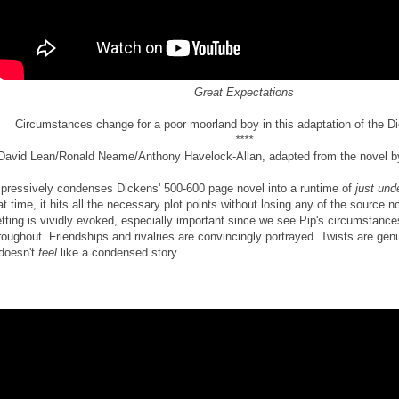
Great Expectations
Circumstances change for a poor moorland boy in this adaptation of the D
****
David Lean/Ronald Neame/Anthony Havelock-Allan, adapted from the novel b
pressively condenses Dickens' 500-600 page novel into a runtime of
just und
at time, it hits all the necessary plot points without losing any of the source n
tting is vividly evoked, especially important since we see Pip's circumstanc
roughout. Friendships and rivalries are convincingly portrayed. Twists are ge
 doesn't
feel
like a condensed story.