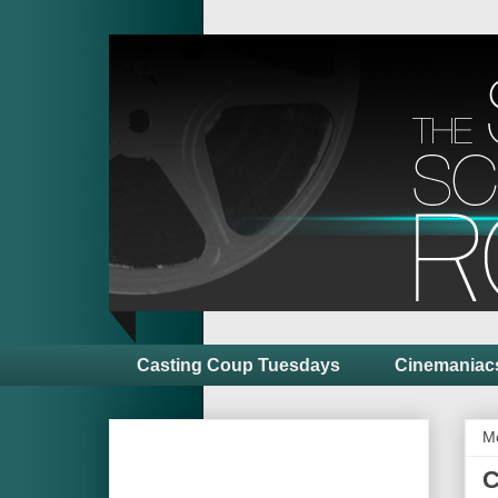
Casting Coup Tuesdays
Cinemaniac
M
C