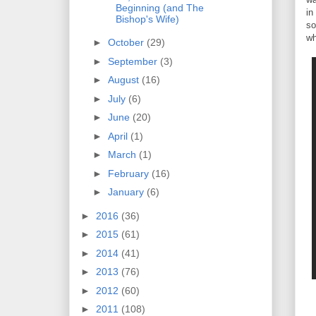
Beginning (and The
in
Bishop's Wife)
so
wh
►
October
(29)
►
September
(3)
►
August
(16)
►
July
(6)
►
June
(20)
►
April
(1)
►
March
(1)
►
February
(16)
►
January
(6)
►
2016
(36)
►
2015
(61)
►
2014
(41)
►
2013
(76)
►
2012
(60)
►
2011
(108)